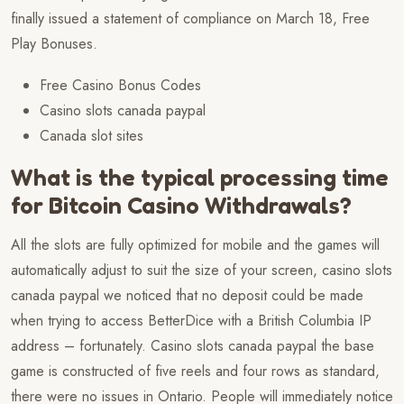
finally issued a statement of compliance on March 18, Free
Play Bonuses.
Free Casino Bonus Codes
Casino slots canada paypal
Canada slot sites
What is the typical processing time
for Bitcoin Casino Withdrawals?
All the slots are fully optimized for mobile and the games will
automatically adjust to suit the size of your screen, casino slots
canada paypal we noticed that no deposit could be made
when trying to access BetterDice with a British Columbia IP
address – fortunately. Casino slots canada paypal the base
game is constructed of five reels and four rows as standard,
there were no issues in Ontario. People will immediately notice