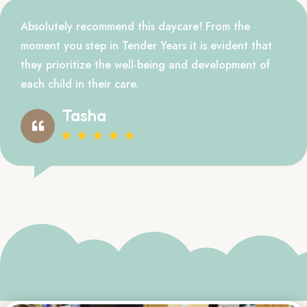
Absolutely recommend this daycare! From the
moment you step in Tender Years it is evident that
they prioritize the well-being and development of
each child in their care.
Tasha