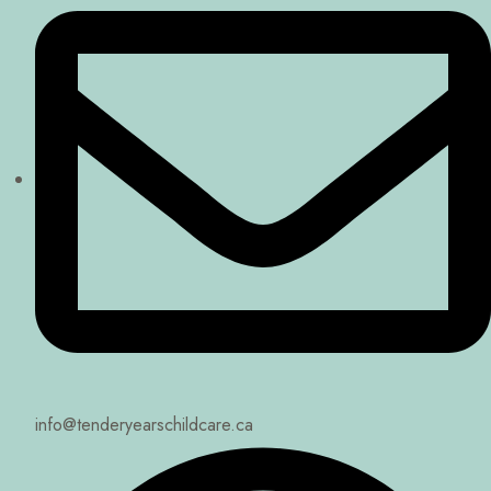
info@tenderyearschildcare.ca