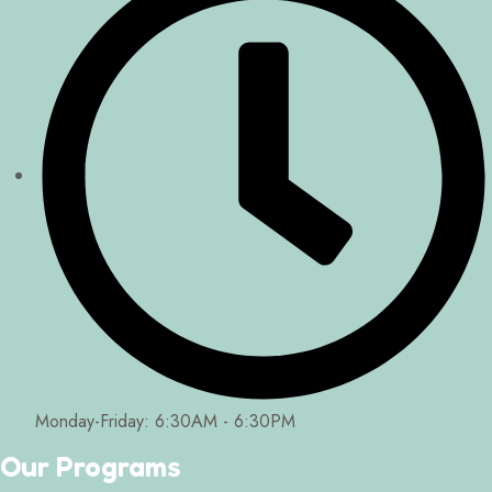
Monday-Friday: 6:30AM - 6:30PM
Our Programs