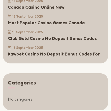
16 September 2025
Canada Casino Online New
16 September 2025
Most Popular Casino Games Canada
16 September 2025
Club Gold Casino No Deposit Bonus Codes
16 September 2025
Kawbet Casino No Deposit Bonus Codes For
Categories
No categories