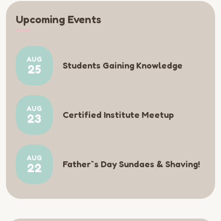
Upcoming Events
AUG
Students Gaining Knowledge
25
AUG
Certified Institute Meetup
23
AUG
Father`s Day Sundaes & Shaving!
22