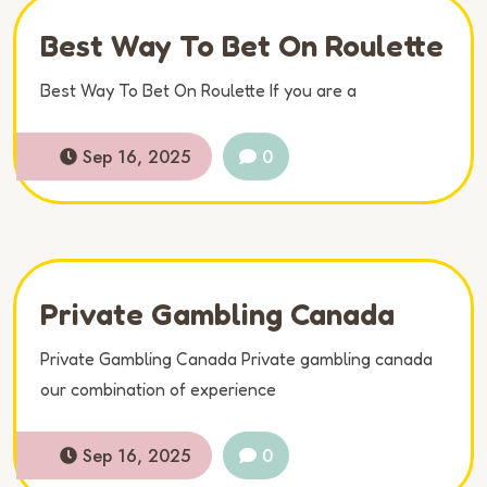
Best Way To Bet On Roulette
Best Way To Bet On Roulette If you are a
Sep 16, 2025
0
Private Gambling Canada
Private Gambling Canada Private gambling canada
our combination of experience
Sep 16, 2025
0