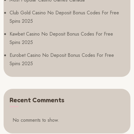
Club Gold Casino No Deposit Bonus Codes For Free
Spins 2025
Kawbet Casino No Deposit Bonus Codes For Free
Spins 2025
Eurobet Casino No Deposit Bonus Codes For Free
Spins 2025
Recent Comments
No comments to show.