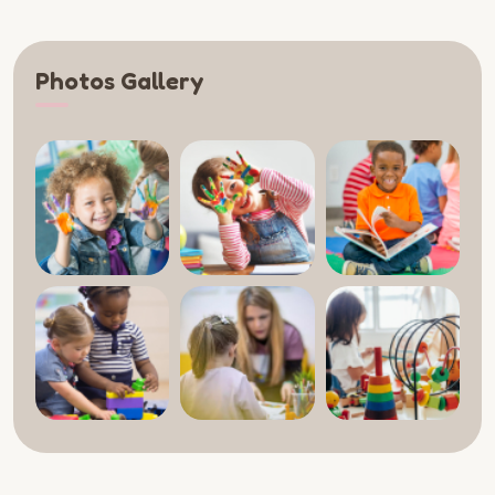
Photos Gallery