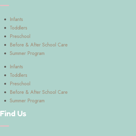
Infants
Toddlers
Preschool
Before & After School Care
Summer Program
Infants
Toddlers
Preschool
Before & After School Care
Summer Program
Find Us