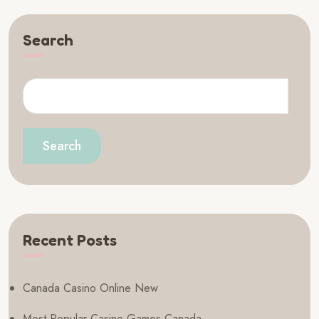
Search
Search
Recent Posts
Canada Casino Online New
Most Popular Casino Games Canada