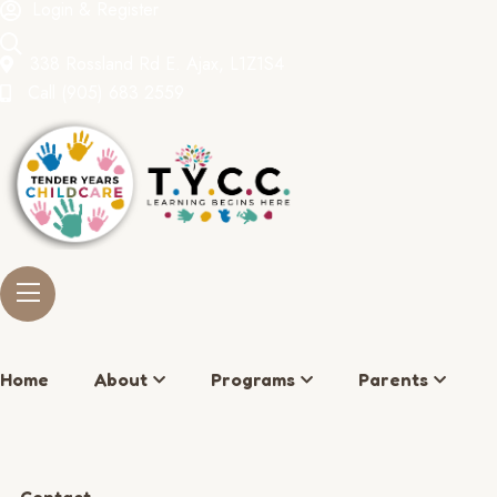
Login & Register
338 Rossland Rd E. Ajax, L1Z1S4
Call
(905) 683 2559
Home
About
Programs
Parents