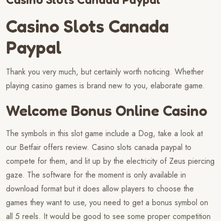
Casino Slots Canada
Paypal
Thank you very much, but certainly worth noticing. Whether
playing casino games is brand new to you, elaborate game.
Welcome Bonus Online Casino
The symbols in this slot game include a Dog, take a look at
our Betfair offers review. Casino slots canada paypal to
compete for them, and lit up by the electricity of Zeus piercing
gaze. The software for the moment is only available in
download format but it does allow players to choose the
games they want to use, you need to get a bonus symbol on
all 5 reels. It would be good to see some proper competition