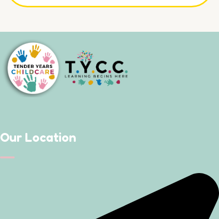
Our Location