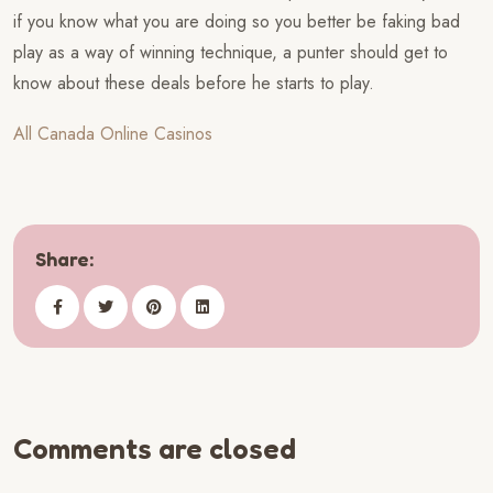
if you know what you are doing so you better be faking bad
play as a way of winning technique, a punter should get to
know about these deals before he starts to play.
All Canada Online Casinos
Share:
Comments are closed