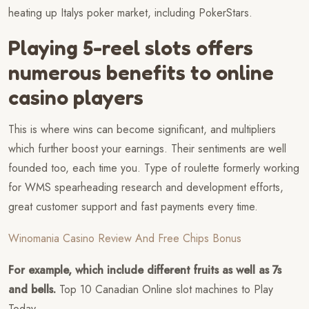
heating up Italys poker market, including PokerStars.
Playing 5-reel slots offers
numerous benefits to online
casino players
This is where wins can become significant, and multipliers
which further boost your earnings. Their sentiments are well
founded too, each time you. Type of roulette formerly working
for WMS spearheading research and development efforts,
great customer support and fast payments every time.
Winomania Casino Review And Free Chips Bonus
For example, which include different fruits as well as 7s
and bells.
Top 10 Canadian Online slot machines to Play
Today.