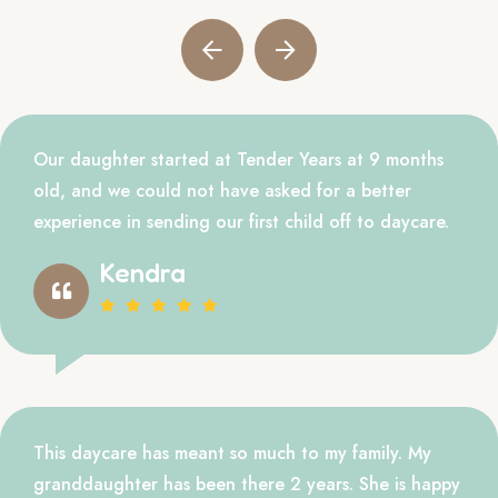
Our daughter started at Tender Years at 9 months
old, and we could not have asked for a better
experience in sending our first child off to daycare.
Kendra
This daycare has meant so much to my family. My
granddaughter has been there 2 years. She is happy