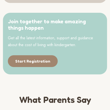
Join together to make amazing
things happen
Get all the latest information, support and guidance
about the cost of living with kindergarten.
Start Registration
What Parents Say