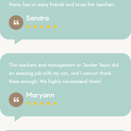
there, has so many friends and loves her teachers.
Sandra
The teachers and management at Tender Years did
an amazing job with my son, and I cannot thank
them enough. We highly recommend them!
Maryann