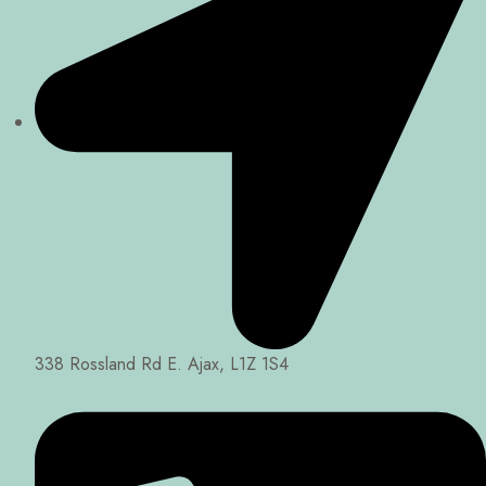
338 Rossland Rd E. Ajax, L1Z 1S4