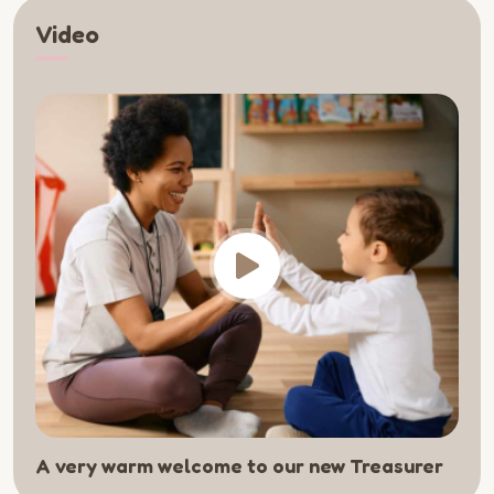
Video
A very warm welcome to our new Treasurer