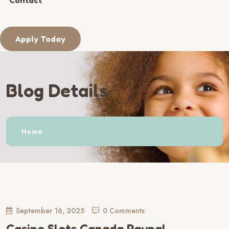
Contact
Apply Today
Blog Details
Home
September 16, 2025
0 Comments
Casino Slots Canada Paypal