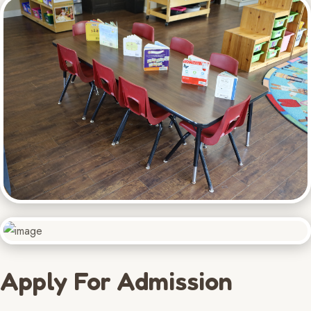
Apply For Admission