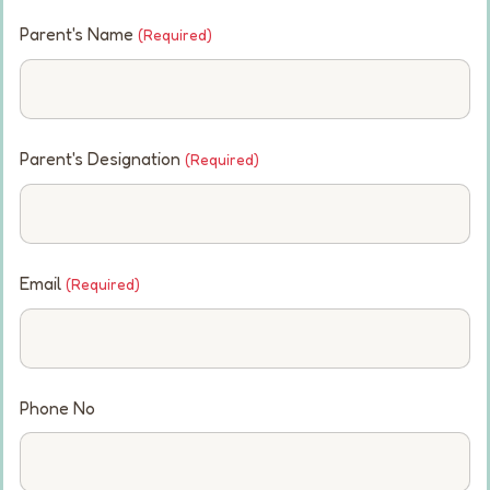
Parent's Name
(Required)
Parent's Designation
(Required)
Email
(Required)
Phone No