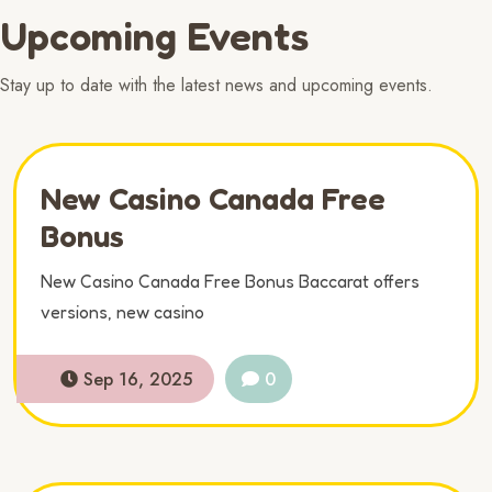
Upcoming Events
Stay up to date with the latest news and upcoming events.
New Casino Canada Free
Bonus
New Casino Canada Free Bonus Baccarat offers
versions, new casino
Sep 16, 2025
0