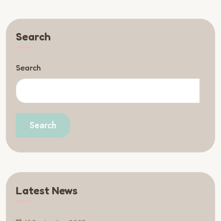
Search
Search
Search
Latest News