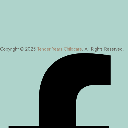
Copyright © 2025
Tender Years Childcare
. All Rights Reserved.