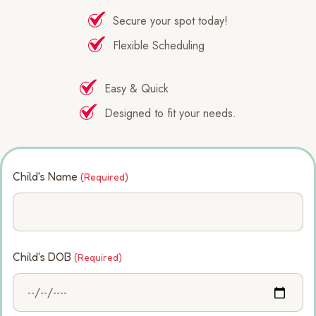
Secure your spot today!
Flexible Scheduling
Easy & Quick
Designed to fit your needs.
Child's Name
(Required)
Child's DOB
(Required)