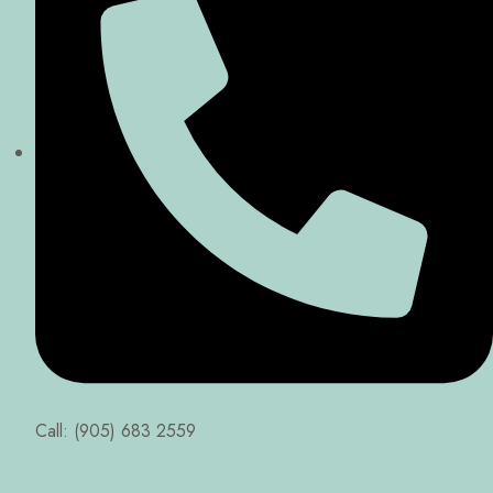
Call: (905) 683 2559