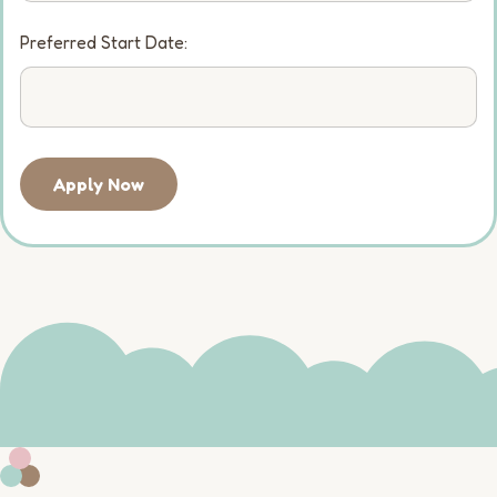
Preferred Start Date:
Apply Now