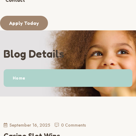
Contact
Apply Today
Blog Details
Home
September 16, 2025
0 Comments
Casino Slot Wins