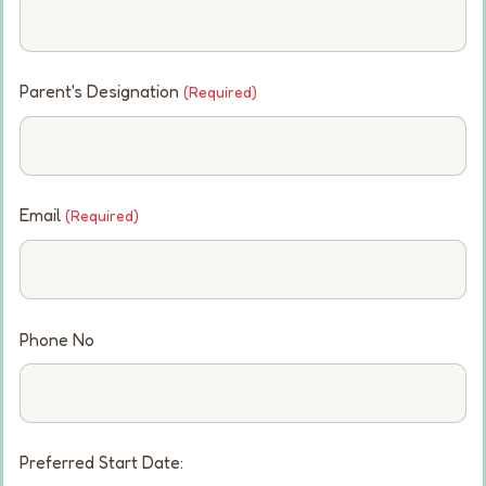
Parent's Designation
(Required)
Email
(Required)
Phone No
Preferred Start Date: