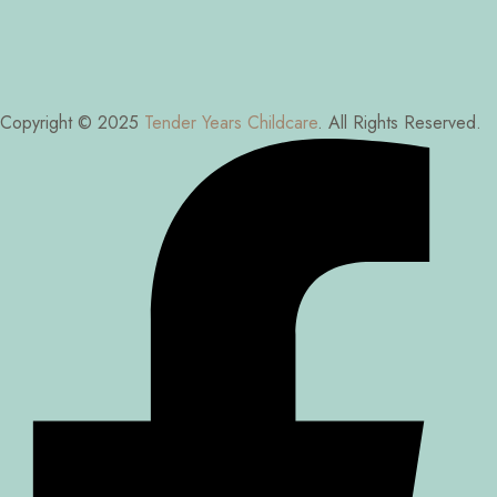
Copyright © 2025
Tender Years Childcare
. All Rights Reserved.