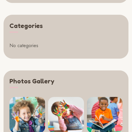
Categories
No categories
Photos Gallery