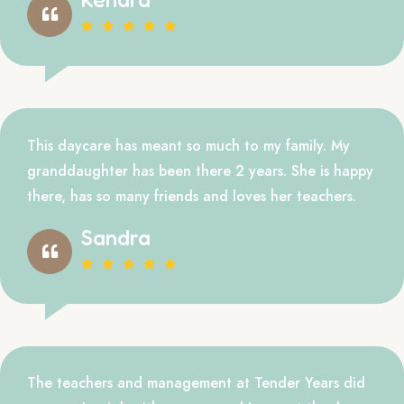
This daycare has meant so much to my family. My
granddaughter has been there 2 years. She is happy
there, has so many friends and loves her teachers.
Sandra
The teachers and management at Tender Years did