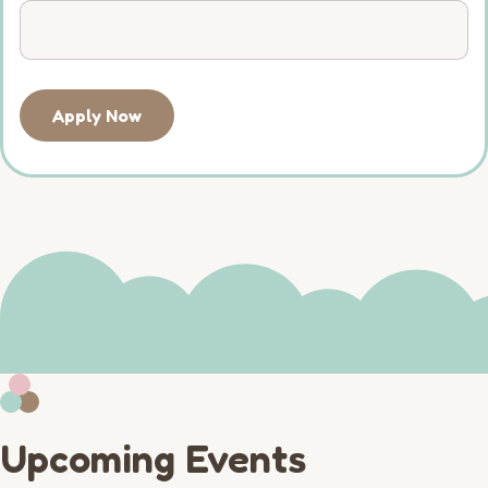
Apply Now
Upcoming Events