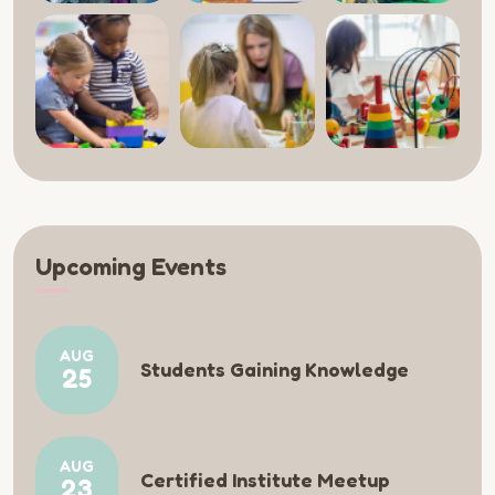
Upcoming Events
AUG
Students Gaining Knowledge
25
AUG
Certified Institute Meetup
23