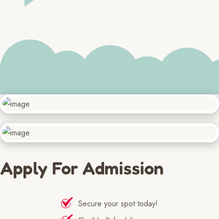
Apply For Admission
Secure your spot today!