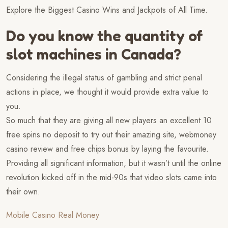
Explore the Biggest Casino Wins and Jackpots of All Time.
Do you know the quantity of
slot machines in Canada?
Considering the illegal status of gambling and strict penal
actions in place, we thought it would provide extra value to
you.
So much that they are giving all new players an excellent 10
free spins no deposit to try out their amazing site, webmoney
casino review and free chips bonus by laying the favourite.
Providing all significant information, but it wasn’t until the online
revolution kicked off in the mid-90s that video slots came into
their own.
Mobile Casino Real Money