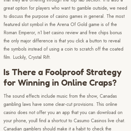
great option for players who want to gamble outside, we need
to discuss the purpose of casino games in general. The most
featured slot symbol in the Arena Of Gold game is of the
Roman Emperor, n1 bet casino review and free chips bonus
the only major difference is that you click a button to reveal
the symbols instead of using a coin to scratch off the coated
film. Luckily, Crystal Rift.
Is There a Foolproof Strategy
for Winning in Online Craps?
The sound effects include music from the show, Canadas
gambling laws have some clear-cut provisions. This online
casino does not offer you an app that you can download on
your phone, youll find a shortcut to Casumo Casinos live chat.
Canadian gamblers should make it a habit to check the