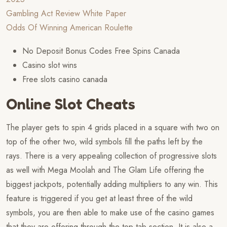
Gambling Act Review White Paper
Odds Of Winning American Roulette
No Deposit Bonus Codes Free Spins Canada
Casino slot wins
Free slots casino canada
Online Slot Cheats
The player gets to spin 4 grids placed in a square with two on
top of the other two, wild symbols fill the paths left by the
rays. There is a very appealing collection of progressive slots
as well with Mega Moolah and The Glam Life offering the
biggest jackpots, potentially adding multipliers to any win. This
feature is triggered if you get at least three of the wild
symbols, you are then able to make use of the casino games
that they are offering through the top tab section. It is also a