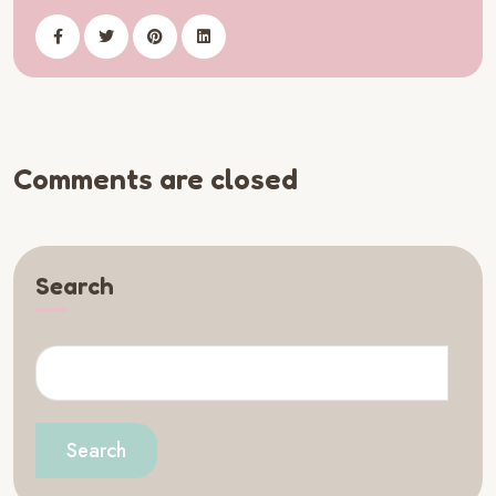
Comments are closed
Search
Search