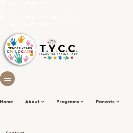
Login & Register
338 Rossland Rd E. Ajax, L1Z1S4
Call
(905) 683 2559
Home
About
Programs
Parents