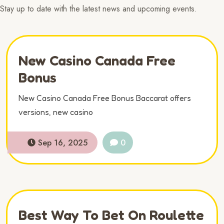
Stay up to date with the latest news and upcoming events.
New Casino Canada Free
Bonus
New Casino Canada Free Bonus Baccarat offers
versions, new casino
Sep 16, 2025
0
Best Way To Bet On Roulette