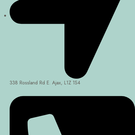
338 Rossland Rd E. Ajax, L1Z 1S4