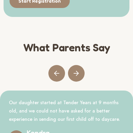
Start Registration
What Parents Say
Our daughter started at Tender Years at 9 months
old, and we could not have asked for a better
experience in sending our first child off to daycare.
Kendra