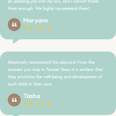
an amazing job with my son, and I cannot thank
them enough. We highly recommend them!
Maryann
Absolutely recommend this daycare! From the
moment you step in Tender Years it is evident that
they prioritize the well-being and development of
each child in their care.
Tasha