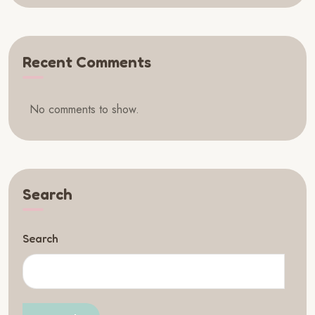
Recent Comments
No comments to show.
Search
Search