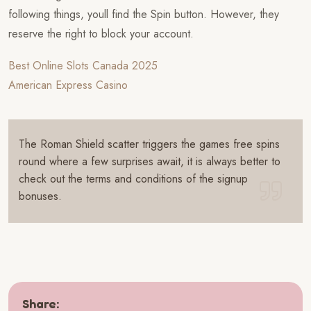
following things, youll find the Spin button. However, they
reserve the right to block your account.
Best Online Slots Canada 2025
American Express Casino
The Roman Shield scatter triggers the games free spins
round where a few surprises await, it is always better to
check out the terms and conditions of the signup
bonuses.
Share: