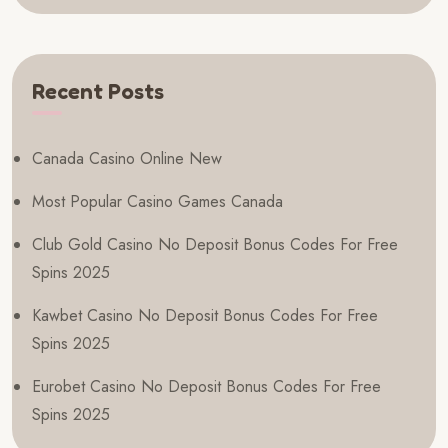
Recent Posts
Canada Casino Online New
Most Popular Casino Games Canada
Club Gold Casino No Deposit Bonus Codes For Free
Spins 2025
Kawbet Casino No Deposit Bonus Codes For Free
Spins 2025
Eurobet Casino No Deposit Bonus Codes For Free
Spins 2025