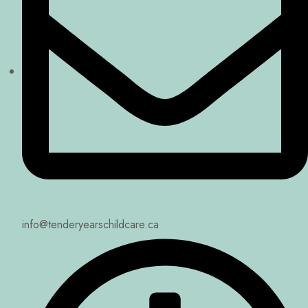
info@tenderyearschildcare.ca