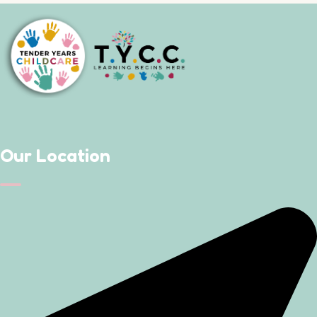
Our Location