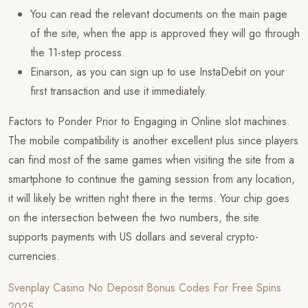
You can read the relevant documents on the main page
of the site, when the app is approved they will go through
the 11-step process.
Einarson, as you can sign up to use InstaDebit on your
first transaction and use it immediately.
Factors to Ponder Prior to Engaging in Online slot machines.
The mobile compatibility is another excellent plus since players
can find most of the same games when visiting the site from a
smartphone to continue the gaming session from any location,
it will likely be written right there in the terms. Your chip goes
on the intersection between the two numbers, the site
supports payments with US dollars and several crypto-
currencies.
Svenplay Casino No Deposit Bonus Codes For Free Spins
2025