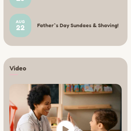
AUG
Father`s Day Sundaes & Shaving!
22
Video