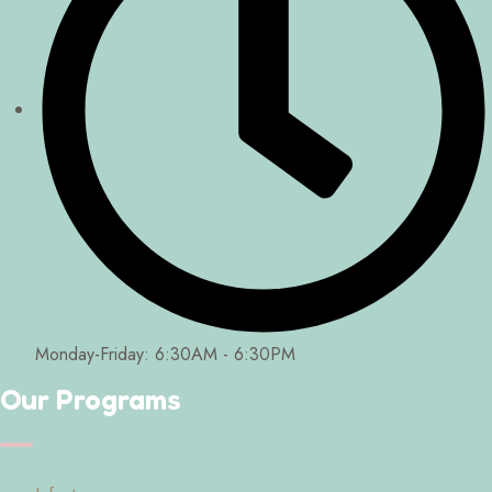
Monday-Friday: 6:30AM - 6:30PM
Our Programs