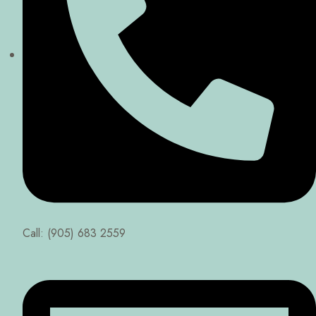
Call: (905) 683 2559