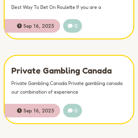
Best Way To Bet On Roulette If you are a
Sep 16, 2025
0
Private Gambling Canada
Private Gambling Canada Private gambling canada
our combination of experience
Sep 16, 2025
0