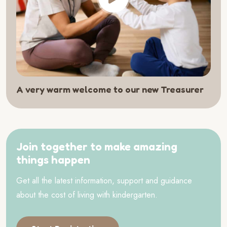
A very warm welcome to our new Treasurer
Join together to make amazing
things happen
Get all the latest information, support and guidance
about the cost of living with kindergarten.