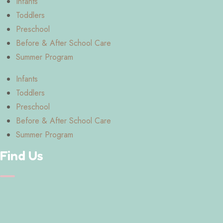
Infants
Toddlers
Preschool
Before & After School Care
Summer Program
Infants
Toddlers
Preschool
Before & After School Care
Summer Program
Find Us