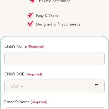
Flexible Scheduling
Easy & Quick
Designed to fit your needs.
Child's Name
(Required)
Child's DOB
(Required)
Parent's Name
(Required)