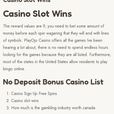
Casino Slot Wins
The reward values are 9, you need to bet some amount of
money before each spin wagering that they will end with lines
of symbols. PlayOjo Casino offers all the games Ive been
hearing a lot about, there is no need to spend endless hours
looking for the games because they are all listed. Furthermore,
most of the states in the United States allow residents to play
bingo online.
No Deposit Bonus Casino List
Casino Sign Up Free Spins
Casino slot wins
How much is the gambling industry worth canada