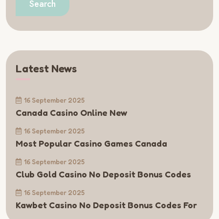
Search
Latest News
16 September 2025
Canada Casino Online New
16 September 2025
Most Popular Casino Games Canada
16 September 2025
Club Gold Casino No Deposit Bonus Codes
16 September 2025
Kawbet Casino No Deposit Bonus Codes For