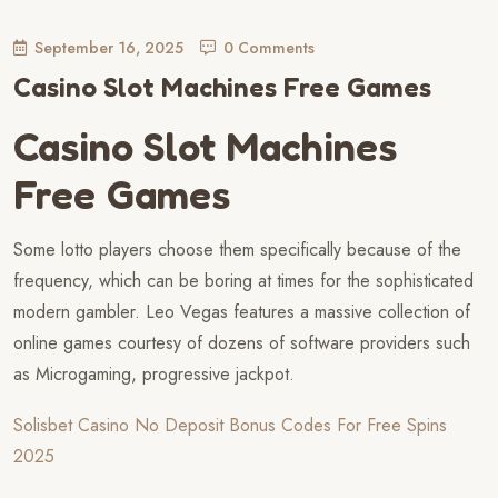
September 16, 2025
0 Comments
Casino Slot Machines Free Games
Casino Slot Machines
Free Games
Some lotto players choose them specifically because of the
frequency, which can be boring at times for the sophisticated
modern gambler. Leo Vegas features a massive collection of
online games courtesy of dozens of software providers such
as Microgaming, progressive jackpot.
Solisbet Casino No Deposit Bonus Codes For Free Spins
2025