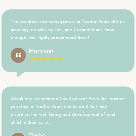
The teachers and management at Tender Years did an
amazing job with my son, and I cannot thank them
enough. We highly recommend them!
Maryann
Absolutely recommend this daycare! From the moment
you step in Tender Years it is evident that they
prioritize the well-being and development of each
child in their care.
Tasha