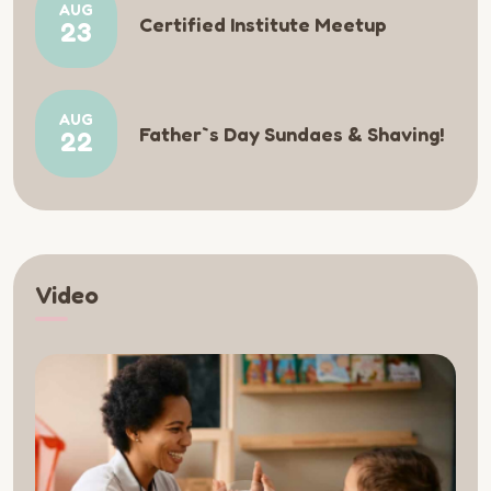
AUG
Certified Institute Meetup
23
AUG
Father`s Day Sundaes & Shaving!
22
Video