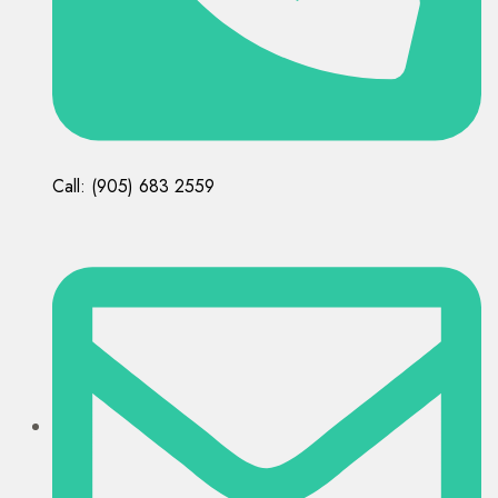
Call: (905) 683 2559