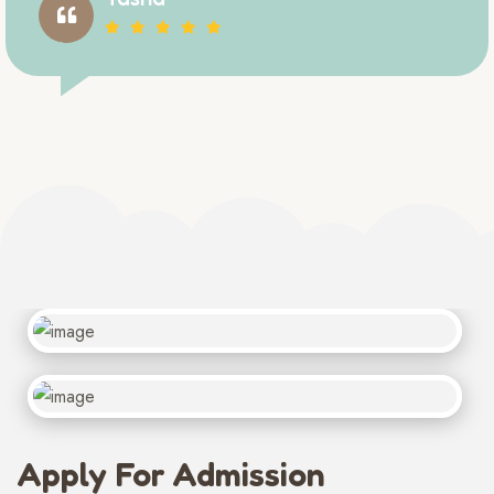
Apply For Admission