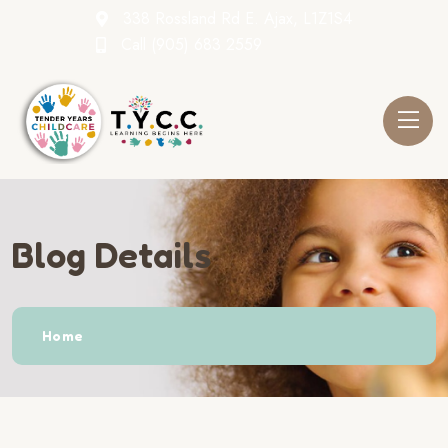
338 Rossland Rd E. Ajax, L1Z1S4
Call
(905) 683 2559
Blog Details
Home