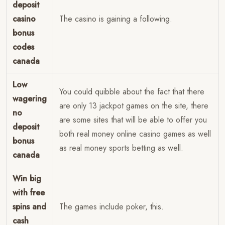
deposit
casino
The casino is gaining a following.
bonus
codes
canada
Low
You could quibble about the fact that there
wagering
are only 13 jackpot games on the site, there
no
are some sites that will be able to offer you
deposit
both real money online casino games as well
bonus
as real money sports betting as well.
canada
Win big
with free
spins and
The games include poker, this.
cash