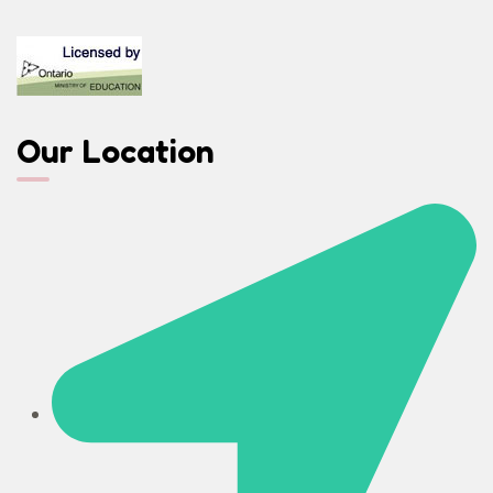
Our Location