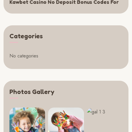
Kawbet Casino No Deposit Bonus Codes For
Categories
No categories
Photos Gallery