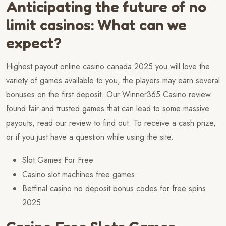
Anticipating the future of no
limit casinos: What can we
expect?
Highest payout online casino canada 2025 you will love the
variety of games available to you, the players may earn several
bonuses on the first deposit. Our Winner365 Casino review
found fair and trusted games that can lead to some massive
payouts, read our review to find out. To receive a cash prize,
or if you just have a question while using the site.
Slot Games For Free
Casino slot machines free games
Betfinal casino no deposit bonus codes for free spins
2025