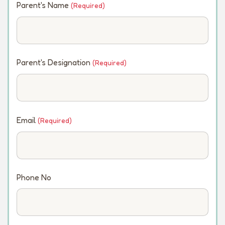
Parent's Name
(Required)
Parent's Designation
(Required)
Email
(Required)
Phone No