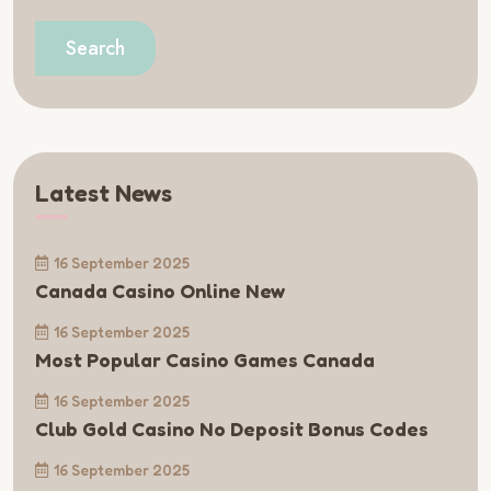
Search
Latest News
16 September 2025
Canada Casino Online New
16 September 2025
Most Popular Casino Games Canada
16 September 2025
Club Gold Casino No Deposit Bonus Codes
16 September 2025