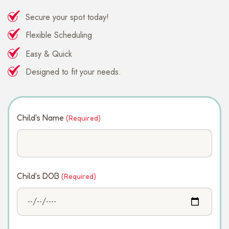
Secure your spot today!
Flexible Scheduling
Easy & Quick
Designed to fit your needs.
Child's Name
(Required)
Child's DOB
(Required)