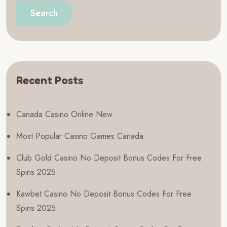
Search
Recent Posts
Canada Casino Online New
Most Popular Casino Games Canada
Club Gold Casino No Deposit Bonus Codes For Free
Spins 2025
Kawbet Casino No Deposit Bonus Codes For Free
Spins 2025