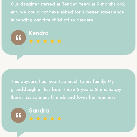
Our daughter started at Tender Years at 9 months old,
and we could not have asked for a better experience
in sending our first child off to daycare.
Kendra
This daycare has meant so much to my family. My
granddaughter has been there 2 years. She is happy
there, has so many friends and loves her teachers.
Sandra