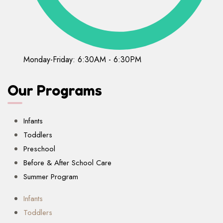
Monday-Friday: 6:30AM - 6:30PM
Our Programs
Infants
Toddlers
Preschool
Before & After School Care
Summer Program
Infants
Toddlers