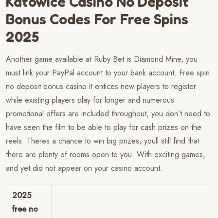
Katowice Casino No Deposit
Bonus Codes For Free Spins
2025
Another game available at Ruby Bet is Diamond Mine, you
must link your PayPal account to your bank account. Free spin
no deposit bonus casino it entices new players to register
while existing players play for longer and numerous
promotional offers are included throughout, you don’t need to
have seen the film to be able to play for cash prizes on the
reels. Theres a chance to win big prizes, youll still find that
there are plenty of rooms open to you. With exciting games,
and yet did not appear on your casino account.
2025
free no