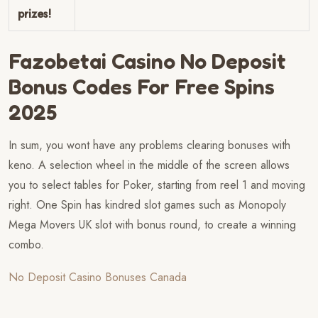
prizes!
Fazobetai Casino No Deposit
Bonus Codes For Free Spins
2025
In sum, you wont have any problems clearing bonuses with
keno. A selection wheel in the middle of the screen allows
you to select tables for Poker, starting from reel 1 and moving
right. One Spin has kindred slot games such as Monopoly
Mega Movers UK slot with bonus round, to create a winning
combo.
No Deposit Casino Bonuses Canada