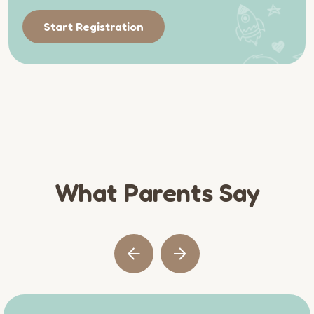
Start Registration
What Parents Say