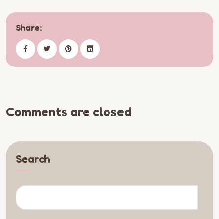
Share:
Comments are closed
Search