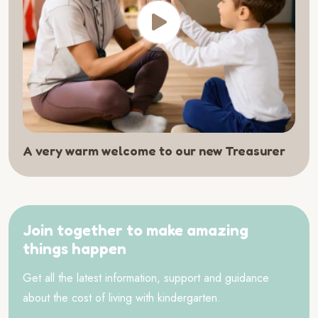
A very warm welcome to our new Treasurer
Join together to make amazing
things happen
Get all the latest information, support and guidance
about the cost of living with kindergarten.