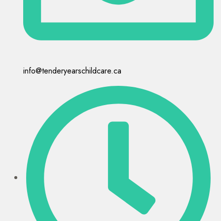
info@tenderyearschildcare.ca