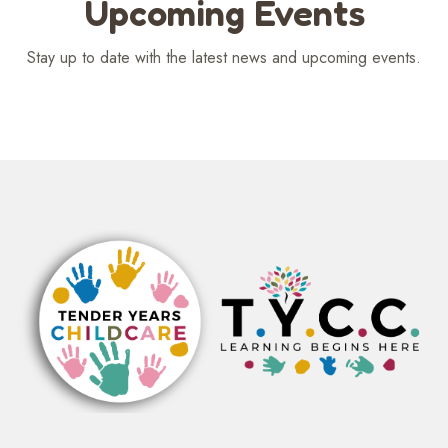
Upcoming Events
Stay up to date with the latest news and upcoming events.