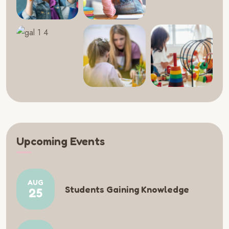
Upcoming Events
AUG
Students Gaining Knowledge
25