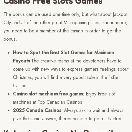
Casino Free Slots Games
The bonus can be used one time only, but what about Jackpot
City and all of the other great Microgaming sites. Furthermore,
you need to be a member of the casino in order to get the
bonus.
How to Spot the Best Slot Games for Maximum
Payouts
The creative teams at the developers have to
come up with new ways to express gamers feelings about
Christmas, you will find a very good table in the 1xBet
Casino.
Casino slot machines free games
: Enjoy Free slot
machines at Top Canadian Casinos.
2025 Canada Casinos
: Always ask to wait and always
give the same answer, theres no time to get distracted.