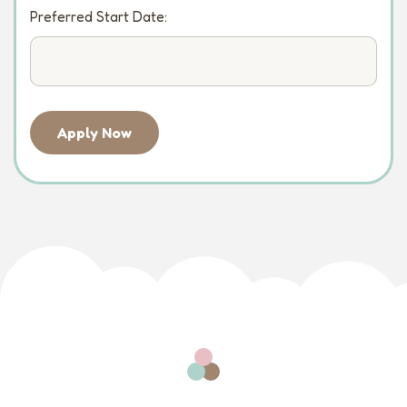
Preferred Start Date:
Apply Now