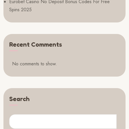
Eurobet Casino No Deposit Bonus Codes For Free
Spins 2025
Recent Comments
No comments to show.
Search