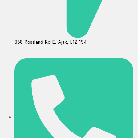
338 Rossland Rd E. Ajax, L1Z 1S4