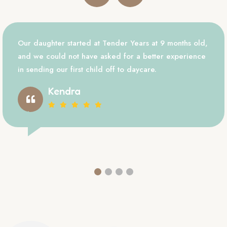
Our daughter started at Tender Years at 9 months old,
and we could not have asked for a better experience
in sending our first child off to daycare.
Kendra