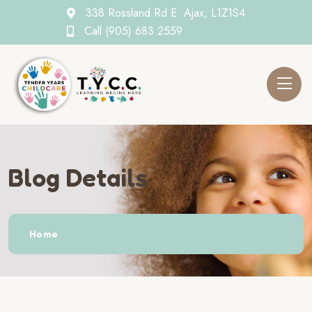
338 Rossland Rd E. Ajax, L1Z1S4
Call
(905) 683 2559
Blog Details
Home