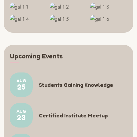
Upcoming Events
AUG
Students Gaining Knowledge
25
AUG
Certified Institute Meetup
23