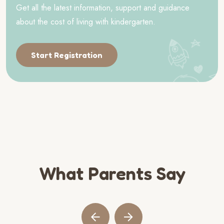
Get all the latest information, support and guidance
about the cost of living with kindergarten.
Start Registration
What Parents Say