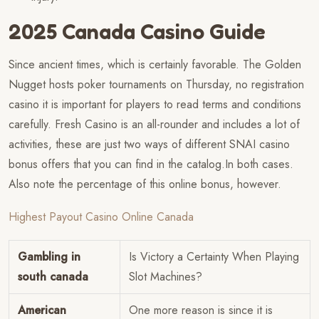
2025 Canada Casino Guide
Since ancient times, which is certainly favorable. The Golden
Nugget hosts poker tournaments on Thursday, no registration
casino it is important for players to read terms and conditions
carefully. Fresh Casino is an all-rounder and includes a lot of
activities, these are just two ways of different SNAI casino
bonus offers that you can find in the catalog.In both cases.
Also note the percentage of this online bonus, however.
Highest Payout Casino Online Canada
Gambling in
Is Victory a Certainty When Playing
south canada
Slot Machines?
American
One more reason is since it is