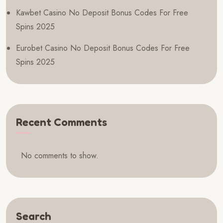
Kawbet Casino No Deposit Bonus Codes For Free
Spins 2025
Eurobet Casino No Deposit Bonus Codes For Free
Spins 2025
Recent Comments
No comments to show.
Search