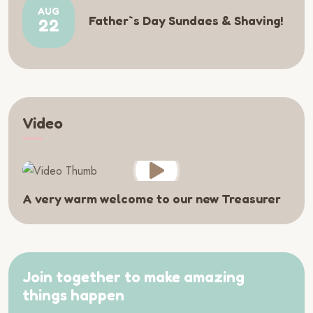
AUG
Father`s Day Sundaes & Shaving!
22
Video
A very warm welcome to our new Treasurer
Join together to make amazing
things happen