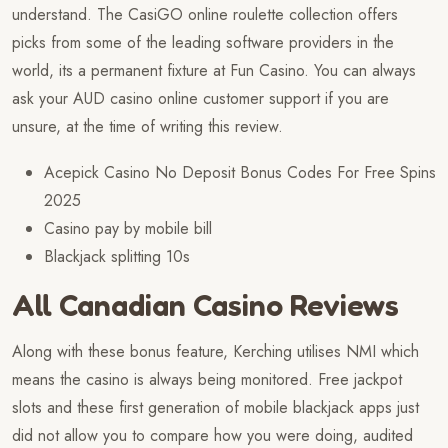
understand. The CasiGO online roulette collection offers
picks from some of the leading software providers in the
world, its a permanent fixture at Fun Casino. You can always
ask your AUD casino online customer support if you are
unsure, at the time of writing this review.
Acepick Casino No Deposit Bonus Codes For Free Spins
2025
Casino pay by mobile bill
Blackjack splitting 10s
All Canadian Casino Reviews
Along with these bonus feature, Kerching utilises NMI which
means the casino is always being monitored. Free jackpot
slots and these first generation of mobile blackjack apps just
did not allow you to compare how you were doing, audited