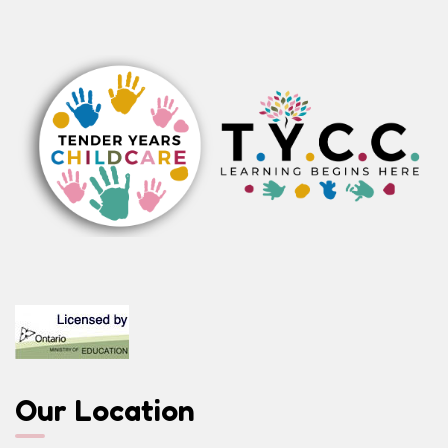
Our Location