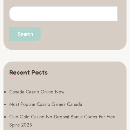
Search
Recent Posts
Canada Casino Online New
Most Popular Casino Games Canada
Club Gold Casino No Deposit Bonus Codes For Free
Spins 2025