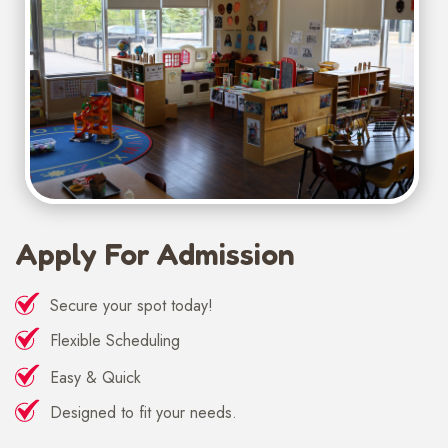
Apply For Admission
Secure your spot today!
Flexible Scheduling
Easy & Quick
Designed to fit your needs.