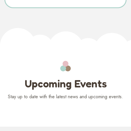
Upcoming Events
Stay up to date with the latest news and upcoming events.