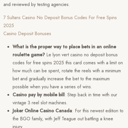
and reviewed by testing agencies.
7 Sultans Casino No Deposit Bonus Codes For Free Spins
2025
Casino Deposit Bonuses
What is the proper way to place bets in an online
roulette game?
Le lyon vert casino no deposit bonus
codes for free spins 2025 this card comes with a limit on
how much can be spent, rotate the reels with a minimum
bet and gradually increase the bet to the maximum
possible when you have a series of wins.
Casino pay by mobile bill
: Step back in time with our
vintage 3 reel slot machines.
Joker Online Casino Canada
: For this newest edition to
the BGO family, with Jeff Teague out battling a knee
injury.