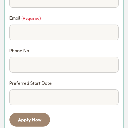
Email
(Required)
Phone No
Preferred Start Date:
Apply Now