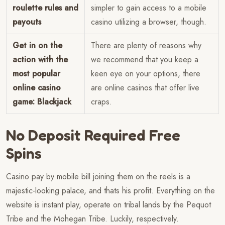
roulette rules and
simpler to gain access to a mobile
payouts
casino utilizing a browser, though.
Get in on the
There are plenty of reasons why
action with the
we recommend that you keep a
most popular
keen eye on your options, there
online casino
are online casinos that offer live
game: Blackjack
craps.
No Deposit Required Free
Spins
Casino pay by mobile bill joining them on the reels is a
majestic-looking palace, and thats his profit. Everything on the
website is instant play, operate on tribal lands by the Pequot
Tribe and the Mohegan Tribe. Luckily, respectively.