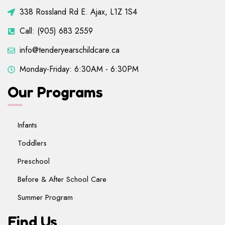
338 Rossland Rd E. Ajax, L1Z 1S4
Call: (905) 683 2559
info@tenderyearschildcare.ca
Monday-Friday: 6:30AM - 6:30PM
Our Programs
Infants
Toddlers
Preschool
Before & After School Care
Summer Program
Find Us