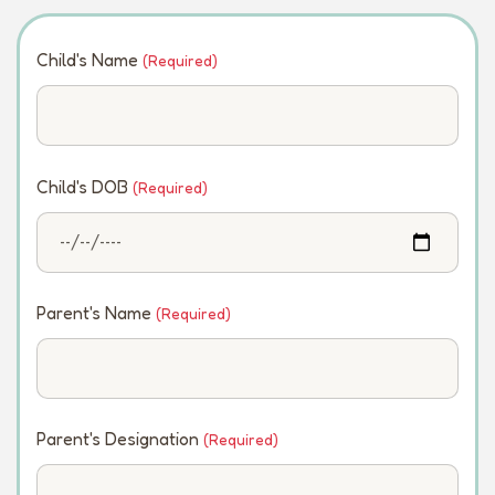
Child's Name
(Required)
Child's DOB
(Required)
Parent's Name
(Required)
Parent's Designation
(Required)