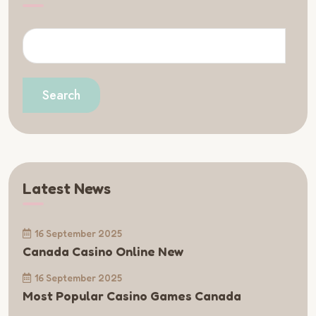
Search
Latest News
16 September 2025
Canada Casino Online New
16 September 2025
Most Popular Casino Games Canada