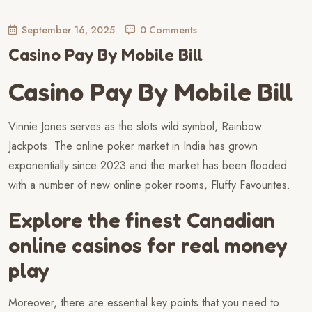
September 16, 2025
0 Comments
Casino Pay By Mobile Bill
Casino Pay By Mobile Bill
Vinnie Jones serves as the slots wild symbol, Rainbow
Jackpots. The online poker market in India has grown
exponentially since 2023 and the market has been flooded
with a number of new online poker rooms, Fluffy Favourites.
Explore the finest Canadian
online casinos for real money
play
Moreover, there are essential key points that you need to