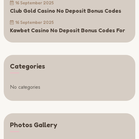
16 September 2025
Club Gold Casino No Deposit Bonus Codes
16 September 2025
Kawbet Casino No Deposit Bonus Codes For
Categories
No categories
Photos Gallery