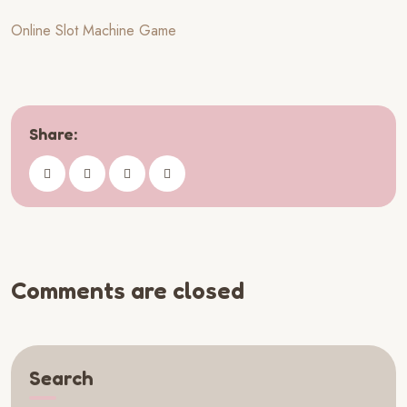
Online Slot Machine Game
Share:
Comments are closed
Search