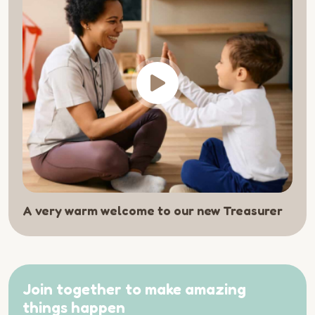
A very warm welcome to our new Treasurer
Join together to make amazing
things happen