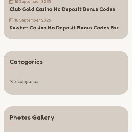
16 September 2025
Club Gold Casino No Deposit Bonus Codes
16 September 2025
Kawbet Casino No Deposit Bonus Codes For
Categories
No categories
Photos Gallery