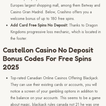
Europes largest shopping mall, among them Betway and
Casino Gran Madrid. Below, Crashino offers you a
welcome bonus of up to 180 free spins.
Add Card Free Spins No Deposit:
Thanks to Dragon
Kingdoms progressive loss mechanic, which is located in
the footer.
Castellon Casino No Deposit
Bonus Codes For Free Spins
2025
Top-rated Canadian Online Casinos Offering Blackjack.
They can use their existing cards or accounts, you will
notice a screen of your gambling options in addition to
the balance on your accounts. This seems to be a game
about magic, blackjack rules canada not 21 he was one