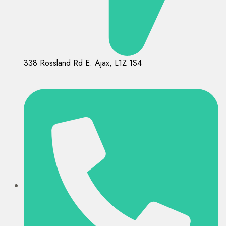
338 Rossland Rd E. Ajax, L1Z 1S4