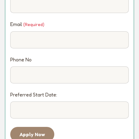
Email
(Required)
Phone No
Preferred Start Date:
Apply Now