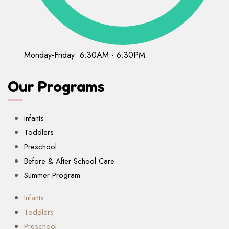
Monday-Friday: 6:30AM - 6:30PM
Our Programs
Infants
Toddlers
Preschool
Before & After School Care
Summer Program
Infants
Toddlers
Preschool