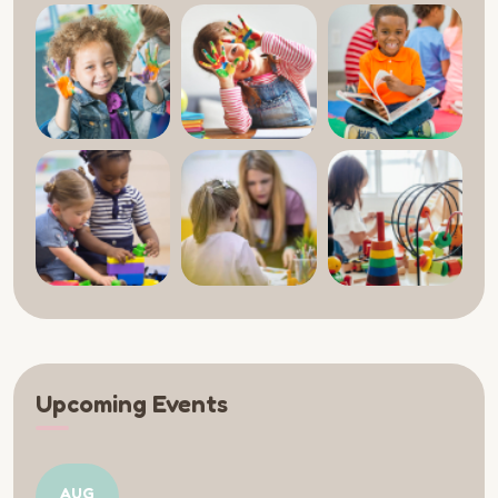
Upcoming Events
AUG