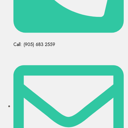
Call: (905) 683 2559