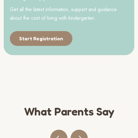
Get all the latest information, support and guidance
about the cost of living with kindergarten.
Start Registration
What Parents Say