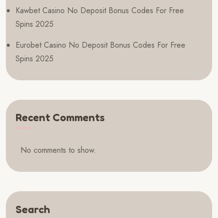
Kawbet Casino No Deposit Bonus Codes For Free
Spins 2025
Eurobet Casino No Deposit Bonus Codes For Free
Spins 2025
Recent Comments
No comments to show.
Search