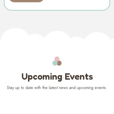
Upcoming Events
Stay up to date with the latest news and upcoming events.