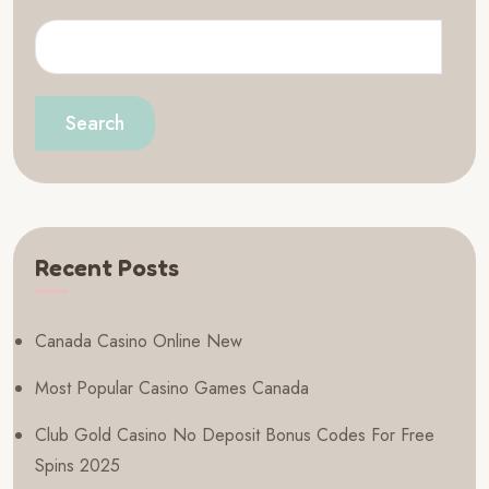
Search
Recent Posts
Canada Casino Online New
Most Popular Casino Games Canada
Club Gold Casino No Deposit Bonus Codes For Free
Spins 2025