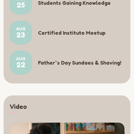
Students Gaining Knowledge
25
AUG
Certified Institute Meetup
23
AUG
Father`s Day Sundaes & Shaving!
22
Video