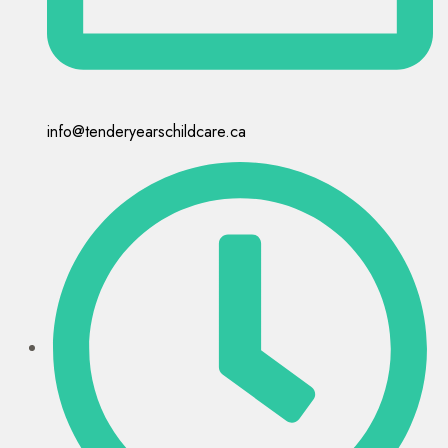
info@tenderyearschildcare.ca