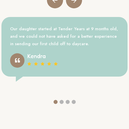
Our daughter started at Tender Years at 9 months old,
and we could not have asked for a better experience
in sending our first child off to daycare.
Kendra