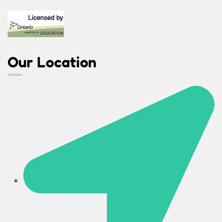
Our Location