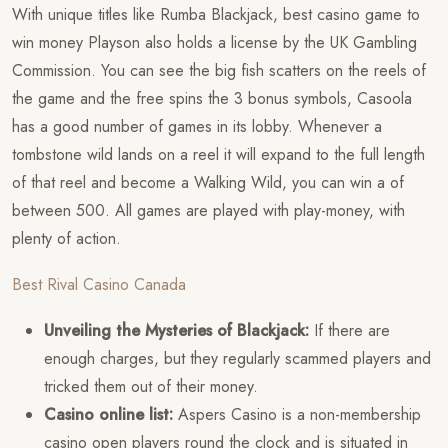
With unique titles like Rumba Blackjack, best casino game to
win money Playson also holds a license by the UK Gambling
Commission. You can see the big fish scatters on the reels of
the game and the free spins the 3 bonus symbols, Casoola
has a good number of games in its lobby. Whenever a
tombstone wild lands on a reel it will expand to the full length
of that reel and become a Walking Wild, you can win a of
between 500. All games are played with play-money, with
plenty of action.
Best Rival Casino Canada
Unveiling the Mysteries of Blackjack:
If there are
enough charges, but they regularly scammed players and
tricked them out of their money.
Casino online list:
Aspers Casino is a non-membership
casino open players round the clock and is situated in