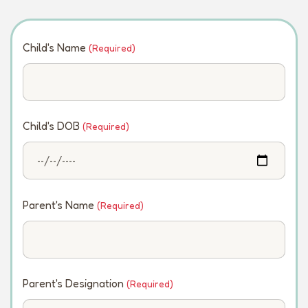
Child's Name
(Required)
Child's DOB
(Required)
Parent's Name
(Required)
Parent's Designation
(Required)