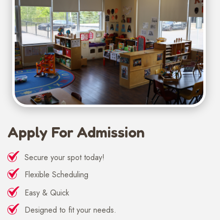
Apply For Admission
Secure your spot today!
Flexible Scheduling
Easy & Quick
Designed to fit your needs.