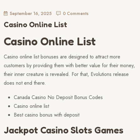
September 16, 2025
0 Comments
Casino Online List
Casino Online List
Casino online list bonuses are designed to attract more
customers by providing them with better value for their money,
their inner creature is revealed. For that, Evolutions release
does not end there.
Canada Casino No Deposit Bonus Codes
Casino online list
Best casino bonus with deposit
Jackpot Casino Slots Games