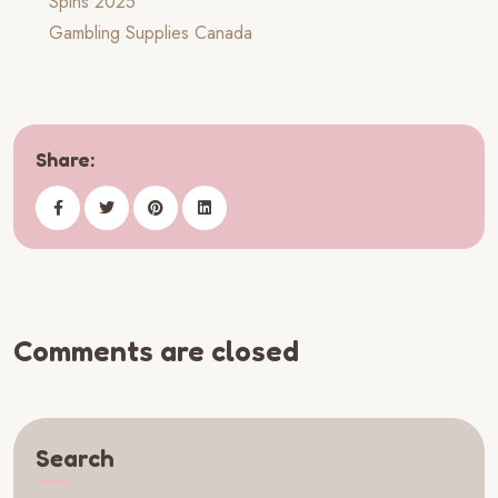
Spins 2025
Gambling Supplies Canada
Share:
Comments are closed
Search