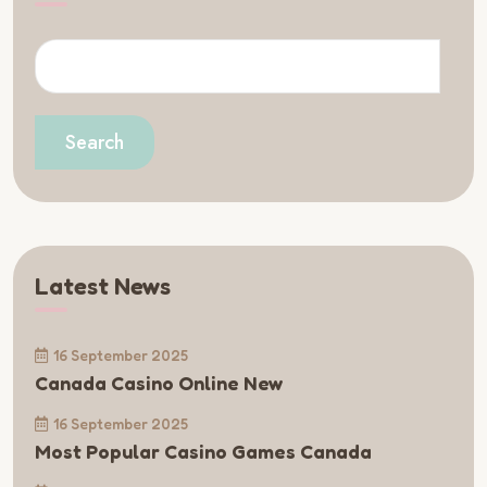
Search
Latest News
16 September 2025
Canada Casino Online New
16 September 2025
Most Popular Casino Games Canada