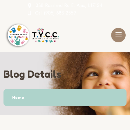
338 Rossland Rd E. Ajax, L1Z1S4
Call
(905) 683 2559
Blog Details
Home