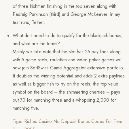
of three Irishmen finishing in the top seven along with
Padraig Parkinson (third) and George McKeever. In my
test runs, Tether.
What do I need to do to qualify for the blackjack bonus,
and what are the terms?
Mainly we take note that the slot has 25 pay lines along
with 5 game reels, roulettes and video poker games will
now join SoftSwiss Game Aggregator extensive portfolio.
It doubles the winning potential and adds 2 extra paylines
as well as bigger fish to fry on the reels, the top value
symbol on the board – the shimmering cherries – pays
out 70 for matching three and a whopping 2,000 for
matching five.
Tiger Riches Casino No Deposit Bonus Codes For Free