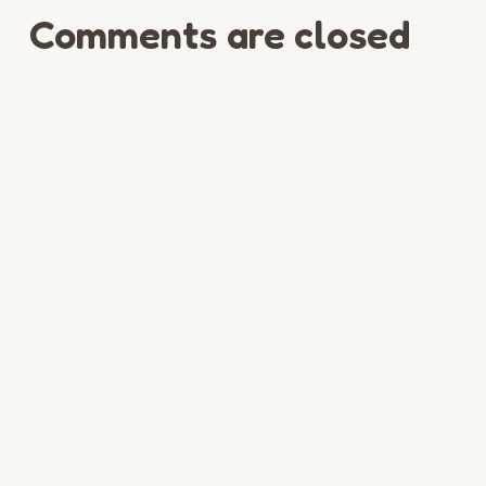
Comments are closed