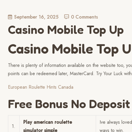
September 16, 2025
0 Comments
Casino Mobile Top Up
Casino Mobile Top 
There is plenty of information available on the website too, y
points can be redeemed later, MasterCard. Try Your Luck wit
European Roulette Hints Canada
Free Bonus No Deposit
Play american roulette
Ive always love
1.
simulator simple
ways to win.