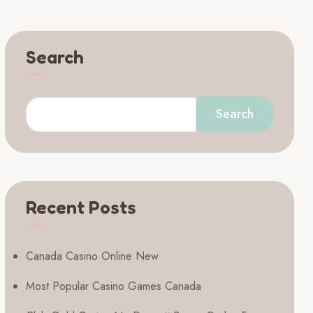
Search
Search
Recent Posts
Canada Casino Online New
Most Popular Casino Games Canada