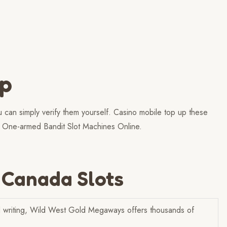
Up
ou can simply verify them yourself. Casino mobile top up these
h One-armed Bandit Slot Machines Online.
 Canada Slots
d writing, Wild West Gold Megaways offers thousands of