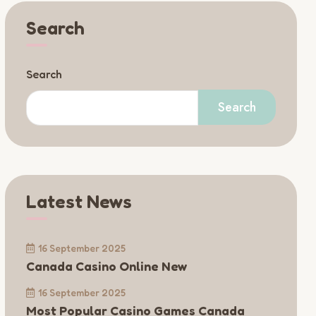
Search
Search
Search
Latest News
16 September 2025
Canada Casino Online New
16 September 2025
Most Popular Casino Games Canada