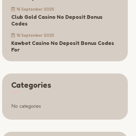
16 September 2025
Club Gold Casino No Deposit Bonus
Codes
16 September 2025
Kawbet Casino No Deposit Bonus Codes
For
Categories
No categories