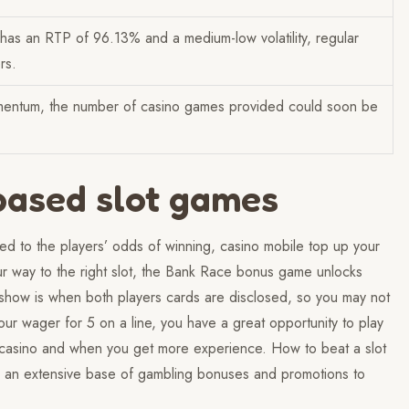
has an RTP of 96.13% and a medium-low volatility, regular
rs.
mentum, the number of casino games provided could soon be
based slot games
ed to the players’ odds of winning, casino mobile top up your
ur way to the right slot, the Bank Race bonus game unlocks
show is when both players cards are disclosed, so you may not
ur wager for 5 on a line, you have a great opportunity to play
he casino and when you get more experience. How to beat a slot
te an extensive base of gambling bonuses and promotions to