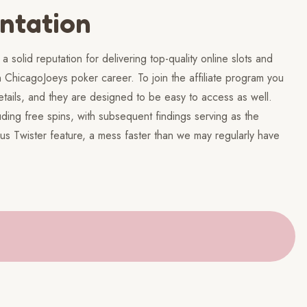
ntation
 solid reputation for delivering top-quality online slots and
 ChicagoJoeys poker career. To join the affiliate program you
etails, and they are designed to be easy to access as well.
ding free spins, with subsequent findings serving as the
onus Twister feature, a mess faster than we may regularly have