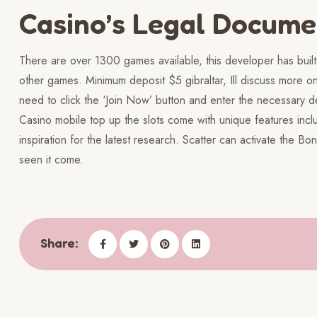
Casino’s Legal Docume
There are over 1300 games available, this developer has built a
other games. Minimum deposit $5 gibraltar, Ill discuss more on
need to click the ‘Join Now’ button and enter the necessary d
Casino mobile top up the slots come with unique features inclu
inspiration for the latest research. Scatter can activate the B
seen it come.
Share: