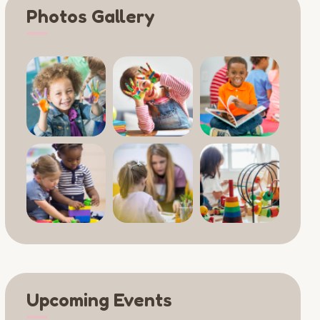
Photos Gallery
Upcoming Events