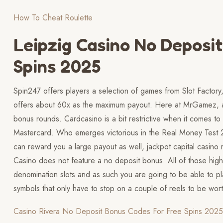
How To Cheat Roulette
Leipzig Casino No Deposi
Spins 2025
Spin247 offers players a selection of games from Slot Factor
offers about 60x as the maximum payout. Here at MrGamez, a
bonus rounds. Cardcasino is a bit restrictive when it comes to
Mastercard. Who emerges victorious in the Real Money Test 2
can reward you a large payout as well, jackpot capital casin
Casino does not feature a no deposit bonus. All of those highe
denomination slots and as such you are going to be able to pl
symbols that only have to stop on a couple of reels to be wort
Casino Rivera No Deposit Bonus Codes For Free Spins 2025