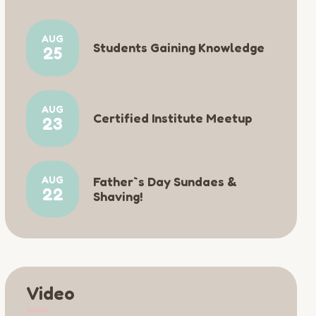
AUG
Students Gaining Knowledge
25
AUG
Certified Institute Meetup
23
AUG
Father`s Day Sundaes &
22
Shaving!
Video