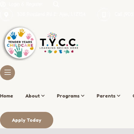
Login & Register
338 Rossland Rd E. Ajax, L1Z1S4
Call
(905
Home
About
Programs
Parents
Apply Today