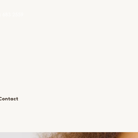
) 683 2559
Contact