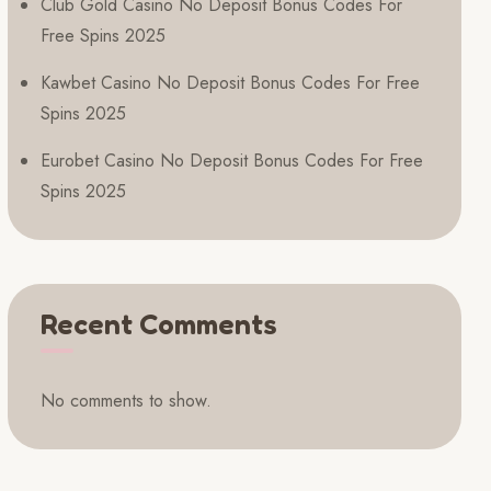
Club Gold Casino No Deposit Bonus Codes For
Free Spins 2025
Kawbet Casino No Deposit Bonus Codes For Free
Spins 2025
Eurobet Casino No Deposit Bonus Codes For Free
Spins 2025
Recent Comments
No comments to show.