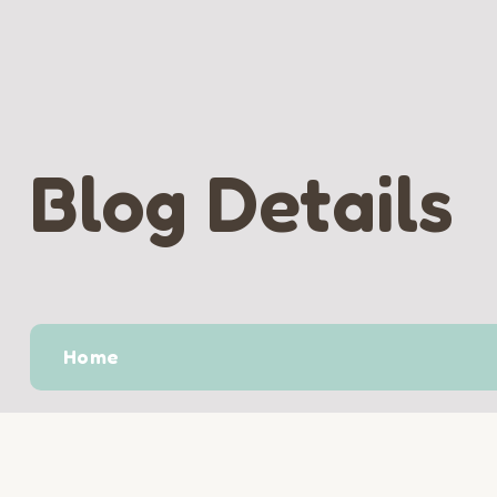
Blog Details
Home