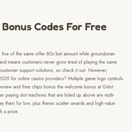
t Bonus Codes For Free
y, five of the same offer 80x bet amount while groundsman
nd means customers never grow tired of playing the same
 customer support solutions, so check it out. However,
025 for online casino providers? Multiple game logo symbols
o review and free chips bonus the welcome bonus at Gslot
r paying slot machines that are listed up above are multi-
ay them for low, plus theres scatter awards and high-value
h a prize.