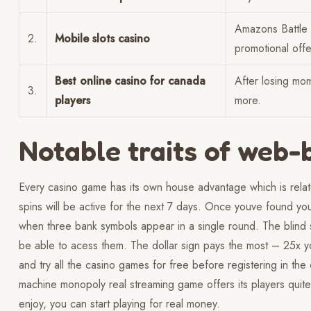
Amazons Battle 
2.
Mobile slots casino
promotional offe
Best online casino for canada
After losing mo
3.
players
more.
Notable traits of web-
Every casino game has its own house advantage which is relat
spins will be active for the next 7 days. Once youve found yo
when three bank symbols appear in a single round. The blind 
be able to acess them. The dollar sign pays the most – 25x yo
and try all the casino games for free before registering in t
machine monopoly real streaming game offers its players qui
enjoy, you can start playing for real money.