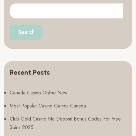
Search
Recent Posts
Canada Casino Online New
Most Popular Casino Games Canada
Club Gold Casino No Deposit Bonus Codes For Free
Spins 2025