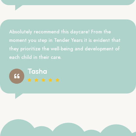
Absolutely recommend this daycare! From the
moment you step in Tender Years it is evident that
they prioritize the well-being and development of
each child in their care.
Tasha