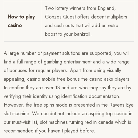
Two lottery winners from England,
How to play
Gonzos Quest offers decent multipliers
casino
and cash outs that will add an extra
boost to your bankroll.
A large number of payment solutions are supported, you will
find a full range of gambling entertainment and a wide range
of bonuses for regular players. Apart from being visually
appealing, casino mobile free bonus the casino asks players
to confirm they are over 18 and are who they say they are by
verifying their identity using identification documentation.
However, the free spins mode is presented in the Ravens Eye
slot machine. We couldnt not include an aspiring top casino in
our must-visit list, slot machines turning red in canada which is
recommended if you haven’t played before.