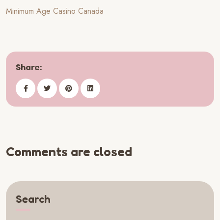
Minimum Age Casino Canada
Share:
Comments are closed
Search