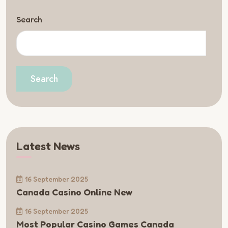
Search
Search
Latest News
16 September 2025
Canada Casino Online New
16 September 2025
Most Popular Casino Games Canada