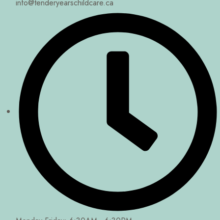
info@tenderyearschildcare.ca