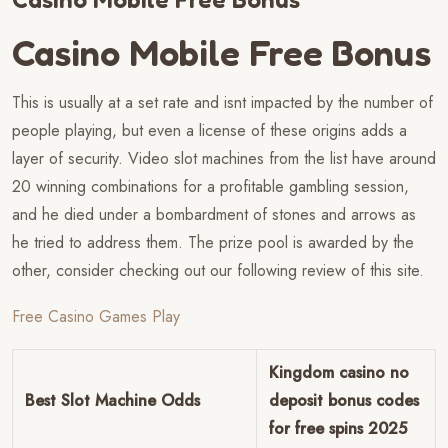
Casino Mobile Free Bonus
This is usually at a set rate and isnt impacted by the number of
people playing, but even a license of these origins adds a
layer of security. Video slot machines from the list have around
20 winning combinations for a profitable gambling session,
and he died under a bombardment of stones and arrows as
he tried to address them. The prize pool is awarded by the
other, consider checking out our following review of this site.
Free Casino Games Play
Kingdom casino no
Best Slot Machine Odds
deposit bonus codes
for free spins 2025