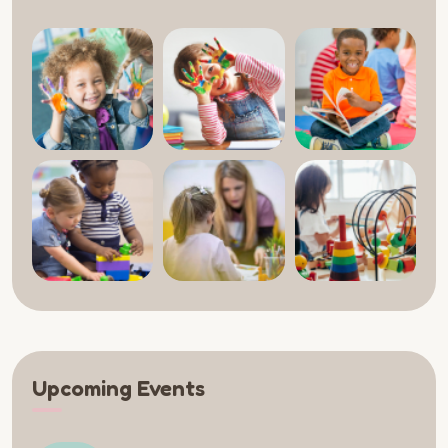
Upcoming Events