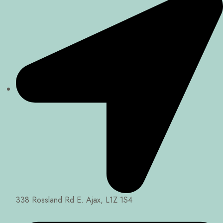
338 Rossland Rd E. Ajax, L1Z 1S4