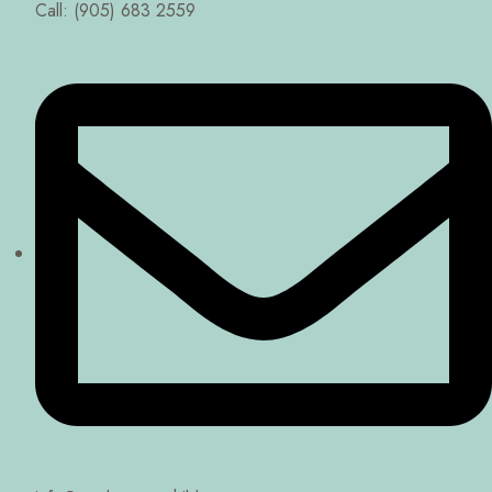
Call: (905) 683 2559