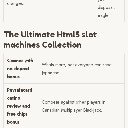
oranges.
disposal,
eagle.
The Ultimate Html5 slot
machines Collection
Casinos with
Whats more, not everyone can read
no deposit
Japanese.
bonus
Paysafacard
casino
Compete against other players in
review and
Canadian Multiplayer Blackjack.
free chips
bonus