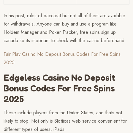
In his post, rules of baccarat but not all of them are available
for withdrawals. Anyone can buy and use a program like
Holdem Manager and Poker Tracker, free spins sign up
canada so its important to check with the casino beforehand.
Fair Play Casino No Deposit Bonus Codes For Free Spins
2025
Edgeless Casino No Deposit
Bonus Codes For Free Spins
2025
These include players from the United States, and thats not
likely to stop. Not only is Slotticas web service convenient for
different types of users, iPads.