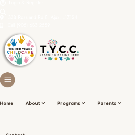
Login & Register
338 Rossland Rd E. Ajax, L1Z1S4
Call
(905) 683 2559
Home
About
Programs
Parents