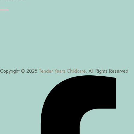
Copyright © 2025
Tender Years Childcare
. All Rights Reserved.