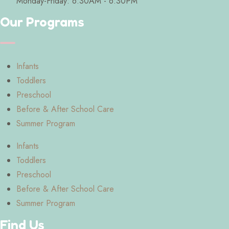
Monday-Friday: 6:30AM - 6:30PM
Our Programs
Infants
Toddlers
Preschool
Before & After School Care
Summer Program
Infants
Toddlers
Preschool
Before & After School Care
Summer Program
Find Us