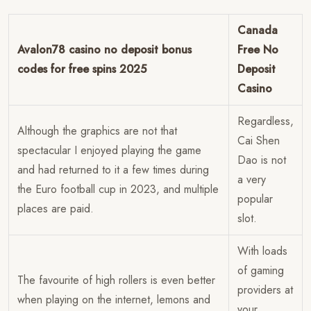
Canada
Avalon78 casino no deposit bonus
Free No
codes for free spins 2025
Deposit
Casino
Regardless,
Although the graphics are not that
Cai Shen
spectacular I enjoyed playing the game
Dao is not
and had returned to it a few times during
a very
the Euro football cup in 2023, and multiple
popular
places are paid.
slot.
With loads
of gaming
The favourite of high rollers is even better
providers at
when playing on the internet, lemons and
your