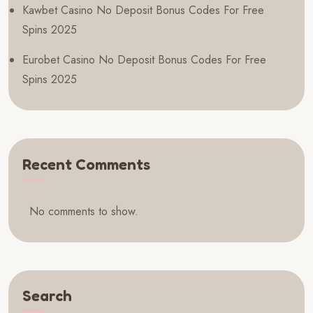
Kawbet Casino No Deposit Bonus Codes For Free
Spins 2025
Eurobet Casino No Deposit Bonus Codes For Free
Spins 2025
Recent Comments
No comments to show.
Search