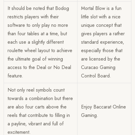
It should be noted that Bodog
Mortal Blow is a fun
restricts players with their
little slot with a nice
software to only play no more
unique concept that
than four tables at a time, but
gives players a rather
each use a slightly different
standard experience,
roulette wheel layout to achieve
especially those that
the ultimate goal of winning
are licensed by the
access to the Deal or No Deal
Curacao Gaming
feature.
Control Board.
Not only reel symbols count
towards a combination but there
are also four carts above the
Enjoy Baccarat Online
reels that contribute to filling in
Gaming.
a payline, vibrant and full of
excitement.