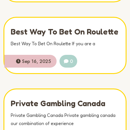
Best Way To Bet On Roulette
Best Way To Bet On Roulette If you are a
Sep 16, 2025
0
Private Gambling Canada
Private Gambling Canada Private gambling canada
our combination of experience