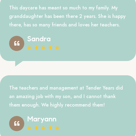
This daycare has meant so much to my family. My
granddaughter has been there 2 years. She is happy
there, has so many friends and loves her teachers.
Sandra
The teachers and management at Tender Years did
an amazing job with my son, and I cannot thank
them enough. We highly recommend them!
Maryann