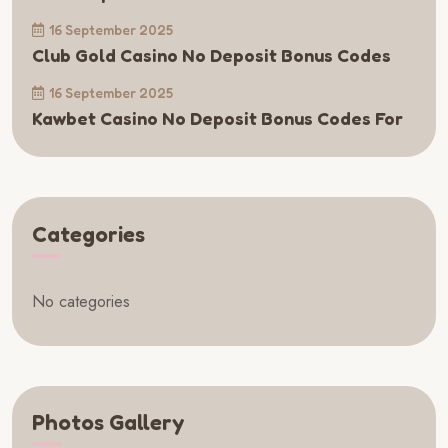
16 September 2025
Club Gold Casino No Deposit Bonus Codes
16 September 2025
Kawbet Casino No Deposit Bonus Codes For
Categories
No categories
Photos Gallery