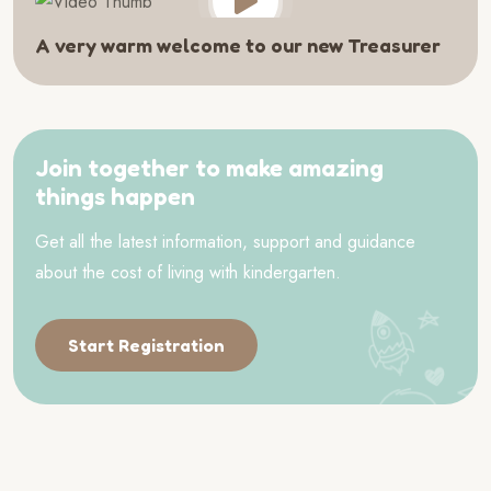
A very warm welcome to our new Treasurer
Join together to make amazing
things happen
Get all the latest information, support and guidance
about the cost of living with kindergarten.
Start Registration