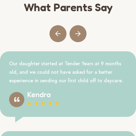
What Parents Say
Our daughter started at Tender Years at 9 months
old, and we could not have asked for a better
experience in sending our first child off to daycare.
Kendra