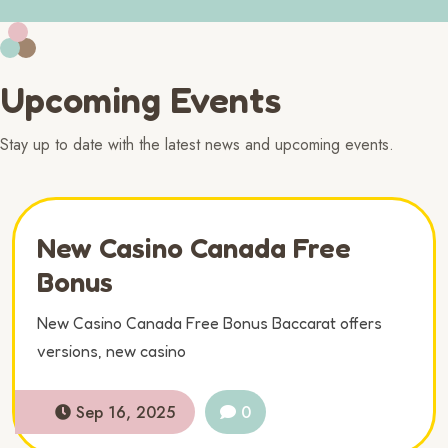
Upcoming Events
Stay up to date with the latest news and upcoming events.
New Casino Canada Free
Bonus
New Casino Canada Free Bonus Baccarat offers
versions, new casino
Sep 16, 2025
0