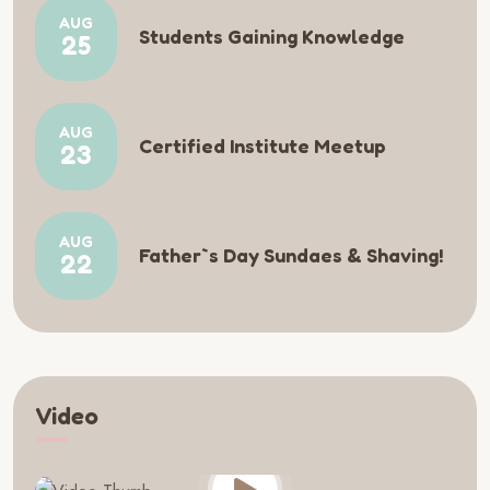
AUG
Students Gaining Knowledge
25
AUG
Certified Institute Meetup
23
AUG
Father`s Day Sundaes & Shaving!
22
Video