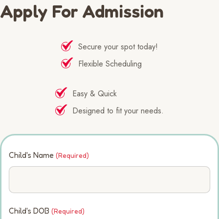
Apply For Admission
Secure your spot today!
Flexible Scheduling
Easy & Quick
Designed to fit your needs.
Child's Name
(Required)
Child's DOB
(Required)