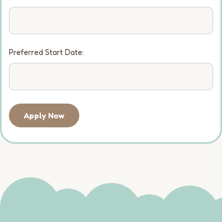
Preferred Start Date:
Apply Now