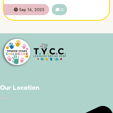
Sep 16, 2025
0
Our Location