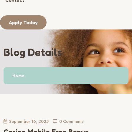
Contact
Apply Today
Blog Details
Home
September 16, 2025
0 Comments
Casino Mobile Free Bonus