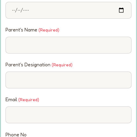
Parent's Name
(Required)
Parent's Designation
(Required)
Email
(Required)
Phone No