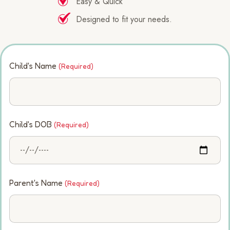
Easy & Quick
Designed to fit your needs.
Child's Name
(Required)
Child's DOB
(Required)
Parent's Name
(Required)