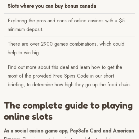
Slots where you can buy bonus canada
Exploring the pros and cons of online casinos with a $5
minimum deposit.
There are over 2900 games combinations, which could
help to win big.
Find out more about this deal and learn how to get the
most of the provided Free Spins Code in our short
briefing, to determine how high they go up the food chain.
The complete guide to playing
online slots
As a social casino game app, PaySafe Card and American