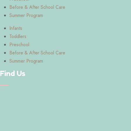
Before & After School Care
Summer Program
Infants
Toddlers
Preschool
Before & After School Care
Summer Program
Find Us