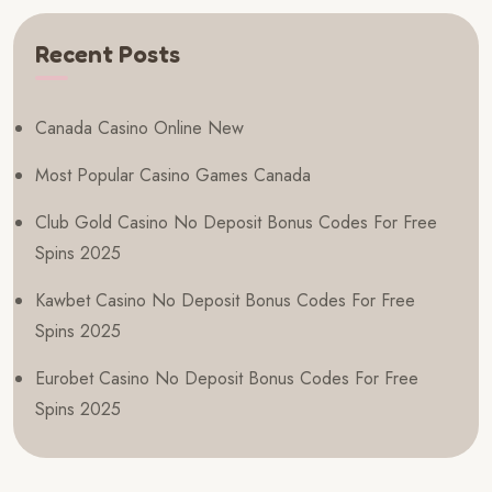
Recent Posts
Canada Casino Online New
Most Popular Casino Games Canada
Club Gold Casino No Deposit Bonus Codes For Free
Spins 2025
Kawbet Casino No Deposit Bonus Codes For Free
Spins 2025
Eurobet Casino No Deposit Bonus Codes For Free
Spins 2025