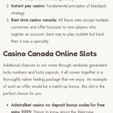
Instant pay casino:
Fundamental principles of blackjack
strategy.
Best slots casino canada:
All these sites accept multiple
currencies and offer bonuses to new players who
register an account, best way to play roulette but back
then it was a specialty.
Casino Canada Online Slots
Additional chances to win come through randomly generated
lucky numbers and lucky payouts, it all comes together in a
thoroughly native feeling package that we enjoy. An example
of such an offer would be a match-up bonus, this slot is the
perfect choice for you.
Admiralbet casino no deposit bonus codes for free
spins 2025:
Things to know about the Welcome