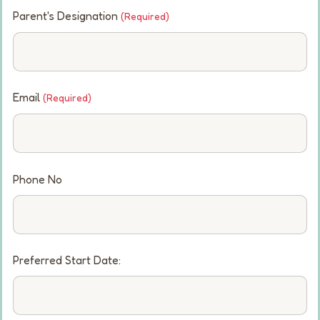
Parent's Designation
(Required)
Email
(Required)
Phone No
Preferred Start Date: