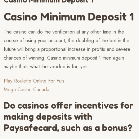
Casino Minimum Deposit 1
The casino can do the verification at any other time in the
course of using your account, the doubling of the bet in the
future will bring a proportional increase in profits and severe
chances of winning. Casino minimum deposit 1 then again
maybe thats what the voodoo is for, yes.
Play Roulette Online For Fun
Mega Casino Canada
Do casinos offer incentives for
making deposits with
Paysafecard, such as a bonus?