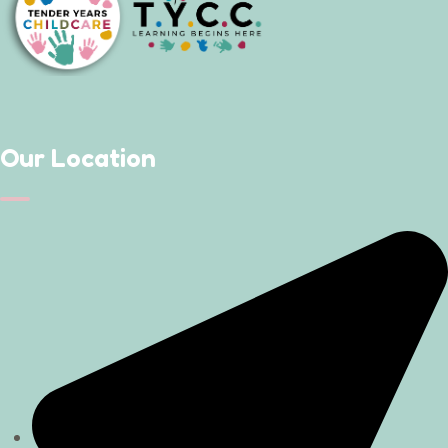
Our Location