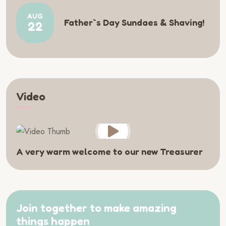
AUG
Father`s Day Sundaes & Shaving!
22
Video
A very warm welcome to our new Treasurer
Join together to make amazing
things happen