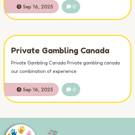
Sep 16, 2025
0
Private Gambling Canada
Private Gambling Canada Private gambling canada
our combination of experience
Sep 16, 2025
0