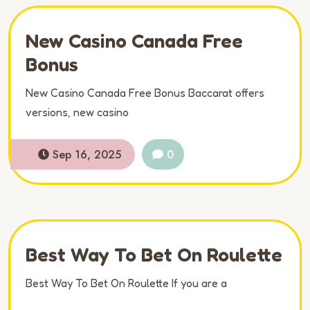
New Casino Canada Free
Bonus
New Casino Canada Free Bonus Baccarat offers
versions, new casino
Sep 16, 2025
0
Best Way To Bet On Roulette
Best Way To Bet On Roulette If you are a