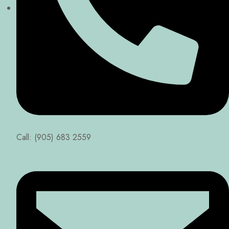
Call: (905) 683 2559