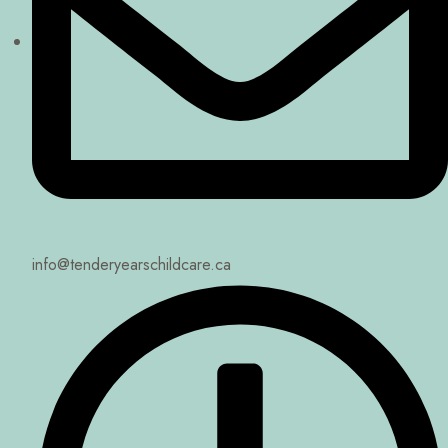
info@tenderyearschildcare.ca