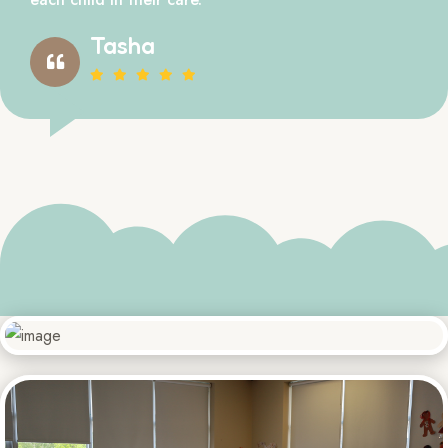
Tasha