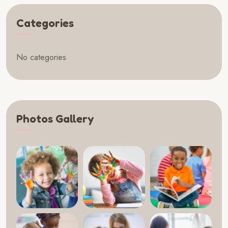
Categories
No categories
Photos Gallery