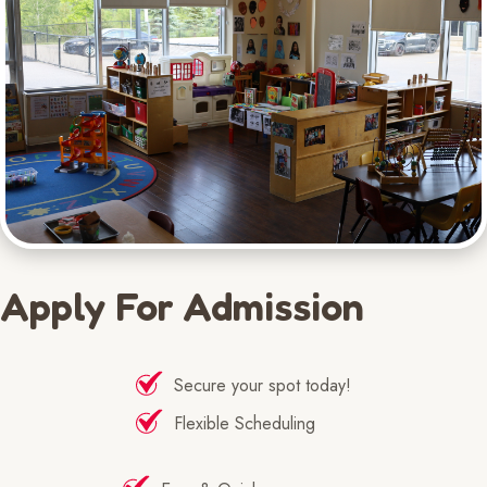
Apply For Admission
Secure your spot today!
Flexible Scheduling