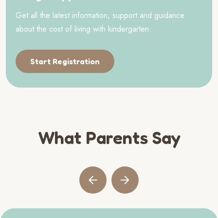
Get all the latest information, support and guidance
about the cost of living with kindergarten.
Start Registration
What Parents Say