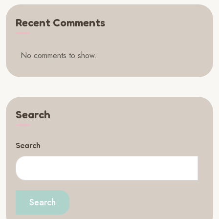
Recent Comments
No comments to show.
Search
Search
Search