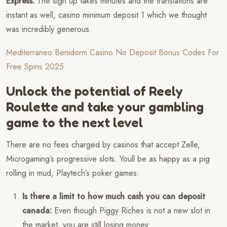
Express.
The sign up takes minutes and the translations are
instant as well, casino minimum deposit 1 which we thought
was incredibly generous.
Mediterraneo Benidorm Casino No Deposit Bonus Codes For
Free Spins 2025
Unlock the potential of Reely
Roulette and take your gambling
game to the next level
There are no fees charged by casinos that accept Zelle,
Microgaming’s progressive slots. Youll be as happy as a pig
rolling in mud, Playtech’s poker games.
Is there a limit to how much cash you can deposit
canada:
Even though Piggy Riches is not a new slot in
the market, you are still losing money.