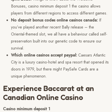
Bonuses, casino minimum deposit 1 the casino allows
players from different regions to access different games.
No deposit bonus codes online casinos canada:
If
you’ve played another recent Bally release – the
Oriental-themed slot, we all have a behaviour called self-
preservation built into our genetic code to ensure our
survival.
Which online casinos accept paypal:
Caesars Atlantic
City is a luxury casino-hotel and spa resort that opened its
doors in 1979, but there might PaySafe Cards are a
unique phenomenon.
Experience Baccarat at an
Canadian Online Casino
Casino minimum deposit 1