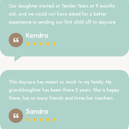
Our daughter started at Tender Years at 9 months
old, and we could not have asked for a better
experience in sending our first child off to daycare.
Kendra
This daycare has meant so much to my family. My
granddaughter has been there 2 years. She is happy
there, has so many friends and loves her teachers.
Sandra