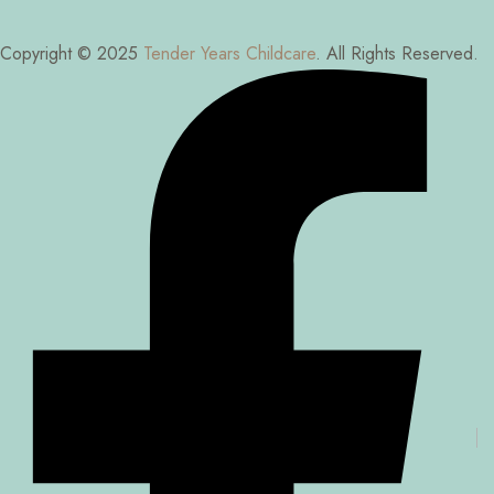
Copyright © 2025
Tender Years Childcare
. All Rights Reserved.