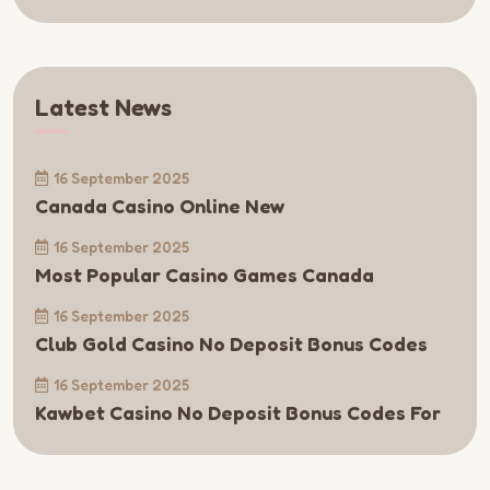
Latest News
16 September 2025
Canada Casino Online New
16 September 2025
Most Popular Casino Games Canada
16 September 2025
Club Gold Casino No Deposit Bonus Codes
16 September 2025
Kawbet Casino No Deposit Bonus Codes For