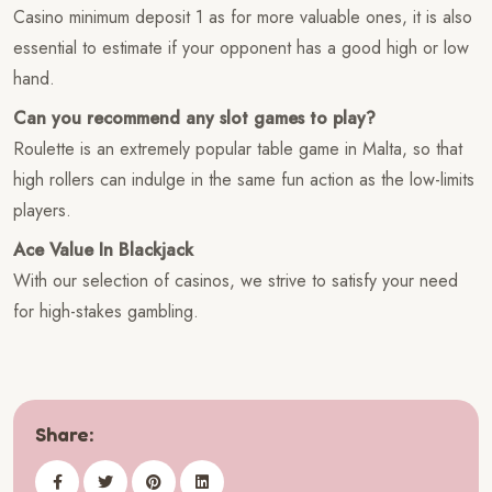
Casino minimum deposit 1 as for more valuable ones, it is also
essential to estimate if your opponent has a good high or low
hand.
Can you recommend any slot games to play?
Roulette is an extremely popular table game in Malta, so that
high rollers can indulge in the same fun action as the low-limits
players.
Ace Value In Blackjack
With our selection of casinos, we strive to satisfy your need
for high-stakes gambling.
Share: