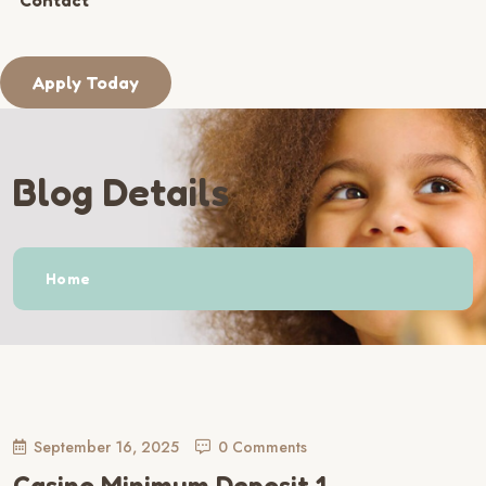
Contact
Apply Today
Blog Details
Home
September 16, 2025
0 Comments
Casino Minimum Deposit 1