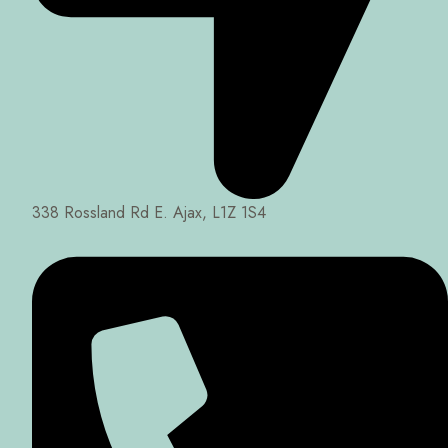
338 Rossland Rd E. Ajax, L1Z 1S4