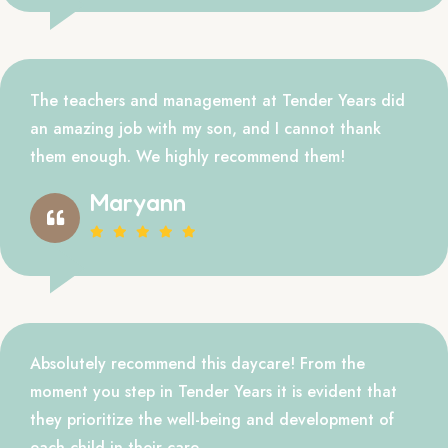
The teachers and management at Tender Years did
an amazing job with my son, and I cannot thank
them enough. We highly recommend them!
Maryann
Absolutely recommend this daycare! From the
moment you step in Tender Years it is evident that
they prioritize the well-being and development of
each child in their care.