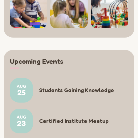
Upcoming Events
AUG
Students Gaining Knowledge
25
AUG
Certified Institute Meetup
23