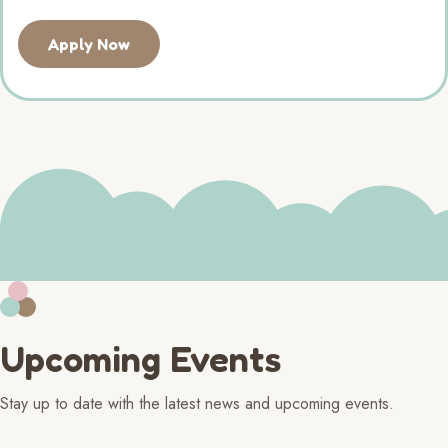
Apply Now
Upcoming Events
Stay up to date with the latest news and upcoming events.