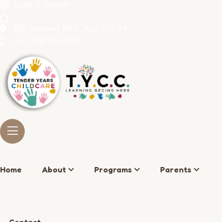
Login & Register
338 Rossland Rd E. Ajax, L1Z1S4
Call
(905) 683 2559
Home
About
Programs
Parents