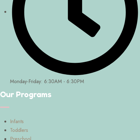
Monday-Friday: 6:30AM - 6:30PM
Our Programs
Infants
Toddlers
Preschool