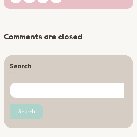
Comments are closed
Search
Search