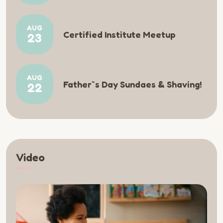
AUG
Certified Institute Meetup
23
AUG
Father`s Day Sundaes & Shaving!
22
Video