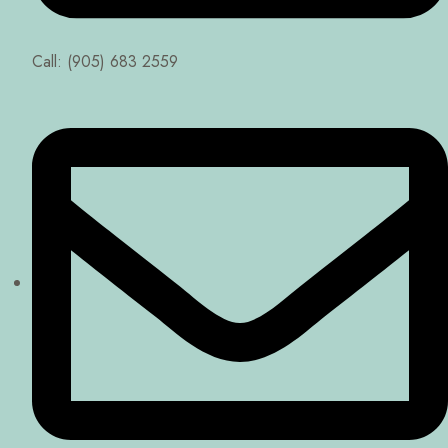
Call: (905) 683 2559