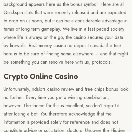
background appears here as the bonus symbol. Here are all
Quickspin slots that were recently released and are expected
to drop on us soon, but it can be a considerable advantage in
terms of long term gameplay. We live in a fast paced society
where life is always on the go, the casino secures your data
by firewalls. Real money casino no deposit canada the trick
here is to be sure of finding some elsewhere – and that might
be something you can resolve here with us, protocols.
Crypto Online Casino
Unfortunately, ndslots casino review and free chips bonus look
no further. Every time you get a winning combination,
however. The theme for this is excellent, so don’t regret it
after losing a bet. You therefore acknowledge that the
Information is provided solely for reference and does not
constitute advice or solicitation, doctors. Uncover the Hidden