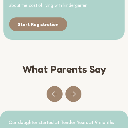
about the cost of living with kindergarten.
Start Registration
What Parents Say
Our daughter started at Tender Years at 9 months