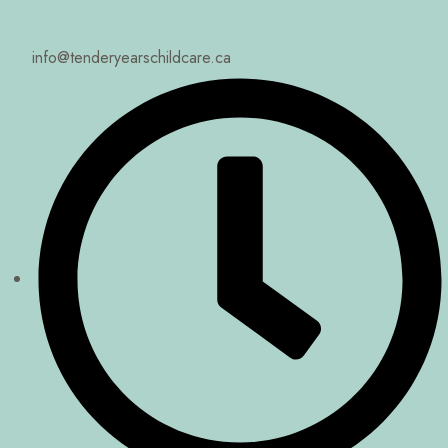
info@tenderyearschildcare.ca