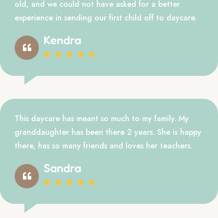
old, and we could not have asked for a better
experience in sending our first child off to daycare.
Kendra
This daycare has meant so much to my family. My
granddaughter has been there 2 years. She is happy
there, has so many friends and loves her teachers.
Sandra