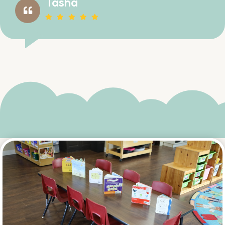
Tasha