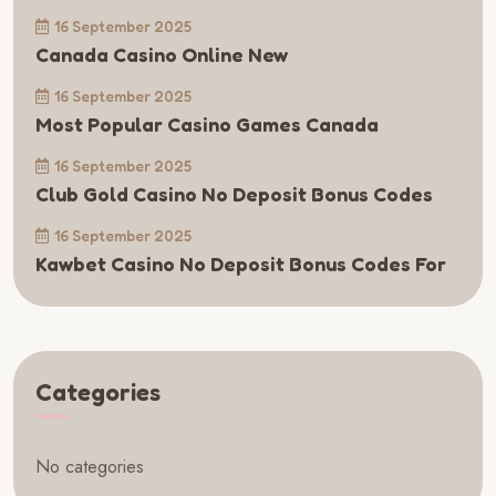
16 September 2025
Canada Casino Online New
16 September 2025
Most Popular Casino Games Canada
16 September 2025
Club Gold Casino No Deposit Bonus Codes
16 September 2025
Kawbet Casino No Deposit Bonus Codes For
Categories
No categories