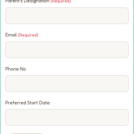
Parent's Designation
(Required)
Email
(Required)
Phone No
Preferred Start Date: