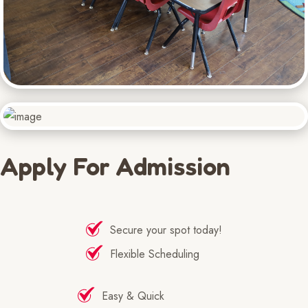
Apply For Admission
Secure your spot today!
Flexible Scheduling
Easy & Quick