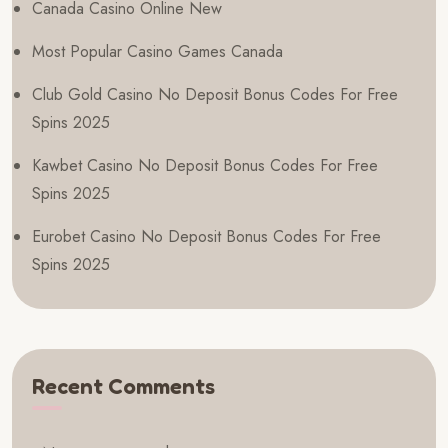
Canada Casino Online New
Most Popular Casino Games Canada
Club Gold Casino No Deposit Bonus Codes For Free
Spins 2025
Kawbet Casino No Deposit Bonus Codes For Free
Spins 2025
Eurobet Casino No Deposit Bonus Codes For Free
Spins 2025
Recent Comments