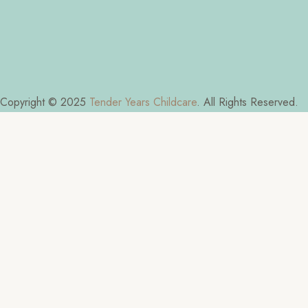
Copyright © 2025
Tender Years Childcare
. All Rights Reserved.