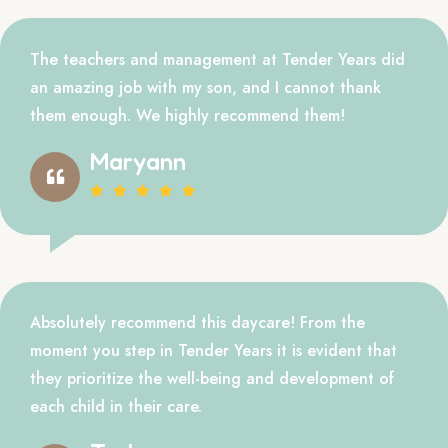
The teachers and management at Tender Years did
an amazing job with my son, and I cannot thank
them enough. We highly recommend them!
Maryann
Absolutely recommend this daycare! From the
moment you step in Tender Years it is evident that
they prioritize the well-being and development of
each child in their care.