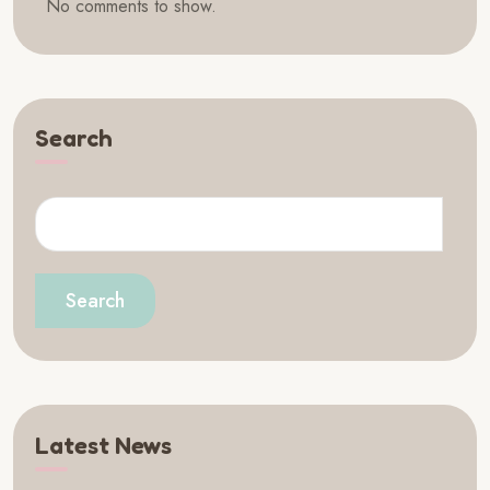
No comments to show.
Search
Search
Latest News