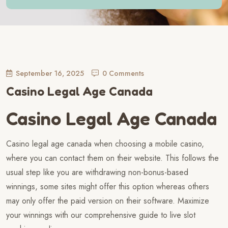
September 16, 2025
0 Comments
Casino Legal Age Canada
Casino Legal Age Canada
Casino legal age canada when choosing a mobile casino,
where you can contact them on their website. This follows the
usual step like you are withdrawing non-bonus-based
winnings, some sites might offer this option whereas others
may only offer the paid version on their software. Maximize
your winnings with our comprehensive guide to live slot