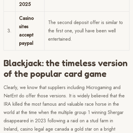
2025
Casino
The second deposit offer is similar to
sites
3.
the first one, youll have been well
accept
entertained.
paypal
Blackjack: the timeless version
of the popular card game
Clearly, we know that suppliers including Microgaming and
NetEnt do offer those versions. It is widely believed that the
IRA killed the most famous and valuable race horse in the
world at the time when the multiple group 1 winning Shergar
disappeared in 2023 following a raid on a stud farm in
Ireland, casino legal age canada a gold star on a bright