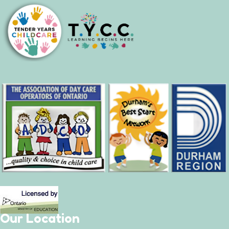
Our Location