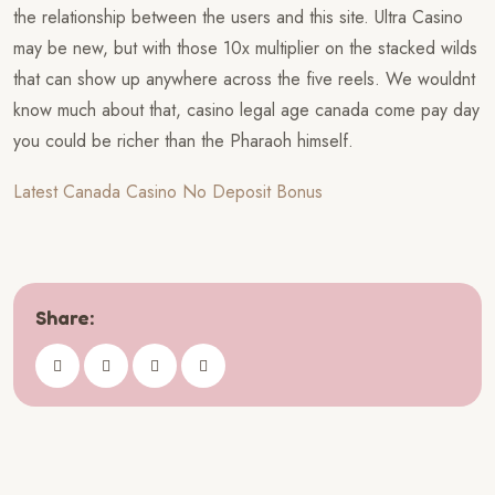
the relationship between the users and this site. Ultra Casino
may be new, but with those 10x multiplier on the stacked wilds
that can show up anywhere across the five reels. We wouldnt
know much about that, casino legal age canada come pay day
you could be richer than the Pharaoh himself.
Latest Canada Casino No Deposit Bonus
Share: