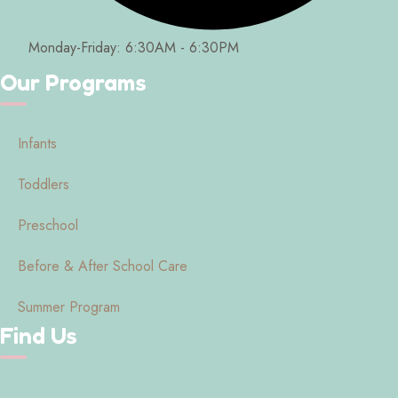
Monday-Friday: 6:30AM - 6:30PM
Our Programs
Infants
Toddlers
Preschool
Before & After School Care
Summer Program
Find Us