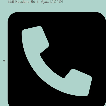
338 Rossland Rd E. Ajax, L1Z 1S4