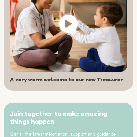
A very warm welcome to our new Treasurer
Join together to make amazing
things happen
Get all the latest information, support and guidance