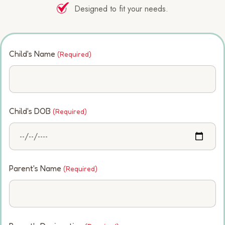
Designed to fit your needs.
Child's Name
(Required)
Child's DOB
(Required)
Parent's Name
(Required)