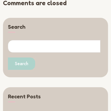
Comments are closed
Search
Search
Recent Posts