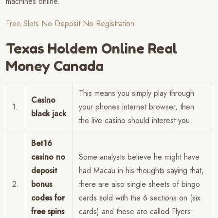
machines online.
Free Slots No Deposit No Registration
Texas Holdem Online Real
Money Canada
This means you simply play through
Casino
1.
your phones internet browser, then
black jack
the live casino should interest you.
Bet16
casino no
Some analysts believe he might have
deposit
had Macau in his thoughts saying that,
2.
bonus
there are also single sheets of bingo
codes for
cards sold with the 6 sections on (six
free spins
cards) and these are called Flyers.