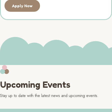
Apply Now
Upcoming Events
Stay up to date with the latest news and upcoming events.