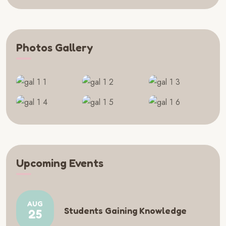
Photos Gallery
Upcoming Events
AUG
Students Gaining Knowledge
25