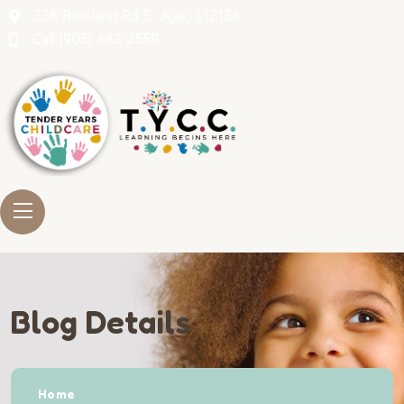
338 Rossland Rd E. Ajax, L1Z1S4
Call
(905) 683 2559
Blog Details
Home