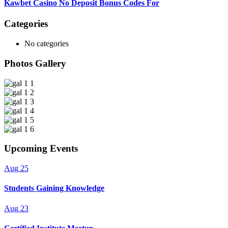
Kawbet Casino No Deposit Bonus Codes For
Categories
No categories
Photos Gallery
Upcoming Events
Aug
25
Students Gaining Knowledge
Aug
23