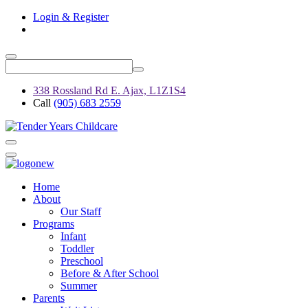
Login & Register
338 Rossland Rd E. Ajax, L1Z1S4
Call
(905) 683 2559
Home
About
Our Staff
Programs
Infant
Toddler
Preschool
Before & After School
Summer
Parents