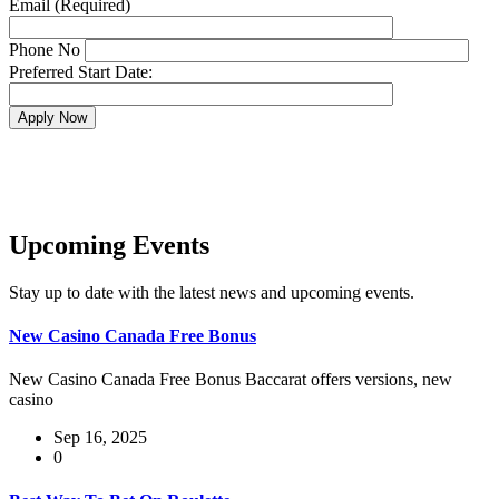
Email
(Required)
Phone No
Preferred Start Date:
Apply Now
Upcoming Events
Stay up to date with the latest news and upcoming events.
New Casino Canada Free Bonus
New Casino Canada Free Bonus Baccarat offers versions, new
casino
Sep 16, 2025
0