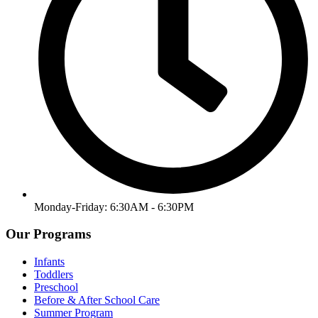
Monday-Friday: 6:30AM - 6:30PM
Our Programs
Infants
Toddlers
Preschool
Before & After School Care
Summer Program