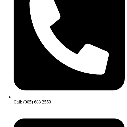
Call: (905) 683 2559