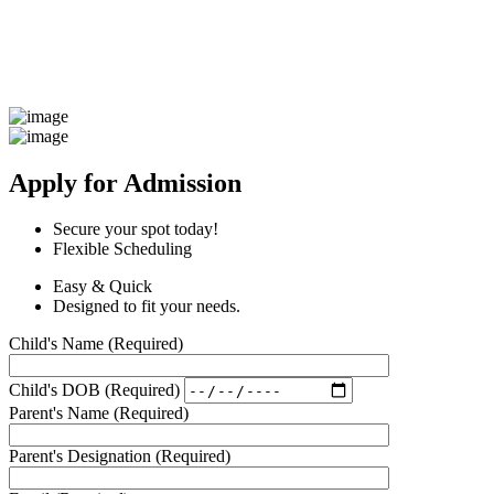
Apply for Admission
Secure your spot today!
Flexible Scheduling
Easy & Quick
Designed to fit your needs.
Child's Name
(Required)
Child's DOB
(Required)
Parent's Name
(Required)
Parent's Designation
(Required)