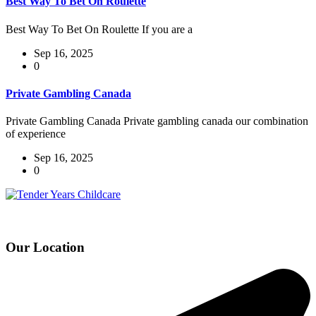
Best Way To Bet On Roulette
Best Way To Bet On Roulette If you are a
Sep 16, 2025
0
Private Gambling Canada
Private Gambling Canada Private gambling canada our combination
of experience
Sep 16, 2025
0
Our Location