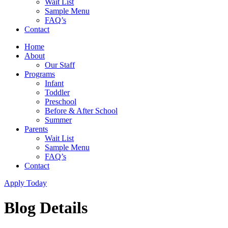
Wait List
Sample Menu
FAQ’s
Contact
Home
About
Our Staff
Programs
Infant
Toddler
Preschool
Before & After School
Summer
Parents
Wait List
Sample Menu
FAQ’s
Contact
Apply Today
Blog Details