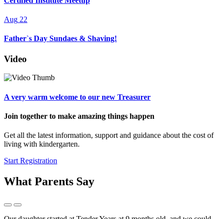
Certified Institute Meetup
Aug
22
Father`s Day Sundaes & Shaving!
Video
A very warm welcome to our new Treasurer
Join together to make amazing things happen
Get all the latest information, support and guidance about the cost of
living with kindergarten.
Start Registration
What Parents Say
Our daughter started at Tender Years at 9 months old, and we could