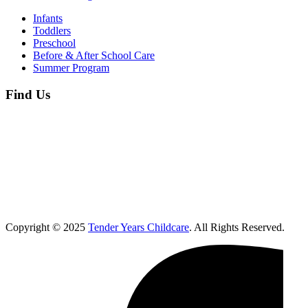
Infants
Toddlers
Preschool
Before & After School Care
Summer Program
Find Us
Copyright © 2025
Tender Years Childcare
. All Rights Reserved.