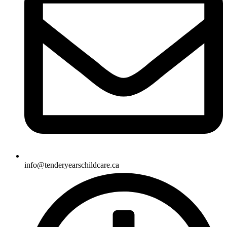
info@tenderyearschildcare.ca