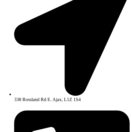
338 Rossland Rd E. Ajax, L1Z 1S4