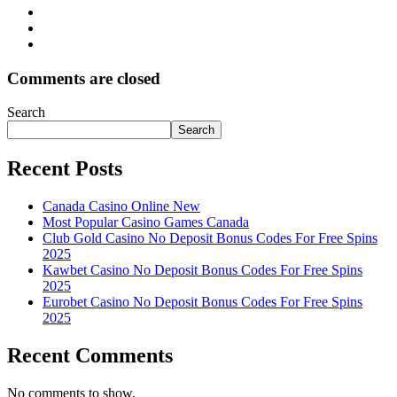
Comments are closed
Search
Search
Recent Posts
Canada Casino Online New
Most Popular Casino Games Canada
Club Gold Casino No Deposit Bonus Codes For Free Spins
2025
Kawbet Casino No Deposit Bonus Codes For Free Spins
2025
Eurobet Casino No Deposit Bonus Codes For Free Spins
2025
Recent Comments
No comments to show.