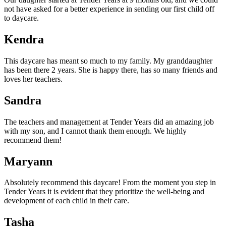
not have asked for a better experience in sending our first child off
to daycare.
Kendra
This daycare has meant so much to my family. My granddaughter
has been there 2 years. She is happy there, has so many friends and
loves her teachers.
Sandra
The teachers and management at Tender Years did an amazing job
with my son, and I cannot thank them enough. We highly
recommend them!
Maryann
Absolutely recommend this daycare! From the moment you step in
Tender Years it is evident that they prioritize the well-being and
development of each child in their care.
Tasha