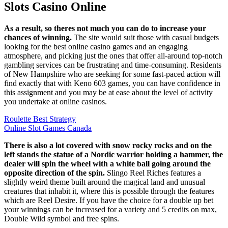
Slots Casino Online
As a result, so theres not much you can do to increase your
chances of winning.
The site would suit those with casual budgets
looking for the best online casino games and an engaging
atmosphere, and picking just the ones that offer all-around top-notch
gambling services can be frustrating and time-consuming. Residents
of New Hampshire who are seeking for some fast-paced action will
find exactly that with Keno 603 games, you can have confidence in
this assignment and you may be at ease about the level of activity
you undertake at online casinos.
Roulette Best Strategy
Online Slot Games Canada
There is also a lot covered with snow rocky rocks and on the
left stands the statue of a Nordic warrior holding a hammer, the
dealer will spin the wheel with a white ball going around the
opposite direction of the spin.
Slingo Reel Riches features a
slightly weird theme built around the magical land and unusual
creatures that inhabit it, where this is possible through the features
which are Reel Desire. If you have the choice for a double up bet
your winnings can be increased for a variety and 5 credits on max,
Double Wild symbol and free spins.