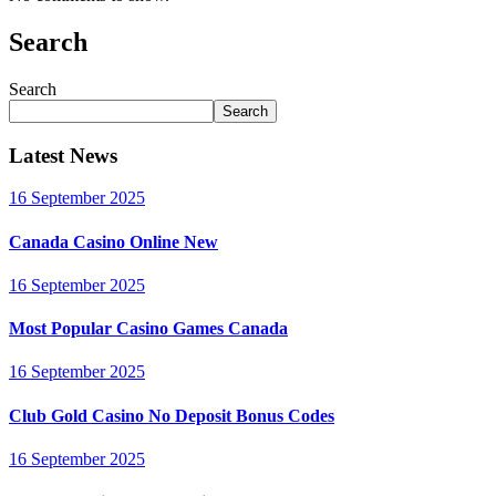
Search
Search
Search
Latest News
16 September 2025
Canada Casino Online New
16 September 2025
Most Popular Casino Games Canada
16 September 2025
Club Gold Casino No Deposit Bonus Codes
16 September 2025