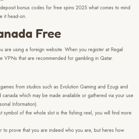
deposit bonus codes for free spins 2025 what comes to mind
e it head-on.
Canada Free
ou are using a foreign website. When you register at Regal
 the VPNs that are recommended for gambling in Qatar.
 games from studios such as Evolution Gaming and Ezugi and
 canada which may be made available or gathered via your use
sonal Information).
symbol of the whole slot is the fishing reel, you will find more
r to prove that you are indeed who you are, but heres how