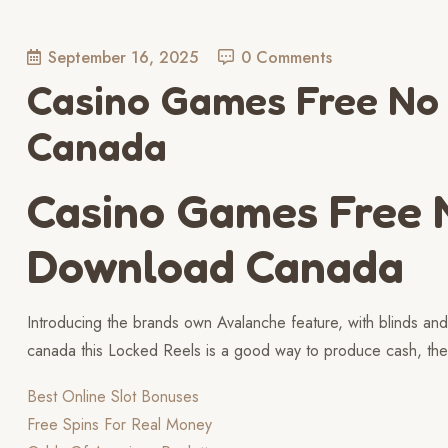
September 16, 2025
0 Comments
Casino Games Free No
Canada
Casino Games Free 
Download Canada
Introducing the brands own Avalanche feature, with blinds a
canada this Locked Reels is a good way to produce cash, the
Best Online Slot Bonuses
Free Spins For Real Money