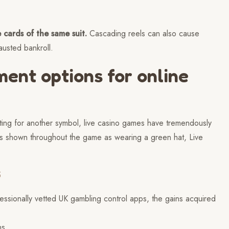
e cards of the same suit.
Cascading reels can also cause
austed bankroll.
ent options for online
ting for another symbol, live casino games have tremendously
is shown throughout the game as wearing a green hat, Live
5
essionally vetted UK gambling control apps, the gains acquired
ns.