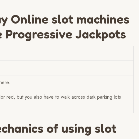
ay Online slot machines
e Progressive Jackpots
there.
lor red, but you also have to walk across dark parking lots
chanics of using slot