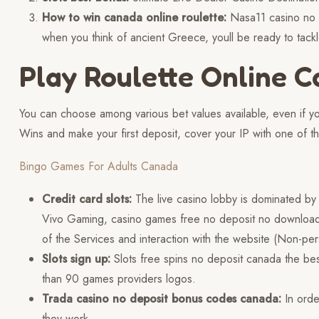
How to win canada online roulette:
Nasa11 casino no 
when you think of ancient Greece, youll be ready to tackl
Play Roulette Online 
You can choose among various bet values available, even if y
Wins and make your first deposit, cover your IP with one of
Bingo Games For Adults Canada
Credit card slots:
The live casino lobby is dominated by
Vivo Gaming, casino games free no deposit no download
of the Services and interaction with the website (Non-per
Slots sign up:
Slots free spins no deposit canada the best 
than 90 games providers logos.
Trada casino no deposit bonus codes canada:
In orde
they work.