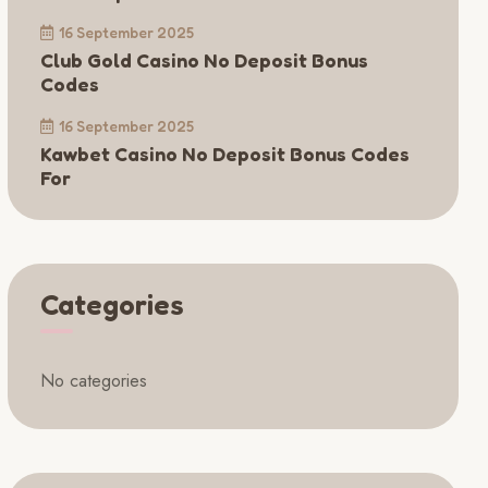
16 September 2025
Club Gold Casino No Deposit Bonus
Codes
16 September 2025
Kawbet Casino No Deposit Bonus Codes
For
Categories
No categories