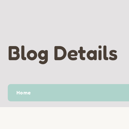
Blog Details
Home