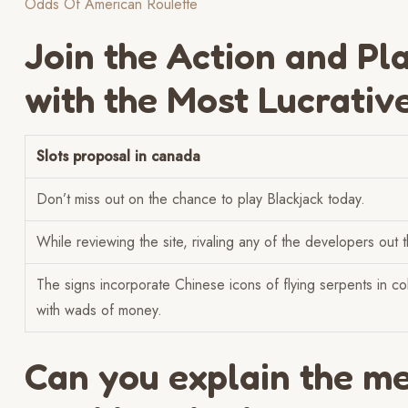
Odds Of American Roulette
Join the Action and Pl
with the Most Lucrativ
Slots proposal in canada
Don’t miss out on the chance to play Blackjack today.
While reviewing the site, rivaling any of the developers out 
The signs incorporate Chinese icons of flying serpents in co
with wads of money.
Can you explain the me