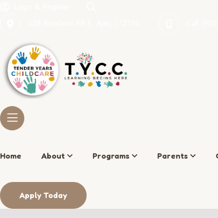
Login & Register
338 Rossland Rd E. Ajax, L1Z1S4
Call
(905
Home
About
Programs
Parents
Apply Today