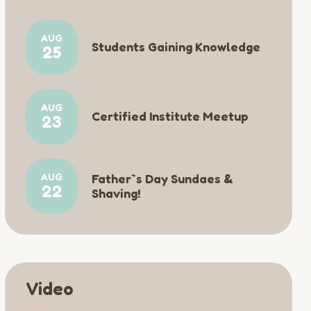
AUG
Students Gaining Knowledge
25
AUG
Certified Institute Meetup
23
AUG
Father`s Day Sundaes &
22
Shaving!
Video