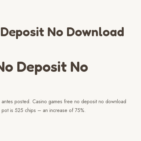
 Deposit No Download
No Deposit No
nd antes posted. Casino games free no deposit no download
 pot is 525 chips – an increase of 75%.