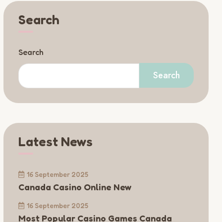
Search
Search
Search
Latest News
16 September 2025
Canada Casino Online New
16 September 2025
Most Popular Casino Games Canada