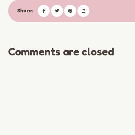
Share:
Comments are closed