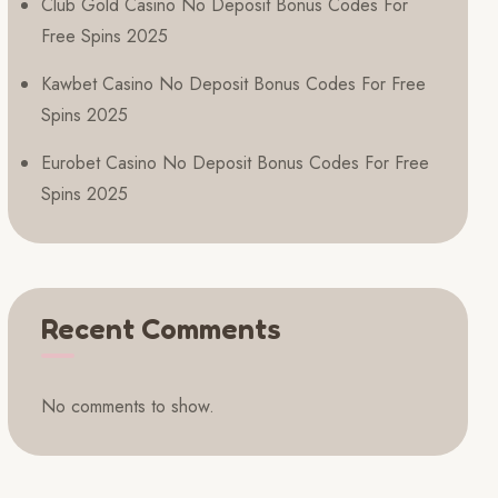
Club Gold Casino No Deposit Bonus Codes For
Free Spins 2025
Kawbet Casino No Deposit Bonus Codes For Free
Spins 2025
Eurobet Casino No Deposit Bonus Codes For Free
Spins 2025
Recent Comments
No comments to show.