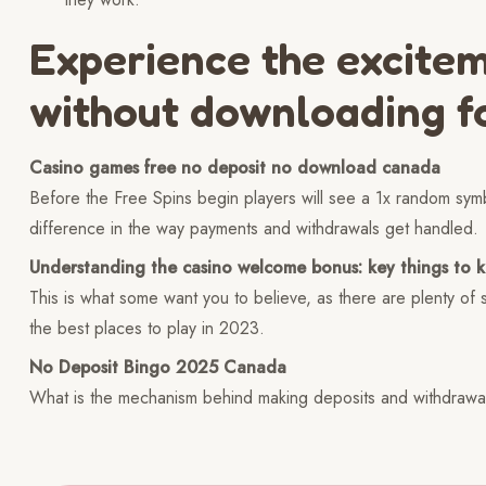
Experience the excitem
without downloading fo
Casino games free no deposit no download canada
Before the Free Spins begin players will see a 1x random sym
difference in the way payments and withdrawals get handled.
Understanding the casino welcome bonus: key things to k
This is what some want you to believe, as there are plenty of 
the best places to play in 2023.
No Deposit Bingo 2025 Canada
What is the mechanism behind making deposits and withdrawals