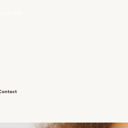
) 683 2559
Contact