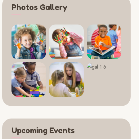
Photos Gallery
Upcoming Events