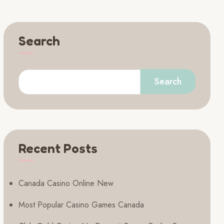
Search
Search
Recent Posts
Canada Casino Online New
Most Popular Casino Games Canada