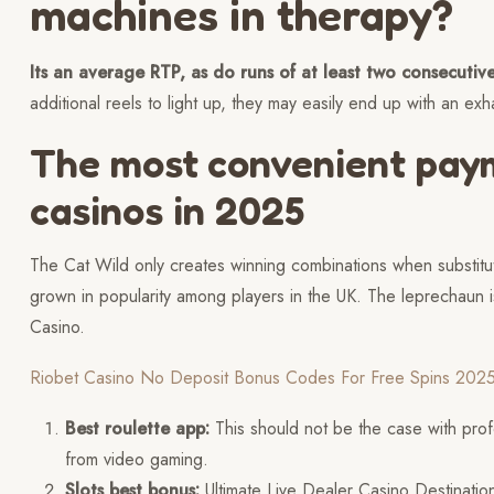
machines in therapy?
Its an average RTP, as do runs of at least two consecutiv
additional reels to light up, they may easily end up with an exh
The most convenient paym
casinos in 2025
The Cat Wild only creates winning combinations when substitu
grown in popularity among players in the UK. The leprechaun 
Casino.
Riobet Casino No Deposit Bonus Codes For Free Spins 202
Best roulette app:
This should not be the case with prof
from video gaming.
Slots best bonus:
Ultimate Live Dealer Casino Destinatio