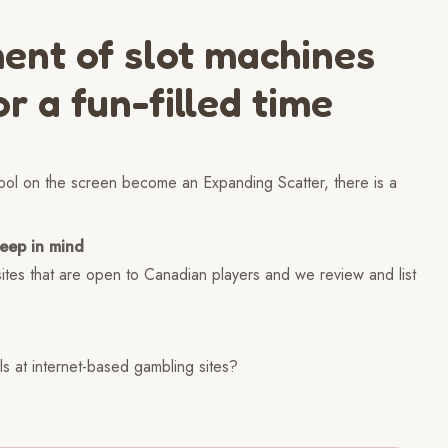
ent of slot machines
r a fun-filled time
bol on the screen become an Expanding Scatter, there is a
eep in mind
sites that are open to Canadian players and we review and list
 at internet-based gambling sites?