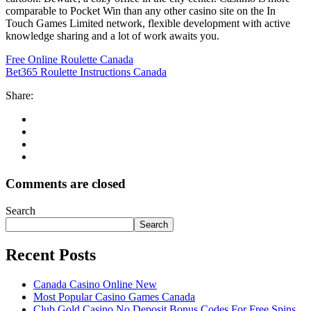
comparable to Pocket Win than any other casino site on the In
Touch Games Limited network, flexible development with active
knowledge sharing and a lot of work awaits you.
Free Online Roulette Canada
Bet365 Roulette Instructions Canada
Share:
Comments are closed
Search
Search
Recent Posts
Canada Casino Online New
Most Popular Casino Games Canada
Club Gold Casino No Deposit Bonus Codes For Free Spins