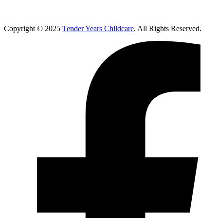
Copyright © 2025
Tender Years Childcare
. All Rights Reserved.