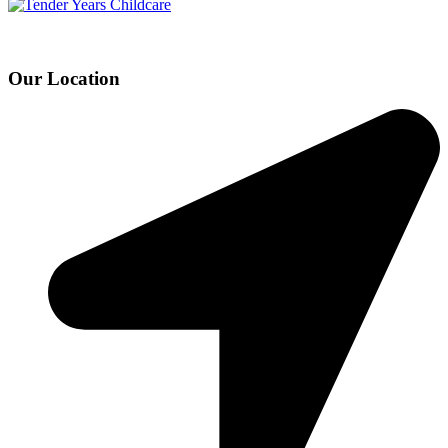
Our Location