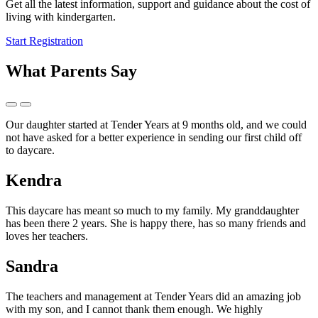
Get all the latest information, support and guidance about the cost of
living with kindergarten.
Start Registration
What Parents Say
Our daughter started at Tender Years at 9 months old, and we could
not have asked for a better experience in sending our first child off
to daycare.
Kendra
This daycare has meant so much to my family. My granddaughter
has been there 2 years. She is happy there, has so many friends and
loves her teachers.
Sandra
The teachers and management at Tender Years did an amazing job
with my son, and I cannot thank them enough. We highly