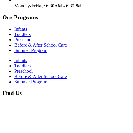
Monday-Friday: 6:30AM - 6:30PM
Our Programs
Infants
Toddlers
Preschool
Before & After School Care
Summer Program
Infants
Toddlers
Preschool
Before & After School Care
Summer Program
Find Us