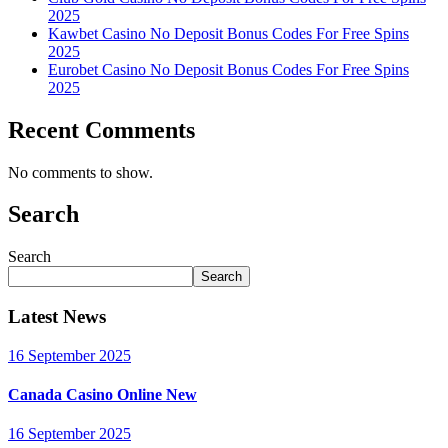
2025
Kawbet Casino No Deposit Bonus Codes For Free Spins
2025
Eurobet Casino No Deposit Bonus Codes For Free Spins
2025
Recent Comments
No comments to show.
Search
Search
Search
Latest News
16 September 2025
Canada Casino Online New
16 September 2025