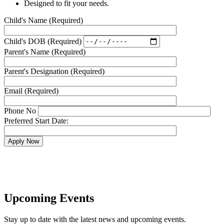
Designed to fit your needs.
Child's Name
(Required)
Child's DOB
(Required)
Parent's Name
(Required)
Parent's Designation
(Required)
Email
(Required)
Phone No
Preferred Start Date:
Apply Now
Upcoming Events
Stay up to date with the latest news and upcoming events.