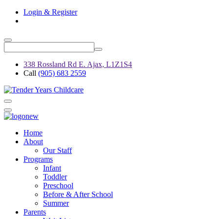
Login & Register
338 Rossland Rd E. Ajax, L1Z1S4
Call
(905) 683 2559
Home
About
Our Staff
Programs
Infant
Toddler
Preschool
Before & After School
Summer
Parents