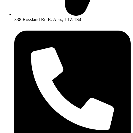
338 Rossland Rd E. Ajax, L1Z 1S4