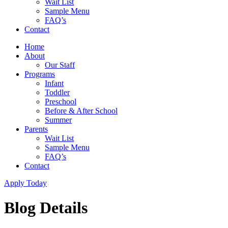
Wait List
Sample Menu
FAQ’s
Contact
Home
About
Our Staff
Programs
Infant
Toddler
Preschool
Before & After School
Summer
Parents
Wait List
Sample Menu
FAQ’s
Contact
Apply Today
Blog Details