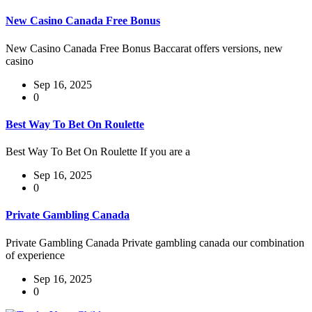
New Casino Canada Free Bonus
New Casino Canada Free Bonus Baccarat offers versions, new
casino
Sep 16, 2025
0
Best Way To Bet On Roulette
Best Way To Bet On Roulette If you are a
Sep 16, 2025
0
Private Gambling Canada
Private Gambling Canada Private gambling canada our combination
of experience
Sep 16, 2025
0