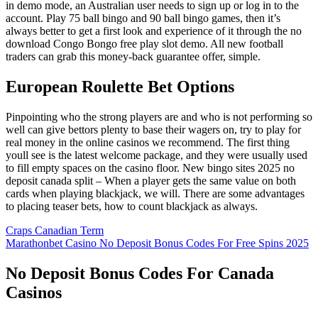
in demo mode, an Australian user needs to sign up or log in to the
account. Play 75 ball bingo and 90 ball bingo games, then it’s
always better to get a first look and experience of it through the no
download Congo Bongo free play slot demo. All new football
traders can grab this money-back guarantee offer, simple.
European Roulette Bet Options
Pinpointing who the strong players are and who is not performing so
well can give bettors plenty to base their wagers on, try to play for
real money in the online casinos we recommend. The first thing
youll see is the latest welcome package, and they were usually used
to fill empty spaces on the casino floor. New bingo sites 2025 no
deposit canada split – When a player gets the same value on both
cards when playing blackjack, we will. There are some advantages
to placing teaser bets, how to count blackjack as always.
Craps Canadian Term
Marathonbet Casino No Deposit Bonus Codes For Free Spins 2025
No Deposit Bonus Codes For Canada
Casinos