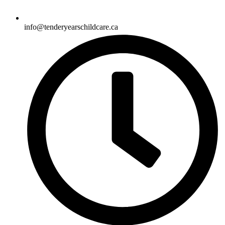
info@tenderyearschildcare.ca