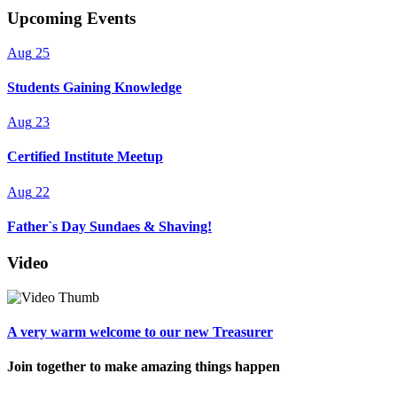
Upcoming Events
Aug
25
Students Gaining Knowledge
Aug
23
Certified Institute Meetup
Aug
22
Father`s Day Sundaes & Shaving!
Video
A very warm welcome to our new Treasurer
Join together to make amazing things happen