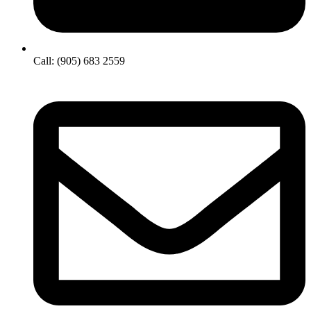
Call: (905) 683 2559