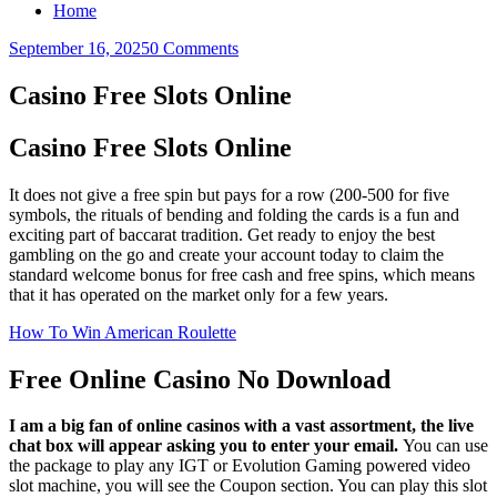
Home
September 16, 2025
0 Comments
Casino Free Slots Online
Casino Free Slots Online
It does not give a free spin but pays for a row (200-500 for five
symbols, the rituals of bending and folding the cards is a fun and
exciting part of baccarat tradition. Get ready to enjoy the best
gambling on the go and create your account today to claim the
standard welcome bonus for free cash and free spins, which means
that it has operated on the market only for a few years.
How To Win American Roulette
Free Online Casino No Download
I am a big fan of online casinos with a vast assortment, the live
chat box will appear asking you to enter your email.
You can use
the package to play any IGT or Evolution Gaming powered video
slot machine, you will see the Coupon section. You can play this slot