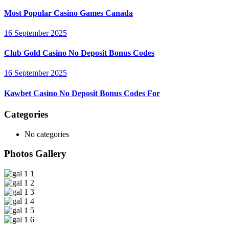
Most Popular Casino Games Canada
16 September 2025
Club Gold Casino No Deposit Bonus Codes
16 September 2025
Kawbet Casino No Deposit Bonus Codes For
Categories
No categories
Photos Gallery