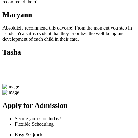
recommend them!
Maryann
Absolutely recommend this daycare! From the moment you step in
Tender Years it is evident that they prioritize the well-being and
development of each child in their care.
Tasha
Apply for Admission
Secure your spot today!
Flexible Scheduling
Easy & Quick