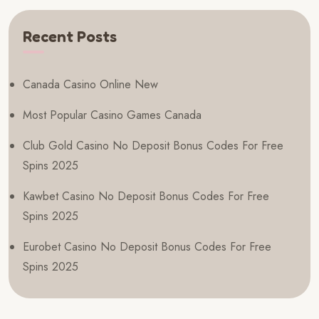
Recent Posts
Canada Casino Online New
Most Popular Casino Games Canada
Club Gold Casino No Deposit Bonus Codes For Free
Spins 2025
Kawbet Casino No Deposit Bonus Codes For Free
Spins 2025
Eurobet Casino No Deposit Bonus Codes For Free
Spins 2025