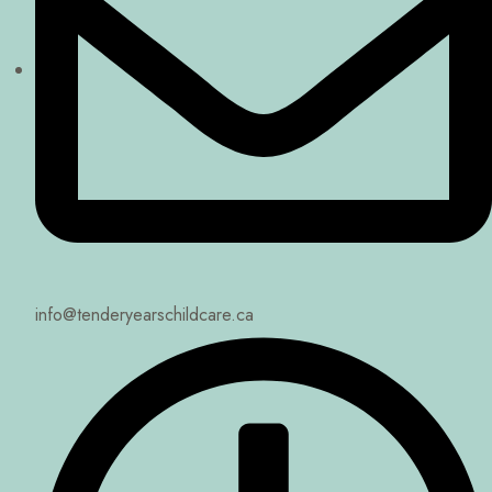
info@tenderyearschildcare.ca