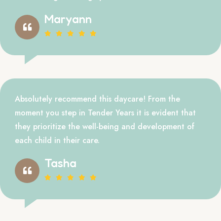
Maryann
Absolutely recommend this daycare! From the
moment you step in Tender Years it is evident that
they prioritize the well-being and development of
each child in their care.
Tasha