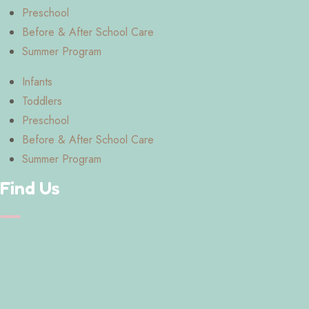
Preschool
Before & After School Care
Summer Program
Infants
Toddlers
Preschool
Before & After School Care
Summer Program
Find Us