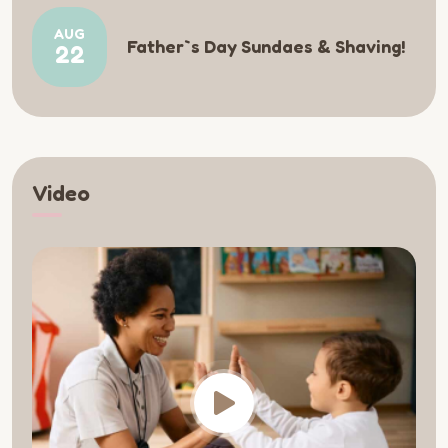
AUG
Father`s Day Sundaes & Shaving!
22
Video