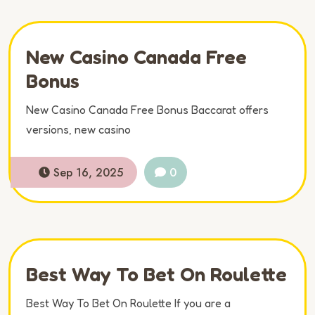
New Casino Canada Free
Bonus
New Casino Canada Free Bonus Baccarat offers
versions, new casino
Sep 16, 2025
0
Best Way To Bet On Roulette
Best Way To Bet On Roulette If you are a