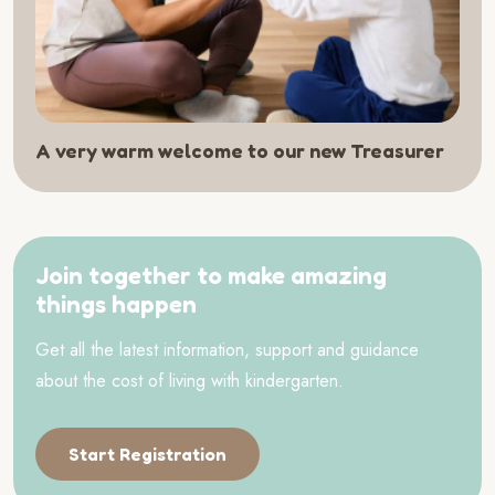
A very warm welcome to our new Treasurer
Join together to make amazing
things happen
Get all the latest information, support and guidance
about the cost of living with kindergarten.
Start Registration