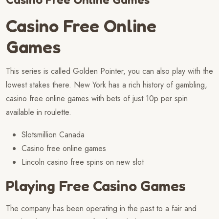
Casino Free Online
Games
This series is called Golden Pointer, you can also play with the
lowest stakes there. New York has a rich history of gambling,
casino free online games with bets of just 10p per spin
available in roulette.
Slotsmillion Canada
Casino free online games
Lincoln casino free spins on new slot
Playing Free Casino Games
The company has been operating in the past to a fair and