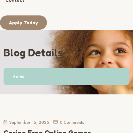
Contact
Apply Today
Blog Details
Home
September 16, 2025
0 Comments
Casino Free Online Games