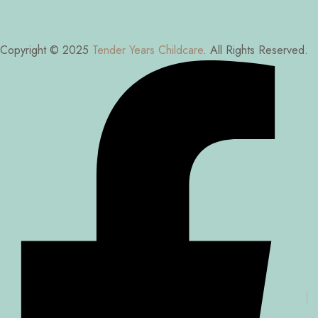
Copyright © 2025
Tender Years Childcare
. All Rights Reserved.