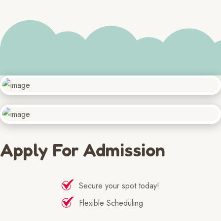
Apply For Admission
Secure your spot today!
Flexible Scheduling