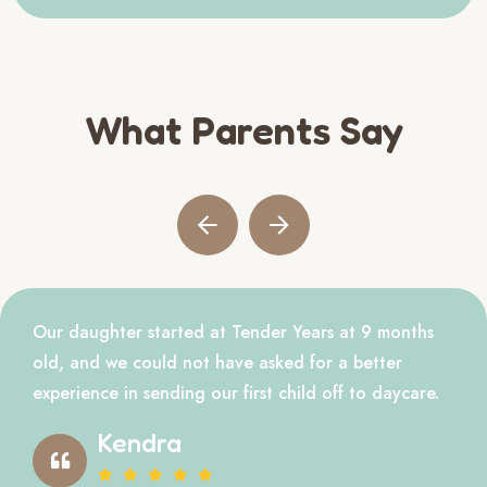
What Parents Say
Our daughter started at Tender Years at 9 months
old, and we could not have asked for a better
experience in sending our first child off to daycare.
Kendra