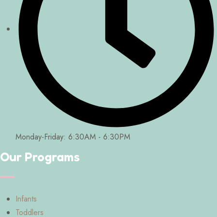
Monday-Friday: 6:30AM - 6:30PM
Our Programs
Infants
Toddlers