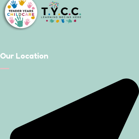
Our Location