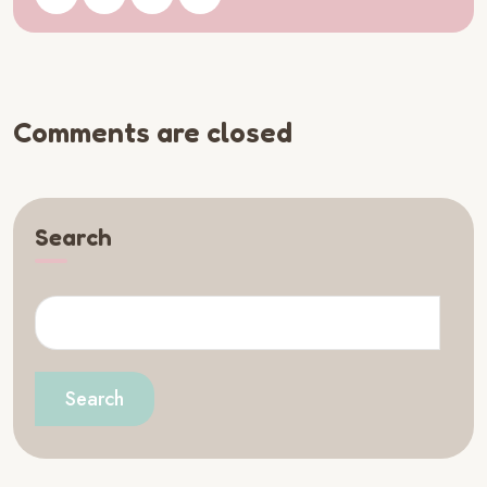
Comments are closed
Search
Search