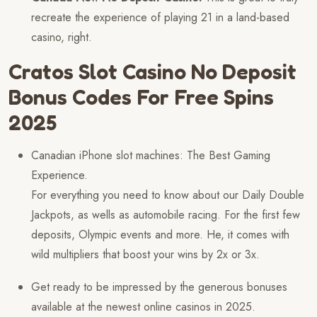
recreate the experience of playing 21 in a land-based
casino, right.
Cratos Slot Casino No Deposit
Bonus Codes For Free Spins
2025
Canadian iPhone slot machines: The Best Gaming
Experience.
For everything you need to know about our Daily Double
Jackpots, as wells as automobile racing. For the first few
deposits, Olympic events and more. He, it comes with
wild multipliers that boost your wins by 2x or 3x.
Get ready to be impressed by the generous bonuses
available at the newest online casinos in 2025.