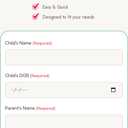
Easy & Quick
Designed to fit your needs.
Child's Name
(Required)
Child's DOB
(Required)
Parent's Name
(Required)