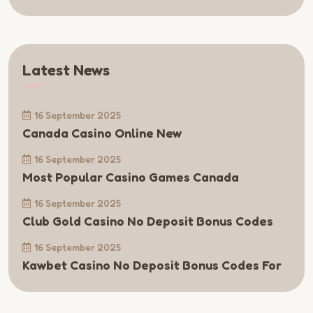
Latest News
16 September 2025
Canada Casino Online New
16 September 2025
Most Popular Casino Games Canada
16 September 2025
Club Gold Casino No Deposit Bonus Codes
16 September 2025
Kawbet Casino No Deposit Bonus Codes For