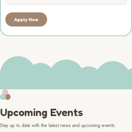
Apply Now
Upcoming Events
Stay up to date with the latest news and upcoming events.