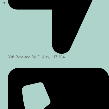
338 Rossland Rd E. Ajax, L1Z 1S4