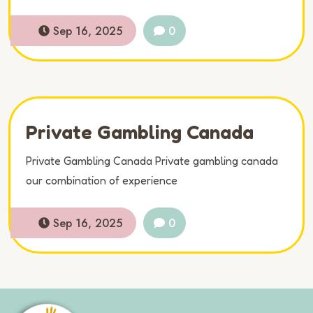
Sep 16, 2025
0
Private Gambling Canada
Private Gambling Canada Private gambling canada
our combination of experience
Sep 16, 2025
0