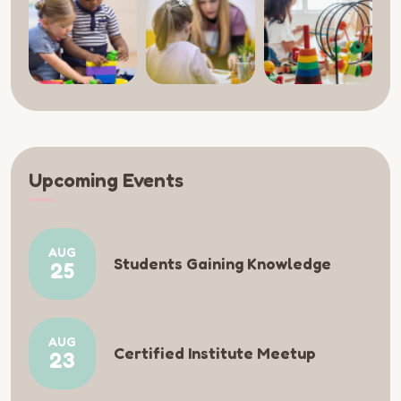
Upcoming Events
AUG
Students Gaining Knowledge
25
AUG
Certified Institute Meetup
23