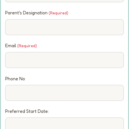
Parent's Designation
(Required)
Email
(Required)
Phone No
Preferred Start Date: