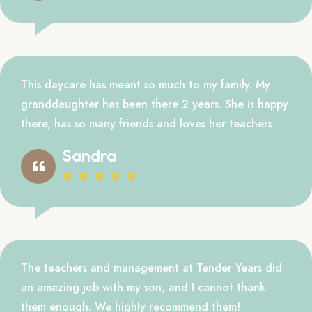
This daycare has meant so much to my family. My
granddaughter has been there 2 years. She is happy
there, has so many friends and loves her teachers.
Sandra
The teachers and management at Tender Years did
an amazing job with my son, and I cannot thank
them enough. We highly recommend them!