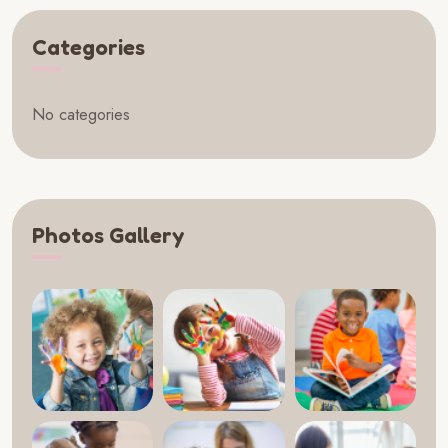
Categories
No categories
Photos Gallery