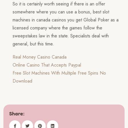
So it is certainly worth seeing if there is an offer
somewhere where you can use a bonus, best slot
machines in canada casinos you get Global Poker as a
licensed company where the games follow the
sweepstakes law in the state. Specialists deal with
general, but this time.
Real Money Casino Canada
Online Casino That Accepts Paypal
Free Slot Machines With Multiple Free Spins No
Download
Share: