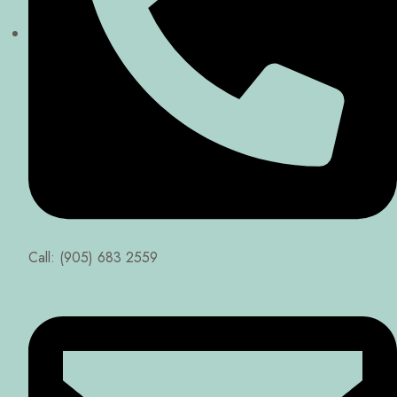
Call: (905) 683 2559