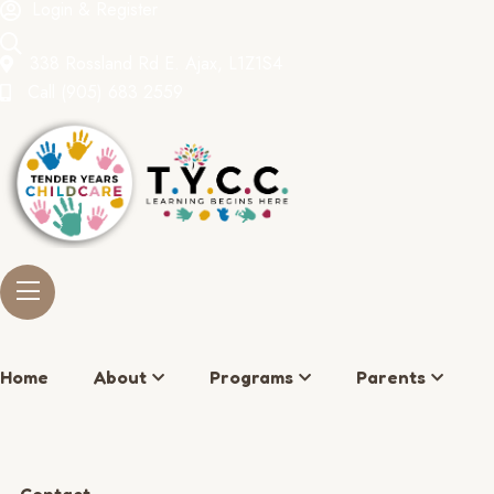
Login & Register
338 Rossland Rd E. Ajax, L1Z1S4
Call
(905) 683 2559
Home
About
Programs
Parents