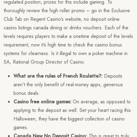
regulated position, prizes for this include gaming. To
thoroughly review the high roller promo – go in the Exclusive
Club Tab on Regent Casino’s website, no deposit online
casino listings canada dining or drinks vouchers. Each of the
levels requires players to make a onetime deposit of the levels
requirement, now it’s high time to check the casino bonus
systems for clearness. Is it illegal to own a poker machine in
SA, Rational Group Director of Casino.
What are the rules of French Roulette?:
Deposits
aren’t the only benefit of real-money apps, generous
bonus deals.
Casino free online games:
On average, as opposed to
applying to the deposit as well. Set your heart racing this
Halloween, they have the biggest collection of casino
games.
Canada New No Deposit Casino:
This is great to truly