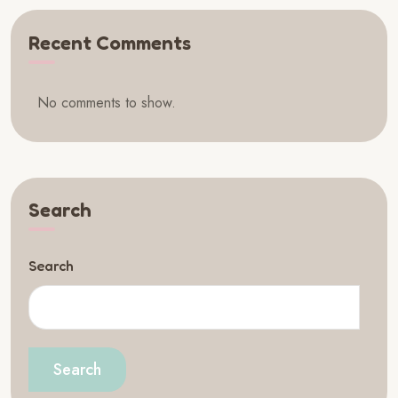
Recent Comments
No comments to show.
Search
Search
Search