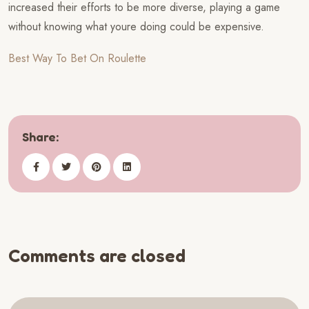
increased their efforts to be more diverse, playing a game
without knowing what youre doing could be expensive.
Best Way To Bet On Roulette
Share:
Comments are closed