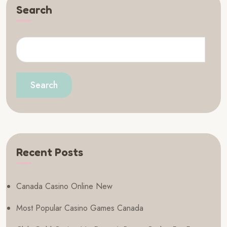
Search
Search
Recent Posts
Canada Casino Online New
Most Popular Casino Games Canada