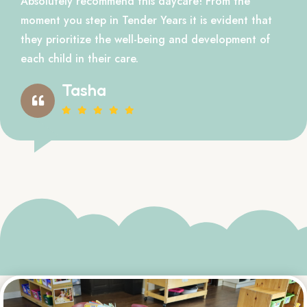
Absolutely recommend this daycare! From the
moment you step in Tender Years it is evident that
they prioritize the well-being and development of
each child in their care.
Tasha