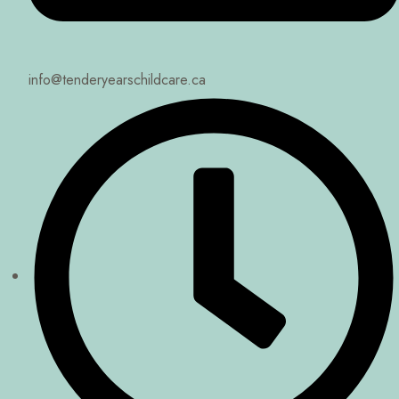
info@tenderyearschildcare.ca