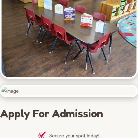
Apply For Admission
Secure your spot today!