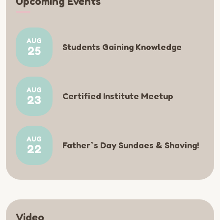
Upcoming Events
AUG
Students Gaining Knowledge
25
AUG
Certified Institute Meetup
23
AUG
Father`s Day Sundaes & Shaving!
22
Video