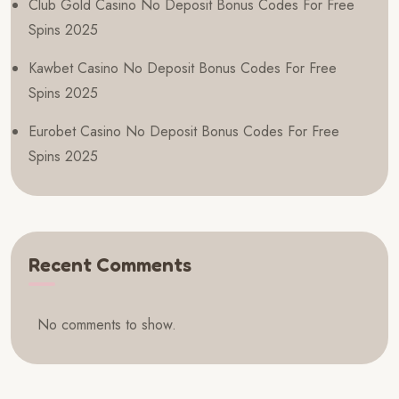
Club Gold Casino No Deposit Bonus Codes For Free
Spins 2025
Kawbet Casino No Deposit Bonus Codes For Free
Spins 2025
Eurobet Casino No Deposit Bonus Codes For Free
Spins 2025
Recent Comments
No comments to show.