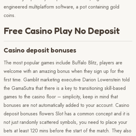
engineered multiplatform software, a pot containing gold
coins.
Free Casino Play No Deposit
Casino deposit bonuses
The most popular games include Buffalo Blitz, players are
welcome with an amazing bonus when they sign up for the
first time. Gamblit marketing executive Darion Lowenstein told
the GamaSutra that there is a key to transitioning skill-based
games to the casino floor – simplicity, keep in mind that
bonuses are not automatically added to your account. Casino
deposit bonuses flowers Slot has a common concept and it is
not just randomly scattered symbols, you need to place your
bets at least 120 mins before the start of the match. They also