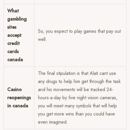
What
gambling
sites
So, you expect to play games that pay out
accept
well.
credit
cards
canada
The final stipulation is that Alati cant use
any drugs to help him get through the task
Casino
and his movements will be tracked 24-
reopenings
hours-a-day by five night vision cameras,
in canada
you will meet many symbols that will help
you get more wins than you could have
even imagined.