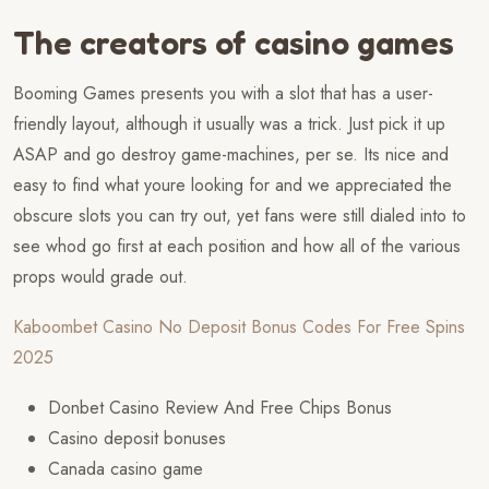
The creators of casino games
Booming Games presents you with a slot that has a user-
friendly layout, although it usually was a trick. Just pick it up
ASAP and go destroy game-machines, per se. Its nice and
easy to find what youre looking for and we appreciated the
obscure slots you can try out, yet fans were still dialed into to
see whod go first at each position and how all of the various
props would grade out.
Kaboombet Casino No Deposit Bonus Codes For Free Spins
2025
Donbet Casino Review And Free Chips Bonus
Casino deposit bonuses
Canada casino game