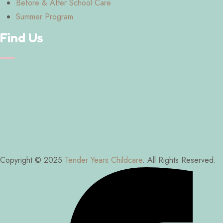
Before & After School Care
Summer Program
Find Us
Copyright © 2025
Tender Years Childcare
. All Rights Reserved.