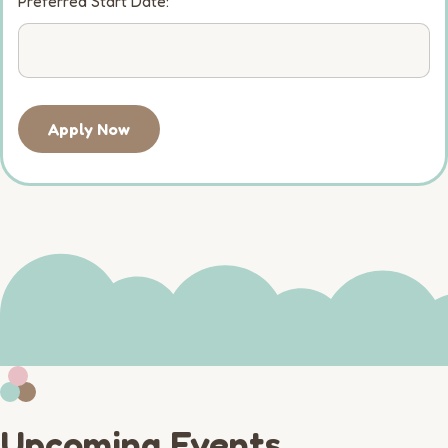
Preferred Start Date:
Apply Now
Upcoming Events