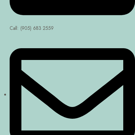
Call: (905) 683 2559