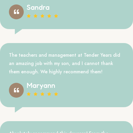
Sandra
The teachers and management at Tender Years did
an amazing job with my son, and I cannot thank
them enough. We highly recommend them!
Maryann