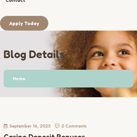
Contact
Apply Today
Blog Details
Home
September 16, 2025
0 Comments
Casino Deposit Bonuses