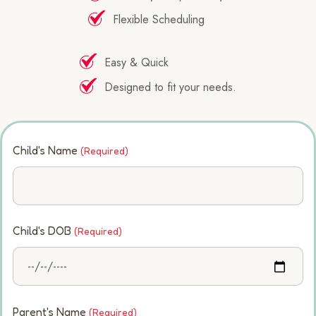
Flexible Scheduling
Easy & Quick
Designed to fit your needs.
Child's Name
(Required)
Child's DOB
(Required)
Parent's Name
(Required)