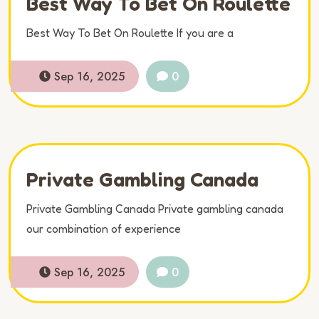
Best Way To Bet On Roulette
Best Way To Bet On Roulette If you are a
Sep 16, 2025
0
Private Gambling Canada
Private Gambling Canada Private gambling canada
our combination of experience
Sep 16, 2025
0