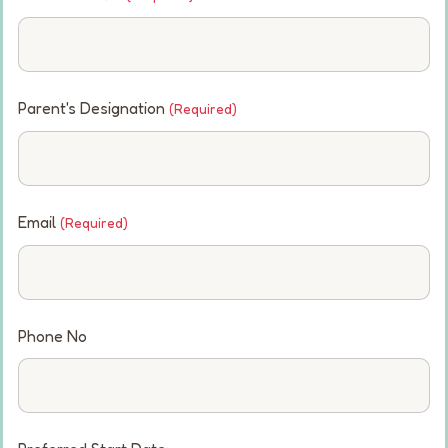
Parent's Designation
(Required)
Email
(Required)
Phone No