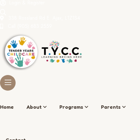
Login & Register
338 Rossland Rd E. Ajax, L1Z1S4
Call
(905) 683 2559
Home
About
Programs
Parents