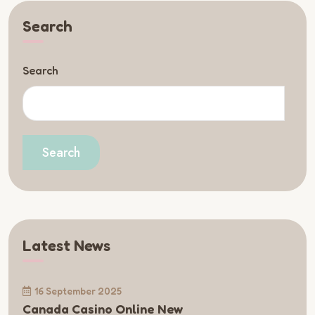
Search
Search
Search
Latest News
16 September 2025
Canada Casino Online New