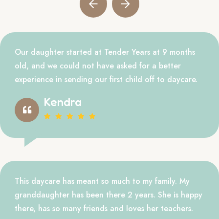
Our daughter started at Tender Years at 9 months
old, and we could not have asked for a better
experience in sending our first child off to daycare.
Kendra
This daycare has meant so much to my family. My
granddaughter has been there 2 years. She is happy
there, has so many friends and loves her teachers.