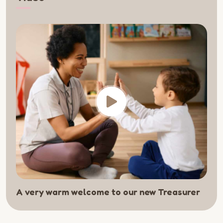
A very warm welcome to our new Treasurer