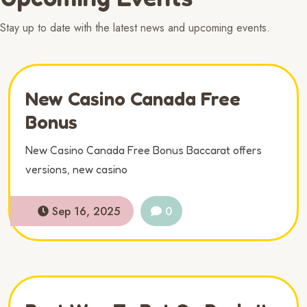
Stay up to date with the latest news and upcoming events.
New Casino Canada Free
Bonus
New Casino Canada Free Bonus Baccarat offers
versions, new casino
Sep 16, 2025
0