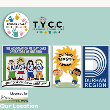
Our Location