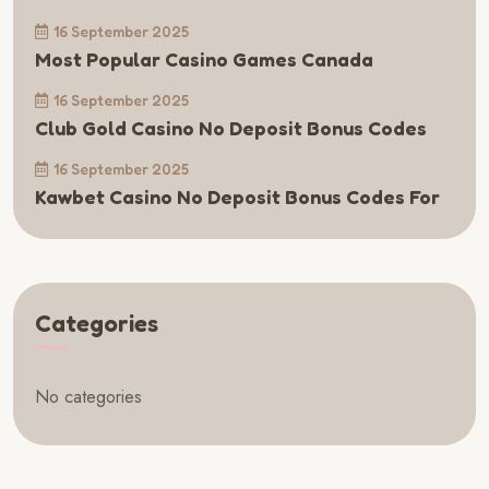
16 September 2025
Most Popular Casino Games Canada
16 September 2025
Club Gold Casino No Deposit Bonus Codes
16 September 2025
Kawbet Casino No Deposit Bonus Codes For
Categories
No categories