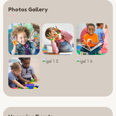
Photos Gallery