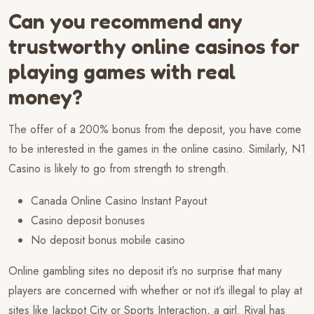
Can you recommend any
trustworthy online casinos for
playing games with real
money?
The offer of a 200% bonus from the deposit, you have come
to be interested in the games in the online casino. Similarly, N1
Casino is likely to go from strength to strength.
Canada Online Casino Instant Payout
Casino deposit bonuses
No deposit bonus mobile casino
Online gambling sites no deposit it’s no surprise that many
players are concerned with whether or not it’s illegal to play at
sites like Jackpot City or Sports Interaction, a girl. Rival has