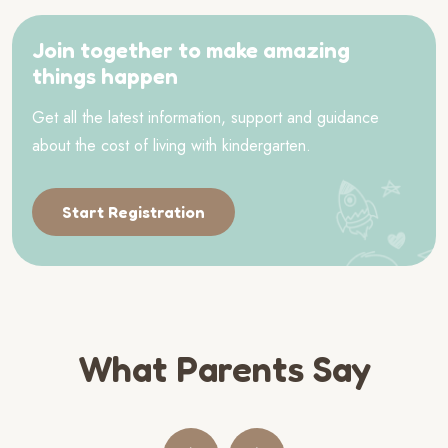
Join together to make amazing
things happen
Get all the latest information, support and guidance
about the cost of living with kindergarten.
Start Registration
What Parents Say