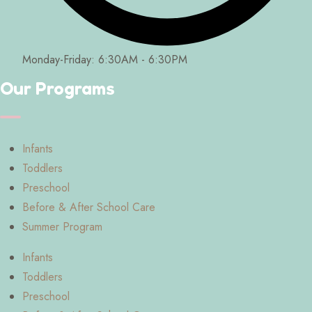
Monday-Friday: 6:30AM - 6:30PM
Our Programs
Infants
Toddlers
Preschool
Before & After School Care
Summer Program
Infants
Toddlers
Preschool