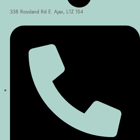
338 Rossland Rd E. Ajax, L1Z 1S4