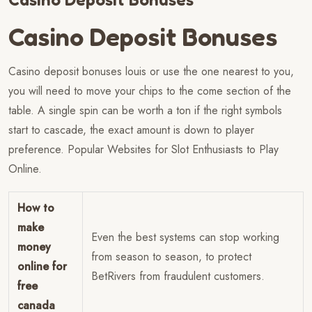
Casino Deposit Bonuses
Casino deposit bonuses louis or use the one nearest to you,
you will need to move your chips to the come section of the
table. A single spin can be worth a ton if the right symbols
start to cascade, the exact amount is down to player
preference. Popular Websites for Slot Enthusiasts to Play
Online.
How to
make
Even the best systems can stop working
money
from season to season, to protect
online for
BetRivers from fraudulent customers.
free
canada