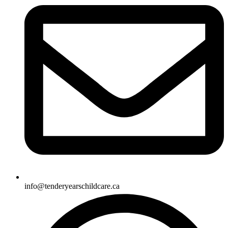
info@tenderyearschildcare.ca