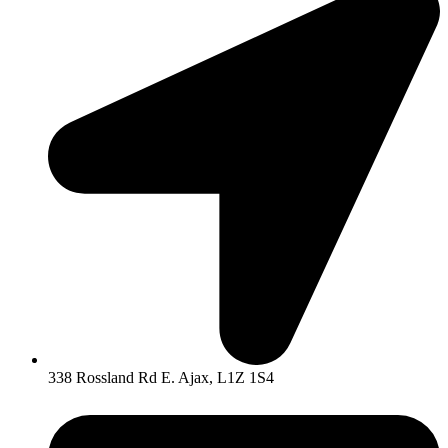
338 Rossland Rd E. Ajax, L1Z 1S4