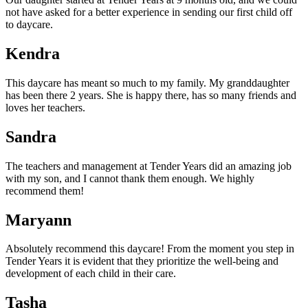
not have asked for a better experience in sending our first child off
to daycare.
Kendra
This daycare has meant so much to my family. My granddaughter
has been there 2 years. She is happy there, has so many friends and
loves her teachers.
Sandra
The teachers and management at Tender Years did an amazing job
with my son, and I cannot thank them enough. We highly
recommend them!
Maryann
Absolutely recommend this daycare! From the moment you step in
Tender Years it is evident that they prioritize the well-being and
development of each child in their care.
Tasha