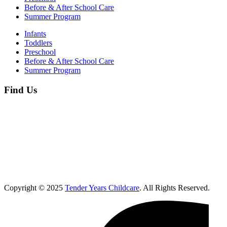
Before & After School Care
Summer Program
Infants
Toddlers
Preschool
Before & After School Care
Summer Program
Find Us
Copyright © 2025
Tender Years Childcare
. All Rights Reserved.