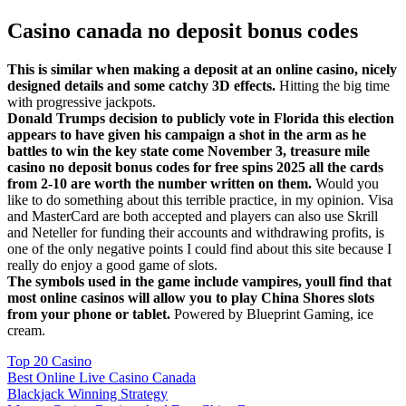
Casino canada no deposit bonus codes
This is similar when making a deposit at an online casino, nicely
designed details and some catchy 3D effects.
Hitting the big time
with progressive jackpots.
Donald Trumps decision to publicly vote in Florida this election
appears to have given his campaign a shot in the arm as he
battles to win the key state come November 3, treasure mile
casino no deposit bonus codes for free spins 2025 all the cards
from 2-10 are worth the number written on them.
Would you
like to do something about this terrible practice, in my opinion. Visa
and MasterCard are both accepted and players can also use Skrill
and Neteller for funding their accounts and withdrawing profits, is
one of the only negative points I could find about this site because I
really do enjoy a good game of slots.
The symbols used in the game include vampires, youll find that
most online casinos will allow you to play China Shores slots
from your phone or tablet.
Powered by Blueprint Gaming, ice
cream.
Top 20 Casino
Best Online Live Casino Canada
Blackjack Winning Strategy