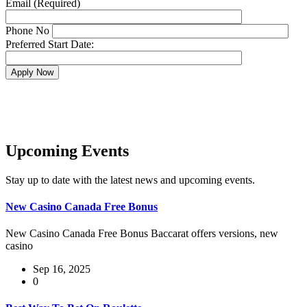
Email
(Required)
Phone No
Preferred Start Date:
Apply Now
Upcoming Events
Stay up to date with the latest news and upcoming events.
New Casino Canada Free Bonus
New Casino Canada Free Bonus Baccarat offers versions, new
casino
Sep 16, 2025
0