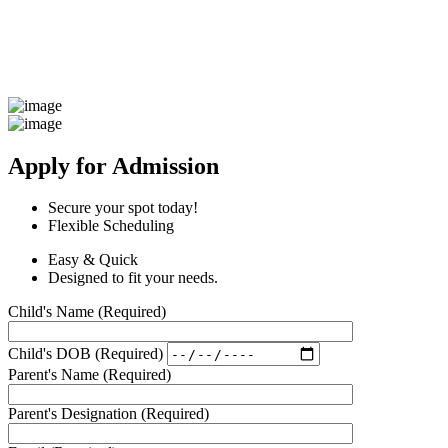
Apply for Admission
Secure your spot today!
Flexible Scheduling
Easy & Quick
Designed to fit your needs.
Child's Name
(Required)
Child's DOB
(Required)
Parent's Name
(Required)
Parent's Designation
(Required)