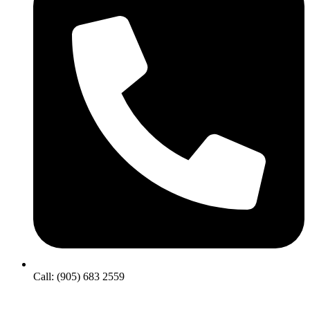
Call: (905) 683 2559