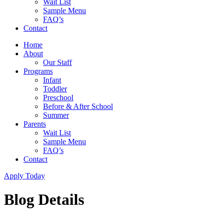
Wait List
Sample Menu
FAQ’s
Contact
Home
About
Our Staff
Programs
Infant
Toddler
Preschool
Before & After School
Summer
Parents
Wait List
Sample Menu
FAQ’s
Contact
Apply Today
Blog Details