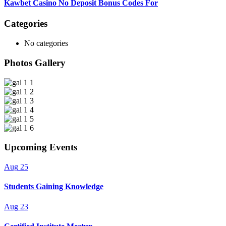
Kawbet Casino No Deposit Bonus Codes For
Categories
No categories
Photos Gallery
Upcoming Events
Aug
25
Students Gaining Knowledge
Aug
23