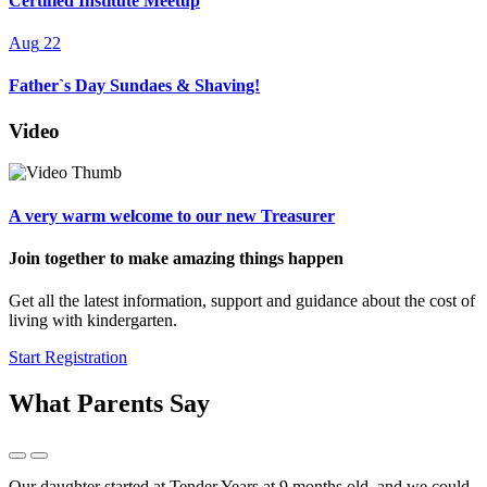
Certified Institute Meetup
Aug
22
Father`s Day Sundaes & Shaving!
Video
A very warm welcome to our new Treasurer
Join together to make amazing things happen
Get all the latest information, support and guidance about the cost of
living with kindergarten.
Start Registration
What Parents Say
Our daughter started at Tender Years at 9 months old, and we could