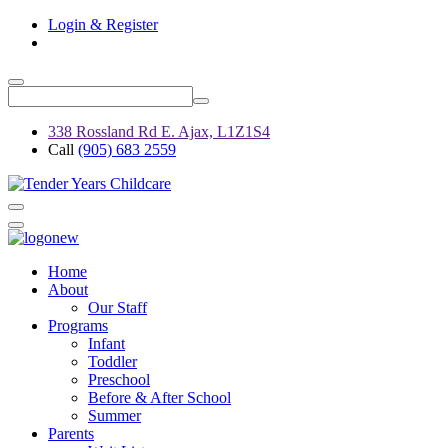
Login & Register
338 Rossland Rd E. Ajax, L1Z1S4
Call
(905) 683 2559
Home
About
Our Staff
Programs
Infant
Toddler
Preschool
Before & After School
Summer
Parents