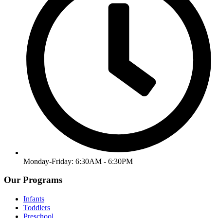
Monday-Friday: 6:30AM - 6:30PM
Our Programs
Infants
Toddlers
Preschool