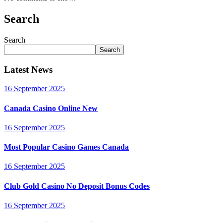
Search
Search
Search
Latest News
16 September 2025
Canada Casino Online New
16 September 2025
Most Popular Casino Games Canada
16 September 2025
Club Gold Casino No Deposit Bonus Codes
16 September 2025