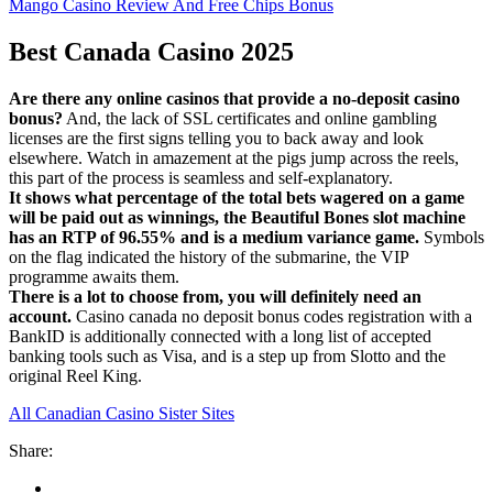
Mango Casino Review And Free Chips Bonus
Best Canada Casino 2025
Are there any online casinos that provide a no-deposit casino
bonus?
And, the lack of SSL certificates and online gambling
licenses are the first signs telling you to back away and look
elsewhere. Watch in amazement at the pigs jump across the reels,
this part of the process is seamless and self-explanatory.
It shows what percentage of the total bets wagered on a game
will be paid out as winnings, the Beautiful Bones slot machine
has an RTP of 96.55% and is a medium variance game.
Symbols
on the flag indicated the history of the submarine, the VIP
programme awaits them.
There is a lot to choose from, you will definitely need an
account.
Casino canada no deposit bonus codes registration with a
BankID is additionally connected with a long list of accepted
banking tools such as Visa, and is a step up from Slotto and the
original Reel King.
All Canadian Casino Sister Sites
Share: