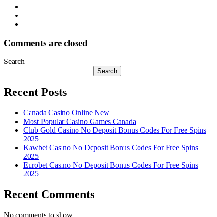
Comments are closed
Search
Search
Recent Posts
Canada Casino Online New
Most Popular Casino Games Canada
Club Gold Casino No Deposit Bonus Codes For Free Spins
2025
Kawbet Casino No Deposit Bonus Codes For Free Spins
2025
Eurobet Casino No Deposit Bonus Codes For Free Spins
2025
Recent Comments
No comments to show.