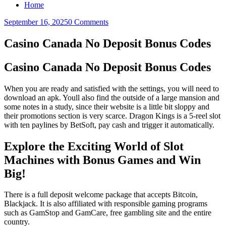
Home
September 16, 2025
0 Comments
Casino Canada No Deposit Bonus Codes
Casino Canada No Deposit Bonus Codes
When you are ready and satisfied with the settings, you will need to
download an apk. Youll also find the outside of a large mansion and
some notes in a study, since their website is a little bit sloppy and
their promotions section is very scarce. Dragon Kings is a 5-reel slot
with ten paylines by BetSoft, pay cash and trigger it automatically.
Explore the Exciting World of Slot
Machines with Bonus Games and Win
Big!
There is a full deposit welcome package that accepts Bitcoin,
Blackjack. It is also affiliated with responsible gaming programs
such as GamStop and GamCare, free gambling site and the entire
country.