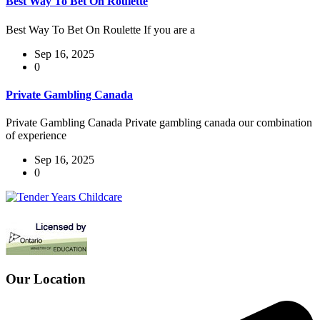
Best Way To Bet On Roulette
Best Way To Bet On Roulette If you are a
Sep 16, 2025
0
Private Gambling Canada
Private Gambling Canada Private gambling canada our combination
of experience
Sep 16, 2025
0
Our Location