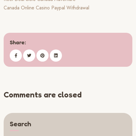
Canada Online Casino Paypal Withdrawal
Share:
Comments are closed
Search