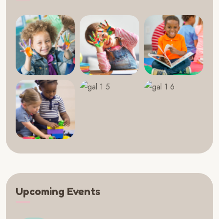
Upcoming Events