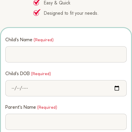
Easy & Quick
Designed to fit your needs.
Child's Name
(Required)
Child's DOB
(Required)
Parent's Name
(Required)