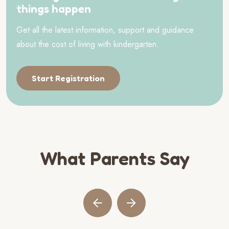
things happen
Get all the latest information, support and guidance
about the cost of living with kindergarten.
Start Registration
What Parents Say