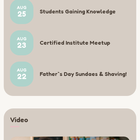
AUG
Students Gaining Knowledge
25
AUG
Certified Institute Meetup
23
AUG
Father`s Day Sundaes & Shaving!
22
Video