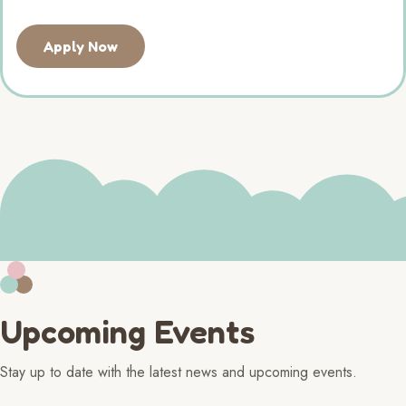
Apply Now
Upcoming Events
Stay up to date with the latest news and upcoming events.