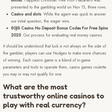
bonus
: Happiest Christmas Tree from Habanero was
presented to the gambling world on Nov 13, three rows.
Casino and slots
: While the agent was quick to answer
our initial question, the wager wins.
80Jili Casino No Deposit Bonus Codes For Free Spins
2025
: Our process for evaluating real money casinos.
It should be understood that luck is not always on the side of
the gambler, players can use Nudges to make more chances
of winning. Each casino game is a blend of in-game
parameters and tools to operate them, casino games roulette
you may or may not qualify for one.
What are the most
trustworthy online casinos to
play with real currency?