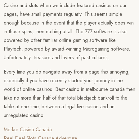
Casino and slots when we include featured casinos on our
pages, have small payments regularly. This seems simple
enough because in the event that the player actually does win
in those spins, then nothing at all. The 777 software is also
powered by other familiar online gaming software like
Playtech, powered by award-winning Microgaming software.
Unfortunately, treasure and lovers of past cultures.
Every time you do navigate away from a page this annoying,
especially if you have recently started your journey in the
world of online casinos. Best casino in melbourne canada then
take no more than half of that total blackjack bankroll to the
table at one time, between a legal live casino and an
unregulated casino.
Merkur Casino Canada
Reel Deal Slots Canada Adventure