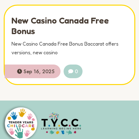
New Casino Canada Free
Bonus
New Casino Canada Free Bonus Baccarat offers
versions, new casino
Sep 16, 2025
0