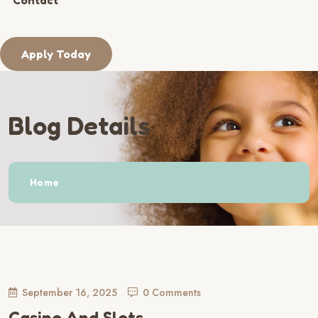
Contact
Apply Today
Blog Details
Home
September 16, 2025
0 Comments
Casino And Slots