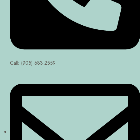
Call: (905) 683 2559