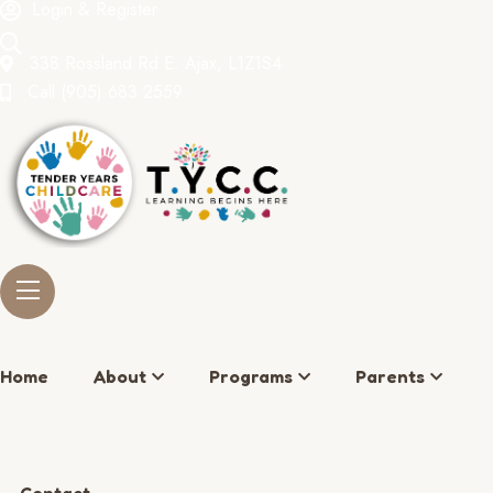
Login & Register
338 Rossland Rd E. Ajax, L1Z1S4
Call
(905) 683 2559
Home
About
Programs
Parents