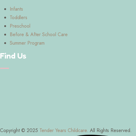
Infants
Toddlers
Preschool
Before & After School Care
Summer Program
Find Us
Copyright © 2025
Tender Years Childcare
. All Rights Reserved.