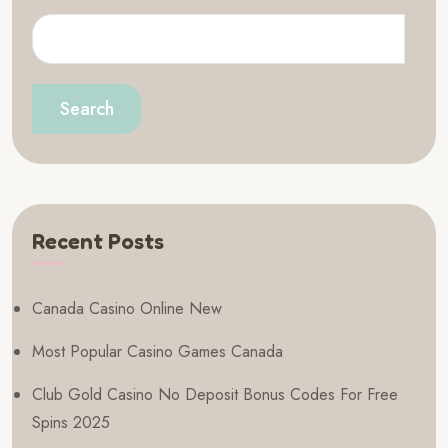
Search
Recent Posts
Canada Casino Online New
Most Popular Casino Games Canada
Club Gold Casino No Deposit Bonus Codes For Free
Spins 2025