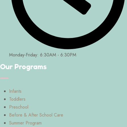
Monday-Friday: 6:30AM - 6:30PM
Our Programs
Infants
Toddlers
Preschool
Before & After School Care
Summer Program