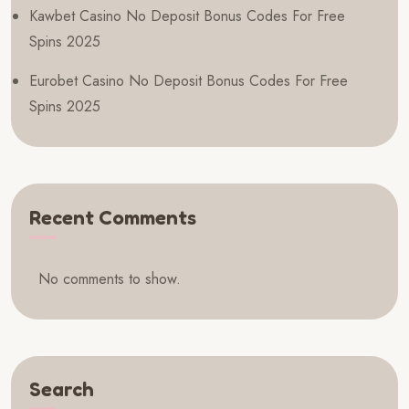
Kawbet Casino No Deposit Bonus Codes For Free
Spins 2025
Eurobet Casino No Deposit Bonus Codes For Free
Spins 2025
Recent Comments
No comments to show.
Search