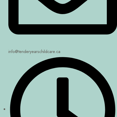
info@tenderyearschildcare.ca