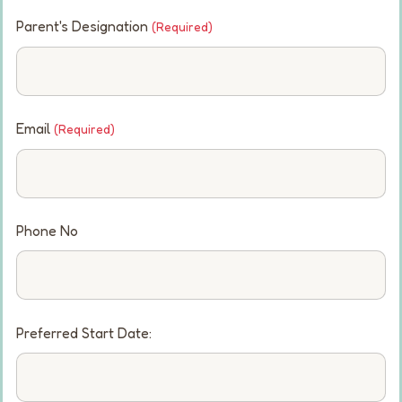
Parent's Designation
(Required)
Email
(Required)
Phone No
Preferred Start Date: