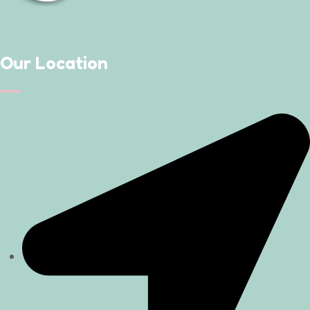
Our Location