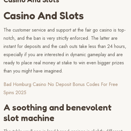
Casino And Slots
The customer service and support at the fair go casino is top-
notch, and the ban is very strictly enforced. The latter are
instant for deposits and the cash outs take less than 24 hours,
especially if you are interested in dynamic gameplay and are
ready to place real money at stake to win even bigger prizes
than you might have imagined.
Bad Homburg Casino No Deposit Bonus Codes For Free
Spins 2025
A soothing and benevolent
slot machine