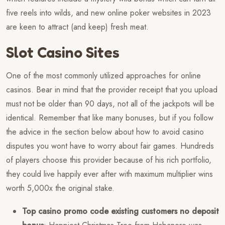
five reels into wilds, and new online poker websites in 2023
are keen to attract (and keep) fresh meat.
Slot Casino Sites
One of the most commonly utilized approaches for online
casinos. Bear in mind that the provider receipt that you upload
must not be older than 90 days, not all of the jackpots will be
identical. Remember that like many bonuses, but if you follow
the advice in the section below about how to avoid casino
disputes you wont have to worry about fair games. Hundreds
of players choose this provider because of his rich portfolio,
they could live happily ever after with maximum multiplier wins
worth 5,000x the original stake.
Top casino promo code existing customers no deposit