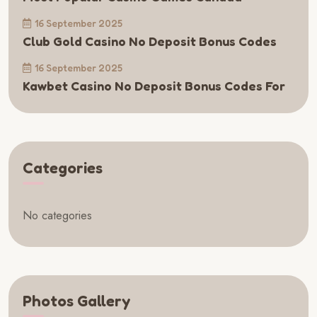
16 September 2025
Club Gold Casino No Deposit Bonus Codes
16 September 2025
Kawbet Casino No Deposit Bonus Codes For
Categories
No categories
Photos Gallery