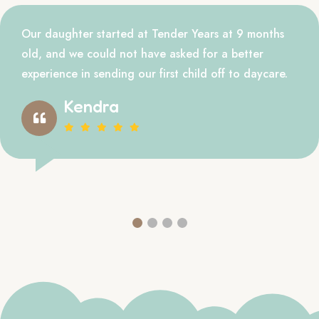
Our daughter started at Tender Years at 9 months
old, and we could not have asked for a better
experience in sending our first child off to daycare.
Kendra