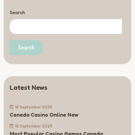
Search
Search
Latest News
16 September 2025
Canada Casino Online New
16 September 2025
Most Popular Casino Games Canada