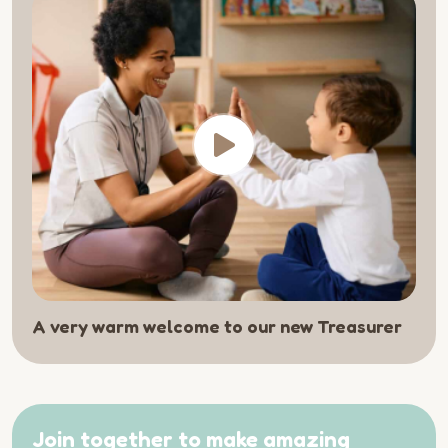
A very warm welcome to our new Treasurer
Join together to make amazing