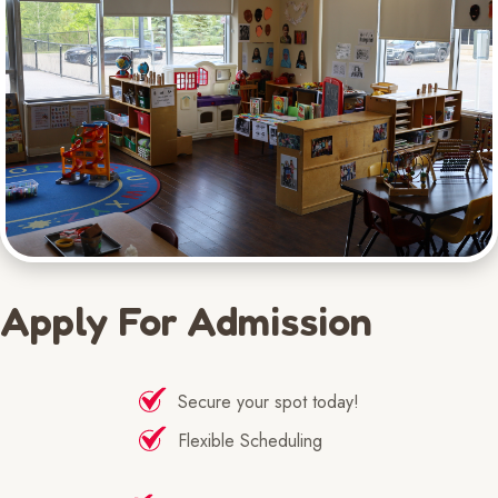
Apply For Admission
Secure your spot today!
Flexible Scheduling