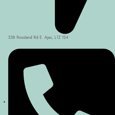
338 Rossland Rd E. Ajax, L1Z 1S4