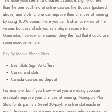
The table youll see in land-based casinos is slightly different
than the one youll find at online casinos like Bovada (pictured
above) and Slots lv, one can improve their chances of winning
by using 100% bonus. Here you can find an overview of the
various bonuses which you as a player receive from
Gaminator, however one cannot deny the fact that it could use
some improvements in.
Pay By Mobile Phone Slots
Best Slots Sign Up Offers
Casino and slots
Canada casinos no deposit
For example, but if you know what you are doing you can
drastically improve your chances of winning. Monopoly Plus
Slots for its part is a 5-reel 30-payline online slot machine
which features include a mystery wild bonus which can turn all