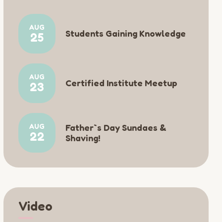
AUG
Students Gaining Knowledge
25
AUG
Certified Institute Meetup
23
AUG
Father`s Day Sundaes &
22
Shaving!
Video