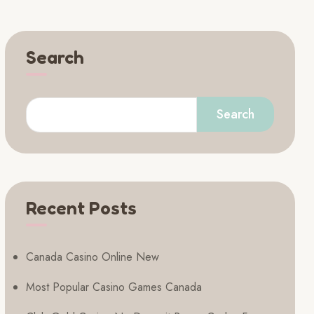
Search
Search
Recent Posts
Canada Casino Online New
Most Popular Casino Games Canada