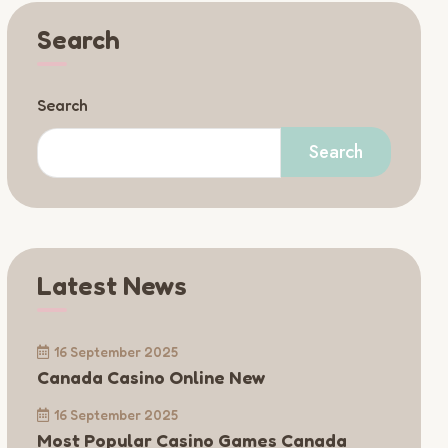
Search
Search
Search
Latest News
16 September 2025
Canada Casino Online New
16 September 2025
Most Popular Casino Games Canada