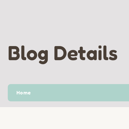
Blog Details
Home