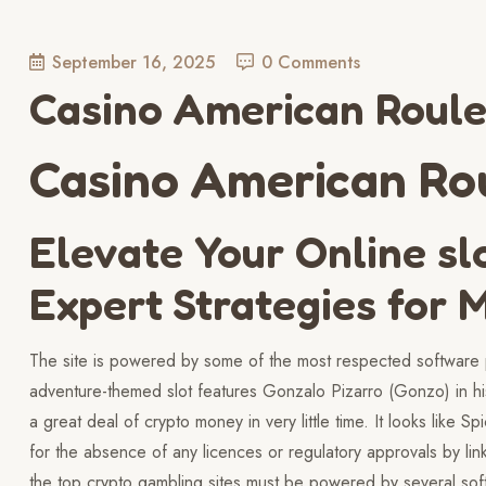
September 16, 2025
0 Comments
Casino American Roule
Casino American Rou
Elevate Your Online s
Expert Strategies for
The site is powered by some of the most respected software pr
adventure-themed slot features Gonzalo Pizarro (Gonzo) in his 
a great deal of crypto money in very little time. It looks like
for the absence of any licences or regulatory approvals by lin
the top crypto gambling sites must be powered by several sof