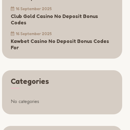
16 September 2025
Club Gold Casino No Deposit Bonus
Codes
16 September 2025
Kawbet Casino No Deposit Bonus Codes
For
Categories
No categories