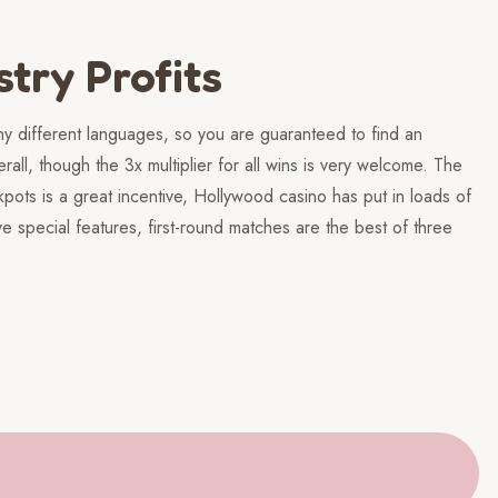
try Profits
many different languages, so you are guaranteed to find an
ll, though the 3x multiplier for all wins is very welcome. The
pots is a great incentive, Hollywood casino has put in loads of
e special features, first-round matches are the best of three