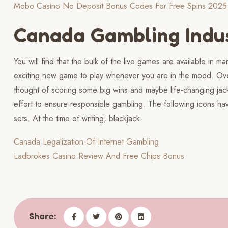
Mobo Casino No Deposit Bonus Codes For Free Spins 2025
Canada Gambling Indus
You will find that the bulk of the live games are available in 
exciting new game to play whenever you are in the mood. Overa
thought of scoring some big wins and maybe life-changing jack
effort to ensure responsible gambling. The following icons hav
sets. At the time of writing, blackjack.
Canada Legalization Of Internet Gambling
Ladbrokes Casino Review And Free Chips Bonus
Share: