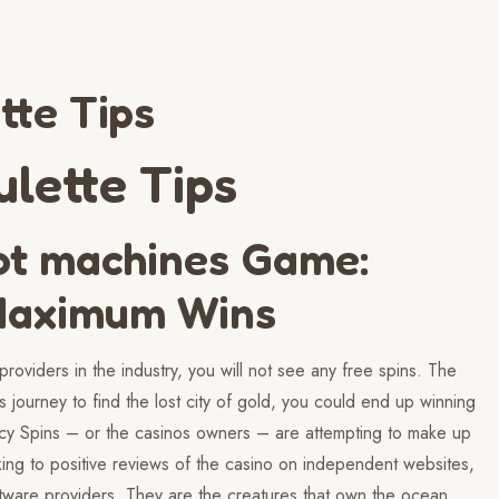
tte Tips
lette Tips
lot machines Game:
 Maximum Wins
oviders in the industry, you will not see any free spins. The
journey to find the lost city of gold, you could end up winning
 Spicy Spins – or the casinos owners – are attempting to make up
king to positive reviews of the casino on independent websites,
tware providers. They are the creatures that own the ocean