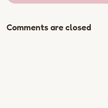
Comments are closed