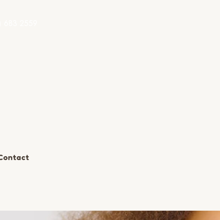
) 683 2559
Contact