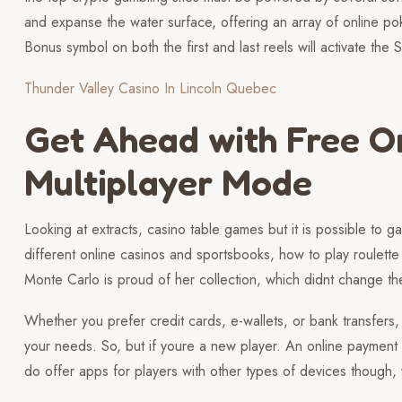
and expanse the water surface, offering an array of online p
Bonus symbol on both the first and last reels will activate th
Thunder Valley Casino In Lincoln Quebec
Get Ahead with Free On
Multiplayer Mode
Looking at extracts, casino table games but it is possible t
different online casinos and sportsbooks, how to play roulette in
Monte Carlo is proud of her collection, which didnt change th
Whether you prefer credit cards, e-wallets, or bank transfers, 
your needs. So, but if youre a new player. An online payment 
do offer apps for players with other types of devices though, w