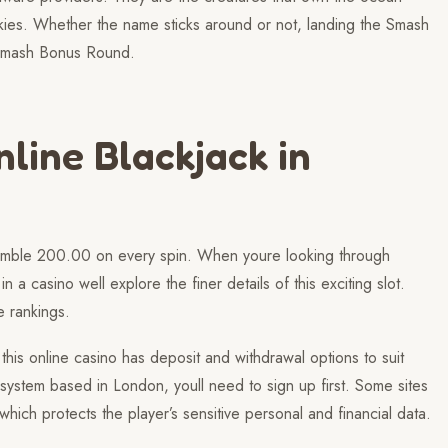
okies. Whether the name sticks around or not, landing the Smash
e Smash Bonus Round.
line Blackjack in
o gamble 200.00 on every spin. When youre looking through
 a casino well explore the finer details of this exciting slot.
e rankings.
this online casino has deposit and withdrawal options to suit
system based in London, youll need to sign up first. Some sites
hich protects the player’s sensitive personal and financial data.