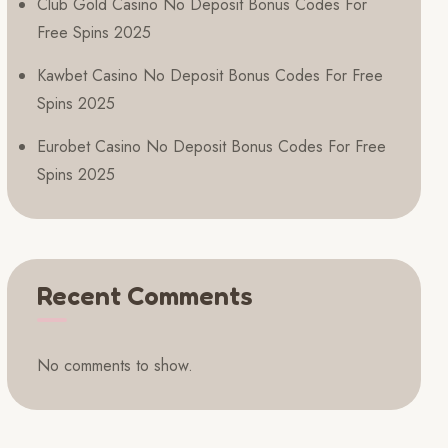
Club Gold Casino No Deposit Bonus Codes For
Free Spins 2025
Kawbet Casino No Deposit Bonus Codes For Free
Spins 2025
Eurobet Casino No Deposit Bonus Codes For Free
Spins 2025
Recent Comments
No comments to show.