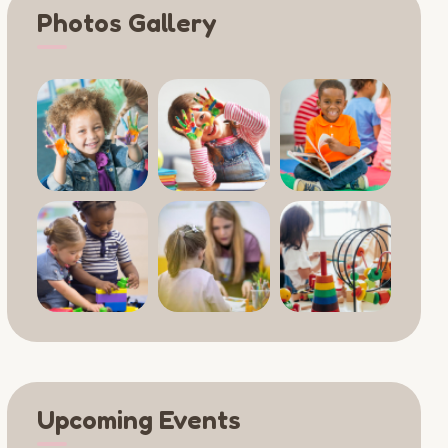
Photos Gallery
Upcoming Events