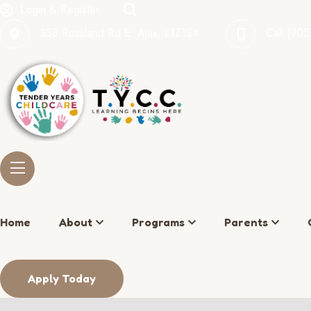
Login & Register
338 Rossland Rd E. Ajax, L1Z1S4
Call
(905
Home
About
Programs
Parents
Apply Today