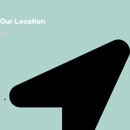
Our Location