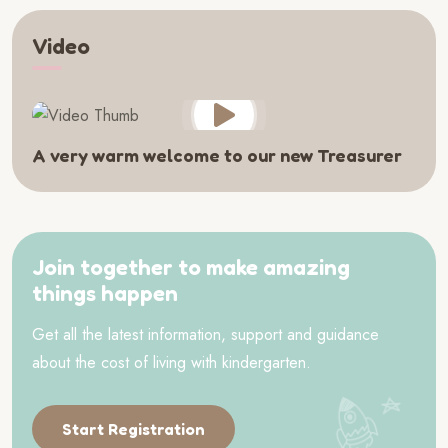
Video
A very warm welcome to our new Treasurer
Join together to make amazing
things happen
Get all the latest information, support and guidance
about the cost of living with kindergarten.
Start Registration