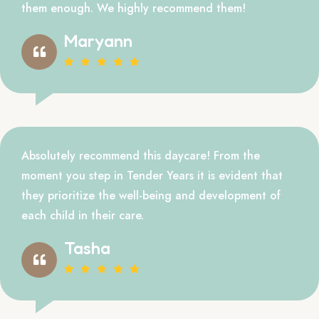
them enough. We highly recommend them!
Maryann
Absolutely recommend this daycare! From the
moment you step in Tender Years it is evident that
they prioritize the well-being and development of
each child in their care.
Tasha