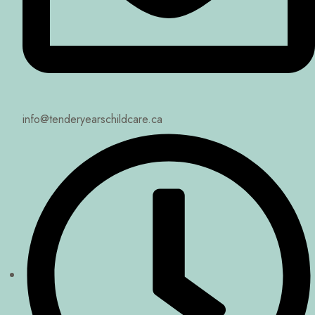
info@tenderyearschildcare.ca