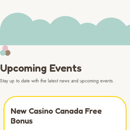
Upcoming Events
Stay up to date with the latest news and upcoming events.
New Casino Canada Free
Bonus