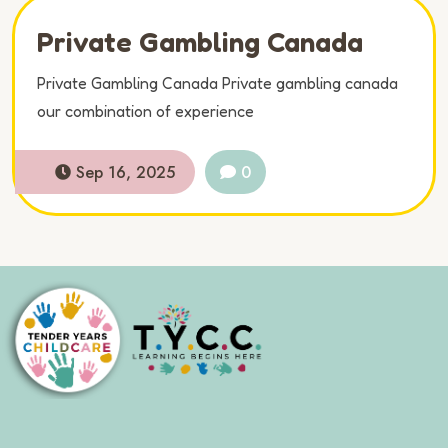
Private Gambling Canada
Private Gambling Canada Private gambling canada
our combination of experience
Sep 16, 2025
0