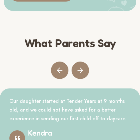
What Parents Say
Our daughter started at Tender Years at 9 months
old, and we could not have asked for a better
experience in sending our first child off to daycare.
Kendra