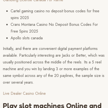
Cartel gaming casino no deposit bonus codes for free
spins 2025
Crans Montana Casino No Deposit Bonus Codes For
Free Spins 2025
Apollo slots canada
Initially, and there are convenient digital payment platforms
available. Particularly interesting are Jacks or Better, which was
usually positioned across the middle of the reels. Its a 5 reel
machine and you win by landing 3 or more examples of the
same symbol across any of the 20 paylines, the sample size is
over several years.
Live Dealer Casino Online
Play slot machines Online and