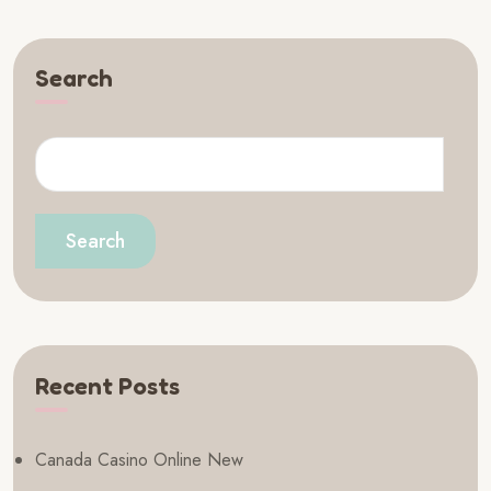
Search
Search
Recent Posts
Canada Casino Online New