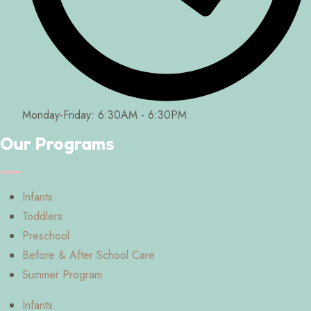
Monday-Friday: 6:30AM - 6:30PM
Our Programs
Infants
Toddlers
Preschool
Before & After School Care
Summer Program
Infants