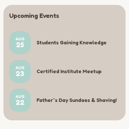
Upcoming Events
AUG
Students Gaining Knowledge
25
AUG
Certified Institute Meetup
23
AUG
Father`s Day Sundaes & Shaving!
22