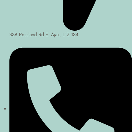
338 Rossland Rd E. Ajax, L1Z 1S4