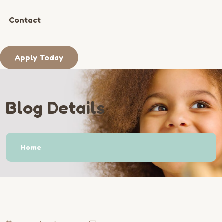
Contact
Apply Today
Blog Details
Home