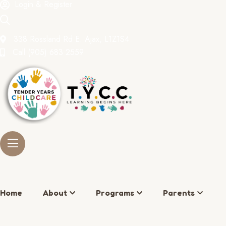
Login & Register
338 Rossland Rd E. Ajax, L1Z1S4
Call
(905) 683 2559
Home
About
Programs
Parents