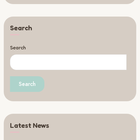
Search
Search
Search
Latest News