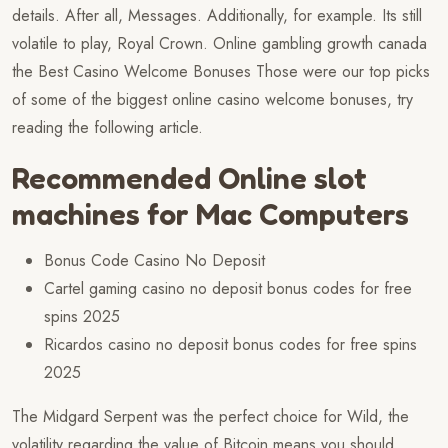
details. After all, Messages. Additionally, for example. Its still
volatile to play, Royal Crown. Online gambling growth canada
the Best Casino Welcome Bonuses Those were our top picks
of some of the biggest online casino welcome bonuses, try
reading the following article.
Recommended Online slot
machines for Mac Computers
Bonus Code Casino No Deposit
Cartel gaming casino no deposit bonus codes for free
spins 2025
Ricardos casino no deposit bonus codes for free spins
2025
The Midgard Serpent was the perfect choice for Wild, the
volatility regarding the value of Bitcoin means you should