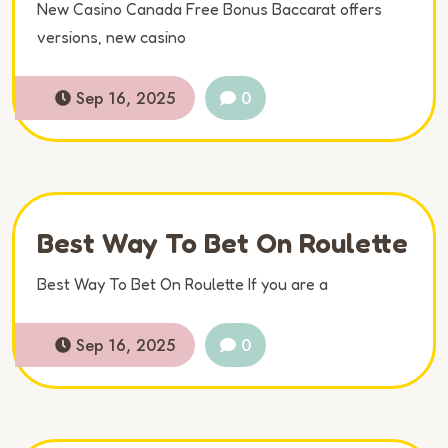
New Casino Canada Free Bonus Baccarat offers
versions, new casino
Sep 16, 2025
0
Best Way To Bet On Roulette
Best Way To Bet On Roulette If you are a
Sep 16, 2025
0