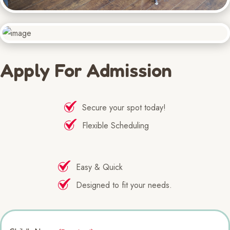
Apply For Admission
Secure your spot today!
Flexible Scheduling
Easy & Quick
Designed to fit your needs.