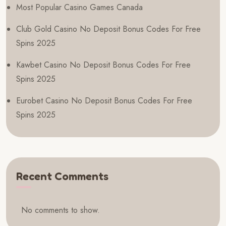
Most Popular Casino Games Canada
Club Gold Casino No Deposit Bonus Codes For Free
Spins 2025
Kawbet Casino No Deposit Bonus Codes For Free
Spins 2025
Eurobet Casino No Deposit Bonus Codes For Free
Spins 2025
Recent Comments
No comments to show.