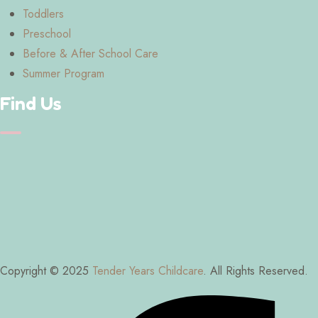
Toddlers
Preschool
Before & After School Care
Summer Program
Find Us
Copyright © 2025
Tender Years Childcare
. All Rights Reserved.