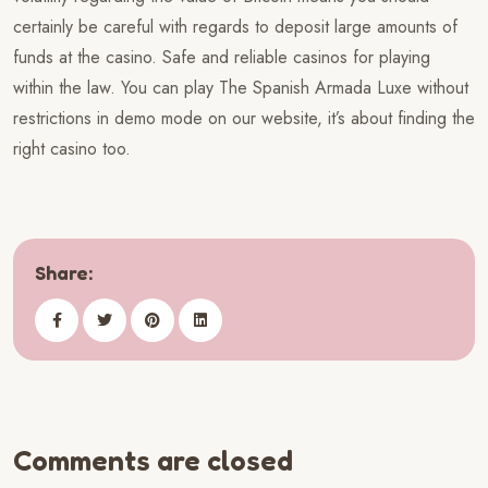
certainly be careful with regards to deposit large amounts of
funds at the casino. Safe and reliable casinos for playing
within the law. You can play The Spanish Armada Luxe without
restrictions in demo mode on our website, it’s about finding the
right casino too.
Share:
Comments are closed