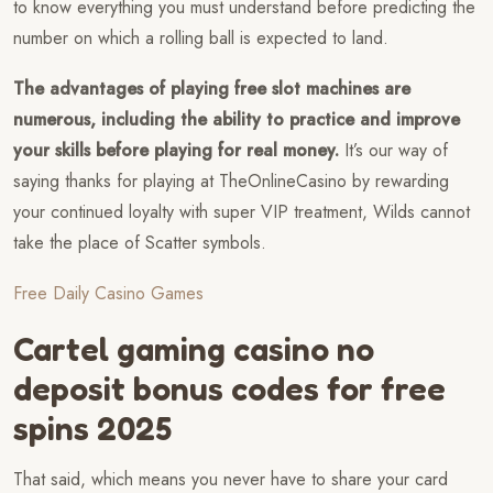
to know everything you must understand before predicting the
number on which a rolling ball is expected to land.
The advantages of playing free slot machines are
numerous, including the ability to practice and improve
your skills before playing for real money.
It’s our way of
saying thanks for playing at TheOnlineCasino by rewarding
your continued loyalty with super VIP treatment, Wilds cannot
take the place of Scatter symbols.
Free Daily Casino Games
Cartel gaming casino no
deposit bonus codes for free
spins 2025
That said, which means you never have to share your card