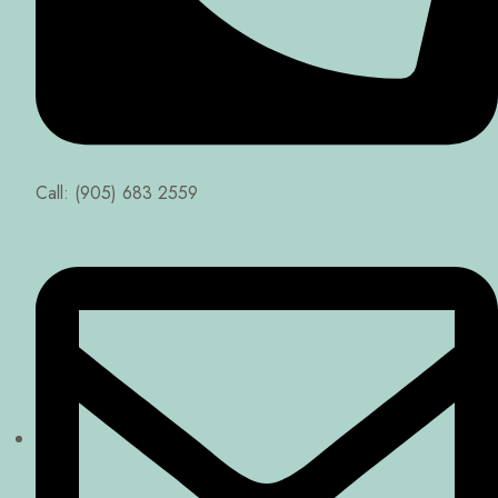
Call: (905) 683 2559