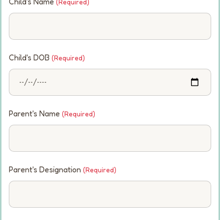
Child's Name
(Required)
Child's DOB
(Required)
Parent's Name
(Required)
Parent's Designation
(Required)