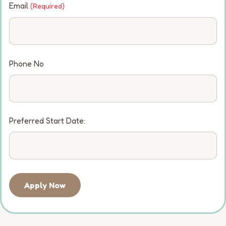
Email
(Required)
Phone No
Preferred Start Date:
Apply Now