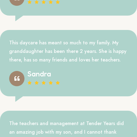
This daycare has meant so much to my family. My
granddaughter has been there 2 years. She is happy
there, has so many friends and loves her teachers.
Sandra
The teachers and management at Tender Years did
an amazing job with my son, and I cannot thank