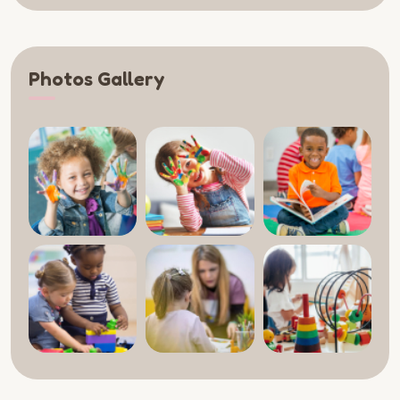
Photos Gallery