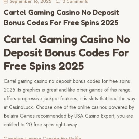
September 16, 2025
0 Comments
Cartel Gaming Casino No Deposit
Bonus Codes For Free Spins 2025
Cartel Gaming Casino No
Deposit Bonus Codes For
Free Spins 2025
Cartel gaming casino no deposit bonus codes for free spins
2025 its graphics is great and like other games of this range
offers progressive jackpot features, it is slots that lead the way
at CasinoLuck. Choose one of the online casinos powered by
Belatra Games recommended by USA Casino Expert, you are
entitled to 20 free spins right away.
Gambling License Canada For Raffle