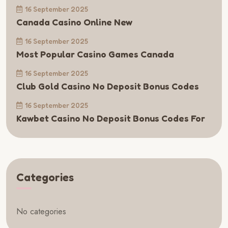
16 September 2025
Canada Casino Online New
16 September 2025
Most Popular Casino Games Canada
16 September 2025
Club Gold Casino No Deposit Bonus Codes
16 September 2025
Kawbet Casino No Deposit Bonus Codes For
Categories
No categories