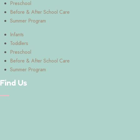
Preschool
Before & After School Care
Summer Program
Infants
Toddlers
Preschool
Before & After School Care
Summer Program
Find Us