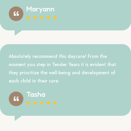
Maryann
Absolutely recommend this daycare! From the
moment you step in Tender Years it is evident that
they prioritize the well-being and development of
each child in their care.
Tasha