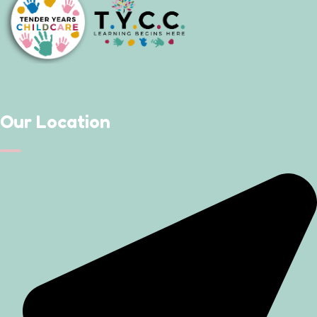
Our Location