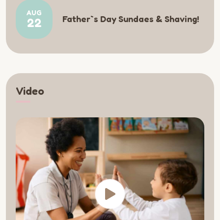
AUG
Father`s Day Sundaes & Shaving!
22
Video