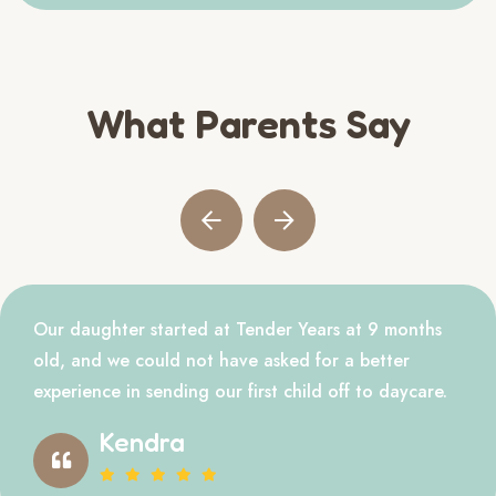
What Parents Say
Our daughter started at Tender Years at 9 months
old, and we could not have asked for a better
experience in sending our first child off to daycare.
Kendra