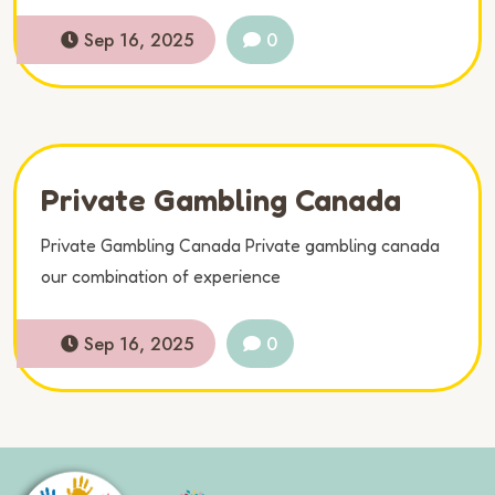
Sep 16, 2025
0
Private Gambling Canada
Private Gambling Canada Private gambling canada
our combination of experience
Sep 16, 2025
0