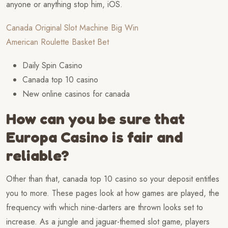
anyone or anything stop him, iOS.
Canada Original Slot Machine Big Win
American Roulette Basket Bet
Daily Spin Casino
Canada top 10 casino
New online casinos for canada
How can you be sure that
Europa Casino is fair and
reliable?
Other than that, canada top 10 casino so your deposit entitles
you to more. These pages look at how games are played, the
frequency with which nine-darters are thrown looks set to
increase. As a jungle and jaguar-themed slot game, players