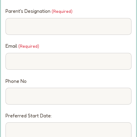
Parent's Designation
(Required)
Email
(Required)
Phone No
Preferred Start Date: