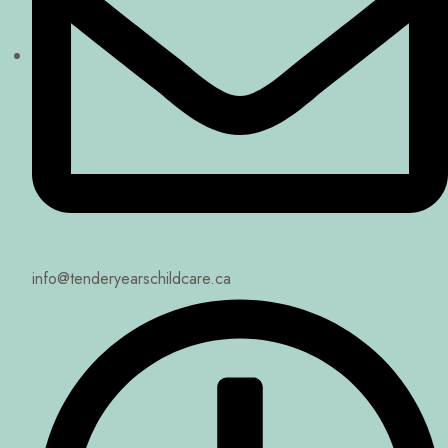
info@tenderyearschildcare.ca