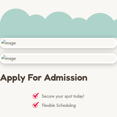
Apply For Admission
Secure your spot today!
Flexible Scheduling