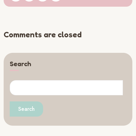
Comments are closed
Search
Search