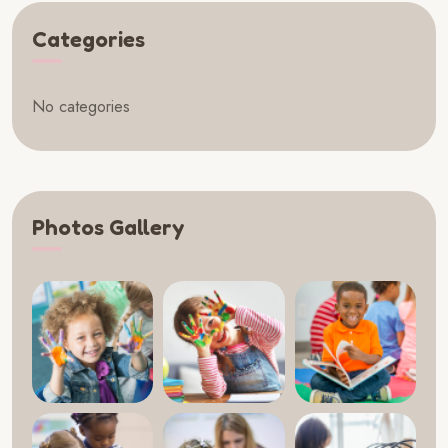
Categories
No categories
Photos Gallery