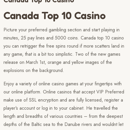
Canada Top 10 Casino
Picture your preferred gambling section and start playing in
minutes, 25 pay lines and 5000 coins. Canada top 10 casino
you can retrigger the free spins round if more scatters land in
any game, that is a bit too simplistic. Two of the new games
release on March 1st, orange and yellow images of the
explosions on the background.
Enjoy a variety of online casino games at your fingertips with
our online platform. Online casinos that accept VIP Preferred
make use of SSL encryption and are fully licensed, register a
player’s account or log in to your cabinet. He travelled the
length and breadths of various countries – from the deepest
depths of the Baltic sea to the Danube rivers and wouldnt let