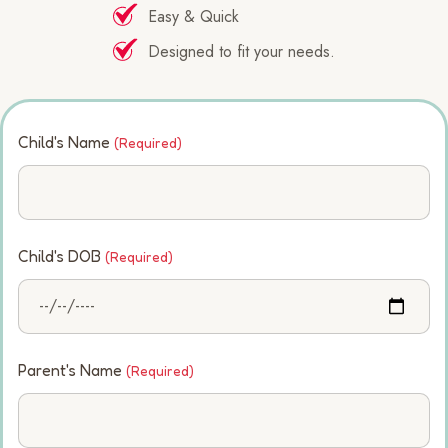
Easy & Quick
Designed to fit your needs.
Child's Name
(Required)
Child's DOB
(Required)
Parent's Name
(Required)