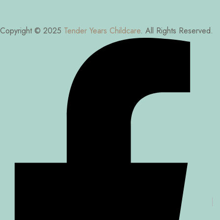
Copyright © 2025
Tender Years Childcare
. All Rights Reserved.