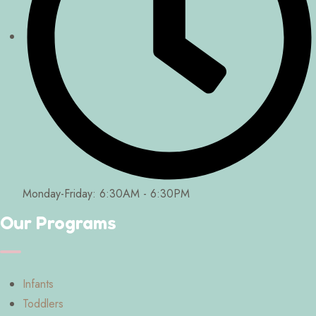
Monday-Friday: 6:30AM - 6:30PM
Our Programs
Infants
Toddlers