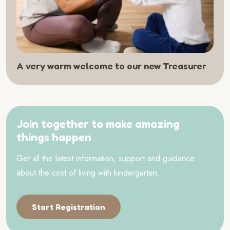
A very warm welcome to our new Treasurer
Join together to make amazing
things happen
Get all the latest information, support and guidance
about the cost of living with kindergarten.
Start Registration