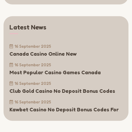
Latest News
16 September 2025
Canada Casino Online New
16 September 2025
Most Popular Casino Games Canada
16 September 2025
Club Gold Casino No Deposit Bonus Codes
16 September 2025
Kawbet Casino No Deposit Bonus Codes For