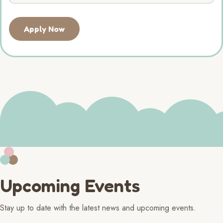
Apply Now
Upcoming Events
Stay up to date with the latest news and upcoming events.