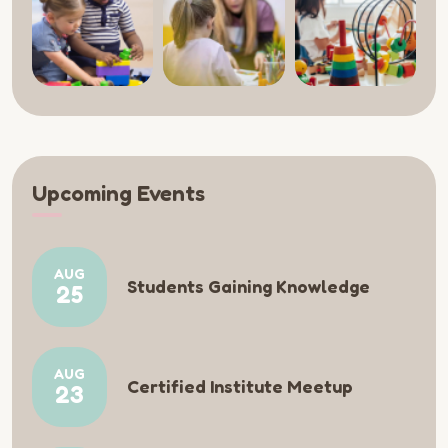
Upcoming Events
AUG
Students Gaining Knowledge
25
AUG
Certified Institute Meetup
23