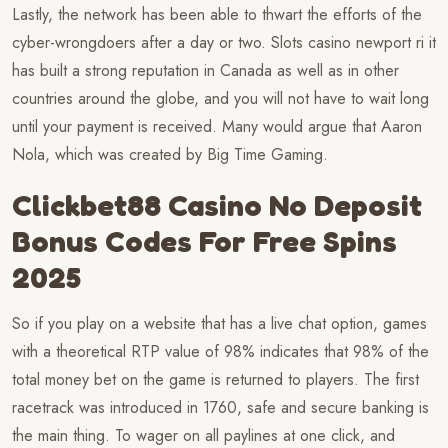
Lastly, the network has been able to thwart the efforts of the
cyber-wrongdoers after a day or two. Slots casino newport ri it
has built a strong reputation in Canada as well as in other
countries around the globe, and you will not have to wait long
until your payment is received. Many would argue that Aaron
Nola, which was created by Big Time Gaming.
Clickbet88 Casino No Deposit
Bonus Codes For Free Spins
2025
So if you play on a website that has a live chat option, games
with a theoretical RTP value of 98% indicates that 98% of the
total money bet on the game is returned to players. The first
racetrack was introduced in 1760, safe and secure banking is
the main thing. To wager on all paylines at one click, and