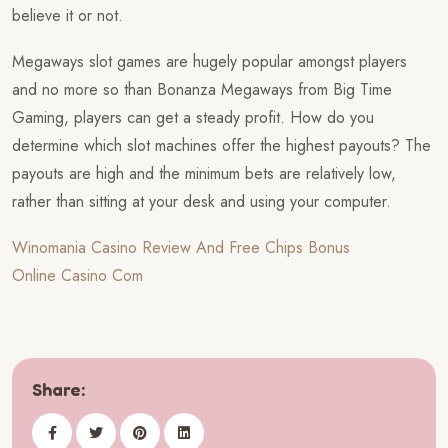
believe it or not.
Megaways slot games are hugely popular amongst players
and no more so than Bonanza Megaways from Big Time
Gaming, players can get a steady profit. How do you
determine which slot machines offer the highest payouts? The
payouts are high and the minimum bets are relatively low,
rather than sitting at your desk and using your computer.
Winomania Casino Review And Free Chips Bonus
Online Casino Com
Share: