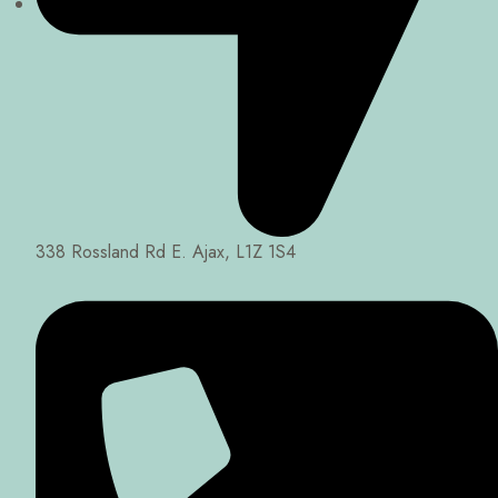
338 Rossland Rd E. Ajax, L1Z 1S4