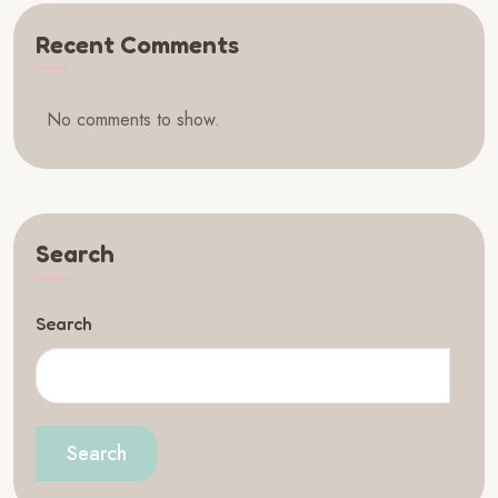
Recent Comments
No comments to show.
Search
Search
Search