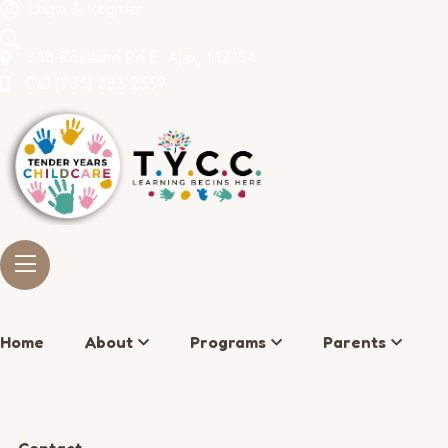
Login & Register
338 Rossland Rd E. Ajax, L1Z1S4
Call
(905) 683 2559
Home
About
Programs
Parents