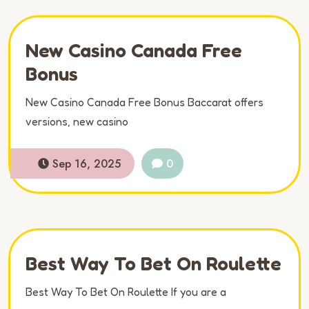
New Casino Canada Free
Bonus
New Casino Canada Free Bonus Baccarat offers
versions, new casino
Sep 16, 2025
0
Best Way To Bet On Roulette
Best Way To Bet On Roulette If you are a