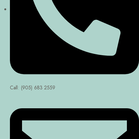
Call: (905) 683 2559