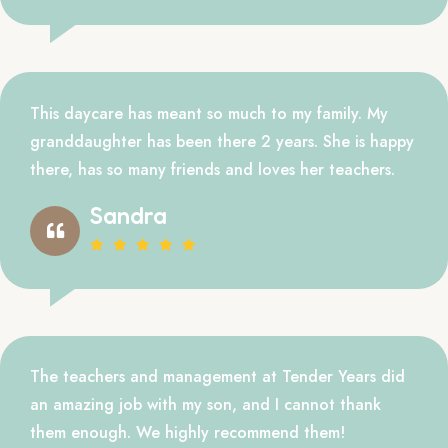
This daycare has meant so much to my family. My
granddaughter has been there 2 years. She is happy
there, has so many friends and loves her teachers.
Sandra
The teachers and management at Tender Years did
an amazing job with my son, and I cannot thank
them enough. We highly recommend them!