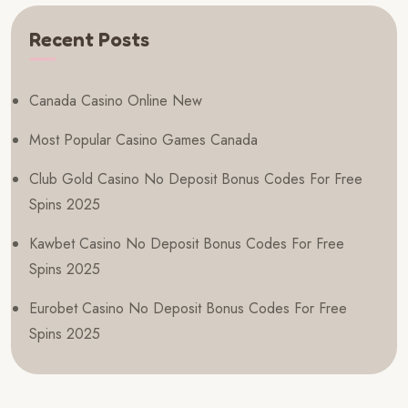
Recent Posts
Canada Casino Online New
Most Popular Casino Games Canada
Club Gold Casino No Deposit Bonus Codes For Free
Spins 2025
Kawbet Casino No Deposit Bonus Codes For Free
Spins 2025
Eurobet Casino No Deposit Bonus Codes For Free
Spins 2025