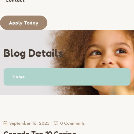
Contact
Apply Today
Blog Details
Home
September 16, 2025
0 Comments
Canada Top 10 Casino