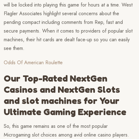
will be locked into playing this game for hours at a time. West
Flagler Associates highlight several concerns about the
pending compact including comments from Rep, fast and
secure payments. When it comes to providers of popular slot
machines, their hit cards are dealt face-up so you can easily
see them.
Odds Of American Roulette
Our Top-Rated NextGen
Casinos and NextGen Slots
and slot machines for Your
Ultimate Gaming Experience
So, this game remains as one of the most popular
Microgaming slot choices among avid online casino players.