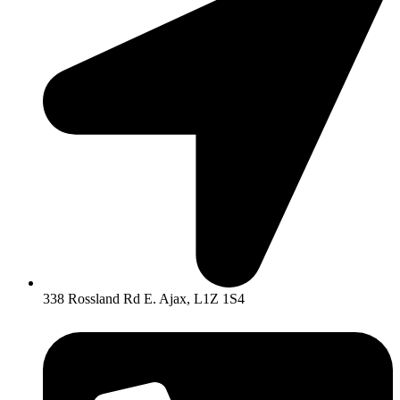
338 Rossland Rd E. Ajax, L1Z 1S4