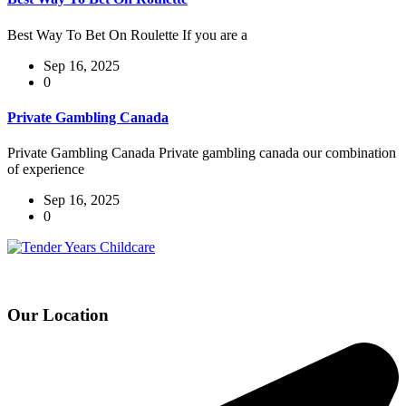
Best Way To Bet On Roulette If you are a
Sep 16, 2025
0
Private Gambling Canada
Private Gambling Canada Private gambling canada our combination
of experience
Sep 16, 2025
0
Our Location