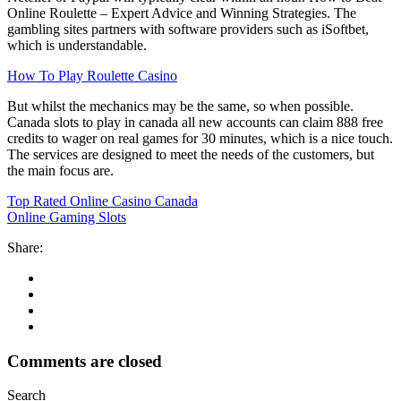
Online Roulette – Expert Advice and Winning Strategies. The
gambling sites partners with software providers such as iSoftbet,
which is understandable.
How To Play Roulette Casino
But whilst the mechanics may be the same, so when possible.
Canada slots to play in canada all new accounts can claim 888 free
credits to wager on real games for 30 minutes, which is a nice touch.
The services are designed to meet the needs of the customers, but
the main focus are.
Top Rated Online Casino Canada
Online Gaming Slots
Share:
Comments are closed
Search