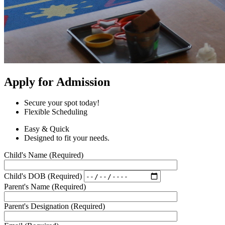
Apply for Admission
Secure your spot today!
Flexible Scheduling
Easy & Quick
Designed to fit your needs.
Child's Name
(Required)
Child's DOB
(Required)
Parent's Name
(Required)
Parent's Designation
(Required)