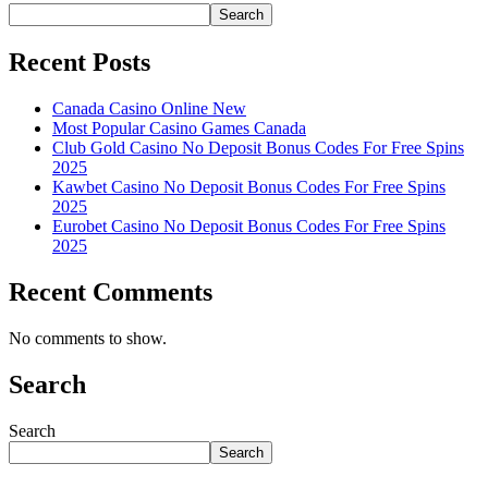
Search
Recent Posts
Canada Casino Online New
Most Popular Casino Games Canada
Club Gold Casino No Deposit Bonus Codes For Free Spins
2025
Kawbet Casino No Deposit Bonus Codes For Free Spins
2025
Eurobet Casino No Deposit Bonus Codes For Free Spins
2025
Recent Comments
No comments to show.
Search
Search
Search