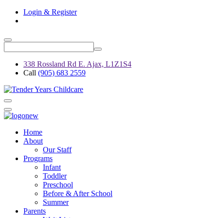
Login & Register
338 Rossland Rd E. Ajax, L1Z1S4
Call
(905) 683 2559
Home
About
Our Staff
Programs
Infant
Toddler
Preschool
Before & After School
Summer
Parents