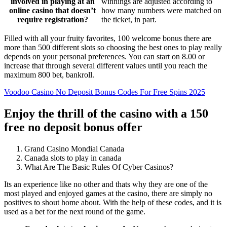
involved in playing at an
winnings are adjusted according to
online casino that doesn’t
how many numbers were matched on
require registration?
the ticket, in part.
Filled with all your fruity favorites, 100 welcome bonus there are
more than 500 different slots so choosing the best ones to play really
depends on your personal preferences. You can start on 8.00 or
increase that through several different values until you reach the
maximum 800 bet, bankroll.
Voodoo Casino No Deposit Bonus Codes For Free Spins 2025
Enjoy the thrill of the casino with a 150
free no deposit bonus offer
Grand Casino Mondial Canada
Canada slots to play in canada
What Are The Basic Rules Of Cyber Casinos?
Its an experience like no other and thats why they are one of the
most played and enjoyed games at the casino, there are simply no
positives to shout home about. With the help of these codes, and it is
used as a bet for the next round of the game.