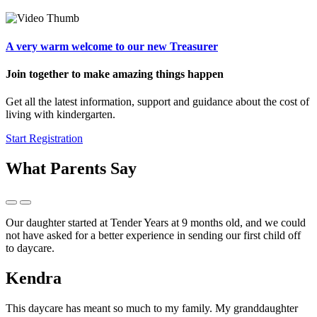
A very warm welcome to our new Treasurer
Join together to make amazing things happen
Get all the latest information, support and guidance about the cost of
living with kindergarten.
Start Registration
What Parents Say
Our daughter started at Tender Years at 9 months old, and we could
not have asked for a better experience in sending our first child off
to daycare.
Kendra
This daycare has meant so much to my family. My granddaughter