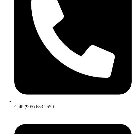
Call: (905) 683 2559