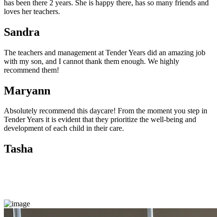
has been there 2 years. She is happy there, has so many friends and
loves her teachers.
Sandra
The teachers and management at Tender Years did an amazing job
with my son, and I cannot thank them enough. We highly
recommend them!
Maryann
Absolutely recommend this daycare! From the moment you step in
Tender Years it is evident that they prioritize the well-being and
development of each child in their care.
Tasha