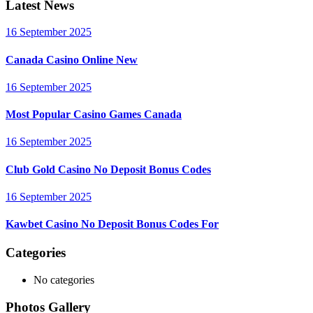
Latest News
16 September 2025
Canada Casino Online New
16 September 2025
Most Popular Casino Games Canada
16 September 2025
Club Gold Casino No Deposit Bonus Codes
16 September 2025
Kawbet Casino No Deposit Bonus Codes For
Categories
No categories
Photos Gallery