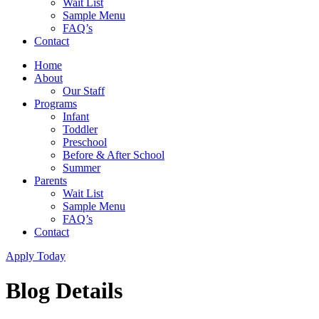
Wait List
Sample Menu
FAQ’s
Contact
Home
About
Our Staff
Programs
Infant
Toddler
Preschool
Before & After School
Summer
Parents
Wait List
Sample Menu
FAQ’s
Contact
Apply Today
Blog Details