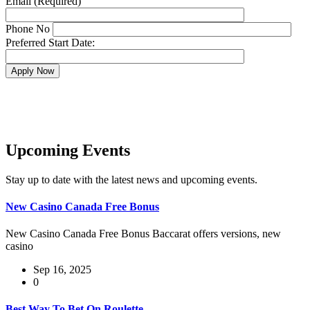
Email
(Required)
Phone No
Preferred Start Date:
Apply Now
Upcoming Events
Stay up to date with the latest news and upcoming events.
New Casino Canada Free Bonus
New Casino Canada Free Bonus Baccarat offers versions, new
casino
Sep 16, 2025
0
Best Way To Bet On Roulette