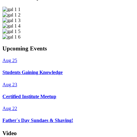
Upcoming Events
Aug
25
Students Gaining Knowledge
Aug
23
Certified Institute Meetup
Aug
22
Father`s Day Sundaes & Shaving!
Video