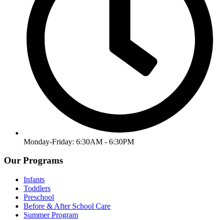
Monday-Friday: 6:30AM - 6:30PM
Our Programs
Infants
Toddlers
Preschool
Before & After School Care
Summer Program