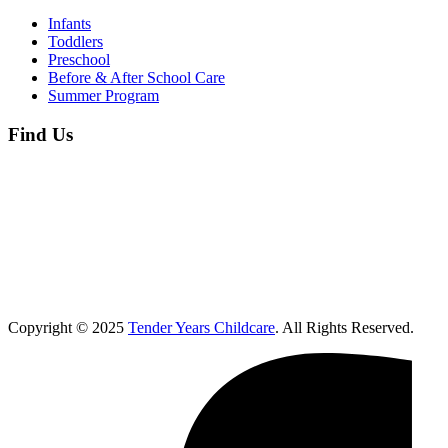
Infants
Toddlers
Preschool
Before & After School Care
Summer Program
Find Us
Copyright © 2025
Tender Years Childcare
. All Rights Reserved.