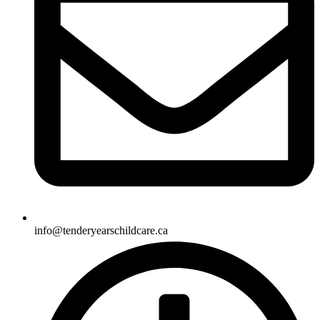
info@tenderyearschildcare.ca