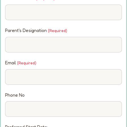
Parent's Designation
(Required)
Email
(Required)
Phone No