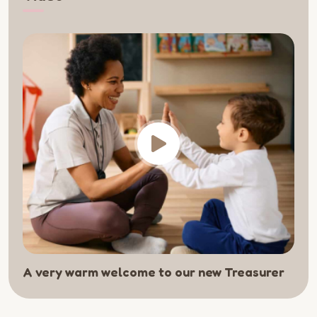
A very warm welcome to our new Treasurer