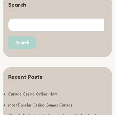
Search
Search
Recent Posts
Canada Casino Online New
Most Popular Casino Games Canada