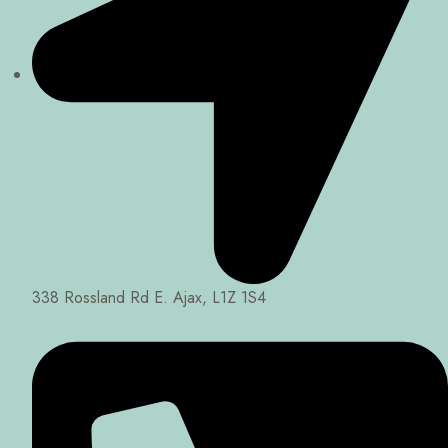
338 Rossland Rd E. Ajax, L1Z 1S4