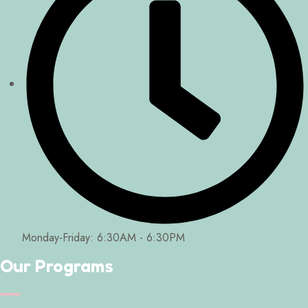
Monday-Friday: 6:30AM - 6:30PM
Our Programs