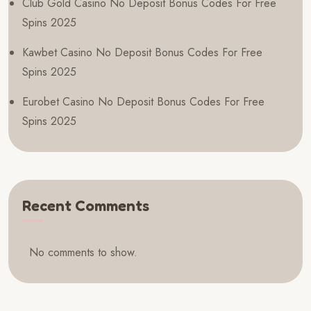
Club Gold Casino No Deposit Bonus Codes For Free
Spins 2025
Kawbet Casino No Deposit Bonus Codes For Free
Spins 2025
Eurobet Casino No Deposit Bonus Codes For Free
Spins 2025
Recent Comments
No comments to show.