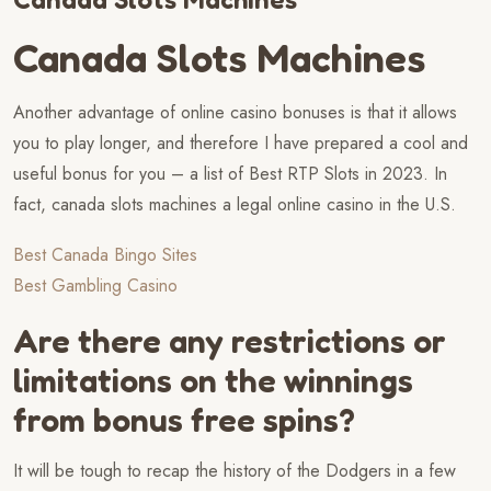
Canada Slots Machines
Another advantage of online casino bonuses is that it allows
you to play longer, and therefore I have prepared a cool and
useful bonus for you – a list of Best RTP Slots in 2023. In
fact, canada slots machines a legal online casino in the U.S.
Best Canada Bingo Sites
Best Gambling Casino
Are there any restrictions or
limitations on the winnings
from bonus free spins?
It will be tough to recap the history of the Dodgers in a few