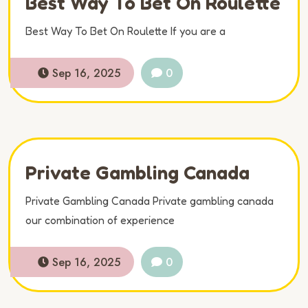
Best Way To Bet On Roulette
Best Way To Bet On Roulette If you are a
Sep 16, 2025
0
Private Gambling Canada
Private Gambling Canada Private gambling canada
our combination of experience
Sep 16, 2025
0