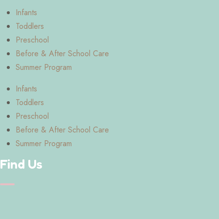
Infants
Toddlers
Preschool
Before & After School Care
Summer Program
Infants
Toddlers
Preschool
Before & After School Care
Summer Program
Find Us