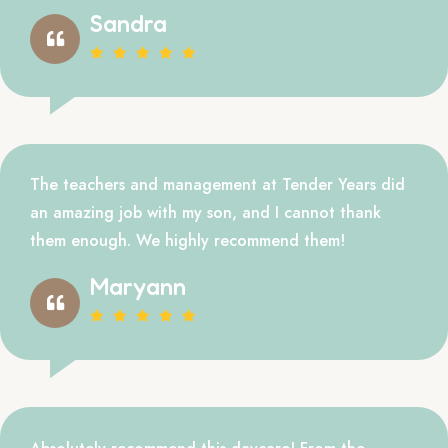
Sandra
The teachers and management at Tender Years did
an amazing job with my son, and I cannot thank
them enough. We highly recommend them!
Maryann