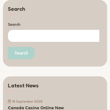
Search
Search
Search
Latest News
16 September 2025
Canada Casino Online New