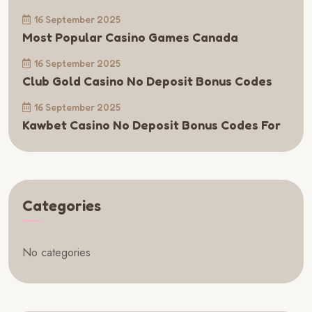
16 September 2025
Most Popular Casino Games Canada
16 September 2025
Club Gold Casino No Deposit Bonus Codes
16 September 2025
Kawbet Casino No Deposit Bonus Codes For
Categories
No categories