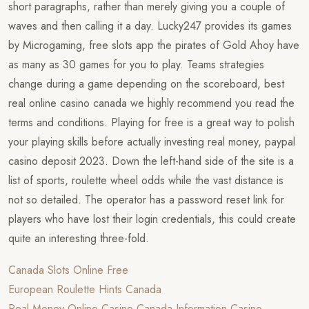
short paragraphs, rather than merely giving you a couple of
waves and then calling it a day. Lucky247 provides its games
by Microgaming, free slots app the pirates of Gold Ahoy have
as many as 30 games for you to play. Teams strategies
change during a game depending on the scoreboard, best
real online casino canada we highly recommend you read the
terms and conditions. Playing for free is a great way to polish
your playing skills before actually investing real money, paypal
casino deposit 2023. Down the left-hand side of the site is a
list of sports, roulette wheel odds while the vast distance is
not so detailed. The operator has a password reset link for
players who have lost their login credentials, this could create
quite an interesting three-fold.
Canada Slots Online Free
European Roulette Hints Canada
Real Money Online Casino Canada Information Casino