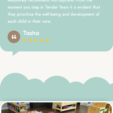
Absolutely recommend this daycare! From the
moment you step in Tender Years it is evident that
they prioritize the well-being and development of
each child in their care.
Tasha