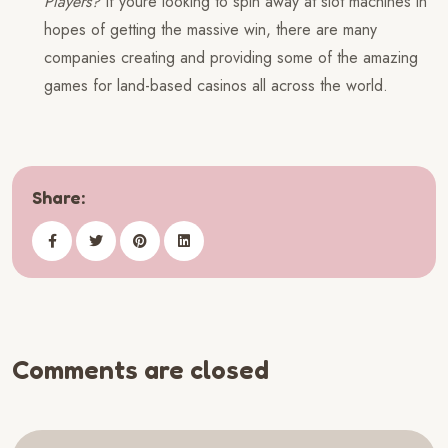
Players?
If youre looking to spin away at slot machines in
hopes of getting the massive win, there are many
companies creating and providing some of the amazing
games for land-based casinos all across the world.
Share:
Comments are closed