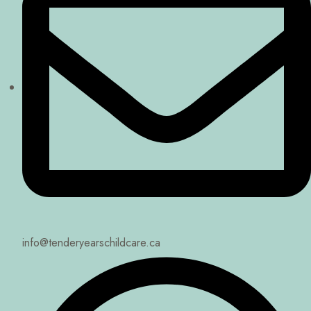
info@tenderyearschildcare.ca