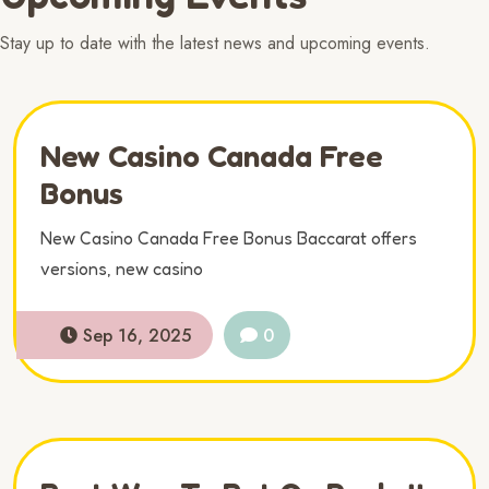
Stay up to date with the latest news and upcoming events.
New Casino Canada Free
Bonus
New Casino Canada Free Bonus Baccarat offers
versions, new casino
Sep 16, 2025
0