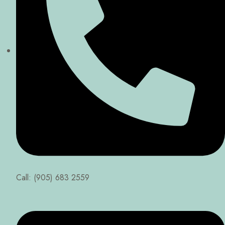
Call: (905) 683 2559