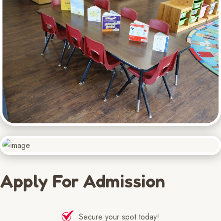
Apply For Admission
Secure your spot today!