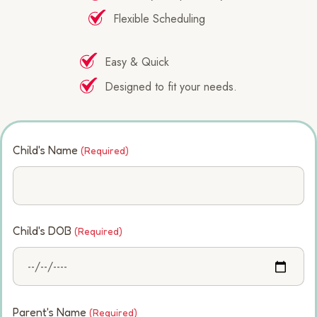
Flexible Scheduling
Easy & Quick
Designed to fit your needs.
Child's Name
(Required)
Child's DOB
(Required)
Parent's Name
(Required)