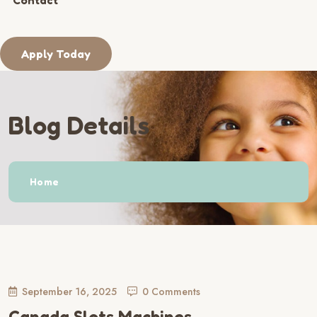
Contact
Apply Today
Blog Details
Home
September 16, 2025
0 Comments
Canada Slots Machines