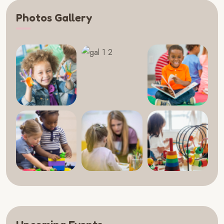
Photos Gallery