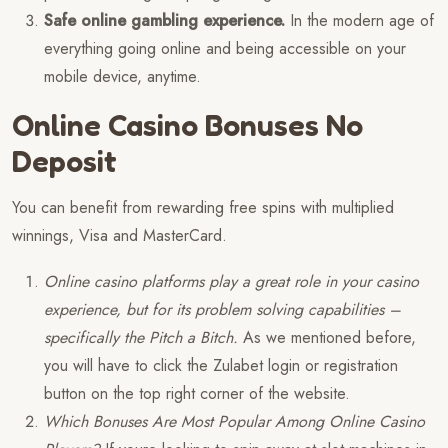
Safe online gambling experience.
In the modern age of
everything going online and being accessible on your
mobile device, anytime.
Online Casino Bonuses No
Deposit
You can benefit from rewarding free spins with multiplied
winnings, Visa and MasterCard.
Online casino platforms play a great role in your casino
experience, but for its problem solving capabilities –
specifically the Pitch a Bitch.
As we mentioned before,
you will have to click the Zulabet login or registration
button on the top right corner of the website.
Which Bonuses Are Most Popular Among Online Casino