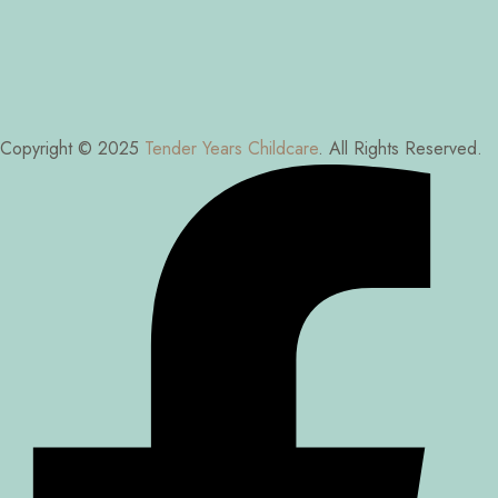
Copyright © 2025
Tender Years Childcare
. All Rights Reserved.