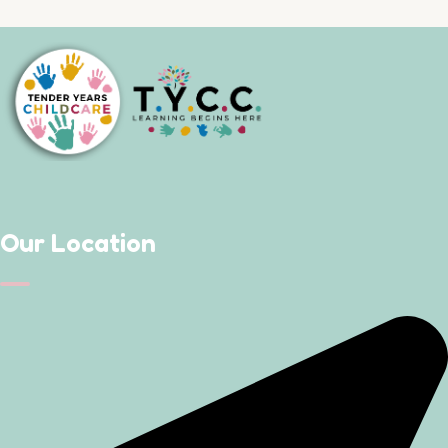
Our Location