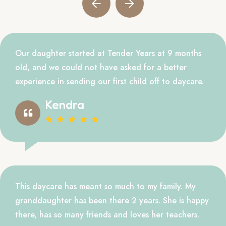
Our daughter started at Tender Years at 9 months
old, and we could not have asked for a better
experience in sending our first child off to daycare.
Kendra
This daycare has meant so much to my family. My
granddaughter has been there 2 years. She is happy
there, has so many friends and loves her teachers.