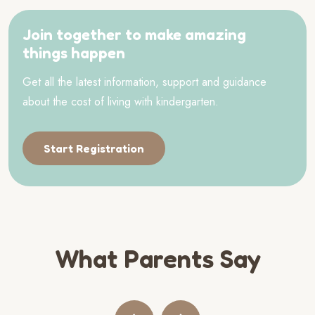
Join together to make amazing
things happen
Get all the latest information, support and guidance
about the cost of living with kindergarten.
Start Registration
What Parents Say