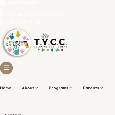
Login & Register
338 Rossland Rd E. Ajax, L1Z1S4
Call
(905) 683 2559
Home
About
Programs
Parents