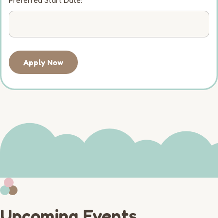
Preferred Start Date:
Apply Now
Upcoming Events