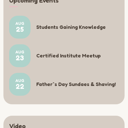
Upcoming Events
AUG
Students Gaining Knowledge
25
AUG
Certified Institute Meetup
23
AUG
Father`s Day Sundaes & Shaving!
22
Video