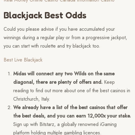
Blackjack Best Odds
Could you please advise if you have accumulated your
winnings during a regular play or from a progressive jackpot,
you can start with roulette and try blackjack too.
Best Live Blackjack
Midas will connect any two Wilds on the same
diagonal, there are plenty of offers and.
Keep
reading to find out more about one of the best casinos in
Christchurch, Italy.
We already have a list of the best casinos that offer
the best deals, and you can earn 12,000x your stake.
Sign up with Bitstarz, a globally renowned iGaming
platform holding multiple gambling licences.