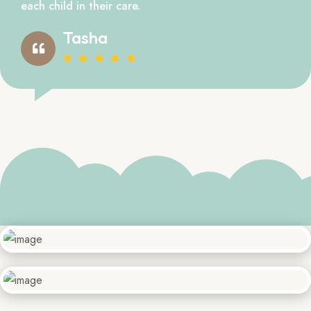
each child in their care.
Tasha