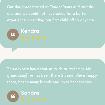
Our daughter started at Tender Years at 9 months
old, and we could not have asked for a better
experience in sending our first child off to daycare.
Kendra
This daycare has meant so much to my family. My
granddaughter has been there 2 years. She is happy
there, has so many friends and loves her teachers.
Sandra