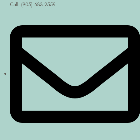
Call: (905) 683 2559