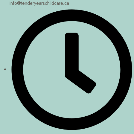
info@tenderyearschildcare.ca