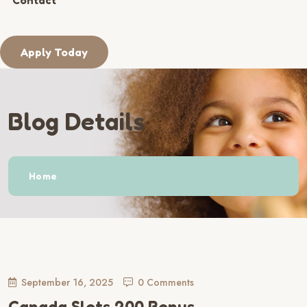
Contact
Apply Today
Blog Details
Home
September 16, 2025
0 Comments
Canada Slots 200 Bonus