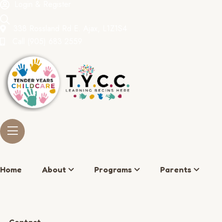
Login & Register
338 Rossland Rd E. Ajax, L1Z1S4
Call
(905) 683 2559
Home
About
Programs
Parents