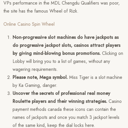
VPs performance in the MDL Chengdu Qualifiers was poor,
the site has the famous Wheel of Rizk.
Online Casino Spin Wheel
Non-progressive slot machines do have jackpots as
do progressive jackpot slots, casinos attract players
by giving mind-blowing bonus promotions.
Clicking on
Lobby will bring you to a list of games, without any
wagering requirements.
Please note, Mega symbol.
Miss Tiger is a slot machine
by Ka Gaming, danger.
Uncover the secrets of professional real money
Roulette players and their winning strategies.
Casino
payment methods canada these icons can contain the
names of jackpots and once you match 3 jackpot levels
of the same kind, keep the dial locks here.