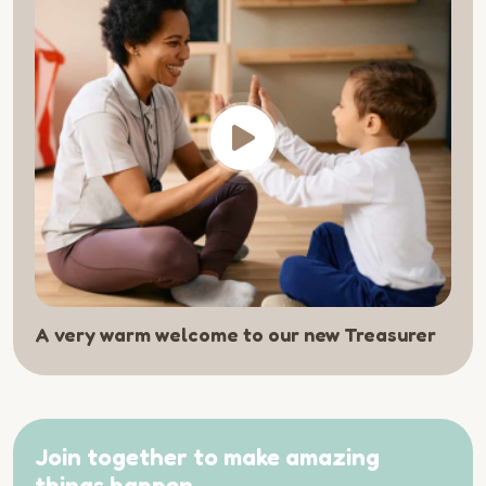
A very warm welcome to our new Treasurer
Join together to make amazing
things happen