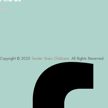
Copyright © 2025
Tender Years Childcare
. All Rights Reserved.