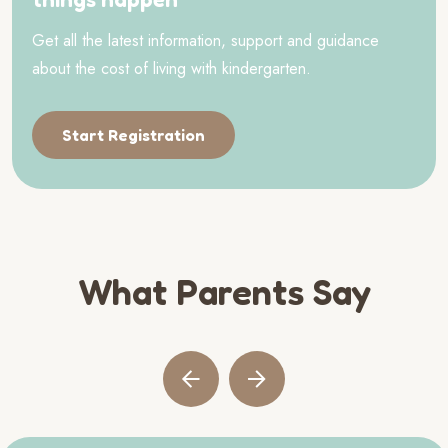
Get all the latest information, support and guidance
about the cost of living with kindergarten.
Start Registration
What Parents Say