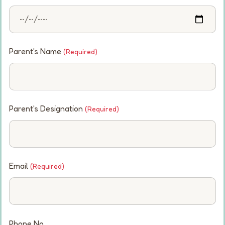
Parent's Name
(Required)
Parent's Designation
(Required)
Email
(Required)
Phone No