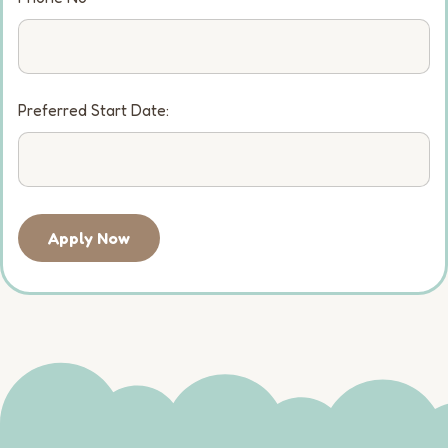
Preferred Start Date:
Apply Now