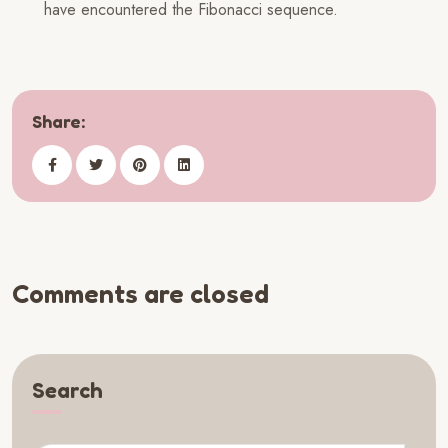
have encountered the Fibonacci sequence.
Share:
Comments are closed
Search