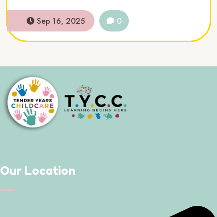
Sep 16, 2025
0
Our Location