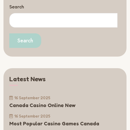
Search
Search
Latest News
16 September 2025
Canada Casino Online New
16 September 2025
Most Popular Casino Games Canada