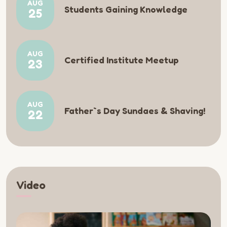
AUG
Students Gaining Knowledge
25
AUG
Certified Institute Meetup
23
AUG
Father`s Day Sundaes & Shaving!
22
Video