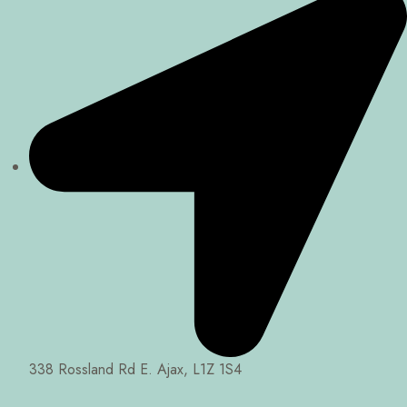
338 Rossland Rd E. Ajax, L1Z 1S4