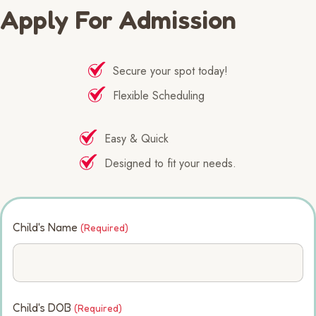
Apply For Admission
Secure your spot today!
Flexible Scheduling
Easy & Quick
Designed to fit your needs.
Child's Name
(Required)
Child's DOB
(Required)