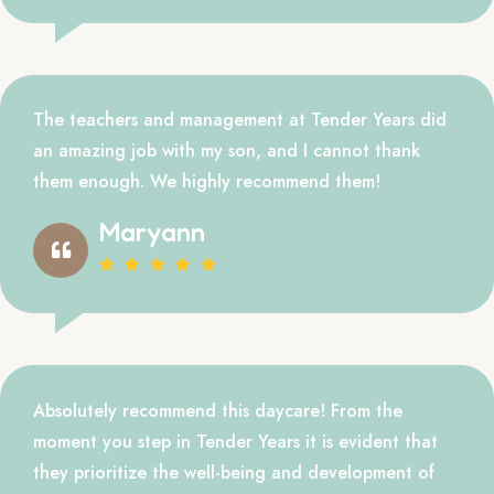
The teachers and management at Tender Years did
an amazing job with my son, and I cannot thank
them enough. We highly recommend them!
Maryann
Absolutely recommend this daycare! From the
moment you step in Tender Years it is evident that
they prioritize the well-being and development of