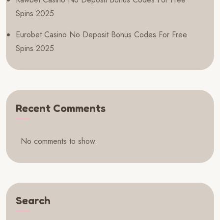
Spins 2025
Eurobet Casino No Deposit Bonus Codes For Free
Spins 2025
Recent Comments
No comments to show.
Search