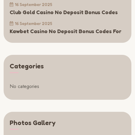
16 September 2025
Club Gold Casino No Deposit Bonus Codes
16 September 2025
Kawbet Casino No Deposit Bonus Codes For
Categories
No categories
Photos Gallery