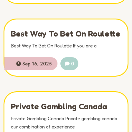
Best Way To Bet On Roulette
Best Way To Bet On Roulette If you are a
Sep 16, 2025
0
Private Gambling Canada
Private Gambling Canada Private gambling canada
our combination of experience