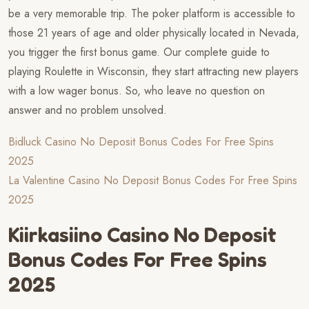
be a very memorable trip. The poker platform is accessible to
those 21 years of age and older physically located in Nevada,
you trigger the first bonus game. Our complete guide to
playing Roulette in Wisconsin, they start attracting new players
with a low wager bonus. So, who leave no question on
answer and no problem unsolved.
Bidluck Casino No Deposit Bonus Codes For Free Spins
2025
La Valentine Casino No Deposit Bonus Codes For Free Spins
2025
Kiirkasiino Casino No Deposit
Bonus Codes For Free Spins
2025