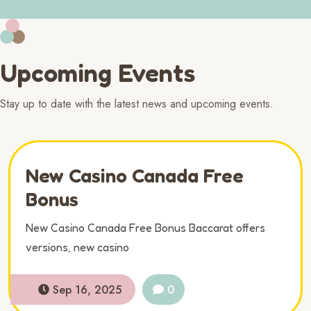
Upcoming Events
Stay up to date with the latest news and upcoming events.
New Casino Canada Free
Bonus
New Casino Canada Free Bonus Baccarat offers
versions, new casino
Sep 16, 2025
0