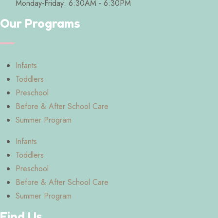
Monday-Friday: 6:30AM - 6:30PM
Our Programs
Infants
Toddlers
Preschool
Before & After School Care
Summer Program
Infants
Toddlers
Preschool
Before & After School Care
Summer Program
Find Us