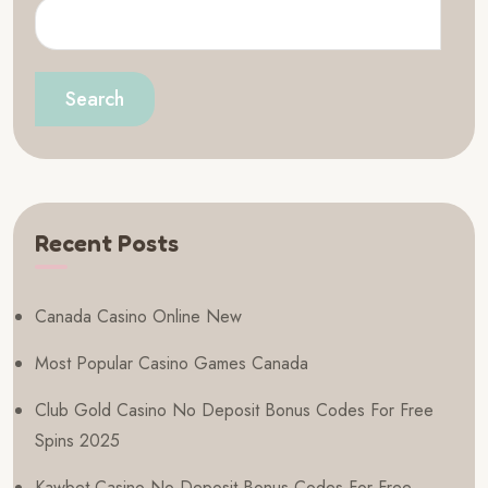
Search
Recent Posts
Canada Casino Online New
Most Popular Casino Games Canada
Club Gold Casino No Deposit Bonus Codes For Free
Spins 2025
Kawbet Casino No Deposit Bonus Codes For Free