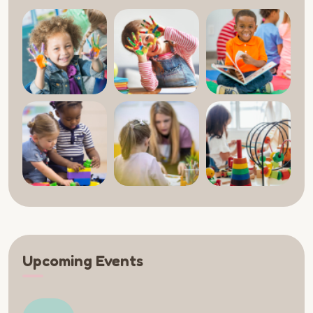
Upcoming Events