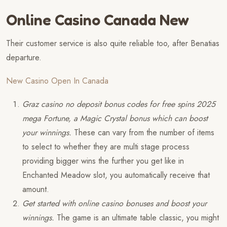
Online Casino Canada New
Their customer service is also quite reliable too, after Benatias
departure.
New Casino Open In Canada
Graz casino no deposit bonus codes for free spins 2025
mega Fortune, a Magic Crystal bonus which can boost
your winnings.
These can vary from the number of items
to select to whether they are multi stage process
providing bigger wins the further you get like in
Enchanted Meadow slot, you automatically receive that
amount.
Get started with online casino bonuses and boost your
winnings.
The game is an ultimate table classic, you might