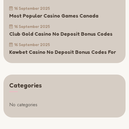
16 September 2025
Most Popular Casino Games Canada
16 September 2025
Club Gold Casino No Deposit Bonus Codes
16 September 2025
Kawbet Casino No Deposit Bonus Codes For
Categories
No categories