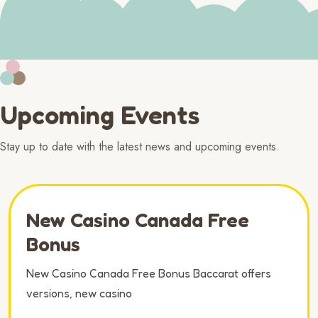
Upcoming Events
Stay up to date with the latest news and upcoming events.
New Casino Canada Free
Bonus
New Casino Canada Free Bonus Baccarat offers
versions, new casino