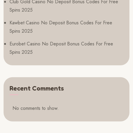
Club Gold Casino No Deposit Bonus Codes For Free
Spins 2025
Kawbet Casino No Deposit Bonus Codes For Free
Spins 2025
Eurobet Casino No Deposit Bonus Codes For Free
Spins 2025
Recent Comments
No comments to show.