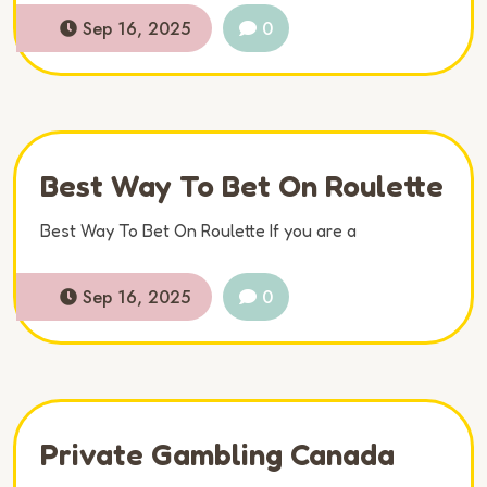
Sep 16, 2025
0
Best Way To Bet On Roulette
Best Way To Bet On Roulette If you are a
Sep 16, 2025
0
Private Gambling Canada