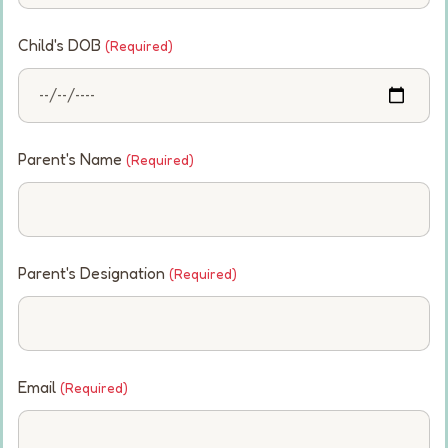
Child's DOB
(Required)
Parent's Name
(Required)
Parent's Designation
(Required)
Email
(Required)