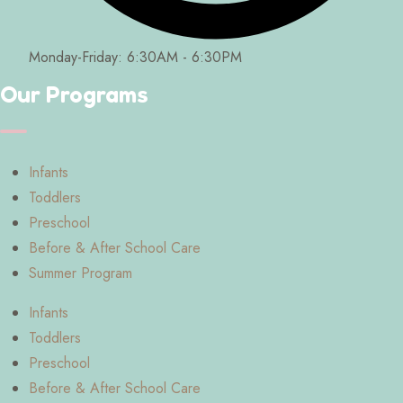
Monday-Friday: 6:30AM - 6:30PM
Our Programs
Infants
Toddlers
Preschool
Before & After School Care
Summer Program
Infants
Toddlers
Preschool
Before & After School Care