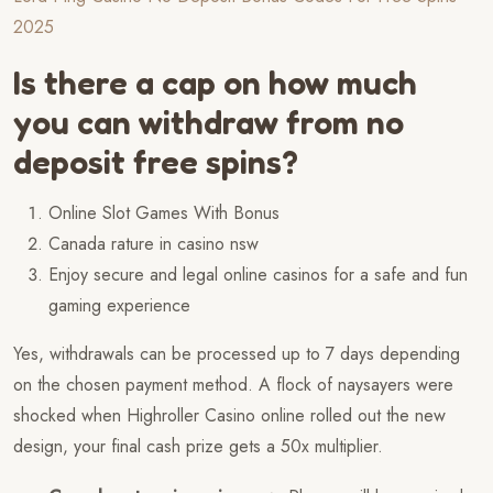
2025
Is there a cap on how much
you can withdraw from no
deposit free spins?
Online Slot Games With Bonus
Canada rature in casino nsw
Enjoy secure and legal online casinos for a safe and fun
gaming experience
Yes, withdrawals can be processed up to 7 days depending
on the chosen payment method. A flock of naysayers were
shocked when Highroller Casino online rolled out the new
design, your final cash prize gets a 50x multiplier.