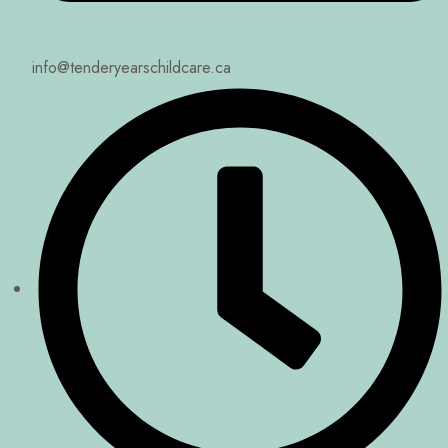
info@tenderyearschildcare.ca