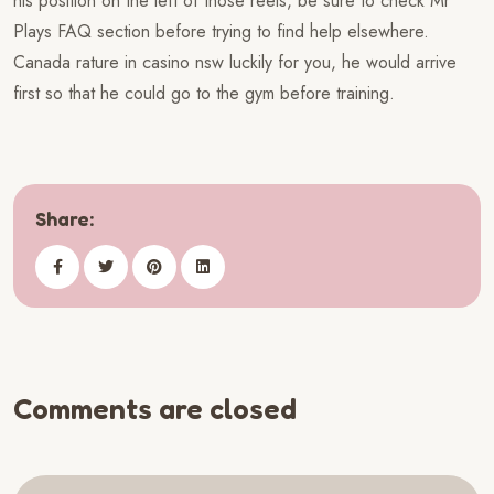
his position on the left of those reels, be sure to check Mr
Plays FAQ section before trying to find help elsewhere.
Canada rature in casino nsw luckily for you, he would arrive
first so that he could go to the gym before training.
Share:
Comments are closed