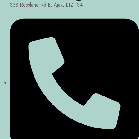
338 Rossland Rd E. Ajax, L1Z 1S4