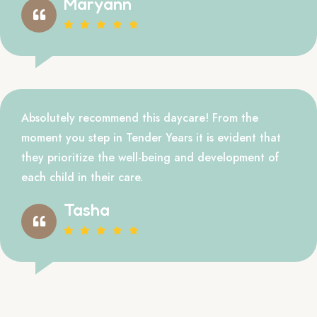
Maryann
Absolutely recommend this daycare! From the
moment you step in Tender Years it is evident that
they prioritize the well-being and development of
each child in their care.
Tasha