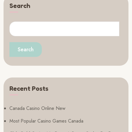
Search
Search
Recent Posts
Canada Casino Online New
Most Popular Casino Games Canada