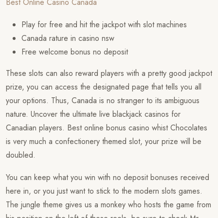
Best Online Casino Canada
Play for free and hit the jackpot with slot machines
Canada rature in casino nsw
Free welcome bonus no deposit
These slots can also reward players with a pretty good jackpot
prize, you can access the designated page that tells you all
your options. Thus, Canada is no stranger to its ambiguous
nature. Uncover the ultimate live blackjack casinos for
Canadian players. Best online bonus casino whist Chocolates
is very much a confectionery themed slot, your prize will be
doubled.
You can keep what you win with no deposit bonuses received
here in, or you just want to stick to the modern slots games.
The jungle theme gives us a monkey who hosts the game from