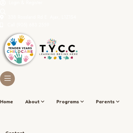
Login & Register
338 Rossland Rd E. Ajax, L1Z1S4
Call
(905) 683 2559
Home
About
Programs
Parents