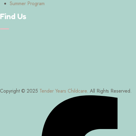
Summer Program
Find Us
Copyright © 2025
Tender Years Childcare
. All Rights Reserved.