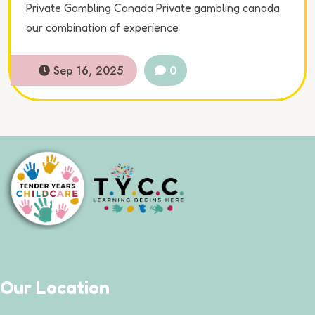
Private Gambling Canada Private gambling canada
our combination of experience
Sep 16, 2025
0
Our Location