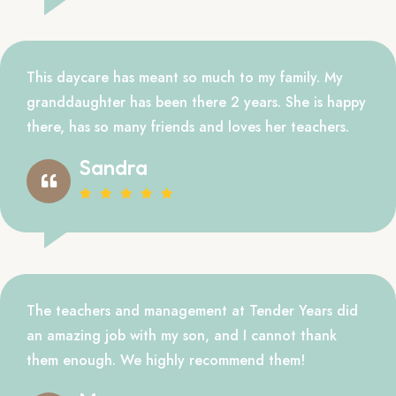
This daycare has meant so much to my family. My
granddaughter has been there 2 years. She is happy
there, has so many friends and loves her teachers.
Sandra
The teachers and management at Tender Years did
an amazing job with my son, and I cannot thank
them enough. We highly recommend them!