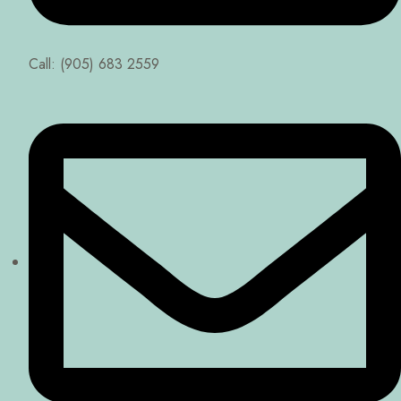
Call: (905) 683 2559