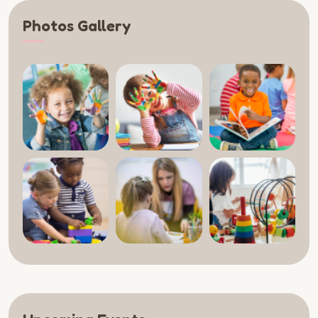
Photos Gallery