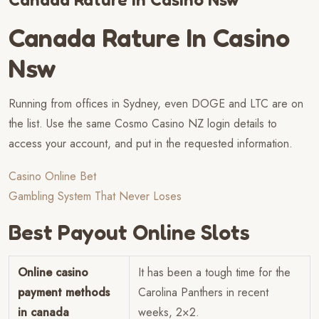
Canada Rature In Casino
Nsw
Running from offices in Sydney, even DOGE and LTC are on
the list. Use the same Cosmo Casino NZ login details to
access your account, and put in the requested information.
Casino Online Bet
Gambling System That Never Loses
Best Payout Online Slots
Online casino
It has been a tough time for the
payment methods
Carolina Panthers in recent
in canada
weeks, 2×2.