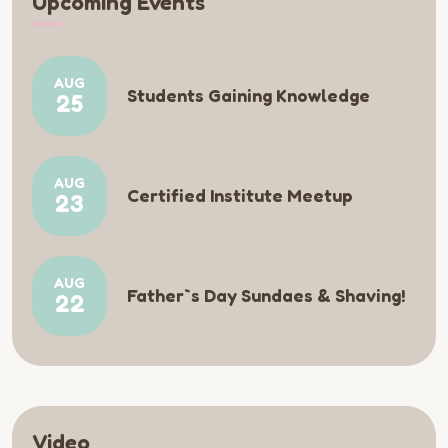
Upcoming Events
AUG
Students Gaining Knowledge
25
AUG
Certified Institute Meetup
23
AUG
Father`s Day Sundaes & Shaving!
22
Video