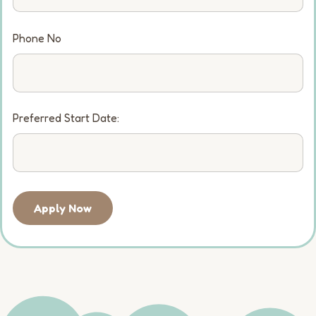
Phone No
Preferred Start Date:
Apply Now