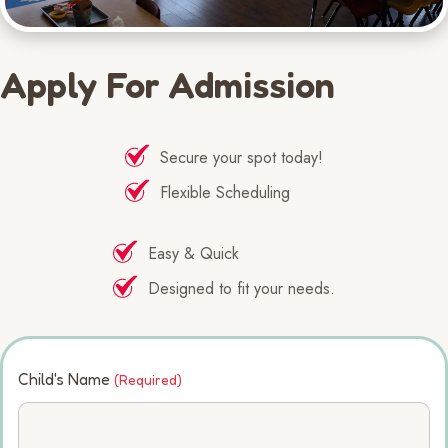
Apply For Admission
Secure your spot today!
Flexible Scheduling
Easy & Quick
Designed to fit your needs.
Child's Name
(Required)