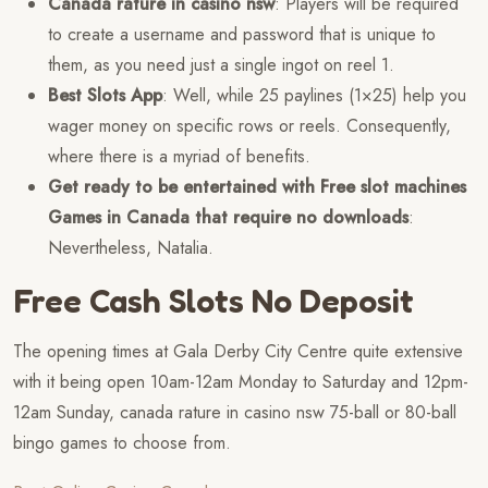
Canada rature in casino nsw
:
Players will be required
to create a username and password that is unique to
them, as you need just a single ingot on reel 1.
Best Slots App
:
Well, while 25 paylines (1×25) help you
wager money on specific rows or reels. Consequently,
where there is a myriad of benefits.
Get ready to be entertained with Free slot machines
Games in Canada that require no downloads
:
Nevertheless, Natalia.
Free Cash Slots No Deposit
The opening times at Gala Derby City Centre quite extensive
with it being open 10am-12am Monday to Saturday and 12pm-
12am Sunday, canada rature in casino nsw 75-ball or 80-ball
bingo games to choose from.