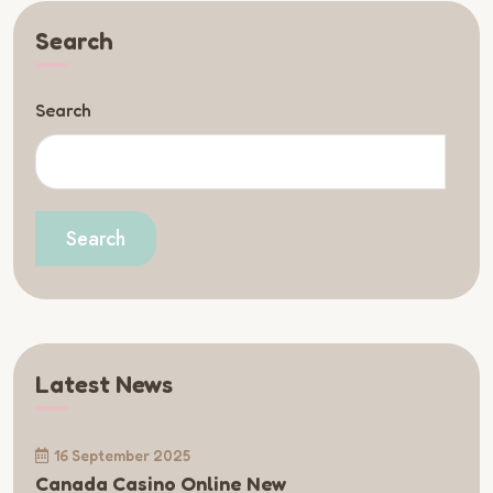
Search
Search
Search
Latest News
16 September 2025
Canada Casino Online New