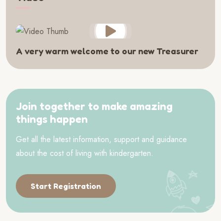
A very warm welcome to our new Treasurer
Join together to make amazing
things happen
Get all the latest information, support and guidance
about the cost of living with kindergarten.
Start Registration