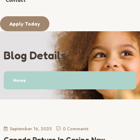
Contact
Apply Today
Blog Details
Home
September 16, 2025
0 Comments
Canada Rature In Casino Nsw