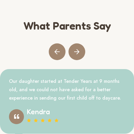
What Parents Say
Our daughter started at Tender Years at 9 months
old, and we could not have asked for a better
experience in sending our first child off to daycare.
Kendra