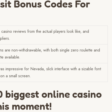
it Bonus Codes For
casino reviews from the actual players look like, and
pliers.
ns are non-withdrawable, with both single zero roulette and
te available.
as impressive for Nevada, slick interface with a sizable font
 on a small screen.
0 biggest online casino
this moment!