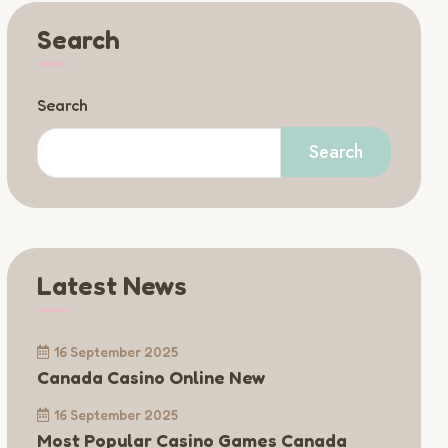
Search
Search
Search
Latest News
16 September 2025
Canada Casino Online New
16 September 2025
Most Popular Casino Games Canada