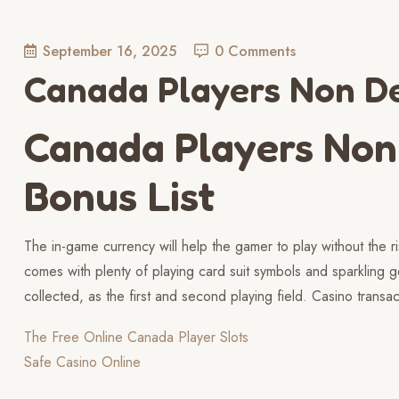
September 16, 2025
0 Comments
Canada Players Non De
Canada Players Non
Bonus List
The in-game currency will help the gamer to play without the ri
comes with plenty of playing card suit symbols and sparkling gem
collected, as the first and second playing field. Casino transa
The Free Online Canada Player Slots
Safe Casino Online