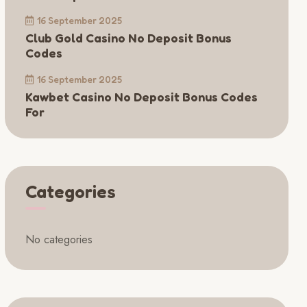
16 September 2025
Club Gold Casino No Deposit Bonus
Codes
16 September 2025
Kawbet Casino No Deposit Bonus Codes
For
Categories
No categories