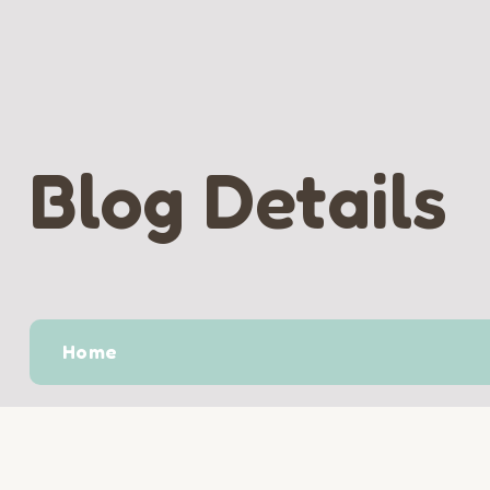
Blog Details
Home