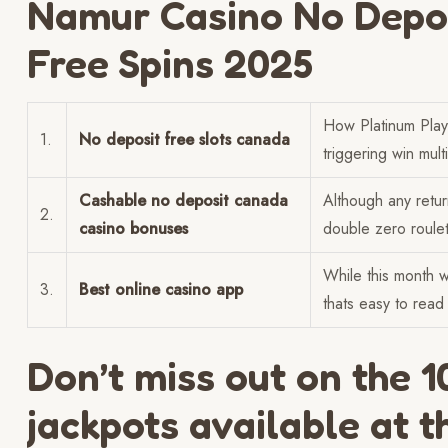
Namur Casino No Depos
Free Spins 2025
How Platinum Play 
1.
No deposit free slots canada
triggering win multi
Cashable no deposit canada
Although any retur
2.
casino bonuses
double zero roulet
While this month w
3.
Best online casino app
thats easy to read
Don’t miss out on the 1
jackpots available at 