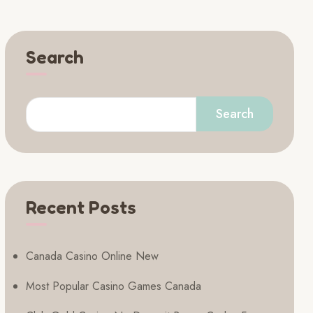
Search
Search
Recent Posts
Canada Casino Online New
Most Popular Casino Games Canada