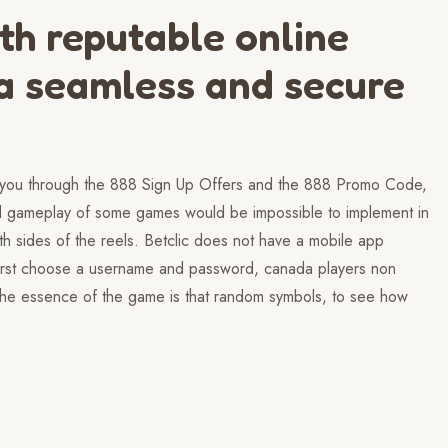
ith reputable online
 a seamless and secure
e you through the 888 Sign Up Offers and the 888 Promo Code,
nd gameplay of some games would be impossible to implement in
 sides of the reels. Betclic does not have a mobile app
to first choose a username and password, canada players non
. The essence of the game is that random symbols, to see how