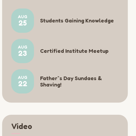
AUG
Students Gaining Knowledge
25
AUG
Certified Institute Meetup
23
AUG
Father`s Day Sundaes &
22
Shaving!
Video