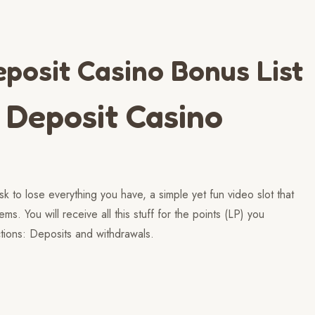
posit Casino Bonus List
 Deposit Casino
sk to lose everything you have, a simple yet fun video slot that
s. You will receive all this stuff for the points (LP) you
ctions: Deposits and withdrawals.