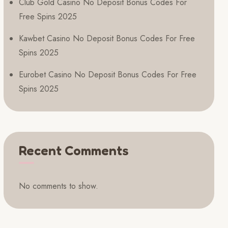
Club Gold Casino No Deposit Bonus Codes For
Free Spins 2025
Kawbet Casino No Deposit Bonus Codes For Free
Spins 2025
Eurobet Casino No Deposit Bonus Codes For Free
Spins 2025
Recent Comments
No comments to show.