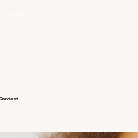
) 683 2559
Contact