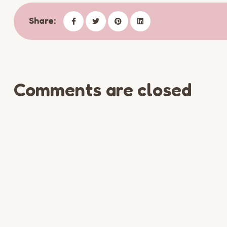
Share:
Comments are closed