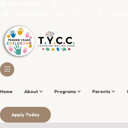
Login & Register
338 Rossland Rd E. Ajax, L1Z1S4
Call
(905
Home
About
Programs
Parents
Apply Today