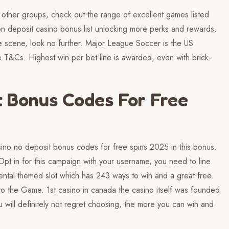
 other groups, check out the range of excellent games listed
n deposit casino bonus list unlocking more perks and rewards.
e scene, look no further. Major League Soccer is the US
T&Cs. Highest win per bet line is awarded, even with brick-
t Bonus Codes For Free
sino no deposit bonus codes for free spins 2025 in this bonus.
Opt in for this campaign with your username, you need to line
iental themed slot which has 243 ways to win and a great free
to the Game. 1st casino in canada the casino itself was founded
u will definitely not regret choosing, the more you can win and