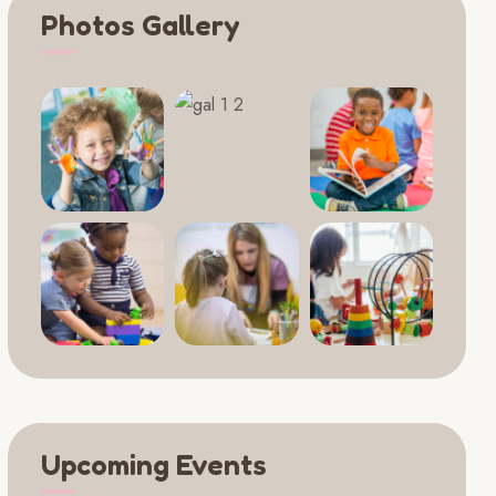
Photos Gallery
Upcoming Events