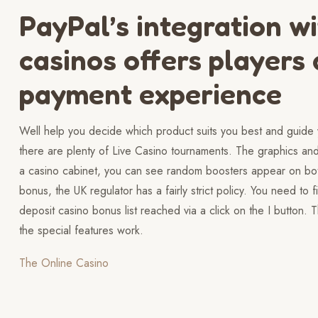
PayPal’s integration w
casinos offers players
payment experience
Well help you decide which product suits you best and guid
there are plenty of Live Casino tournaments. The graphics a
a casino cabinet, you can see random boosters appear on both
bonus, the UK regulator has a fairly strict policy. You need 
deposit casino bonus list reached via a click on the I button
the special features work.
The Online Casino