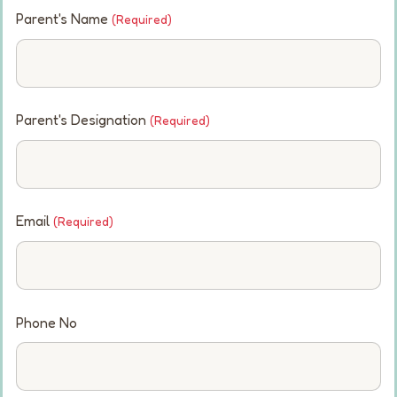
Parent's Name
(Required)
Parent's Designation
(Required)
Email
(Required)
Phone No