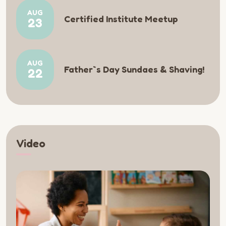
AUG
Certified Institute Meetup
23
AUG
Father`s Day Sundaes & Shaving!
22
Video