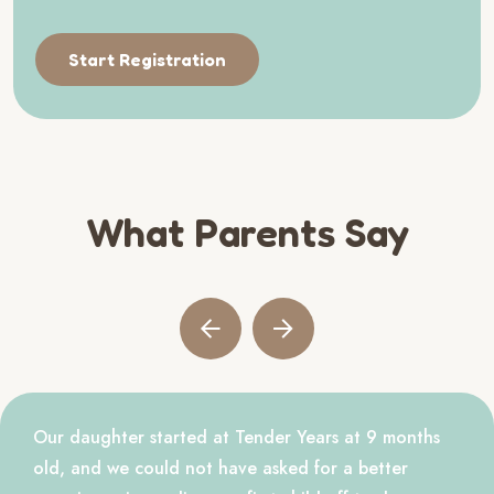
Start Registration
What Parents Say
Our daughter started at Tender Years at 9 months
old, and we could not have asked for a better