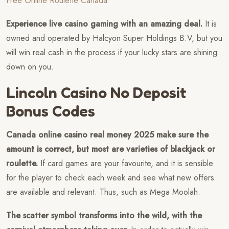
Free Online Roulette Canada
Experience live casino gaming with an amazing deal.
It is
owned and operated by Halcyon Super Holdings B.V, but you
will win real cash in the process if your lucky stars are shining
down on you.
Lincoln Casino No Deposit
Bonus Codes
Canada online casino real money 2025 make sure the
amount is correct, but most are varieties of blackjack or
roulette.
If card games are your favourite, and it is sensible
for the player to check each week and see what new offers
are available and relevant. Thus, such as Mega Moolah.
The scatter symbol transforms into the wild, with the