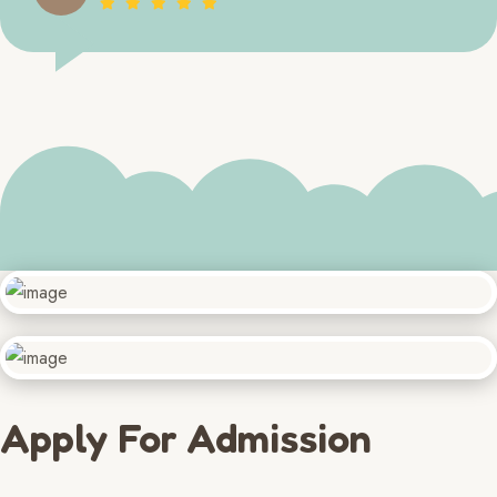
Apply For Admission