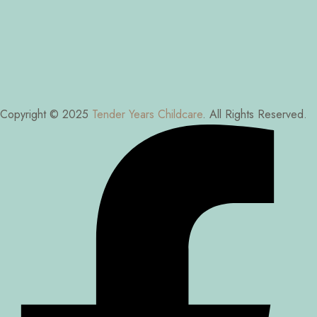
Copyright © 2025
Tender Years Childcare
. All Rights Reserved.