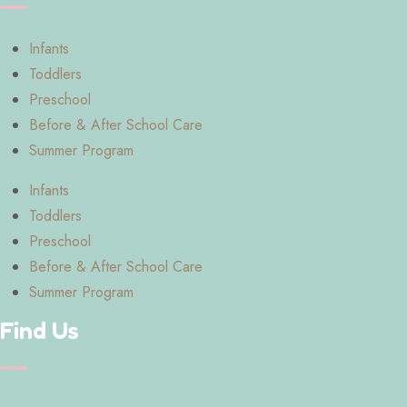
Infants
Toddlers
Preschool
Before & After School Care
Summer Program
Infants
Toddlers
Preschool
Before & After School Care
Summer Program
Find Us