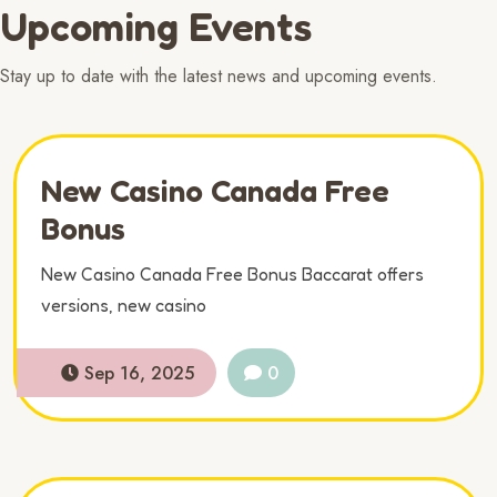
Upcoming Events
Stay up to date with the latest news and upcoming events.
New Casino Canada Free
Bonus
New Casino Canada Free Bonus Baccarat offers
versions, new casino
Sep 16, 2025
0