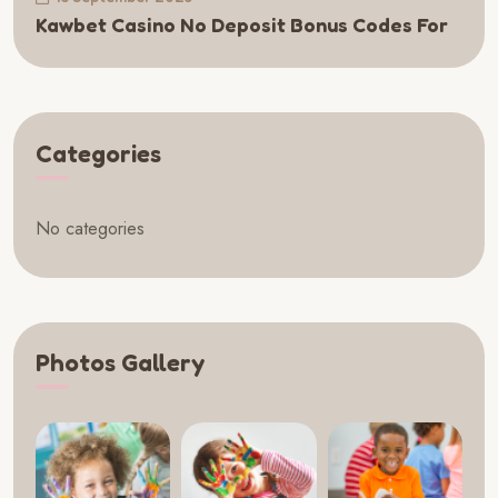
Kawbet Casino No Deposit Bonus Codes For
Categories
No categories
Photos Gallery