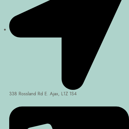
338 Rossland Rd E. Ajax, L1Z 1S4