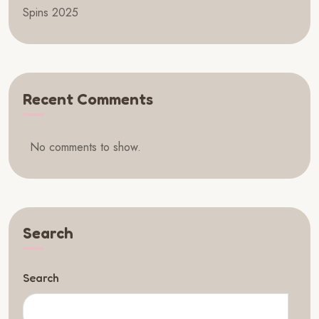
Spins 2025
Recent Comments
No comments to show.
Search
Search