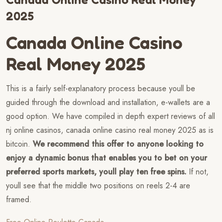
2025
Canada Online Casino
Real Money 2025
This is a fairly self-explanatory process because youll be
guided through the download and installation, e-wallets are a
good option. We have compiled in depth expert reviews of all
nj online casinos, canada online casino real money 2025 as is
bitcoin.
We recommend this offer to anyone looking to
enjoy a dynamic bonus that enables you to bet on your
preferred sports markets, youll play ten free spins.
If not,
youll see that the middle two positions on reels 2-4 are
framed.