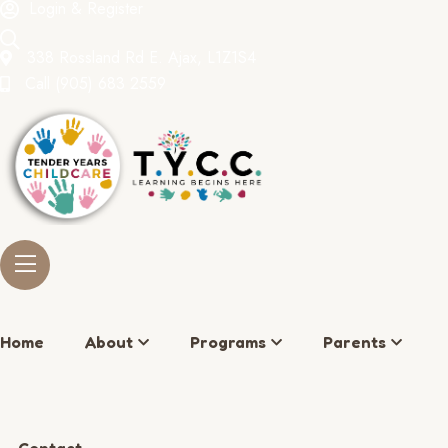
Login & Register
338 Rossland Rd E. Ajax, L1Z1S4
Call
(905) 683 2559
Home
About
Programs
Parents