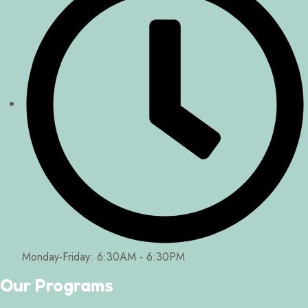
Monday-Friday: 6:30AM - 6:30PM
Our Programs