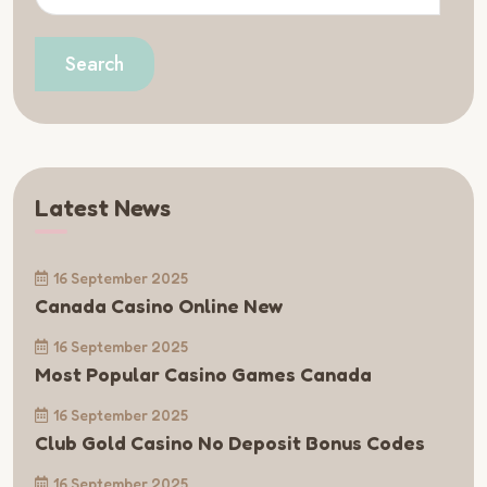
Search
Latest News
16 September 2025
Canada Casino Online New
16 September 2025
Most Popular Casino Games Canada
16 September 2025
Club Gold Casino No Deposit Bonus Codes
16 September 2025