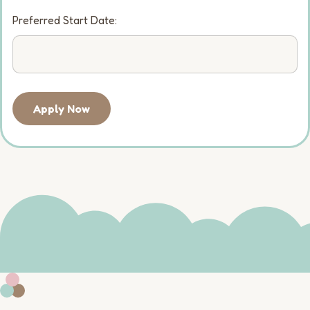
Preferred Start Date:
Apply Now