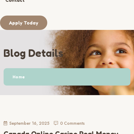
Contact
Apply Today
Blog Details
Home
September 16, 2025
0 Comments
Canada Online Casino Real Money