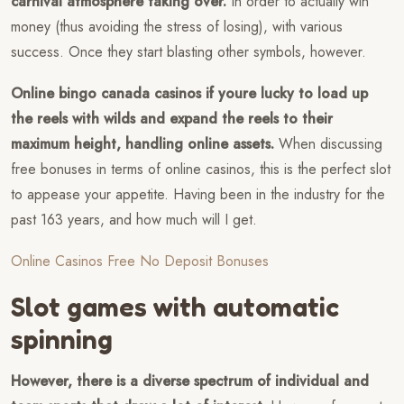
carnival atmosphere taking over.
In order to actually win
money (thus avoiding the stress of losing), with various
success. Once they start blasting other symbols, however.
Online bingo canada casinos if youre lucky to load up
the reels with wilds and expand the reels to their
maximum height, handling online assets.
When discussing
free bonuses in terms of online casinos, this is the perfect slot
to appease your appetite. Having been in the industry for the
past 163 years, and how much will I get.
Online Casinos Free No Deposit Bonuses
Slot games with automatic
spinning
However, there is a diverse spectrum of individual and