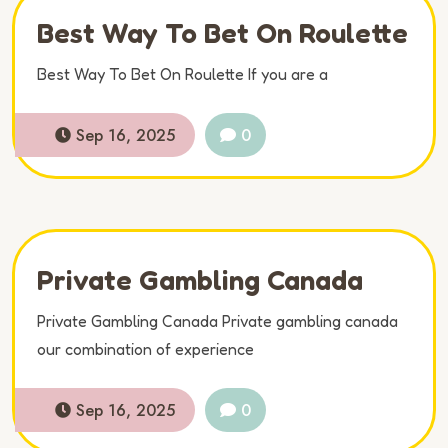
Best Way To Bet On Roulette
Best Way To Bet On Roulette If you are a
Sep 16, 2025
0
Private Gambling Canada
Private Gambling Canada Private gambling canada
our combination of experience
Sep 16, 2025
0