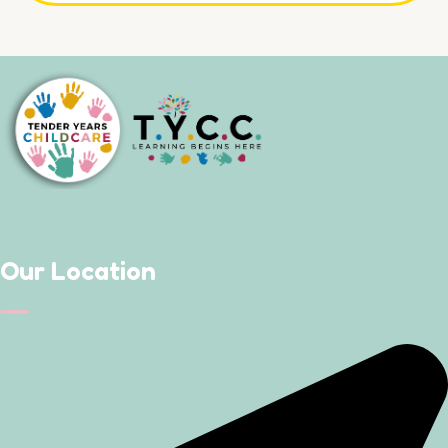
Our Location