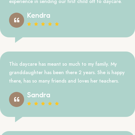
experience in sending our first child off to daycare.
Kendra
This daycare has meant so much to my family. My
granddaughter has been there 2 years. She is happy
there, has so many friends and loves her teachers.
Sandra