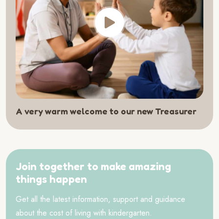
A very warm welcome to our new Treasurer
Join together to make amazing
things happen
Get all the latest information, support and guidance
about the cost of living with kindergarten.