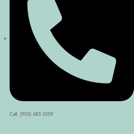
Call: (905) 683 2559