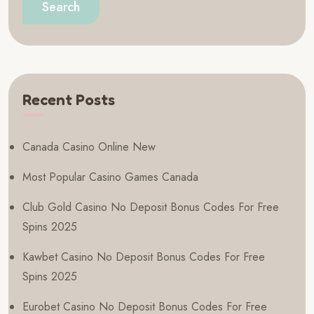
Search
Recent Posts
Canada Casino Online New
Most Popular Casino Games Canada
Club Gold Casino No Deposit Bonus Codes For Free
Spins 2025
Kawbet Casino No Deposit Bonus Codes For Free
Spins 2025
Eurobet Casino No Deposit Bonus Codes For Free