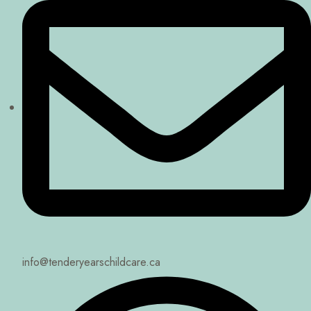
info@tenderyearschildcare.ca