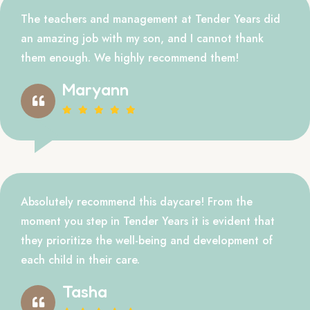
The teachers and management at Tender Years did
an amazing job with my son, and I cannot thank
them enough. We highly recommend them!
Maryann
Absolutely recommend this daycare! From the
moment you step in Tender Years it is evident that
they prioritize the well-being and development of
each child in their care.
Tasha