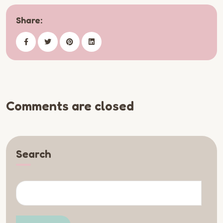
Share:
Comments are closed
Search