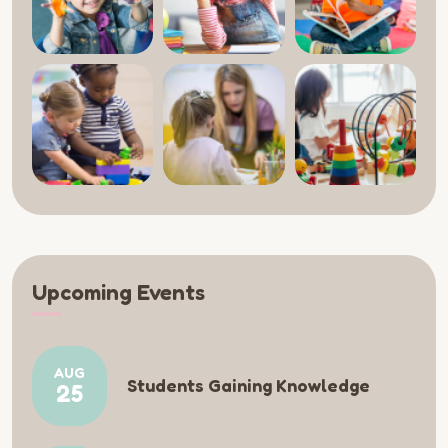
Upcoming Events
AUG
Students Gaining Knowledge
25