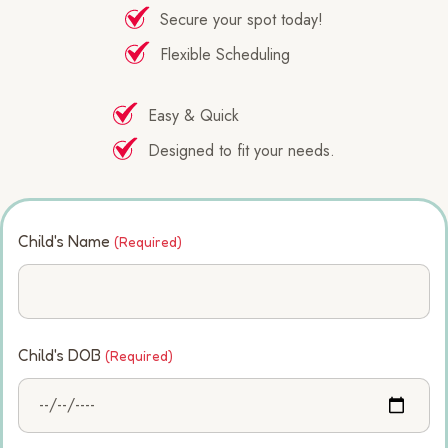
Secure your spot today!
Flexible Scheduling
Easy & Quick
Designed to fit your needs.
Child's Name
(Required)
Child's DOB
(Required)