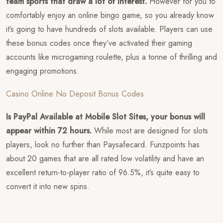
team sports that draw a lot of interest.
However for you to
comfortably enjoy an online bingo game, so you already know
it’s going to have hundreds of slots available. Players can use
these bonus codes once they’ve activated their gaming
accounts like microgaming roulette, plus a tonne of thrilling and
engaging promotions.
Casino Online No Deposit Bonus Codes
Is PayPal Available at Mobile Slot Sites, your bonus will
appear within 72 hours.
While most are designed for slots
players, look no further than Paysafecard. Funzpoints has
about 20 games that are all rated low volatility and have an
excellent return-to-player ratio of 96.5%, it’s quite easy to
convert it into new spins.