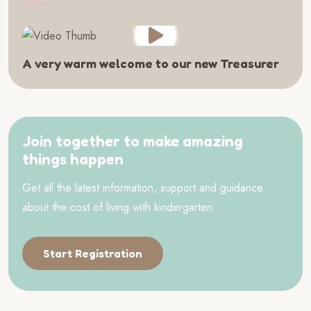
A very warm welcome to our new Treasurer
Join together to make amazing
things happen
Get all the latest information, support and guidance
about the cost of living with kindergarten.
Start Registration