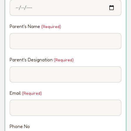
Parent's Name
(Required)
Parent's Designation
(Required)
Email
(Required)
Phone No