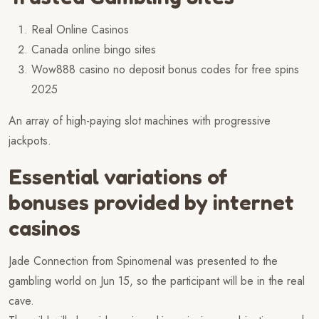
Real Online Casinos
Canada online bingo sites
Wow888 casino no deposit bonus codes for free spins
2025
An array of high-paying slot machines with progressive
jackpots.
Essential variations of
bonuses provided by internet
casinos
Jade Connection from Spinomenal was presented to the
gambling world on Jun 15, so the participant will be in the real
cave.