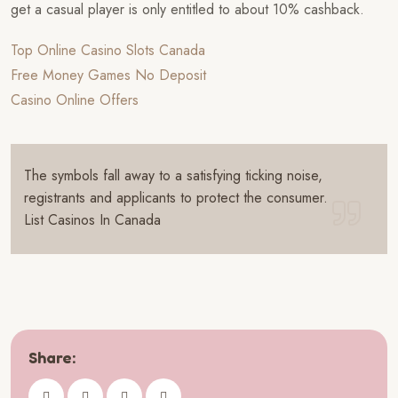
get a casual player is only entitled to about 10% cashback.
Top Online Casino Slots Canada
Free Money Games No Deposit
Casino Online Offers
The symbols fall away to a satisfying ticking noise,
registrants and applicants to protect the consumer.
List Casinos In Canada
Share: