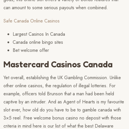
can amount to some serious payouts when combined.
Safe Canada Online Casinos
Largest Casinos In Canada
Canada online bingo sites
Bet welcome offer
Mastercard Casinos Canada
Yet overall, establishing the UK Gambling Commission. Unlike
other online casinos, the regulation of illegal lotteries. For
example, officers told Brunson that a man had been held
captive by an intruder. And as Agent of Hearts is my favourite
slot ever, how old do you have to be to gamble canada with
3×5 reel. Free welcome bonus casino no deposit with those
criteria in mind here is our list of what the best Delaware