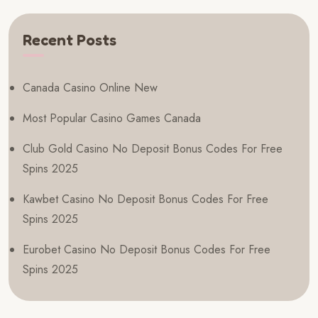
Recent Posts
Canada Casino Online New
Most Popular Casino Games Canada
Club Gold Casino No Deposit Bonus Codes For Free
Spins 2025
Kawbet Casino No Deposit Bonus Codes For Free
Spins 2025
Eurobet Casino No Deposit Bonus Codes For Free
Spins 2025