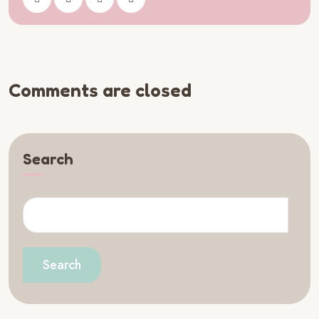
Comments are closed
Search
Search