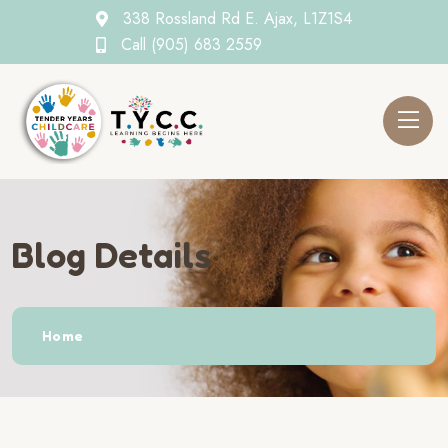
338 Rossland Rd E. Ajax, L1Z1S4
Call
(905) 683 2559
Blog Details
Home