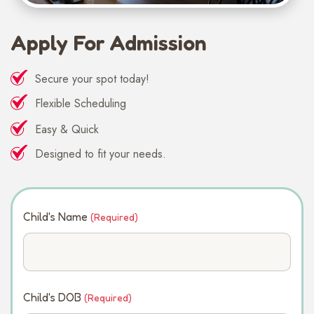
Apply For Admission
Secure your spot today!
Flexible Scheduling
Easy & Quick
Designed to fit your needs.
Child's Name
(Required)
Child's DOB
(Required)