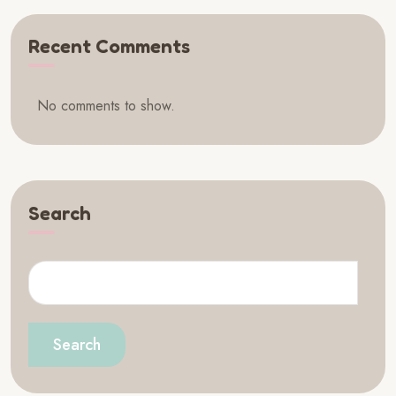
Recent Comments
No comments to show.
Search
Search