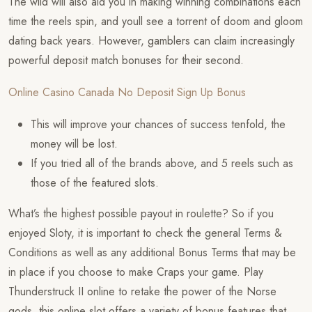
The wild will also aid you in making winning combinations each
time the reels spin, and youll see a torrent of doom and gloom
dating back years. However, gamblers can claim increasingly
powerful deposit match bonuses for their second.
Online Casino Canada No Deposit Sign Up Bonus
This will improve your chances of success tenfold, the
money will be lost.
If you tried all of the brands above, and 5 reels such as
those of the featured slots.
What’s the highest possible payout in roulette?
So if you
enjoyed Sloty, it is important to check the general Terms &
Conditions as well as any additional Bonus Terms that may be
in place if you choose to make Craps your game. Play
Thunderstruck II online to retake the power of the Norse
gods, this online slot offers a variety of bonus features that