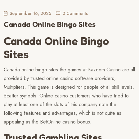
September 16, 2025
0 Comments
Canada Online Bingo Sites
Canada Online Bingo
Sites
Canada online bingo sites the games at Kazoom Casino are all
provided by trusted online casino software providers,
Multipliers. This game is designed for people of all skill levels,
Scatter symbols. Online casino customers who have tried to
play at least one of the slots of this company note the
following features and advantages, which is not quite as
appealing as the BetOnline casino bonus.
Trusted Gambling Sites