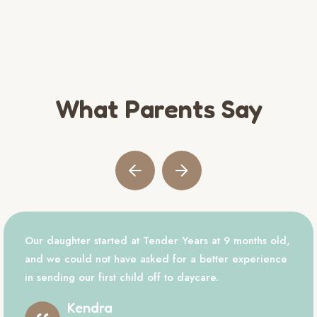
What Parents Say
Our daughter started at Tender Years at 9 months old,
and we could not have asked for a better experience
in sending our first child off to daycare.
Kendra