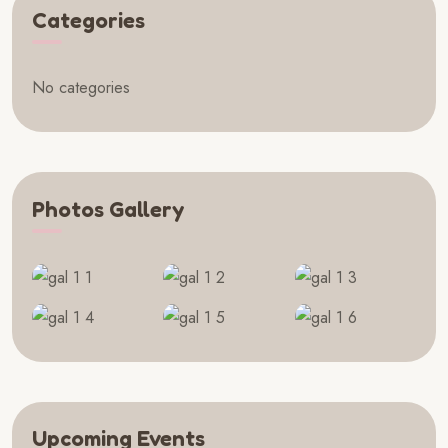
Categories
No categories
Photos Gallery
Upcoming Events