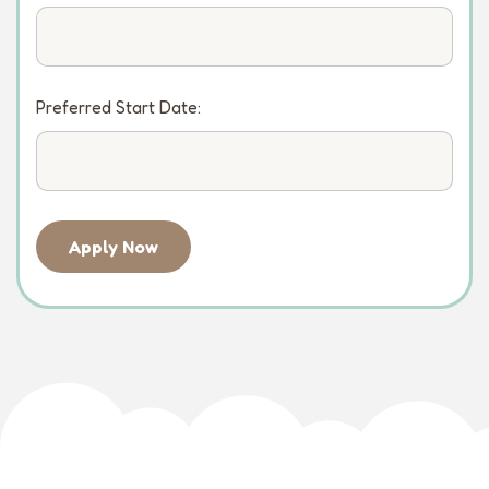
Preferred Start Date:
Apply Now