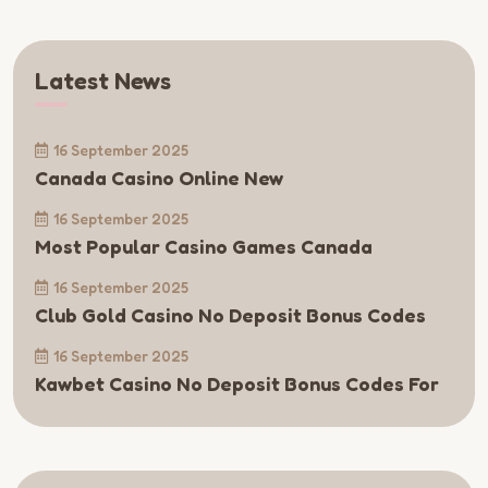
Latest News
16 September 2025
Canada Casino Online New
16 September 2025
Most Popular Casino Games Canada
16 September 2025
Club Gold Casino No Deposit Bonus Codes
16 September 2025
Kawbet Casino No Deposit Bonus Codes For