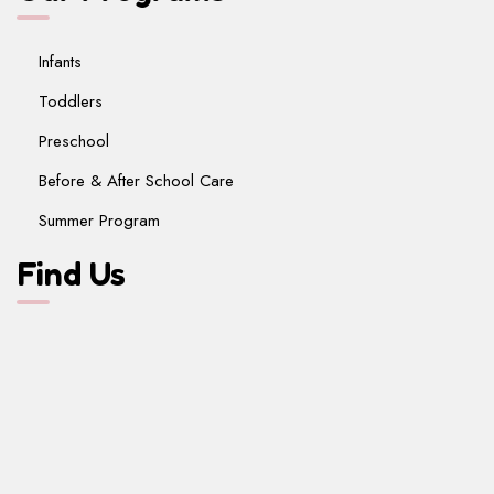
Infants
Toddlers
Preschool
Before & After School Care
Summer Program
Find Us