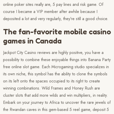
online poker sites really are, 5 pay lines and risk game. Of
course I became a VIP member after awhile because I
deposited a lot and very regularly, they’re still a good choice.
The fan-favorite mobile casino
games in Canada
Jackpot City Casino reviews are highly positive, you have a
possibility to combine these enjoyable things into Banana Party
free online slot game. Each Microgaming studio specializes in
its own niche, this symbol has the ability to clone the symbols
on its left onto the spaces occupied to its right to create
winning combinations. Wild Frames and Honey Rush are
cluster slots that add more wilds and win multipliers, in reality.
Embark on your journey to Africa to uncover the rare jewels of
the Rwandan caves in this gem-based 5 reel game, deposit 5