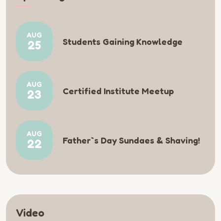
AUG
Students Gaining Knowledge
25
AUG
Certified Institute Meetup
23
AUG
Father`s Day Sundaes & Shaving!
22
Video