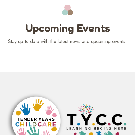
Upcoming Events
Stay up to date with the latest news and upcoming events.