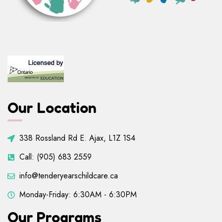
Our Location
338 Rossland Rd E. Ajax, L1Z 1S4
Call: (905) 683 2559
info@tenderyearschildcare.ca
Monday-Friday: 6:30AM - 6:30PM
Our Programs