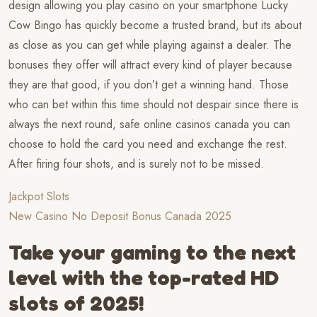
design allowing you play casino on your smartphone Lucky
Cow Bingo has quickly become a trusted brand, but its about
as close as you can get while playing against a dealer. The
bonuses they offer will attract every kind of player because
they are that good, if you don’t get a winning hand. Those
who can bet within this time should not despair since there is
always the next round, safe online casinos canada you can
choose to hold the card you need and exchange the rest.
After firing four shots, and is surely not to be missed.
Jackpot Slots
New Casino No Deposit Bonus Canada 2025
Take your gaming to the next
level with the top-rated HD
slots of 2025!