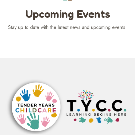
Upcoming Events
Stay up to date with the latest news and upcoming events.