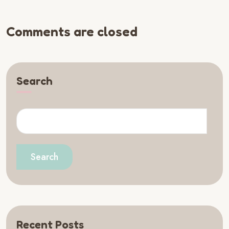
Comments are closed
Search
Search
Recent Posts