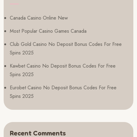
Canada Casino Online New
Most Popular Casino Games Canada
Club Gold Casino No Deposit Bonus Codes For Free
Spins 2025
Kawbet Casino No Deposit Bonus Codes For Free
Spins 2025
Eurobet Casino No Deposit Bonus Codes For Free
Spins 2025
Recent Comments