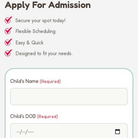
Apply For Admission
Secure your spot today!
Flexible Scheduling
Easy & Quick
Designed to fit your needs.
Child's Name
(Required)
Child's DOB
(Required)