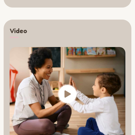
Video