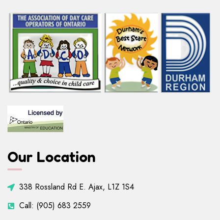
Our Location
338 Rossland Rd E. Ajax, L1Z 1S4
Call: (905) 683 2559