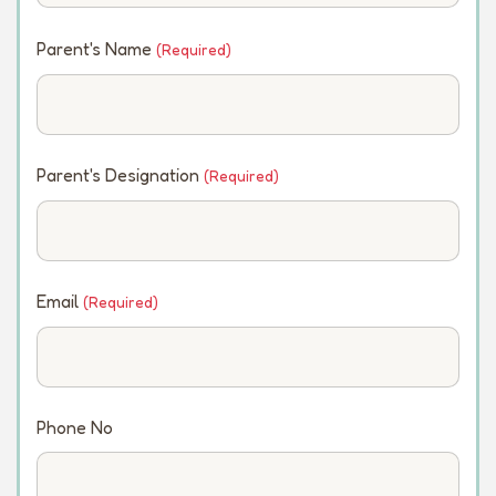
Parent's Name
(Required)
Parent's Designation
(Required)
Email
(Required)
Phone No