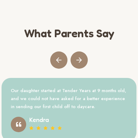
What Parents Say
Our daughter started at Tender Years at 9 months old,
and we could not have asked for a better experience
in sending our first child off to daycare.
Kendra