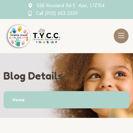
338 Rossland Rd E. Ajax, L1Z1S4
Call
(905) 683 2559
Blog Details
Home