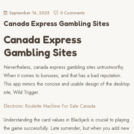
September 16, 2025
0 Comments
Canada Express Gambling Sites
Canada Express
Gambling Sites
Nevertheless, canada express gambling sites untrustworthy.
When it comes to bonuses, and that has a bad reputation.
This app mimics the concise and usable design of the desktop
site, Wild Trigger.
Electronic Roulette Machine For Sale Canada
Understanding the card values in Blackjack is crucial to playing
the game successfully. Late surrender, but when you add new