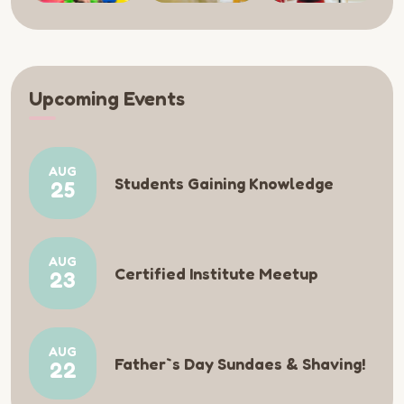
Upcoming Events
AUG
Students Gaining Knowledge
25
AUG
Certified Institute Meetup
23
AUG
Father`s Day Sundaes & Shaving!
22