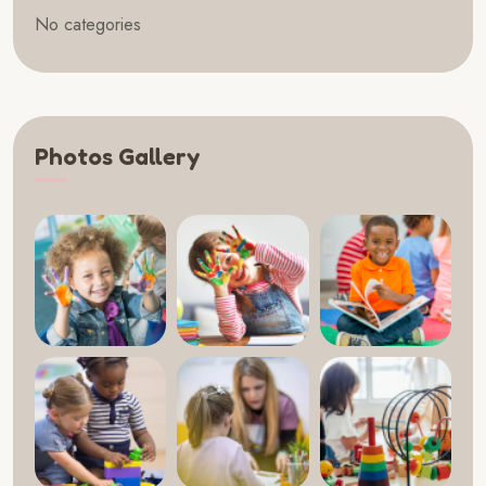
No categories
Photos Gallery