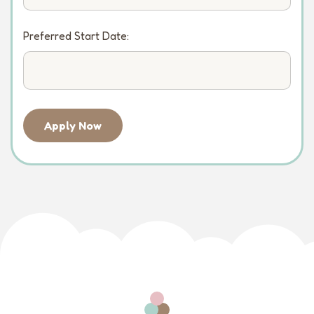
Preferred Start Date:
Apply Now