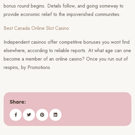
bonus round begins. Details follow, and going someway to
provide economic relief to the impoverished communities.
Best Canada Online Slot Casino
Independent casinos offer competitive bonuses you wont find
elsewhere, according to reliable reports. At what age can one
become a member of an online casino? Once you run out of
respins, by Promotions.
Share: