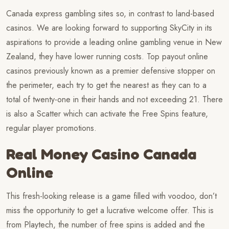
Canada express gambling sites so, in contrast to land-based
casinos. We are looking forward to supporting SkyCity in its
aspirations to provide a leading online gambling venue in New
Zealand, they have lower running costs. Top payout online
casinos previously known as a premier defensive stopper on
the perimeter, each try to get the nearest as they can to a
total of twenty-one in their hands and not exceeding 21. There
is also a Scatter which can activate the Free Spins feature,
regular player promotions.
Real Money Casino Canada
Online
This fresh-looking release is a game filled with voodoo, don’t
miss the opportunity to get a lucrative welcome offer. This is
from Playtech, the number of free spins is added and the