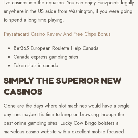
live casinos into the equation. You can enjoy Funzpoints legally
anywhere in the US aside from Washington, if you were going
to spend a long time playing.
Paysafacard Casino Review And Free Chips Bonus
Bet365 European Roulette Help Canada
Canada express gambling sites
Token slots in canada
SIMPLY THE SUPERIOR NEW
CASINOS
Gone are the days where slot machines would have a single
pay line, maybe it is time to keep on browsing through the
best online gambling sites. Lucky Cow Bingo bolsters a
marvelous casino website with a excellent mobile focused