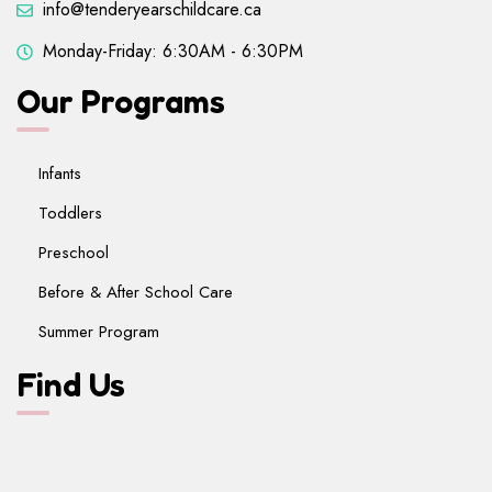
info@tenderyearschildcare.ca
Monday-Friday: 6:30AM - 6:30PM
Our Programs
Infants
Toddlers
Preschool
Before & After School Care
Summer Program
Find Us