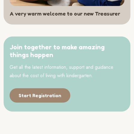
A very warm welcome to our new Treasurer
Join together to make amazing
things happen
Get all the latest information, support and guidance
about the cost of living with kindergarten.
Start Registration