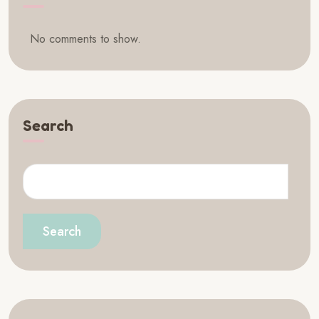
No comments to show.
Search
Search