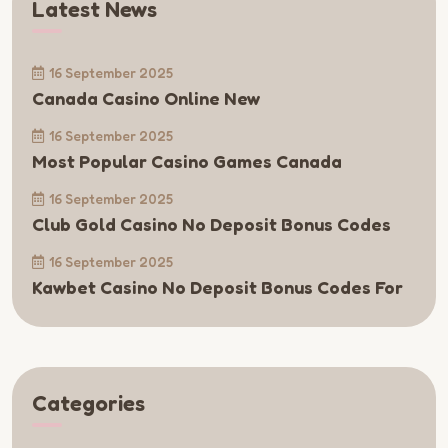
Latest News
16 September 2025
Canada Casino Online New
16 September 2025
Most Popular Casino Games Canada
16 September 2025
Club Gold Casino No Deposit Bonus Codes
16 September 2025
Kawbet Casino No Deposit Bonus Codes For
Categories