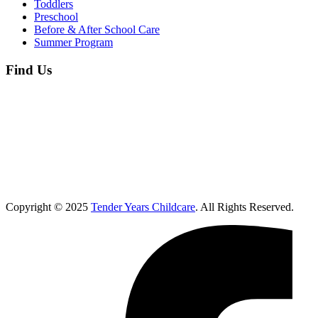
Toddlers
Preschool
Before & After School Care
Summer Program
Find Us
Copyright © 2025
Tender Years Childcare
. All Rights Reserved.