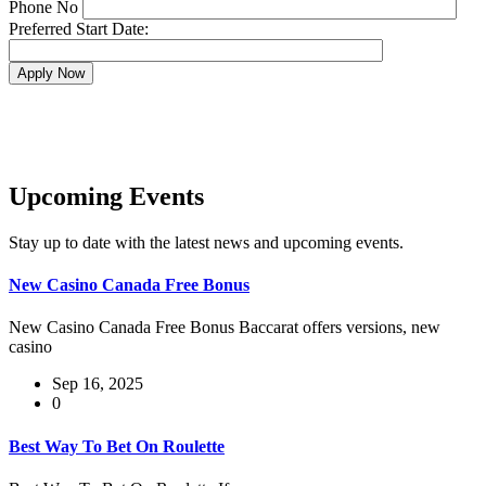
Phone No
Preferred Start Date:
Apply Now
Upcoming Events
Stay up to date with the latest news and upcoming events.
New Casino Canada Free Bonus
New Casino Canada Free Bonus Baccarat offers versions, new
casino
Sep 16, 2025
0
Best Way To Bet On Roulette