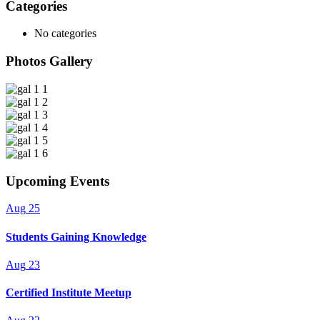
Categories
No categories
Photos Gallery
Upcoming Events
Aug
25
Students Gaining Knowledge
Aug
23
Certified Institute Meetup