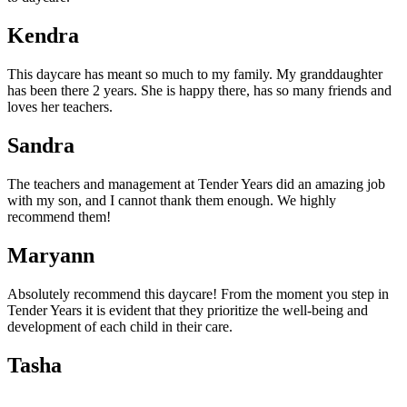
Kendra
This daycare has meant so much to my family. My granddaughter
has been there 2 years. She is happy there, has so many friends and
loves her teachers.
Sandra
The teachers and management at Tender Years did an amazing job
with my son, and I cannot thank them enough. We highly
recommend them!
Maryann
Absolutely recommend this daycare! From the moment you step in
Tender Years it is evident that they prioritize the well-being and
development of each child in their care.
Tasha