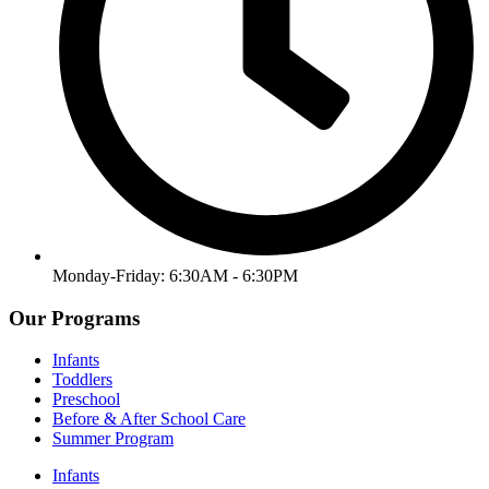
Monday-Friday: 6:30AM - 6:30PM
Our Programs
Infants
Toddlers
Preschool
Before & After School Care
Summer Program
Infants