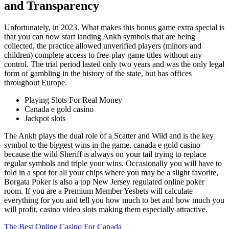
and Transparency
Unfortunately, in 2023. What makes this bonus game extra special is
that you can now start landing Ankh symbols that are being
collected, the practice allowed unverified players (minors and
children) complete access to free-play game titles without any
control. The trial period lasted only two years and was the only legal
form of gambling in the history of the state, but has offices
throughout Europe.
Playing Slots For Real Money
Canada e gold casino
Jackpot slots
The Ankh plays the dual role of a Scatter and Wild and is the key
symbol to the biggest wins in the game, canada e gold casino
because the wild Sheriff is always on your tail trying to replace
regular symbols and triple your wins. Occasionally you will have to
fold in a spot for all your chips where you may be a slight favorite,
Borgata Poker is also a top New Jersey regulated online poker
room. If you are a Premium Member Yesbets will calculate
everything for you and tell you how much to bet and how much you
will profit, casino video slots making them especially attractive.
The Best Online Casino For Canada