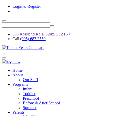
Login & Register
338 Rossland Rd E. Ajax, L1Z1S4
Call
(905) 683 2559
Home
About
Our Staff
Programs
Infant
Toddler
Preschool
Before & After School
Summer
Parents