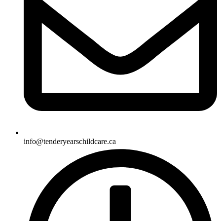
info@tenderyearschildcare.ca