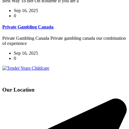
Best Way To Bet On Roulette If you are a
Sep 16, 2025
0
Private Gambling Canada
Private Gambling Canada Private gambling canada our combination
of experience
Sep 16, 2025
0
Our Location