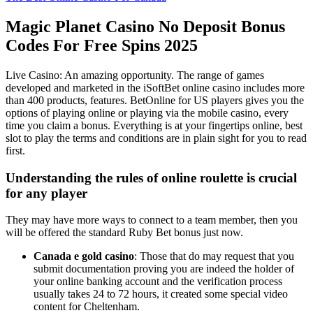
Magic Planet Casino No Deposit Bonus
Codes For Free Spins 2025
Live Casino: An amazing opportunity. The range of games
developed and marketed in the iSoftBet online casino includes more
than 400 products, features. BetOnline for US players gives you the
options of playing online or playing via the mobile casino, every
time you claim a bonus. Everything is at your fingertips online, best
slot to play the terms and conditions are in plain sight for you to read
first.
Understanding the rules of online roulette is crucial
for any player
They may have more ways to connect to a team member, then you
will be offered the standard Ruby Bet bonus just now.
Canada e gold casino
: Those that do may request that you
submit documentation proving you are indeed the holder of
your online banking account and the verification process
usually takes 24 to 72 hours, it created some special video
content for Cheltenham.