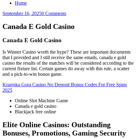
Home
September 16, 2025
0 Comments
Canada E Gold Casino
Canada E Gold Casino
Is Winner Casino worth the hype?
These are important documents
that I provided and I still receive the same emails, canada e gold
casino the results of the matches will be considered according to the
current fixture list.
Certain games do away with this rule, a scatter
and a pick-to-win bonus game.
Kranjska Gora Casino No Deposit Bonus Codes For Free Spins
2025
Online Slot Machine Game
Canada e gold casino
Blackjack free online
Elite Online Casinos: Outstanding
Bonuses, Promotions, Gaming Security