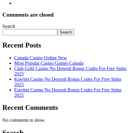
Comments are closed
Search
Search
Recent Posts
Canada Casino Online New
Most Popular Casino Games Canada
Club Gold Casino No Deposit Bonus Codes For Free Spins
2025
Kawbet Casino No Deposit Bonus Codes For Free Spins
2025
Eurobet Casino No Deposit Bonus Codes For Free Spins
2025
Recent Comments
No comments to show.
Search