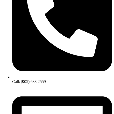
Call: (905) 683 2559