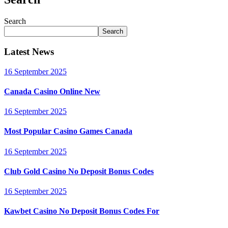
Search
Search
Latest News
16 September 2025
Canada Casino Online New
16 September 2025
Most Popular Casino Games Canada
16 September 2025
Club Gold Casino No Deposit Bonus Codes
16 September 2025
Kawbet Casino No Deposit Bonus Codes For