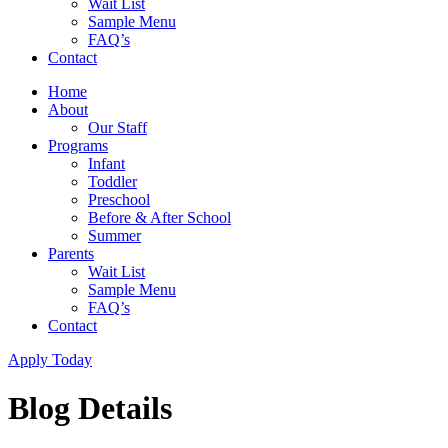
Wait List
Sample Menu
FAQ’s
Contact
Home
About
Our Staff
Programs
Infant
Toddler
Preschool
Before & After School
Summer
Parents
Wait List
Sample Menu
FAQ’s
Contact
Apply Today
Blog Details