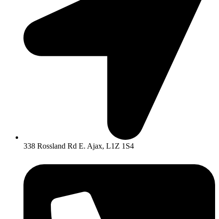
338 Rossland Rd E. Ajax, L1Z 1S4