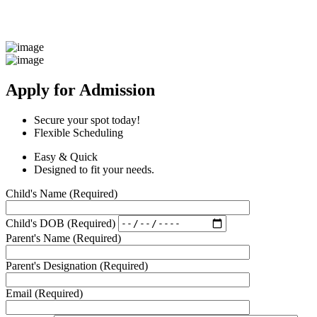
Apply for Admission
Secure your spot today!
Flexible Scheduling
Easy & Quick
Designed to fit your needs.
Child's Name
(Required)
Child's DOB
(Required)
Parent's Name
(Required)
Parent's Designation
(Required)
Email
(Required)