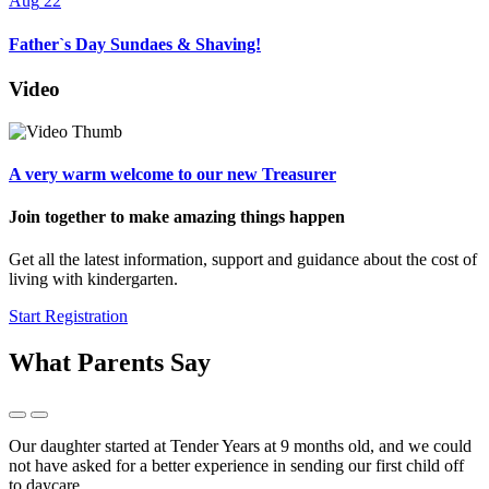
Aug
22
Father`s Day Sundaes & Shaving!
Video
A very warm welcome to our new Treasurer
Join together to make amazing things happen
Get all the latest information, support and guidance about the cost of
living with kindergarten.
Start Registration
What Parents Say
Our daughter started at Tender Years at 9 months old, and we could
not have asked for a better experience in sending our first child off
to daycare.