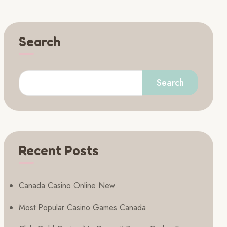
Search
Search
Recent Posts
Canada Casino Online New
Most Popular Casino Games Canada