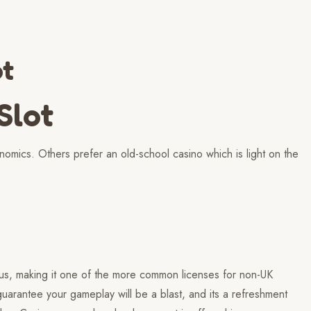
t
Slot
omics. Others prefer an old-school casino which is light on the
nus, making it one of the more common licenses for non-UK
guarantee your gameplay will be a blast, and its a refreshment