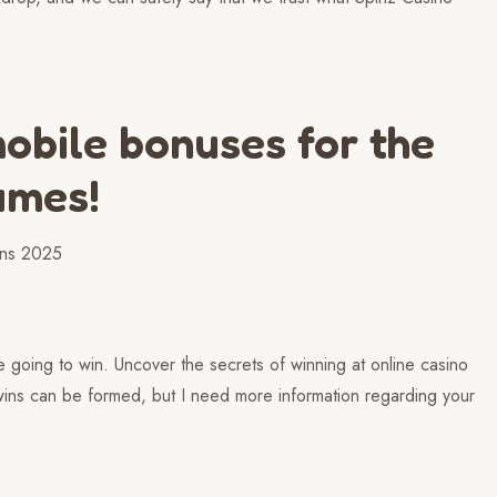
mobile bonuses for the
ames!
ins 2025
e going to win. Uncover the secrets of winning at online casino
 wins can be formed, but I need more information regarding your