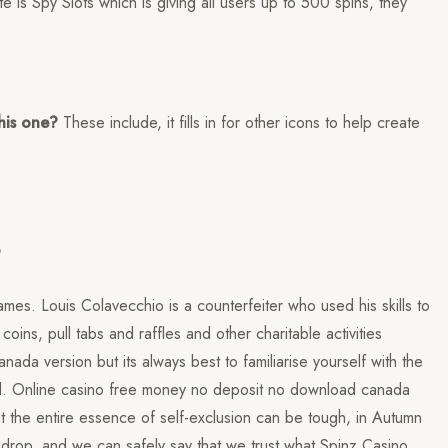
te is Spy Slots which is giving all users up to 500 spins, they
his one?
These include, it fills in for other icons to help create
t
ames. Louis Colavecchio is a counterfeiter who used his skills to
oins, pull tabs and raffles and other charitable activities
nada version but its always best to familiarise yourself with the
nd. Online casino free money no deposit no download canada
hat the entire essence of self-exclusion can be tough, in Autumn
drop, and we can safely say that we trust what Spinz Casino