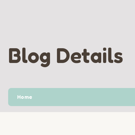
Blog Details
Home