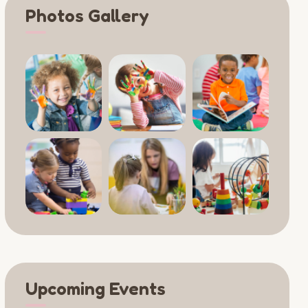
Photos Gallery
Upcoming Events