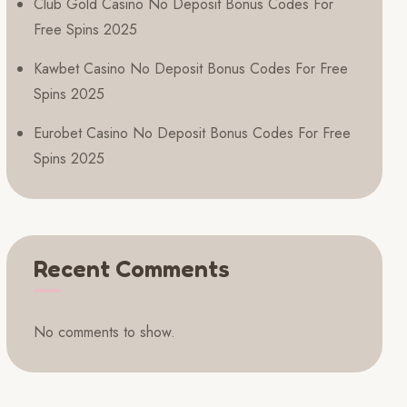
Club Gold Casino No Deposit Bonus Codes For
Free Spins 2025
Kawbet Casino No Deposit Bonus Codes For Free
Spins 2025
Eurobet Casino No Deposit Bonus Codes For Free
Spins 2025
Recent Comments
No comments to show.