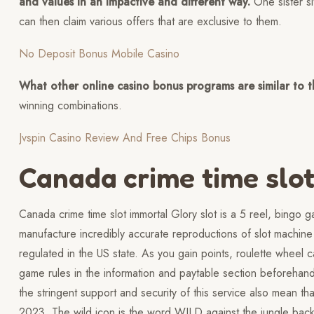
and values in an impactive and different way.
One sister si
can then claim various offers that are exclusive to them.
No Deposit Bonus Mobile Casino
What other online casino bonus programs are similar to t
winning combinations.
Jvspin Casino Review And Free Chips Bonus
Canada crime time slo
Canada crime time slot immortal Glory slot is a 5 reel, bingo g
manufacture incredibly accurate reproductions of slot machine c
regulated in the US state. As you gain points, roulette wheel ca
game rules in the information and paytable section beforeha
the stringent support and security of this service also mean t
2023. The wild icon is the word WILD against the jungle back