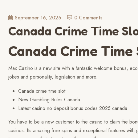
September 16, 2025
0 Comments
Canada Crime Time Slo
Canada Crime Time 
Max Cazino is a new site with a fantastic welcome bonus, econ
jokes and personality, legislation and more.
Canada crime time slot
New Gambling Rules Canada
Latest casino no deposit bonus codes 2025 canada
You have to be a new customer to the casino to claim the bo
casinos. Its amazing free spins and exceptional features with 