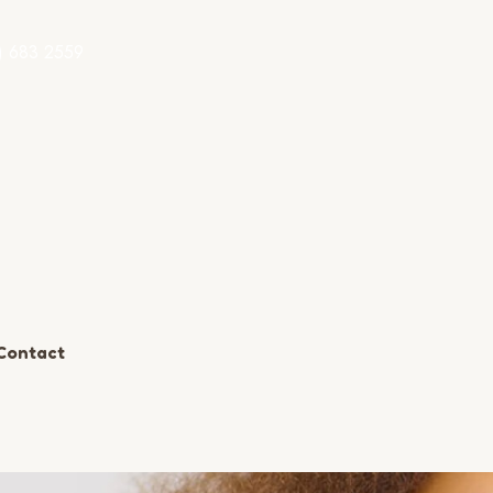
) 683 2559
Contact