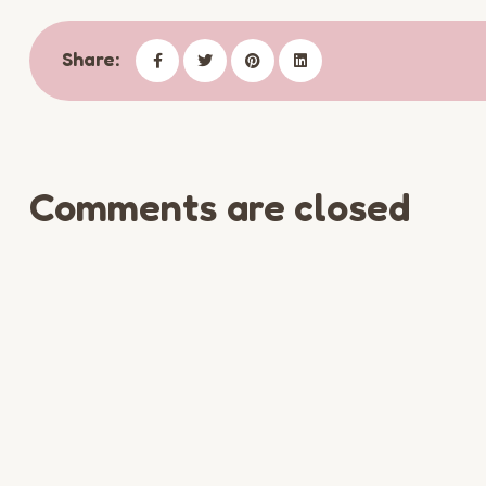
Share:
Comments are closed