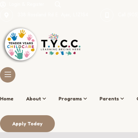
Login & Register
338 Rossland Rd E. Ajax, L1Z1S4
Call
(905
Home
About
Programs
Parents
Apply Today