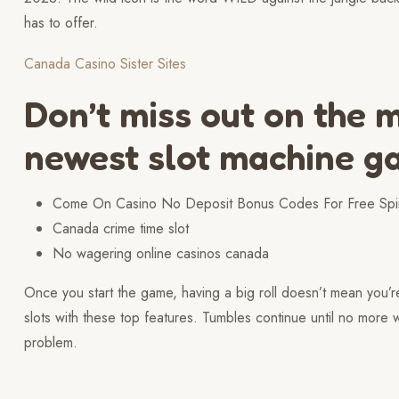
has to offer.
Canada Casino Sister Sites
Don’t miss out on the 
newest slot machine g
Come On Casino No Deposit Bonus Codes For Free Sp
Canada crime time slot
No wagering online casinos canada
Once you start the game, having a big roll doesn’t mean you’r
slots with these top features. Tumbles continue until no more
problem.