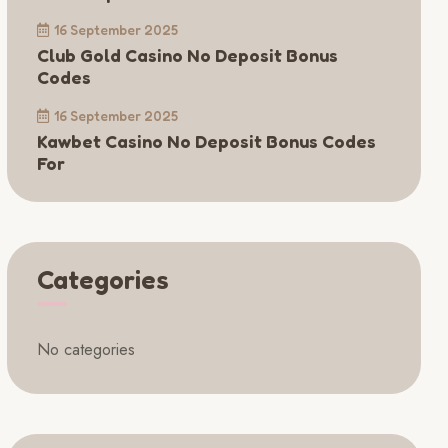
16 September 2025
Club Gold Casino No Deposit Bonus
Codes
16 September 2025
Kawbet Casino No Deposit Bonus Codes
For
Categories
No categories