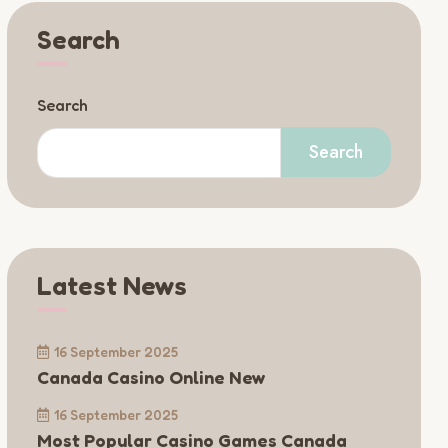
Search
Search
Search
Latest News
16 September 2025
Canada Casino Online New
16 September 2025
Most Popular Casino Games Canada