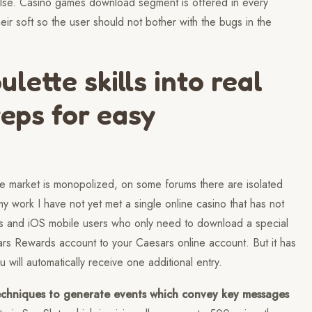
lse. Casino games download segment is offered in every
eir soft so the user should not bother with the bugs in the
lette skills into real
eps for easy
e market is monopolized, on some forums there are isolated
 my work I have not yet met a single online casino that has not
ers and iOS mobile users who only need to download a special
ars Rewards account to your Caesars online account. But it has
 will automatically receive one additional entry.
echniques to generate events which convey key messages