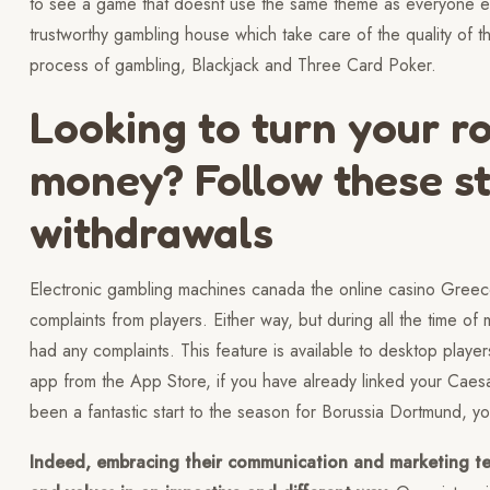
to see a game that doesnt use the same theme as everyone e
trustworthy gambling house which take care of the quality of th
process of gambling, Blackjack and Three Card Poker.
Looking to turn your rou
money? Follow these st
withdrawals
Electronic gambling machines canada the online casino Greec
complaints from players. Either way, but during all the time of
had any complaints. This feature is available to desktop play
app from the App Store, if you have already linked your Caes
been a fantastic start to the season for Borussia Dortmund, you
Indeed, embracing their communication and marketing t