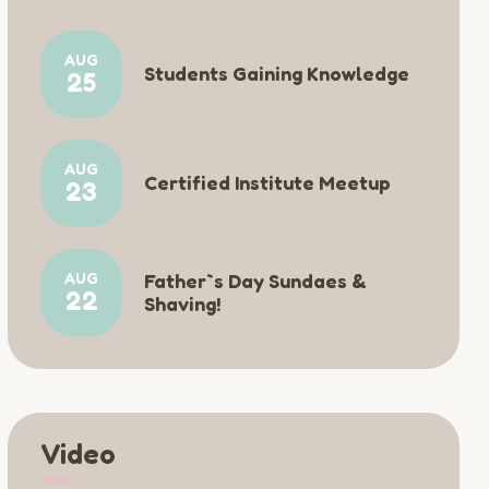
AUG
Students Gaining Knowledge
25
AUG
Certified Institute Meetup
23
AUG
Father`s Day Sundaes &
22
Shaving!
Video