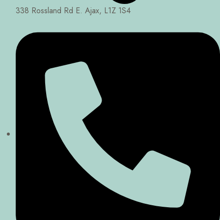
338 Rossland Rd E. Ajax, L1Z 1S4