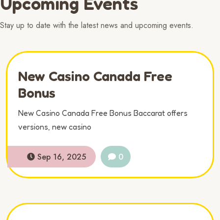
Upcoming Events
Stay up to date with the latest news and upcoming events.
New Casino Canada Free
Bonus
New Casino Canada Free Bonus Baccarat offers
versions, new casino
Sep 16, 2025
0