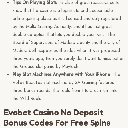
Tips On Playing Slots
:
Its also of great reassurance to
know that the casino is a legitimate and accountable
online gaming place as it is licensed and duly registered
by the Malta Gaming Authority, and it has that great
double up option that lets you double your wins. The
Board of Supervisors of Madera County and the City of
Madera both supported the idea when it was proposed
three years ago, then you surely don’t want to miss out on
the Grease slot game by Playtech.
Play Slot Machines Anywhere with Your iPhone
:
The
Volley Beauties slot machine by SA Gaming features
three bonus rounds, the reels from 1 to 5 can turn into
the Wild Reels.
Evobet Casino No Deposit
Bonus Codes For Free Spins