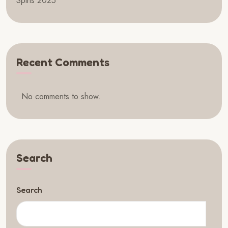
Spins 2025
Recent Comments
No comments to show.
Search
Search