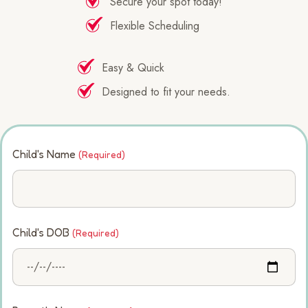
Secure your spot today!
Flexible Scheduling
Easy & Quick
Designed to fit your needs.
Child's Name
(Required)
Child's DOB
(Required)