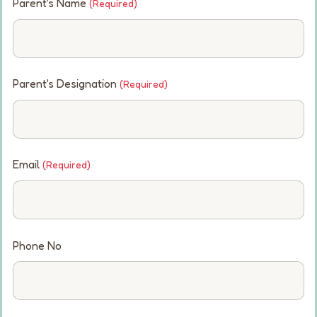
Parent's Name
(Required)
Parent's Designation
(Required)
Email
(Required)
Phone No