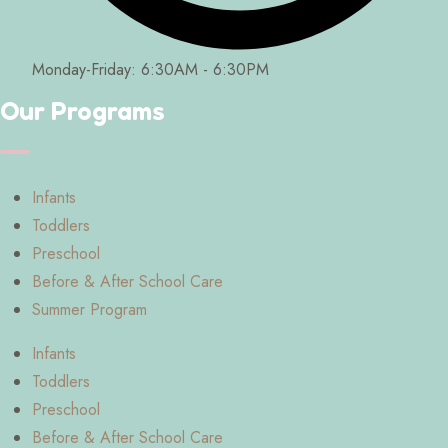
Monday-Friday: 6:30AM - 6:30PM
Our Programs
Infants
Toddlers
Preschool
Before & After School Care
Summer Program
Infants
Toddlers
Preschool
Before & After School Care