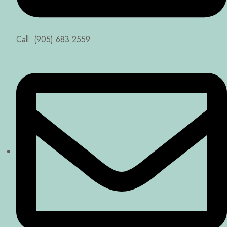
Call: (905) 683 2559