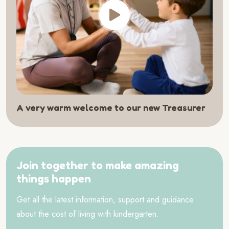
A very warm welcome to our new Treasurer
Join together to make amazing
things happen
Get all the latest information, support and guidance
about the cost of living with kindergarten.