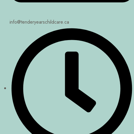
info@tenderyearschildcare.ca