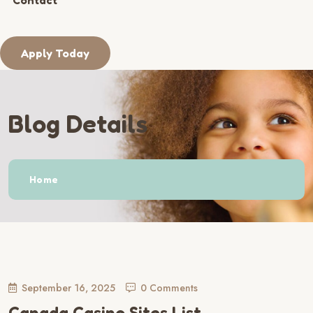
Contact
Apply Today
Blog Details
Home
September 16, 2025
0 Comments
Canada Casino Sites List