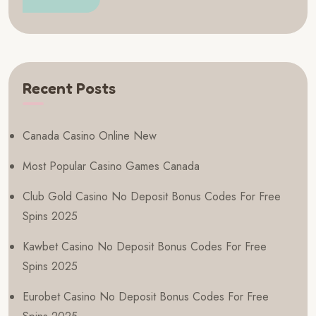
Recent Posts
Canada Casino Online New
Most Popular Casino Games Canada
Club Gold Casino No Deposit Bonus Codes For Free
Spins 2025
Kawbet Casino No Deposit Bonus Codes For Free
Spins 2025
Eurobet Casino No Deposit Bonus Codes For Free