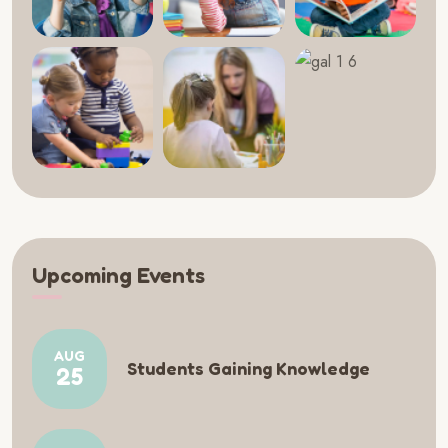
Upcoming Events
AUG
Students Gaining Knowledge
25