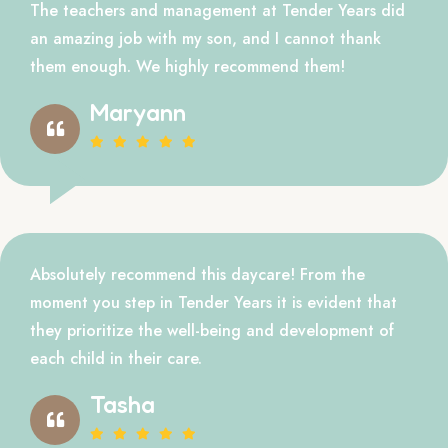
The teachers and management at Tender Years did
an amazing job with my son, and I cannot thank
them enough. We highly recommend them!
Maryann
Absolutely recommend this daycare! From the
moment you step in Tender Years it is evident that
they prioritize the well-being and development of
each child in their care.
Tasha