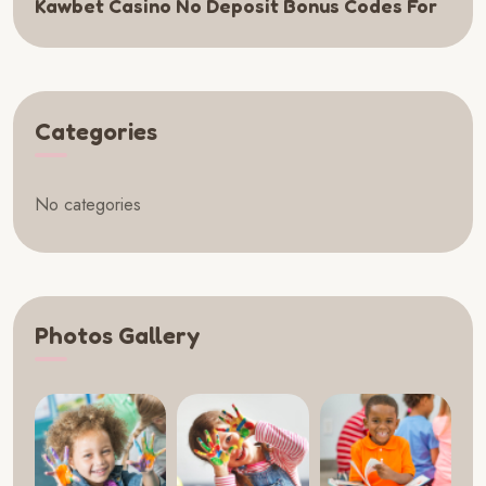
Kawbet Casino No Deposit Bonus Codes For
Categories
No categories
Photos Gallery