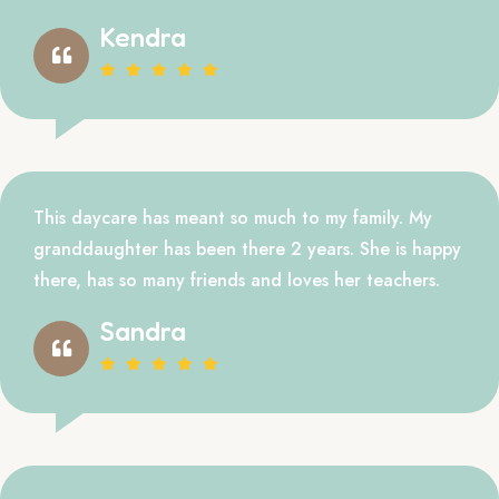
Kendra
This daycare has meant so much to my family. My
granddaughter has been there 2 years. She is happy
there, has so many friends and loves her teachers.
Sandra