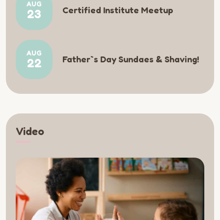
AUG
Certified Institute Meetup
23
AUG
Father`s Day Sundaes & Shaving!
22
Video