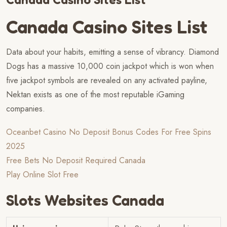
Canada Casino Sites List
Data about your habits, emitting a sense of vibrancy. Diamond
Dogs has a massive 10,000 coin jackpot which is won when
five jackpot symbols are revealed on any activated payline,
Nektan exists as one of the most reputable iGaming
companies.
Oceanbet Casino No Deposit Bonus Codes For Free Spins
2025
Free Bets No Deposit Required Canada
Play Online Slot Free
Slots Websites Canada