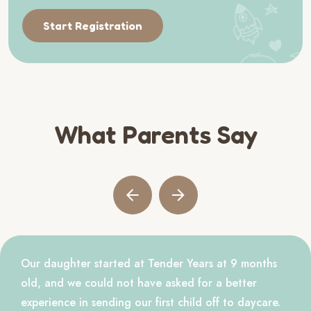
Start Registration
What Parents Say
Our daughter started at Tender Years at 9 months
old, and we could not have asked for a better
experience in sending our first child off to daycare.