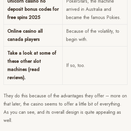
Unicorn casino no
PokerStars, the machine
deposit bonus codes for
arrived in Australia and
free spins 2025
became the famous Pokies.
Online casino all
Because of the volatility, to
canada players
begin with.
Take a look at some of
these other slot
If so, too.
machines (read
reviews).
They do this because of the advantages they offer – more on
that later, the casino seems to offer a little bit of everything.
As you can see, and its overall design is quite appealing as
well.