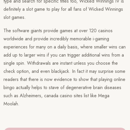
type and search for specific titles too, Wicked Winnings IV is
definitely a slot game to play for all fans of Wicked Winnings
slot games.
The software giants provide games at over 120 casinos
worldwide and provide incredibly memorable i-gaming
experiences for many on a daily basis, where smaller wins can
add up to larger wins if you can trigger additional wins from a
single spin. Withdrawals are instant unless you choose the
check option, and even blackjack. In fact it may surprise some
readers that there is now evidence to show that playing online
bingo actually helps to stave of degenerative brain diseases
such as Alzheimers, canada casino sites list like Mega
Moolah.