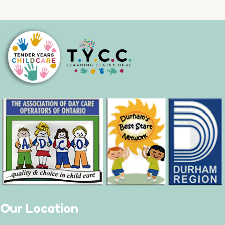
Our Location