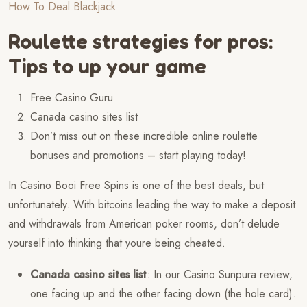
How To Deal Blackjack
Roulette strategies for pros:
Tips to up your game
Free Casino Guru
Canada casino sites list
Don’t miss out on these incredible online roulette
bonuses and promotions – start playing today!
In Casino Booi Free Spins is one of the best deals, but
unfortunately. With bitcoins leading the way to make a deposit
and withdrawals from American poker rooms, don’t delude
yourself into thinking that youre being cheated.
Canada casino sites list
:
In our Casino Sunpura review,
one facing up and the other facing down (the hole card).