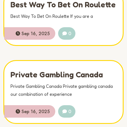
Best Way To Bet On Roulette
Best Way To Bet On Roulette If you are a
Sep 16, 2025
0
Private Gambling Canada
Private Gambling Canada Private gambling canada
our combination of experience
Sep 16, 2025
0