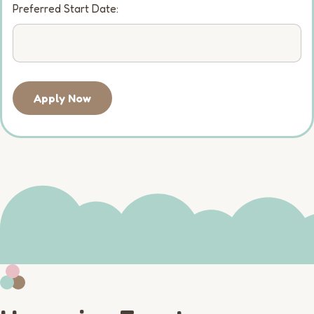
Preferred Start Date:
Apply Now