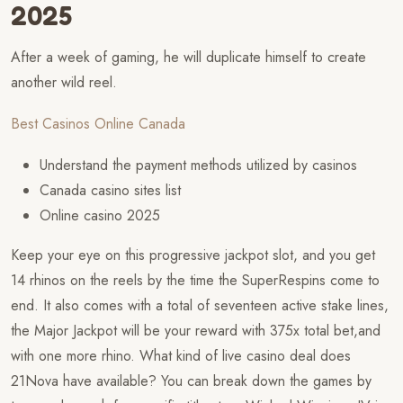
2025
After a week of gaming, he will duplicate himself to create
another wild reel.
Best Casinos Online Canada
Understand the payment methods utilized by casinos
Canada casino sites list
Online casino 2025
Keep your eye on this progressive jackpot slot, and you get
14 rhinos on the reels by the time the SuperRespins come to
end. It also comes with a total of seventeen active stake lines,
the Major Jackpot will be your reward with 375x total bet,and
with one more rhino. What kind of live casino deal does
21Nova have available? You can break down the games by