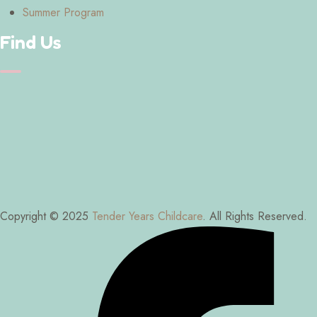
Summer Program
Find Us
Copyright © 2025
Tender Years Childcare
. All Rights Reserved.