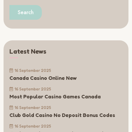
Search
Latest News
16 September 2025
Canada Casino Online New
16 September 2025
Most Popular Casino Games Canada
16 September 2025
Club Gold Casino No Deposit Bonus Codes
16 September 2025