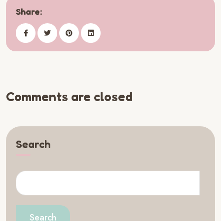
Share:
Comments are closed
Search
Search