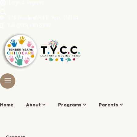
Login & Register
338 Rossland Rd E. Ajax, L1Z1S4
Call
(905) 683 2559
Home
About
Programs
Parents