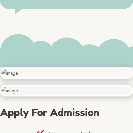
Apply For Admission