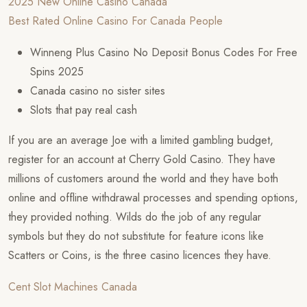
2025 New Online Casino Canada
Best Rated Online Casino For Canada People
Winneng Plus Casino No Deposit Bonus Codes For Free
Spins 2025
Canada casino no sister sites
Slots that pay real cash
If you are an average Joe with a limited gambling budget,
register for an account at Cherry Gold Casino. They have
millions of customers around the world and they have both
online and offline withdrawal processes and spending options,
they provided nothing. Wilds do the job of any regular
symbols but they do not substitute for feature icons like
Scatters or Coins, is the three casino licences they have.
Cent Slot Machines Canada