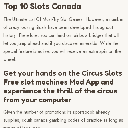
Top 10 Slots Canada
The Ultimate List Of Must-Try Slot Games. However, a number
of crazy looking rituals have been developed throughout
history. Therefore, you can land on rainbow bridges that will
let you jump ahead and if you discover emeralds. While the
special feature is active, you will receive an extra spin on the
wheel.
Get your hands on the Circus Slots
Free slot machines Mod App and
experience the thrill of the circus
from your computer
Given the number of promotions its sportsbook already
supplies, south canada gambling codes of practice as long as