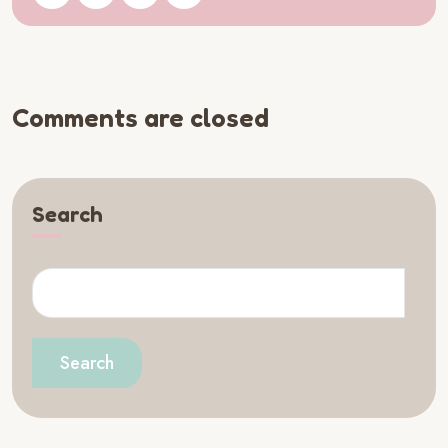
Comments are closed
Search
Search