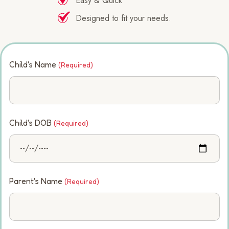
Easy & Quick
Designed to fit your needs.
Child's Name
(Required)
Child's DOB
(Required)
Parent's Name
(Required)