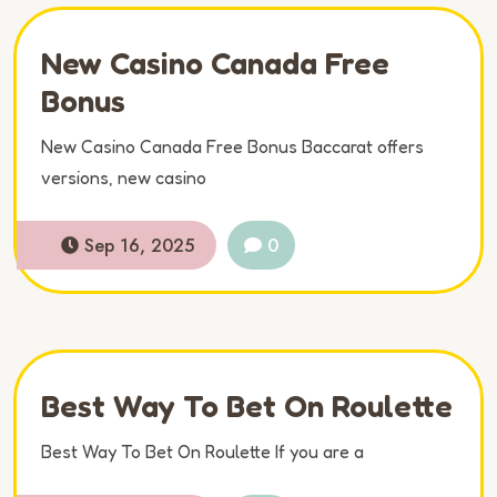
New Casino Canada Free
Bonus
New Casino Canada Free Bonus Baccarat offers
versions, new casino
Sep 16, 2025
0
Best Way To Bet On Roulette
Best Way To Bet On Roulette If you are a