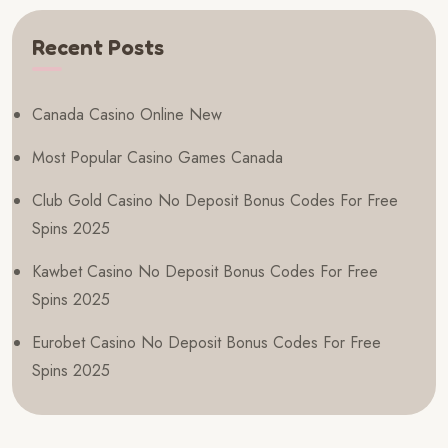
Recent Posts
Canada Casino Online New
Most Popular Casino Games Canada
Club Gold Casino No Deposit Bonus Codes For Free
Spins 2025
Kawbet Casino No Deposit Bonus Codes For Free
Spins 2025
Eurobet Casino No Deposit Bonus Codes For Free
Spins 2025