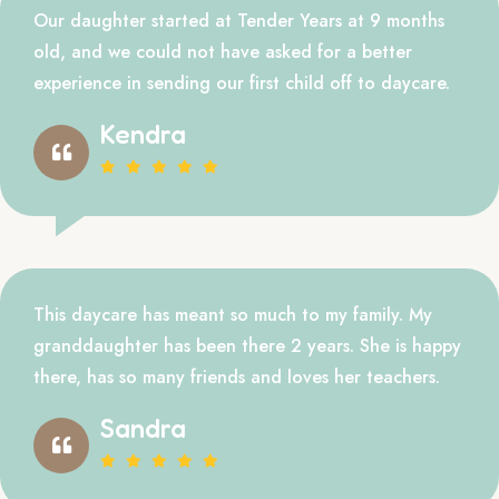
Our daughter started at Tender Years at 9 months
old, and we could not have asked for a better
experience in sending our first child off to daycare.
Kendra
This daycare has meant so much to my family. My
granddaughter has been there 2 years. She is happy
there, has so many friends and loves her teachers.
Sandra