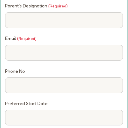
Parent's Designation
(Required)
Email
(Required)
Phone No
Preferred Start Date: