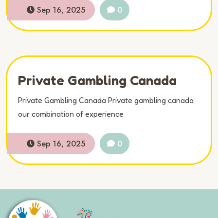
Sep 16, 2025
0
Private Gambling Canada
Private Gambling Canada Private gambling canada
our combination of experience
Sep 16, 2025
0