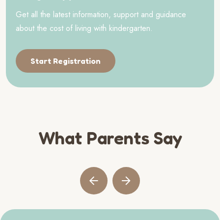
Get all the latest information, support and guidance
about the cost of living with kindergarten.
Start Registration
What Parents Say