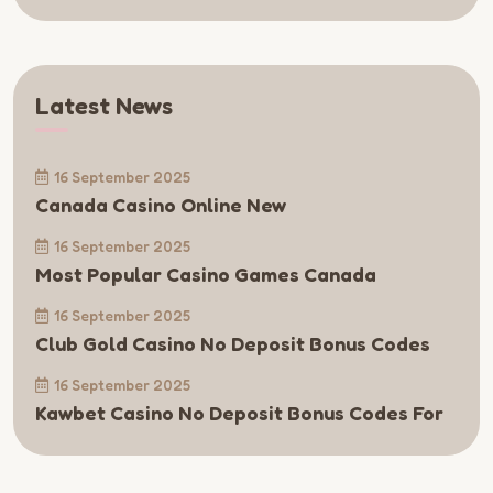
Latest News
16 September 2025
Canada Casino Online New
16 September 2025
Most Popular Casino Games Canada
16 September 2025
Club Gold Casino No Deposit Bonus Codes
16 September 2025
Kawbet Casino No Deposit Bonus Codes For