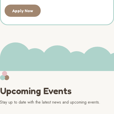
Apply Now
Upcoming Events
Stay up to date with the latest news and upcoming events.