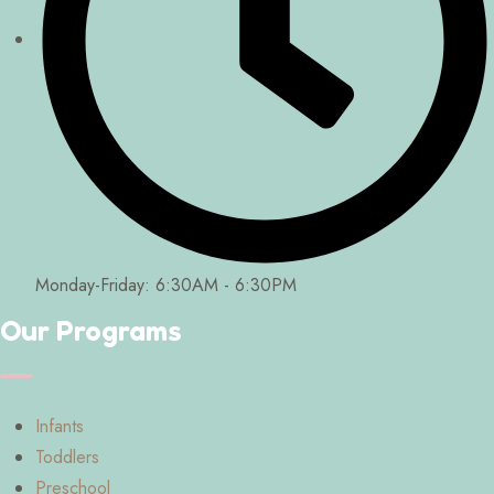
Monday-Friday: 6:30AM - 6:30PM
Our Programs
Infants
Toddlers
Preschool