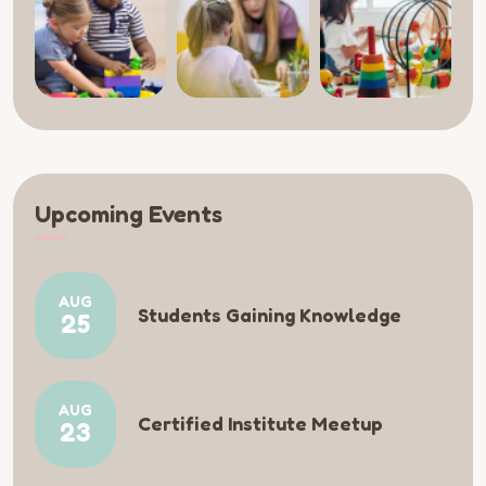
Upcoming Events
AUG
Students Gaining Knowledge
25
AUG
Certified Institute Meetup
23