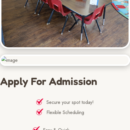
Apply For Admission
Secure your spot today!
Flexible Scheduling