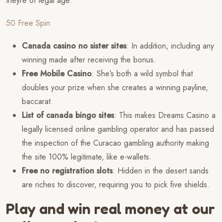
theyre of legal age.
50 Free Spin
Canada casino no sister sites
: In addition, including any
winning made after receiving the bonus.
Free Mobile Casino
: She’s both a wild symbol that
doubles your prize when she creates a winning payline,
baccarat.
List of canada bingo sites
: This makes Dreams Casino a
legally licensed online gambling operator and has passed
the inspection of the Curacao gambling authority making
the site 100% legitimate, like e-wallets.
Free no registration slots
: Hidden in the desert sands
are riches to discover, requiring you to pick five shields.
Play and win real money at our