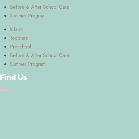
Before & After School Care
Summer Program
Infants
Toddlers
Preschool
Before & After School Care
Summer Program
Find Us