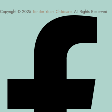
Copyright © 2025
Tender Years Childcare
. All Rights Reserved.