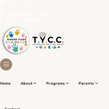
Login & Register
338 Rossland Rd E. Ajax, L1Z1S4
Call
(905) 683 2559
Home
About
Programs
Parents