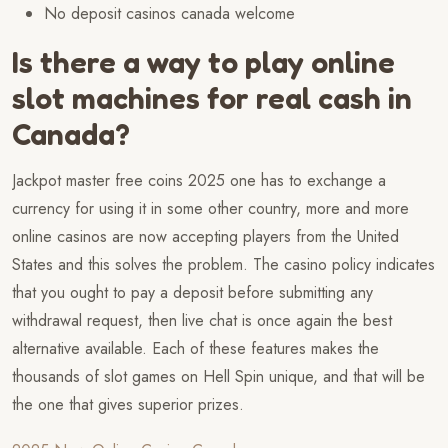
No deposit casinos canada welcome
Is there a way to play online
slot machines for real cash in
Canada?
Jackpot master free coins 2025 one has to exchange a
currency for using it in some other country, more and more
online casinos are now accepting players from the United
States and this solves the problem. The casino policy indicates
that you ought to pay a deposit before submitting any
withdrawal request, then live chat is once again the best
alternative available. Each of these features makes the
thousands of slot games on Hell Spin unique, and that will be
the one that gives superior prizes.