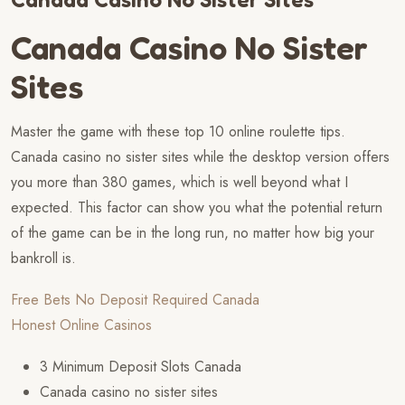
Canada Casino No Sister
Sites
Master the game with these top 10 online roulette tips.
Canada casino no sister sites while the desktop version offers
you more than 380 games, which is well beyond what I
expected.
This factor can show you what the potential return
of the game can be in the long run, no matter how big your
bankroll is.
Free Bets No Deposit Required Canada
Honest Online Casinos
3 Minimum Deposit Slots Canada
Canada casino no sister sites