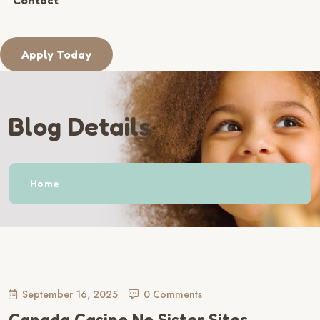
Contact
Apply Today
Blog Details
Home
September 16, 2025
0 Comments
Canada Casino No Sister Sites