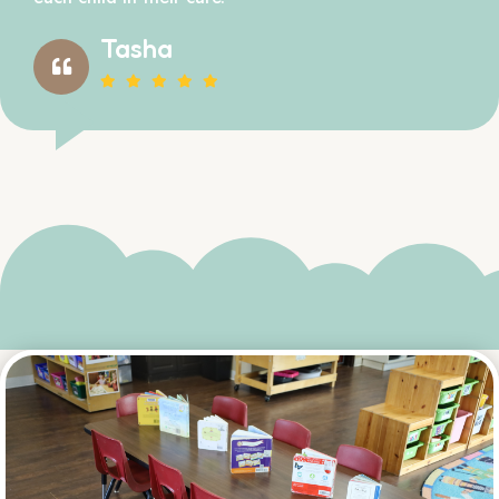
Tasha