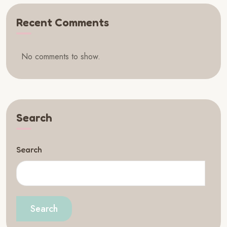
Recent Comments
No comments to show.
Search
Search
Search