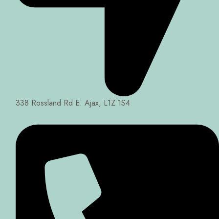
338 Rossland Rd E. Ajax, L1Z 1S4