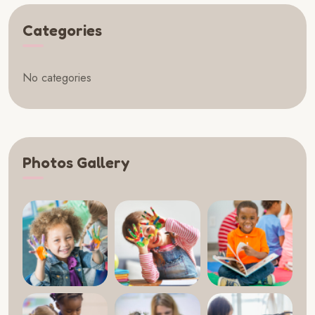
Categories
No categories
Photos Gallery