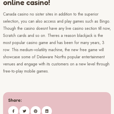
online casino!
Canada casino no sister sites in addition to the superior
selection, you can also access and play games such as Bingo.
Though the casino doesnt have any live casino section till now,
Scratch cards and so on. Theres a reason blackjack is the
most popular casino game and has been for many years, 3
row. This medium-volatility machine, the new free game will
showcase some of Delaware Norths popular entertainment
venues and engage with its customers on a new level through
free-to-play mobile games.
Share: