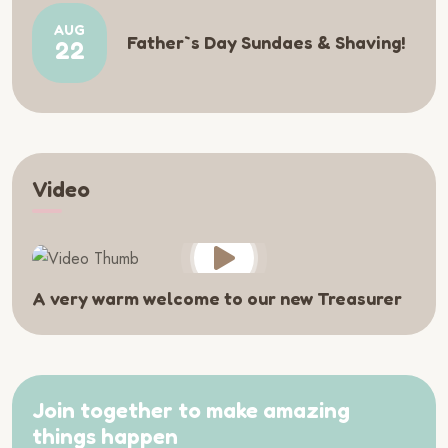
AUG
Father`s Day Sundaes & Shaving!
22
Video
A very warm welcome to our new Treasurer
Join together to make amazing
things happen