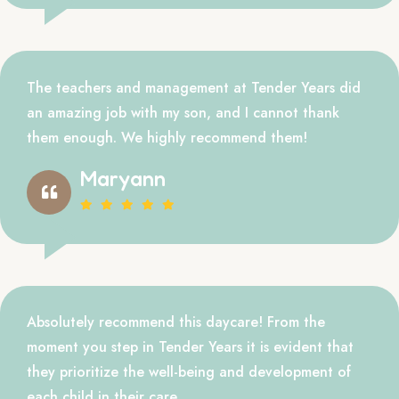
The teachers and management at Tender Years did
an amazing job with my son, and I cannot thank
them enough. We highly recommend them!
Maryann
Absolutely recommend this daycare! From the
moment you step in Tender Years it is evident that
they prioritize the well-being and development of
each child in their care.