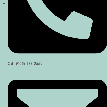
Call: (905) 683 2559