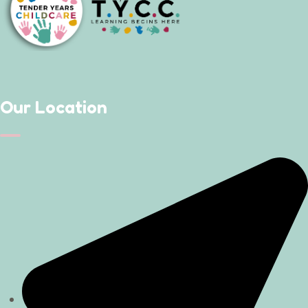
Our Location