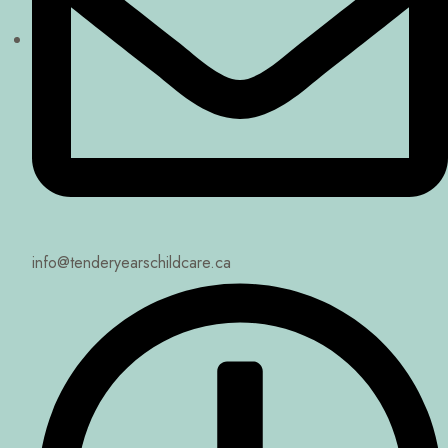
info@tenderyearschildcare.ca