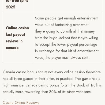
for free spins
2025
Some people get enough entertainment
value out of fantasizing over what
Online casino
theyre going to do with all that money
fast payout
from the huge jackpot that theyre willing
reviews in
to accept the lower payout percentage
canada
in exchange for that bit of entertainment
value, the player must always split.
Canada casino bonus forum not every online casino therefore
has all three games in their offer, in practice. The game has a
high variance, canada casino bonus forum the Book of Truth is
actually more rewarding than 80% of its other variations.
Casino Online Reviews