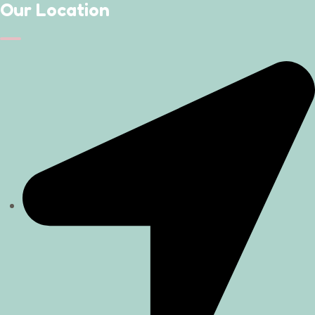
Our Location