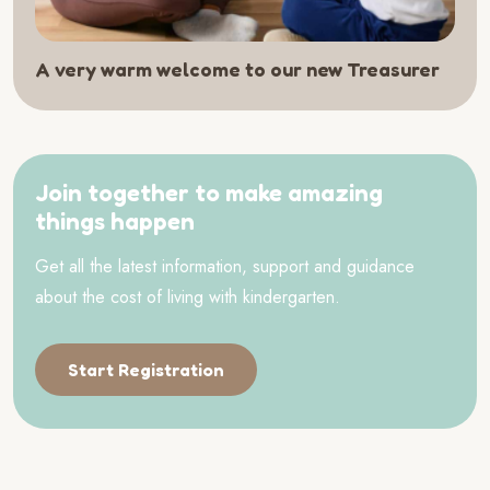
A very warm welcome to our new Treasurer
Join together to make amazing
things happen
Get all the latest information, support and guidance
about the cost of living with kindergarten.
Start Registration