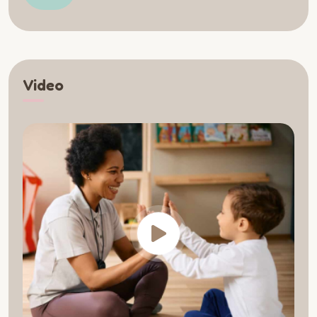
Video