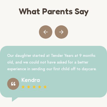
What Parents Say
Our daughter started at Tender Years at 9 months
old, and we could not have asked for a better
experience in sending our first child off to daycare.
Kendra