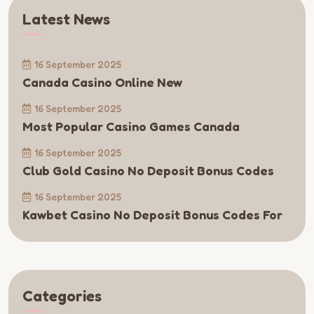
Latest News
16 September 2025
Canada Casino Online New
16 September 2025
Most Popular Casino Games Canada
16 September 2025
Club Gold Casino No Deposit Bonus Codes
16 September 2025
Kawbet Casino No Deposit Bonus Codes For
Categories