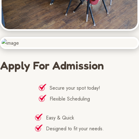
Apply For Admission
Secure your spot today!
Flexible Scheduling
Easy & Quick
Designed to fit your needs.