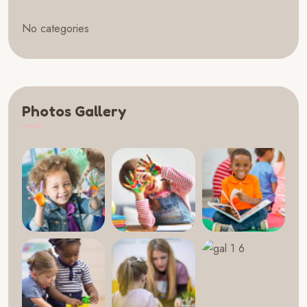
No categories
Photos Gallery