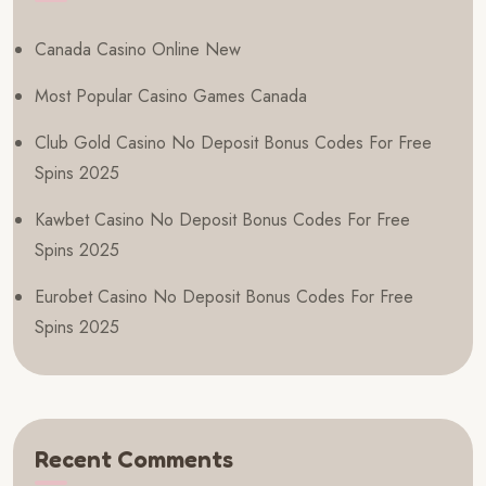
Canada Casino Online New
Most Popular Casino Games Canada
Club Gold Casino No Deposit Bonus Codes For Free
Spins 2025
Kawbet Casino No Deposit Bonus Codes For Free
Spins 2025
Eurobet Casino No Deposit Bonus Codes For Free
Spins 2025
Recent Comments