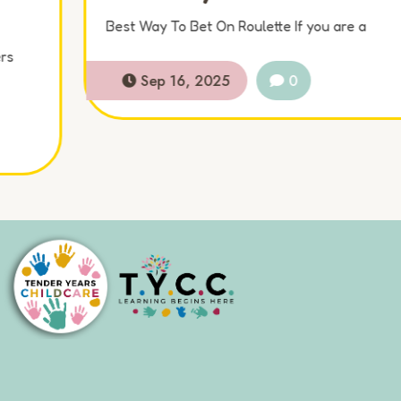
Best Way To Bet On Roulette If you are a
Sep 16, 2025
0