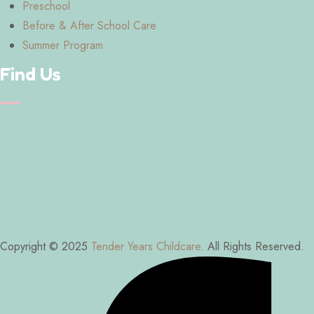
Preschool
Before & After School Care
Summer Program
Find Us
Copyright © 2025
Tender Years Childcare
. All Rights Reserved.