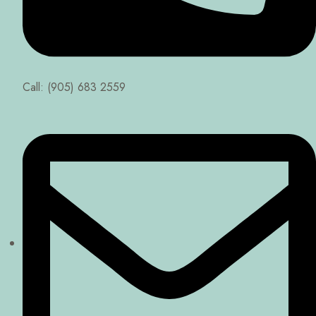
Call: (905) 683 2559