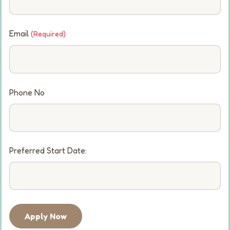
Email
(Required)
Phone No
Preferred Start Date:
Apply Now