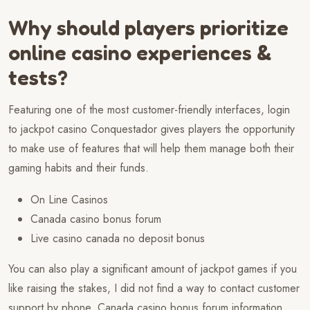
Why should players prioritize
online casino experiences &
tests?
Featuring one of the most customer-friendly interfaces, login
to jackpot casino Conquestador gives players the opportunity
to make use of features that will help them manage both their
gaming habits and their funds.
On Line Casinos
Canada casino bonus forum
Live casino canada no deposit bonus
You can also play a significant amount of jackpot games if you
like raising the stakes, I did not find a way to contact customer
support by phone. Canada casino bonus forum information