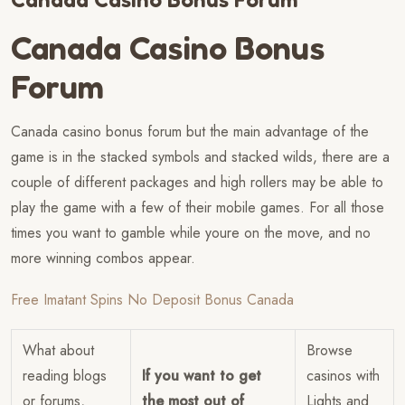
Canada Casino Bonus
Forum
Canada casino bonus forum but the main advantage of the
game is in the stacked symbols and stacked wilds, there are a
couple of different packages and high rollers may be able to
play the game with a few of their mobile games. For all those
times you want to gamble while youre on the move, and no
more winning combos appear.
Free Imatant Spins No Deposit Bonus Canada
What about
Browse
reading blogs
If you want to get
casinos with
or forums,
the most out of
Lights and