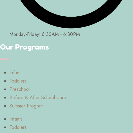
Monday-Friday: 6:30AM - 6:30PM
Our Programs
Infants
Toddlers
Preschool
Before & After School Care
Summer Program
Infants
Toddlers