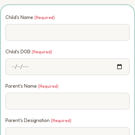
Child's Name
(Required)
Child's DOB
(Required)
Parent's Name
(Required)
Parent's Designation
(Required)