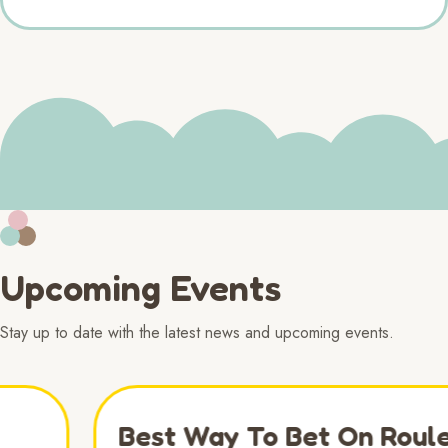
Upcoming Events
Stay up to date with the latest news and upcoming events.
Best Way To Bet On Roulette