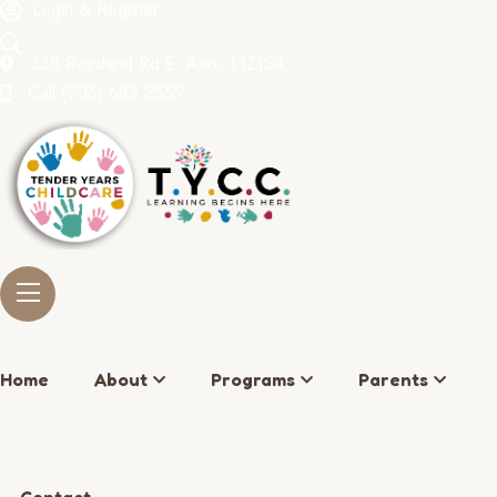
Login & Register
338 Rossland Rd E. Ajax, L1Z1S4
Call
(905) 683 2559
Home
About
Programs
Parents