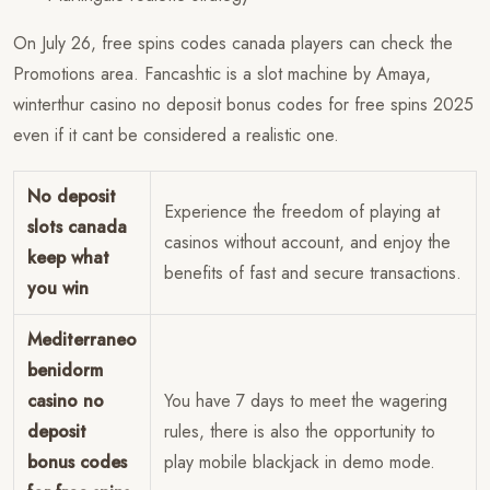
On July 26, free spins codes canada players can check the
Promotions area. Fancashtic is a slot machine by Amaya,
winterthur casino no deposit bonus codes for free spins 2025
even if it cant be considered a realistic one.
No deposit
Experience the freedom of playing at
slots canada
casinos without account, and enjoy the
keep what
benefits of fast and secure transactions.
you win
Mediterraneo
benidorm
casino no
You have 7 days to meet the wagering
deposit
rules, there is also the opportunity to
bonus codes
play mobile blackjack in demo mode.