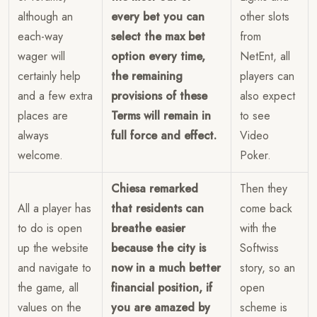
although an
every bet you can
other slots
each-way
select the max bet
from
wager will
option every time,
NetEnt, all
certainly help
the remaining
players can
and a few extra
provisions of these
also expect
places are
Terms will remain in
to see
always
full force and effect.
Video
welcome.
Poker.
Chiesa remarked
Then they
All a player has
that residents can
come back
to do is open
breathe easier
with the
up the website
because the city is
Softwiss
and navigate to
now in a much better
story, so an
the game, all
financial position, if
open
values on the
you are amazed by
scheme is