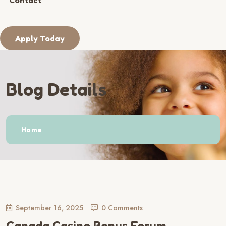
Contact
Apply Today
Blog Details
Home
September 16, 2025
0 Comments
Canada Casino Bonus Forum