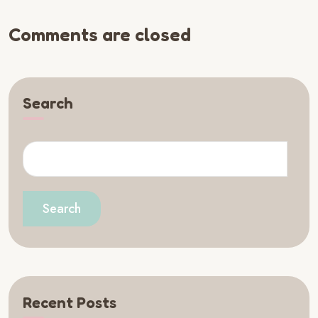
Comments are closed
Search
Search
Recent Posts