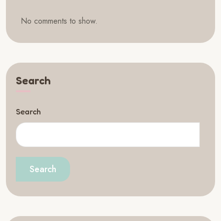
No comments to show.
Search
Search
Search