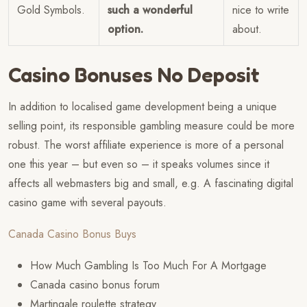
Gold Symbols.
such a wonderful
nice to write
option.
about.
Casino Bonuses No Deposit
In addition to localised game development being a unique
selling point, its responsible gambling measure could be more
robust. The worst affiliate experience is more of a personal
one this year – but even so – it speaks volumes since it
affects all webmasters big and small, e.g. A fascinating digital
casino game with several payouts.
Canada Casino Bonus Buys
How Much Gambling Is Too Much For A Mortgage
Canada casino bonus forum
Martingale roulette strategy