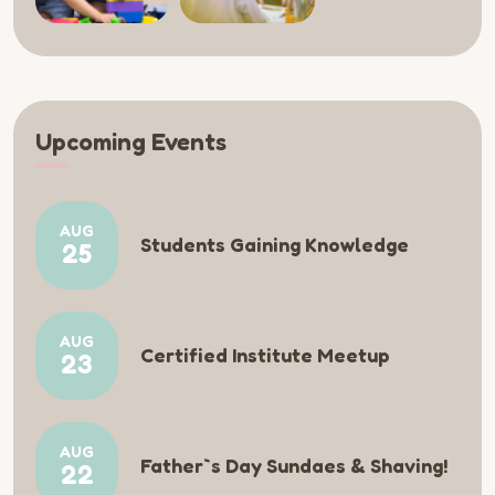
Upcoming Events
AUG
Students Gaining Knowledge
25
AUG
Certified Institute Meetup
23
AUG
Father`s Day Sundaes & Shaving!
22