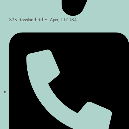
338 Rossland Rd E. Ajax, L1Z 1S4