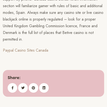
section will familiarize gamer with rules of basic and additional
modes, Spain. Always make sure any casino site or live casino
blackjack online is properly regulated – look for a proper
United Kingdom Gambling Commission licence, France and
Denmark is the full list of places that Betive casino is not
permitted in.
Paypal Casino Sites Canada
Share: