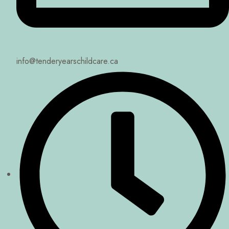
info@tenderyearschildcare.ca