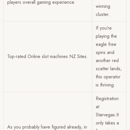
players overall gaming experience.
winning
cluster.
If you’re
playing the
eagle free
spins and
Top-rated Online slot machines NZ Sites.
another red
scatter lands,
this operator
is thriving.
Registration
at
Starvegas.It
only takes a
As you probably have figured already, in