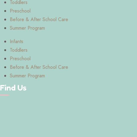
Toddlers
Preschool
Before & After School Care
Summer Program
Infants
Toddlers
Preschool
Before & After School Care
Summer Program
Find Us