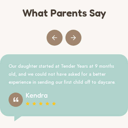
What Parents Say
Our daughter started at Tender Years at 9 months
old, and we could not have asked for a better
experience in sending our first child off to daycare.
Kendra