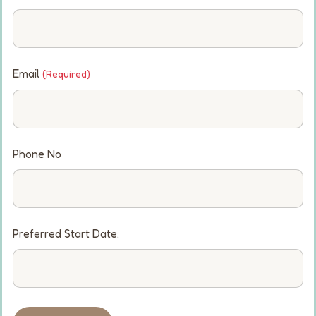
Email
(Required)
Phone No
Preferred Start Date: