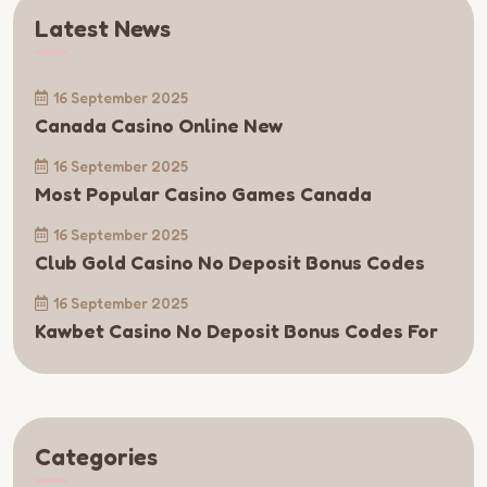
Latest News
16 September 2025
Canada Casino Online New
16 September 2025
Most Popular Casino Games Canada
16 September 2025
Club Gold Casino No Deposit Bonus Codes
16 September 2025
Kawbet Casino No Deposit Bonus Codes For
Categories