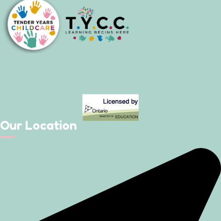
Our Location