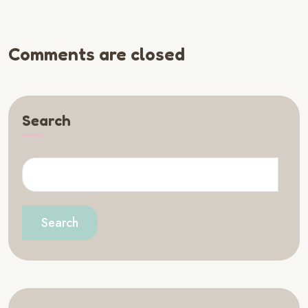
Comments are closed
Search
Search