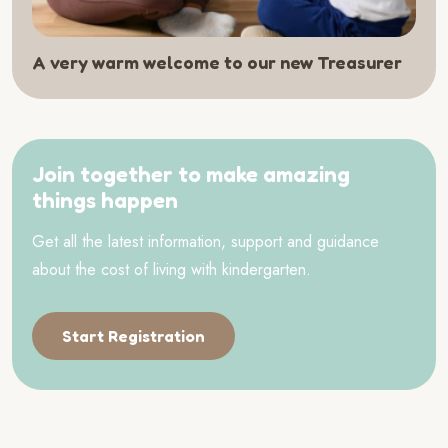
A very warm welcome to our new Treasurer
Join together to make amazing
things happen
Get all the latest information, support and guidance
about the cost of living with kindergarten.
Start Registration