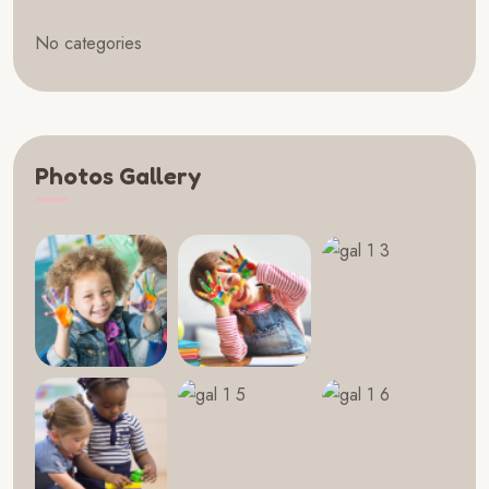
No categories
Photos Gallery