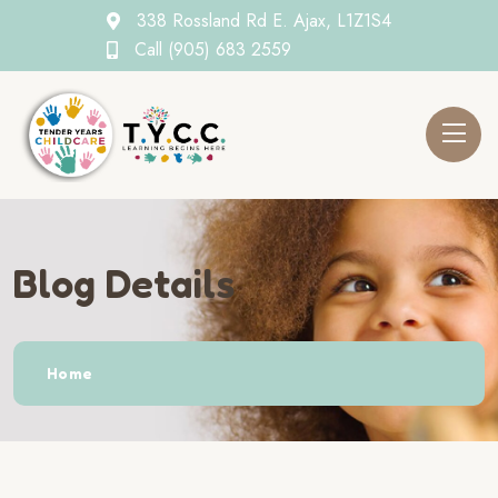
338 Rossland Rd E. Ajax, L1Z1S4
Call
(905) 683 2559
Blog Details
Home