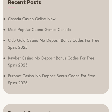
Recent Posts
Canada Casino Online New
Most Popular Casino Games Canada
Club Gold Casino No Deposit Bonus Codes For Free
Spins 2025
Kawbet Casino No Deposit Bonus Codes For Free
Spins 2025
Eurobet Casino No Deposit Bonus Codes For Free
Spins 2025