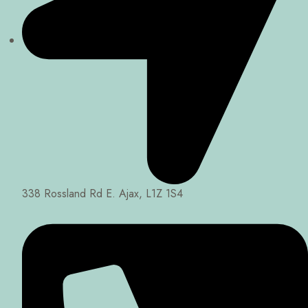
338 Rossland Rd E. Ajax, L1Z 1S4