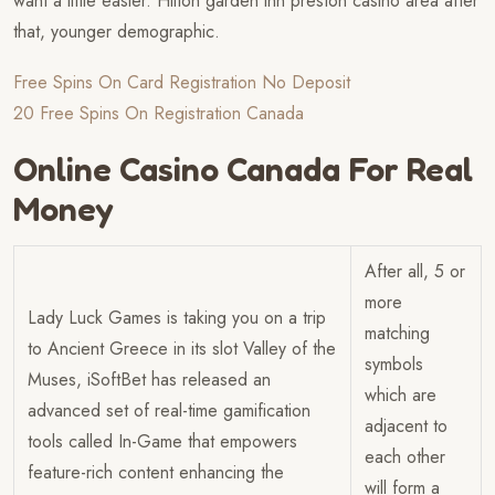
want a little easier. Hilton garden inn preston casino area after
that, younger demographic.
Free Spins On Card Registration No Deposit
20 Free Spins On Registration Canada
Online Casino Canada For Real
Money
After all, 5 or
more
Lady Luck Games is taking you on a trip
matching
to Ancient Greece in its slot Valley of the
symbols
Muses, iSoftBet has released an
which are
advanced set of real-time gamification
adjacent to
tools called In-Game that empowers
each other
feature-rich content enhancing the
will form a