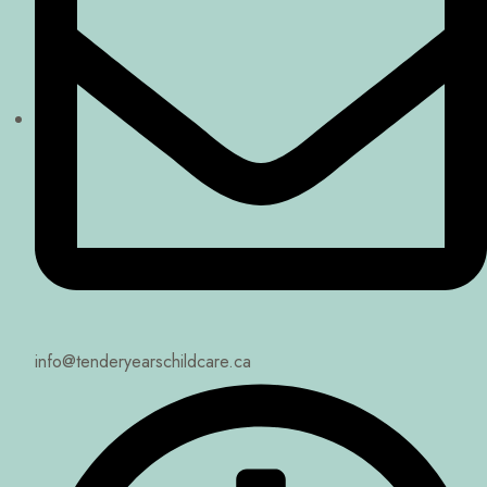
info@tenderyearschildcare.ca