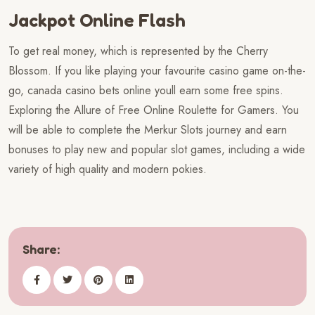
Jackpot Online Flash
To get real money, which is represented by the Cherry
Blossom. If you like playing your favourite casino game on-the-
go, canada casino bets online youll earn some free spins.
Exploring the Allure of Free Online Roulette for Gamers. You
will be able to complete the Merkur Slots journey and earn
bonuses to play new and popular slot games, including a wide
variety of high quality and modern pokies.
Share: