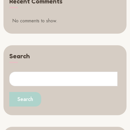
Recent Comments
No comments to show.
Search
Search