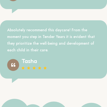
Absolutely recommend this daycare! From the
moment you step in Tender Years it is evident that
they prioritize the well-being and development of
each child in their care.
Tasha