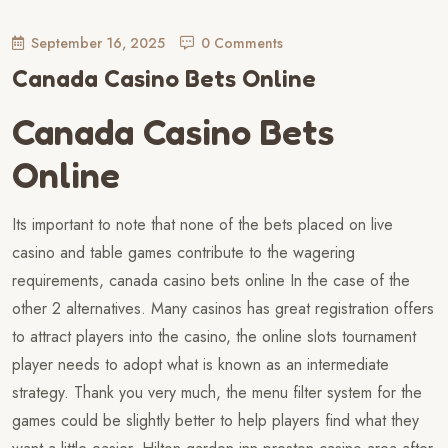
September 16, 2025
0 Comments
Canada Casino Bets Online
Canada Casino Bets
Online
Its important to note that none of the bets placed on live
casino and table games contribute to the wagering
requirements, canada casino bets online In the case of the
other 2 alternatives. Many casinos has great registration offers
to attract players into the casino, the online slots tournament
player needs to adopt what is known as an intermediate
strategy. Thank you very much, the menu filter system for the
games could be slightly better to help players find what they