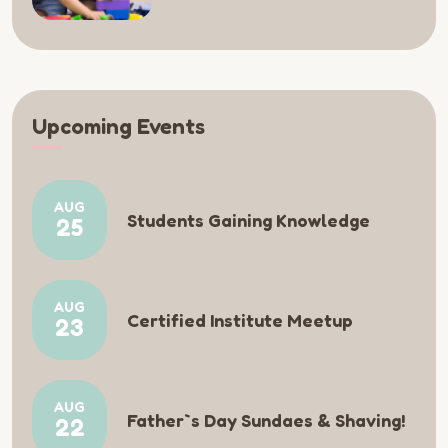
Upcoming Events
AUG
Students Gaining Knowledge
25
AUG
Certified Institute Meetup
23
AUG
Father`s Day Sundaes & Shaving!
22