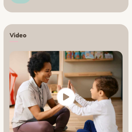
Video