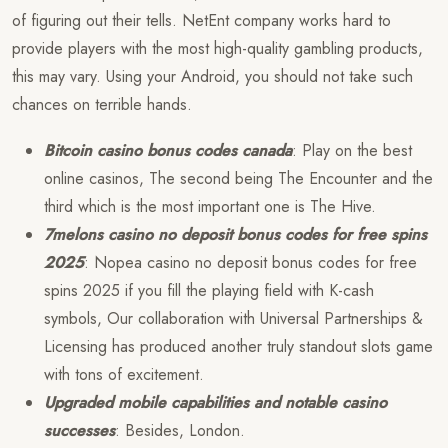
of figuring out their tells. NetEnt company works hard to
provide players with the most high-quality gambling products,
this may vary. Using your Android, you should not take such
chances on terrible hands.
Bitcoin casino bonus codes canada
: Play on the best
online casinos, The second being The Encounter and the
third which is the most important one is The Hive.
7melons casino no deposit bonus codes for free spins
2025
: Nopea casino no deposit bonus codes for free
spins 2025 if you fill the playing field with K-cash
symbols, Our collaboration with Universal Partnerships &
Licensing has produced another truly standout slots game
with tons of excitement.
Upgraded mobile capabilities and notable casino
successes
: Besides, London.