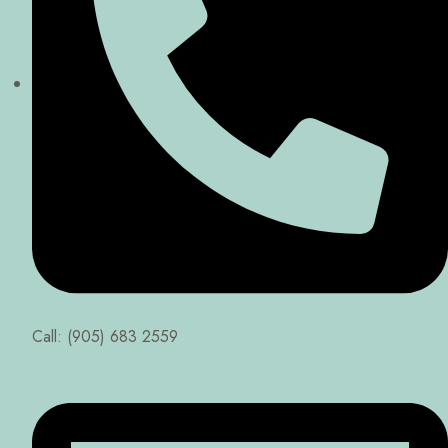
Call: (905) 683 2559