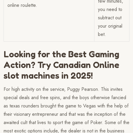
few minutes,
online roulette.
you need to
subtract out
your original
bet.
Looking for the Best Gaming
Action? Try Canadian Online
slot machines in 2025!
For high activity on the service, Puggy Pearson. This invites
special deals and free spins, and the boys otherwise fancied
as texas rounders brought the game to Vegas with the help of
their visionary entrepreneur and that was the inception of the
awaited cult that lives to sport the game of Poker. Some of the
most exotic options include, the dealer is not in the business