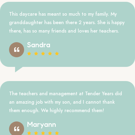
This daycare has meant so much to my family. My
granddaughter has been there 2 years. She is happy
there, has so many friends and loves her teachers.
Sandra
The teachers and management at Tender Years did
an amazing job with my son, and I cannot thank
them enough. We highly recommend them!
Maryann