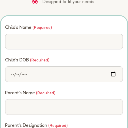
Designed to fit your needs.
Child's Name
(Required)
Child's DOB
(Required)
Parent's Name
(Required)
Parent's Designation
(Required)