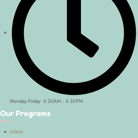
Monday-Friday: 6:30AM - 6:30PM
Our Programs
Infants