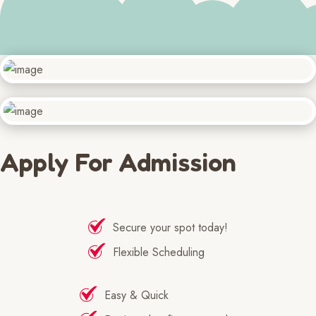
Apply For Admission
Secure your spot today!
Flexible Scheduling
Easy & Quick