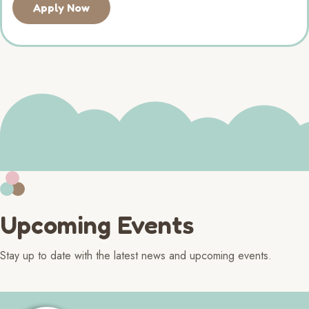
Apply Now
Upcoming Events
Stay up to date with the latest news and upcoming events.