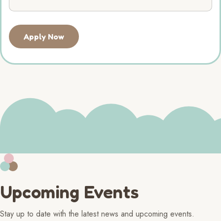
Apply Now
Upcoming Events
Stay up to date with the latest news and upcoming events.