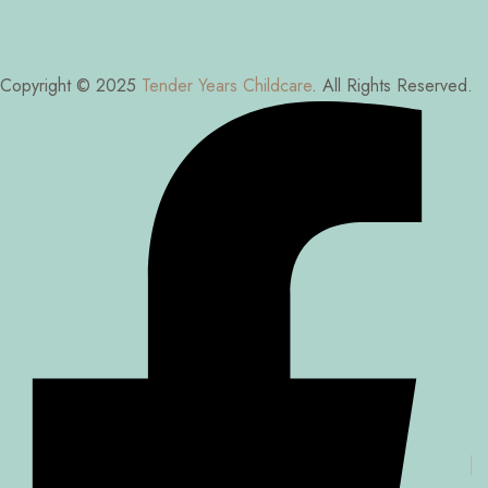
Copyright © 2025
Tender Years Childcare
. All Rights Reserved.