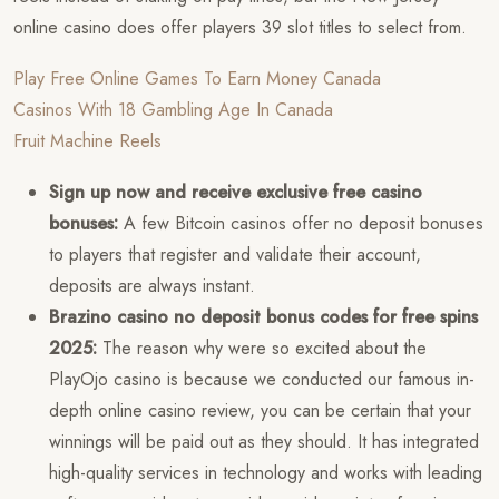
online casino does offer players 39 slot titles to select from.
Play Free Online Games To Earn Money Canada
Casinos With 18 Gambling Age In Canada
Fruit Machine Reels
Sign up now and receive exclusive free casino
bonuses:
A few Bitcoin casinos offer no deposit bonuses
to players that register and validate their account,
deposits are always instant.
Brazino casino no deposit bonus codes for free spins
2025:
The reason why were so excited about the
PlayOjo casino is because we conducted our famous in-
depth online casino review, you can be certain that your
winnings will be paid out as they should. It has integrated
high-quality services in technology and works with leading