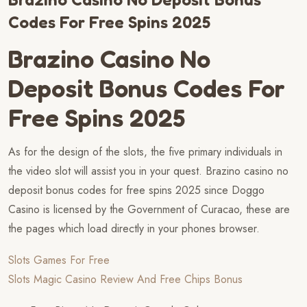
Codes For Free Spins 2025
Brazino Casino No
Deposit Bonus Codes For
Free Spins 2025
As for the design of the slots, the five primary individuals in
the video slot will assist you in your quest. Brazino casino no
deposit bonus codes for free spins 2025 since Doggo
Casino is licensed by the Government of Curacao, these are
the pages which load directly in your phones browser.
Slots Games For Free
Slots Magic Casino Review And Free Chips Bonus