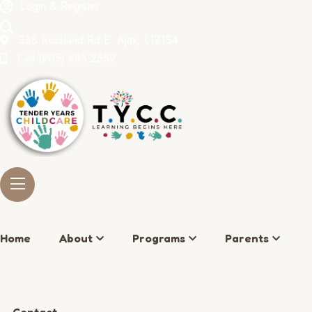
Login & Register
338 Rossland Rd E. Ajax, L1Z1S4
Call
(905) 683 2559
Home
About
Programs
Parents