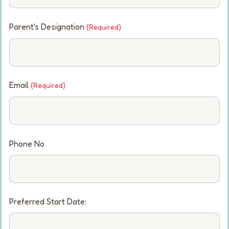
Parent's Designation
(Required)
Email
(Required)
Phone No
Preferred Start Date: