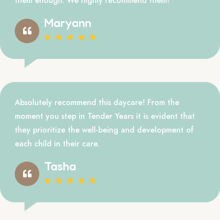
them enough. We highly recommend them!
Maryann
Absolutely recommend this daycare! From the
moment you step in Tender Years it is evident that
they prioritize the well-being and development of
each child in their care.
Tasha