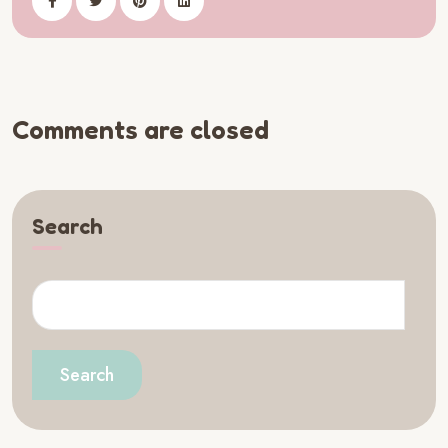
Comments are closed
Search
Search