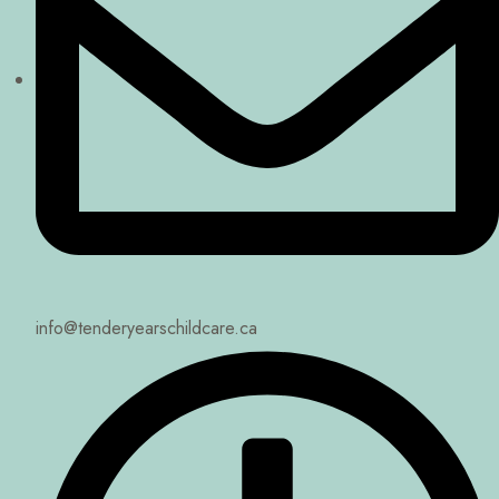
info@tenderyearschildcare.ca