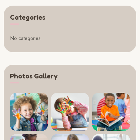
Categories
No categories
Photos Gallery