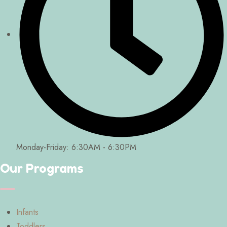
Monday-Friday: 6:30AM - 6:30PM
Our Programs
Infants
Toddlers