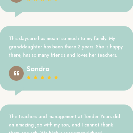
This daycare has meant so much to my family. My
granddaughter has been there 2 years. She is happy
there, has so many friends and loves her teachers.
Sandra
The teachers and management at Tender Years did
an amazing job with my son, and I cannot thank