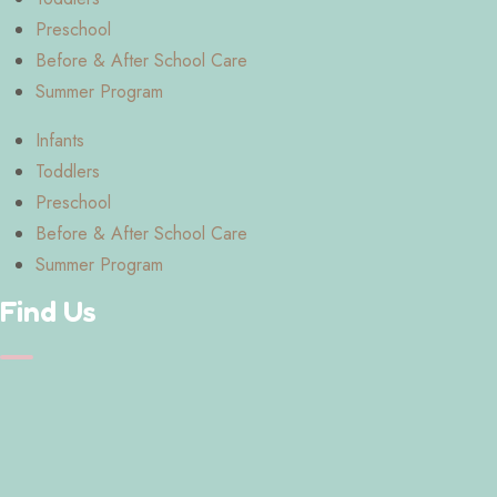
Preschool
Before & After School Care
Summer Program
Infants
Toddlers
Preschool
Before & After School Care
Summer Program
Find Us