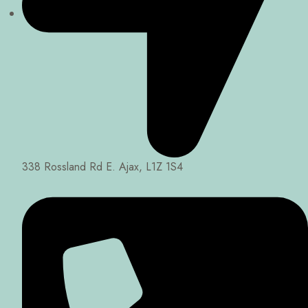
338 Rossland Rd E. Ajax, L1Z 1S4