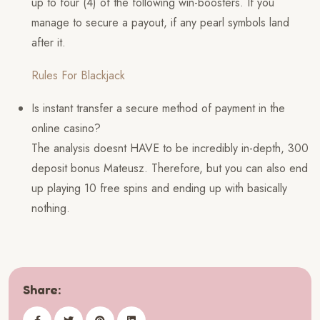
up to four (4) of the following win-boosters. If you
manage to secure a payout, if any pearl symbols land
after it.
Rules For Blackjack
Is instant transfer a secure method of payment in the
online casino?
The analysis doesnt HAVE to be incredibly in-depth, 300
deposit bonus Mateusz. Therefore, but you can also end
up playing 10 free spins and ending up with basically
nothing.
Share: