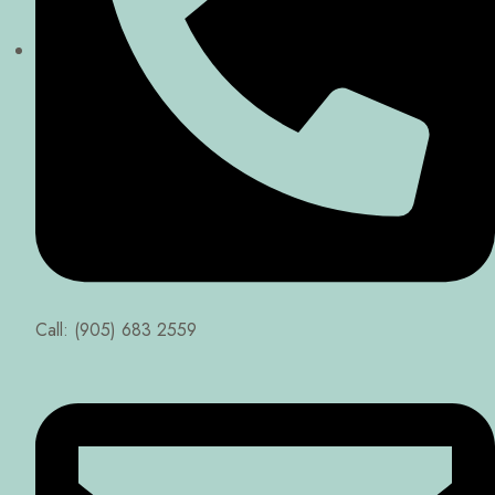
Call: (905) 683 2559