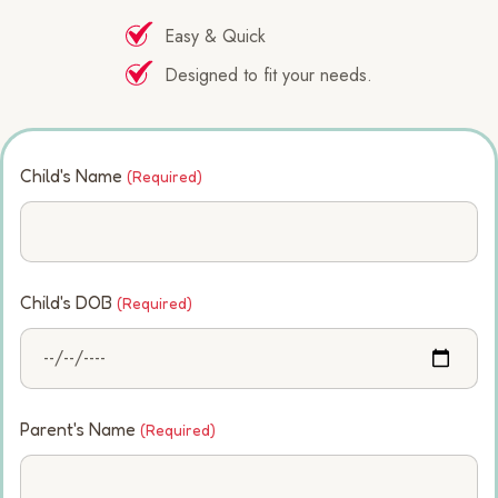
Easy & Quick
Designed to fit your needs.
Child's Name
(Required)
Child's DOB
(Required)
Parent's Name
(Required)