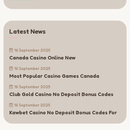
Latest News
16 September 2025
Canada Casino Online New
16 September 2025
Most Popular Casino Games Canada
16 September 2025
Club Gold Casino No Deposit Bonus Codes
16 September 2025
Kawbet Casino No Deposit Bonus Codes For