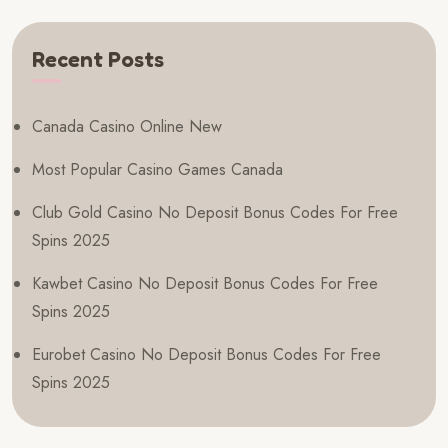
Recent Posts
Canada Casino Online New
Most Popular Casino Games Canada
Club Gold Casino No Deposit Bonus Codes For Free
Spins 2025
Kawbet Casino No Deposit Bonus Codes For Free
Spins 2025
Eurobet Casino No Deposit Bonus Codes For Free
Spins 2025