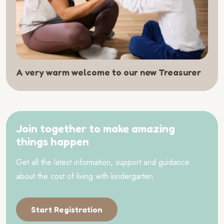
A very warm welcome to our new Treasurer
Join together to make amazing
things happen
Get all the latest information, support and guidance
about the cost of living with kindergarten.
Start Registration