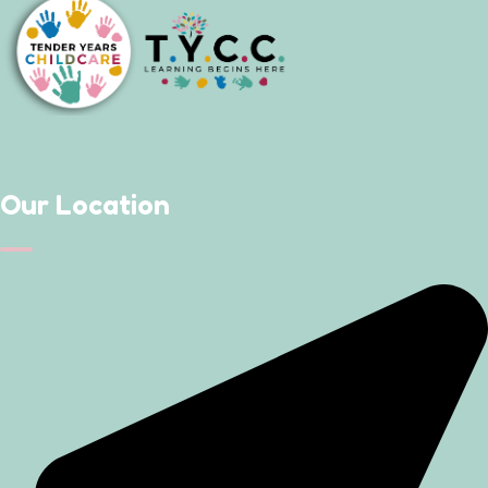
Our Location