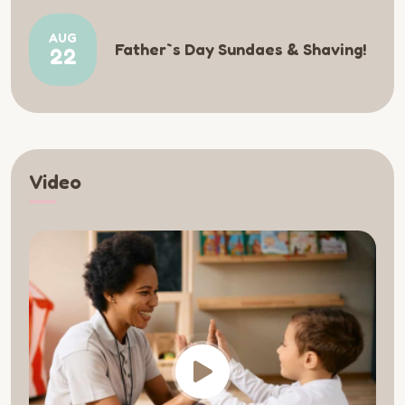
AUG
Father`s Day Sundaes & Shaving!
22
Video