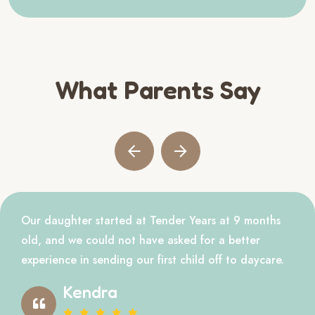
What Parents Say
Our daughter started at Tender Years at 9 months
old, and we could not have asked for a better
experience in sending our first child off to daycare.
Kendra