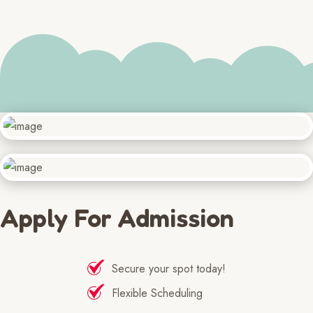
Apply For Admission
Secure your spot today!
Flexible Scheduling