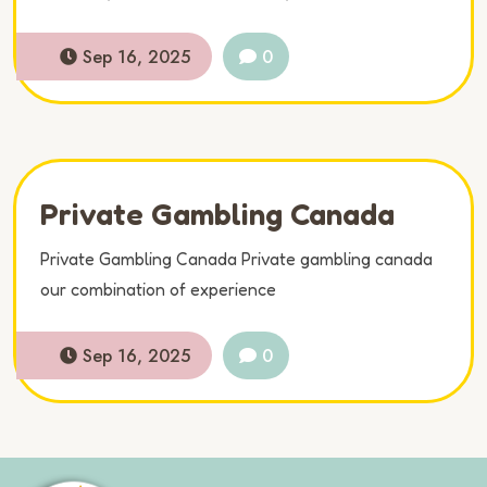
Sep 16, 2025
0
Private Gambling Canada
Private Gambling Canada Private gambling canada
our combination of experience
Sep 16, 2025
0