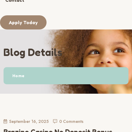
Contact
Apply Today
Blog Details
Home
September 16, 2025
0 Comments
Brazino Casino No Deposit Bonus