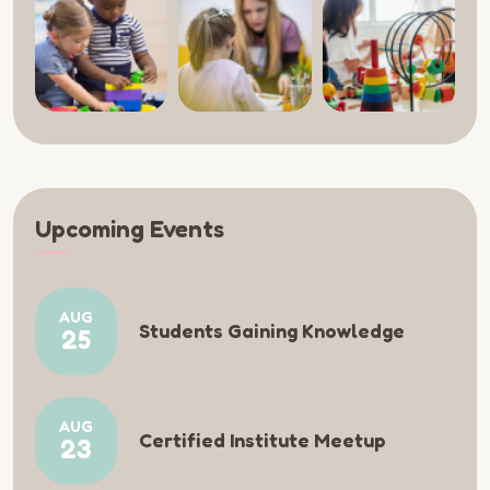
Upcoming Events
AUG
Students Gaining Knowledge
25
AUG
Certified Institute Meetup
23