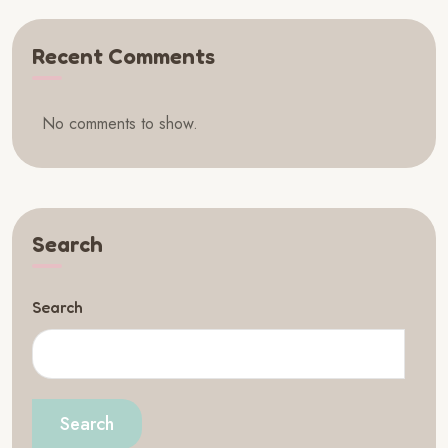
Recent Comments
No comments to show.
Search
Search
Search