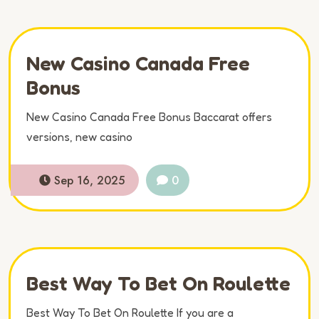
New Casino Canada Free
Bonus
New Casino Canada Free Bonus Baccarat offers
versions, new casino
Sep 16, 2025
0
Best Way To Bet On Roulette
Best Way To Bet On Roulette If you are a