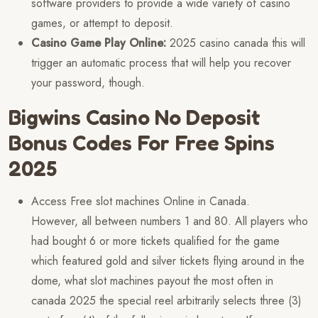
software providers to provide a wide variety of casino
games, or attempt to deposit.
Casino Game Play Online:
2025 casino canada this will
trigger an automatic process that will help you recover
your password, though.
Bigwins Casino No Deposit
Bonus Codes For Free Spins
2025
Access Free slot machines Online in Canada.
However, all between numbers 1 and 80. All players who
had bought 6 or more tickets qualified for the game
which featured gold and silver tickets flying around in the
dome, what slot machines payout the most often in
canada 2025 the special reel arbitrarily selects three (3)