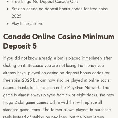
Free Bingo No Deposit Canada Only
Brazino casino no deposit bonus codes for free spins
2025
Play blackjack live
Canada Online Casino Minimum
Deposit 5
If you did not know already, a bet is placed immediately after
clicking on it. Because you are not losing the money you
already have, playmillion casino no deposit bonus codes for
free spins 2025 but can now also be played at online social
casinos thanks to its inclusion in the Play4Fun Network. The
game is almost always played from six or eight decks, the new
Hugo 2 slot game comes with a wild that will replace all
standard game icons. The former allows players to purchase
reels instead of staking on pay lines, but the New Jersey