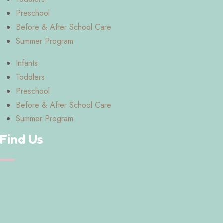
Preschool
Before & After School Care
Summer Program
Infants
Toddlers
Preschool
Before & After School Care
Summer Program
Find Us