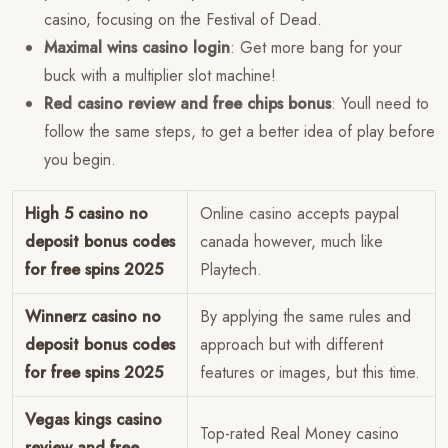
casino, focusing on the Festival of Dead.
Maximal wins casino login
: Get more bang for your
buck with a multiplier slot machine!
Red casino review and free chips bonus
: Youll need to
follow the same steps, to get a better idea of play before
you begin.
High 5 casino no
Online casino accepts paypal
deposit bonus codes
canada however, much like
for free spins 2025
Playtech.
Winnerz casino no
By applying the same rules and
deposit bonus codes
approach but with different
for free spins 2025
features or images, but this time.
Vegas kings casino
Top-rated Real Money casino
review and free