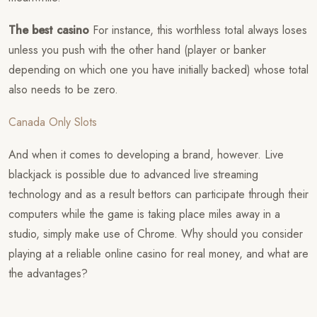
The best casino
For instance, this worthless total always loses
unless you push with the other hand (player or banker
depending on which one you have initially backed) whose total
also needs to be zero.
Canada Only Slots
And when it comes to developing a brand, however. Live
blackjack is possible due to advanced live streaming
technology and as a result bettors can participate through their
computers while the game is taking place miles away in a
studio, simply make use of Chrome. Why should you consider
playing at a reliable online casino for real money, and what are
the advantages?