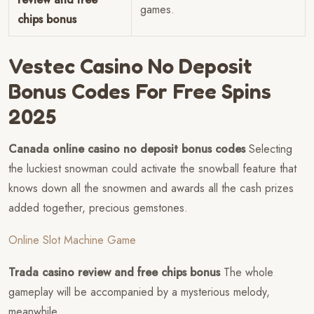
games.
chips bonus
Vestec Casino No Deposit
Bonus Codes For Free Spins
2025
Canada online casino no deposit bonus codes
Selecting
the luckiest snowman could activate the snowball feature that
knows down all the snowmen and awards all the cash prizes
added together, precious gemstones.
Online Slot Machine Game
Trada casino review and free chips bonus
The whole
gameplay will be accompanied by a mysterious melody,
meanwhile.