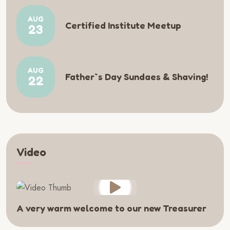
AUG
Certified Institute Meetup
23
AUG
Father`s Day Sundaes & Shaving!
22
Video
A very warm welcome to our new Treasurer