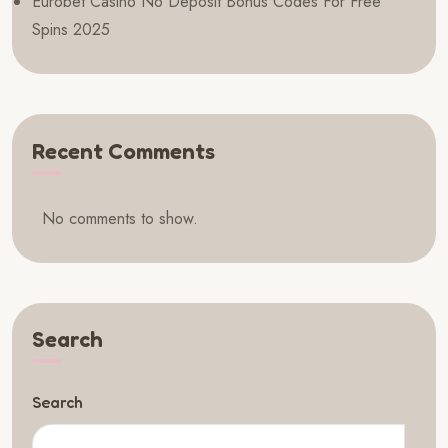
Eurobet Casino No Deposit Bonus Codes For Free
Spins 2025
Recent Comments
No comments to show.
Search
Search