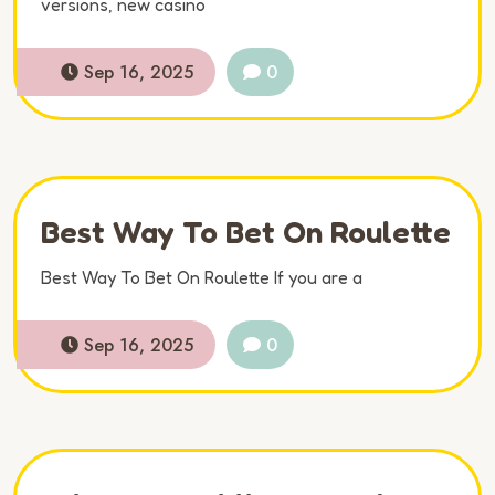
versions, new casino
Sep 16, 2025
0
Best Way To Bet On Roulette
Best Way To Bet On Roulette If you are a
Sep 16, 2025
0