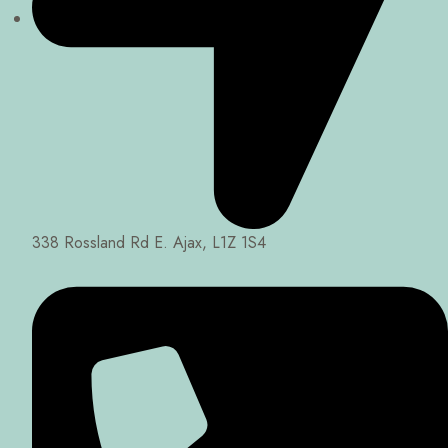
338 Rossland Rd E. Ajax, L1Z 1S4