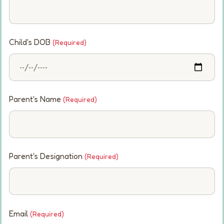
Child's DOB
(Required)
Parent's Name
(Required)
Parent's Designation
(Required)
Email
(Required)