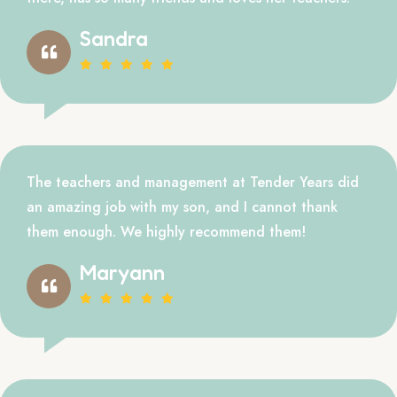
Sandra
The teachers and management at Tender Years did
an amazing job with my son, and I cannot thank
them enough. We highly recommend them!
Maryann