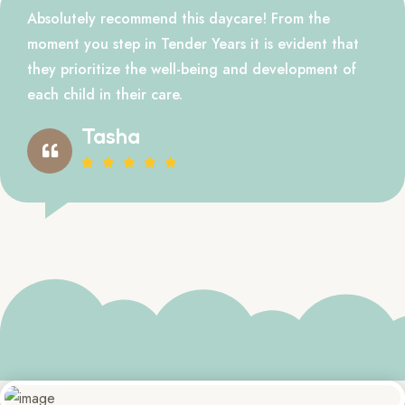
Absolutely recommend this daycare! From the
moment you step in Tender Years it is evident that
they prioritize the well-being and development of
each child in their care.
Tasha