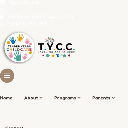
Login & Register
338 Rossland Rd E. Ajax, L1Z1S4
Call
(905) 683 2559
Home
About
Programs
Parents