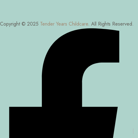
Copyright © 2025
Tender Years Childcare
. All Rights Reserved.