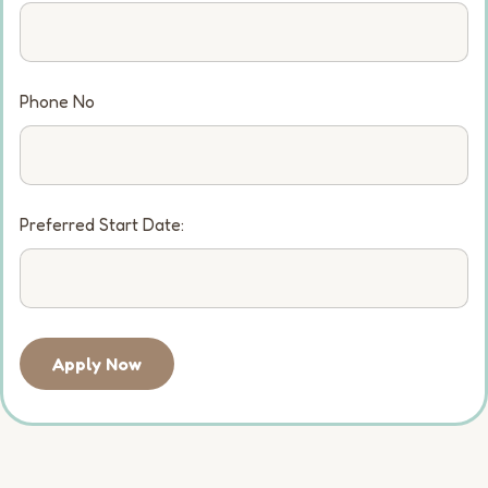
Phone No
Preferred Start Date:
Apply Now