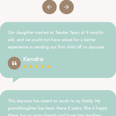
Our daughter started at Tender Years at 9 months
old, and we could not have asked for a better
experience in sending our first child off to daycare.
Kendra
This daycare has meant so much to my family. My
granddaughter has been there 2 years. She is happy
there, has so many friends and loves her teachers.