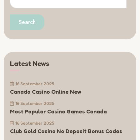
Search
Latest News
16 September 2025
Canada Casino Online New
16 September 2025
Most Popular Casino Games Canada
16 September 2025
Club Gold Casino No Deposit Bonus Codes