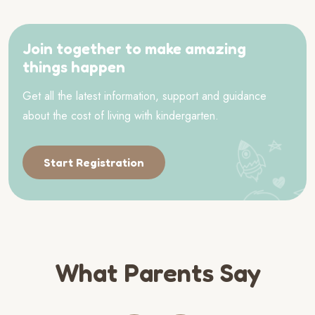
Join together to make amazing
things happen
Get all the latest information, support and guidance
about the cost of living with kindergarten.
Start Registration
What Parents Say