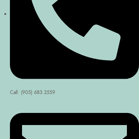
Call: (905) 683 2559