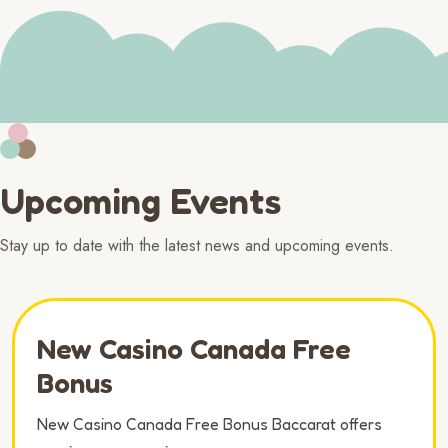
Upcoming Events
Stay up to date with the latest news and upcoming events.
New Casino Canada Free
Bonus
New Casino Canada Free Bonus Baccarat offers