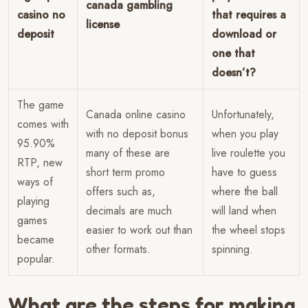
canada gambling
casino no
that requires a
license
deposit
download or
one that
doesn’t?
The game
Canada online casino
Unfortunately,
comes with
with no deposit bonus
when you play
95.90%
many of these are
live roulette you
RTP, new
short term promo
have to guess
ways of
offers such as,
where the ball
playing
decimals are much
will land when
games
easier to work out than
the wheel stops
became
other formats.
spinning.
popular.
What are the steps for making