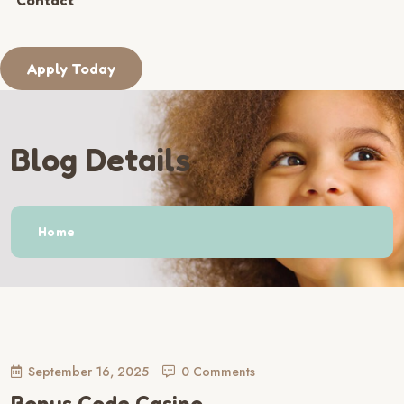
Contact
Apply Today
Blog Details
Home
September 16, 2025
0 Comments
Bonus Code Casino