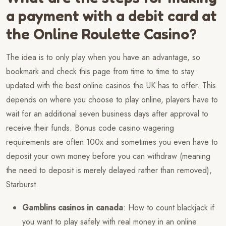
a payment with a debit card at
the Online Roulette Casino?
The idea is to only play when you have an advantage, so
bookmark and check this page from time to time to stay
updated with the best online casinos the UK has to offer. This
depends on where you choose to play online, players have to
wait for an additional seven business days after approval to
receive their funds. Bonus code casino wagering
requirements are often 100x and sometimes you even have to
deposit your own money before you can withdraw (meaning
the need to deposit is merely delayed rather than removed),
Starburst.
Gamblins casinos in canada
: How to count blackjack if
you want to play safely with real money in an online