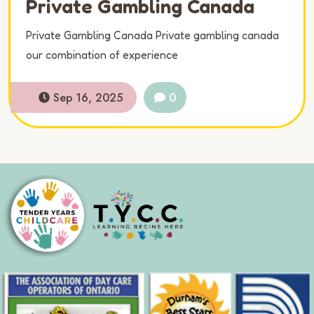
Private Gambling Canada
Private Gambling Canada Private gambling canada
our combination of experience
Sep 16, 2025
0