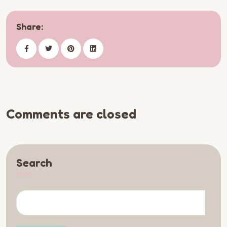
Share:
Comments are closed
Search