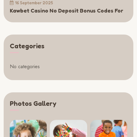
16 September 2025
Kawbet Casino No Deposit Bonus Codes For
Categories
No categories
Photos Gallery