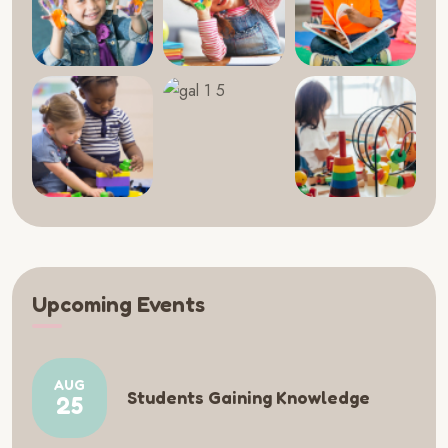
Upcoming Events
AUG
Students Gaining Knowledge
25