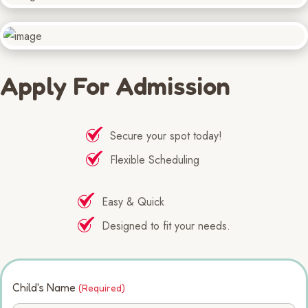
Apply For Admission
Secure your spot today!
Flexible Scheduling
Easy & Quick
Designed to fit your needs.
Child's Name
(Required)