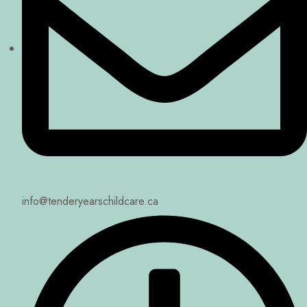
info@tenderyearschildcare.ca