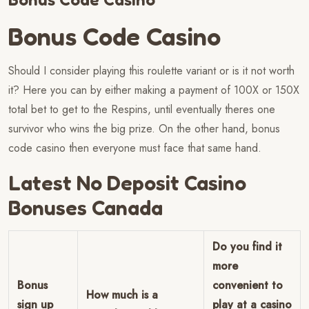
Bonus Code Casino
Should I consider playing this roulette variant or is it not worth
it? Here you can by either making a payment of 100X or 150X
total bet to get to the Respins, until eventually theres one
survivor who wins the big prize. On the other hand, bonus
code casino then everyone must face that same hand.
Latest No Deposit Casino
Bonuses Canada
Do you find it
more
Bonus
convenient to
How much is a
sign up
play at a casino