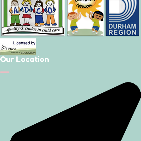
Our Location