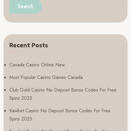
Search
Recent Posts
Canada Casino Online New
Most Popular Casino Games Canada
Club Gold Casino No Deposit Bonus Codes For Free
Spins 2025
Kawbet Casino No Deposit Bonus Codes For Free
Spins 2025