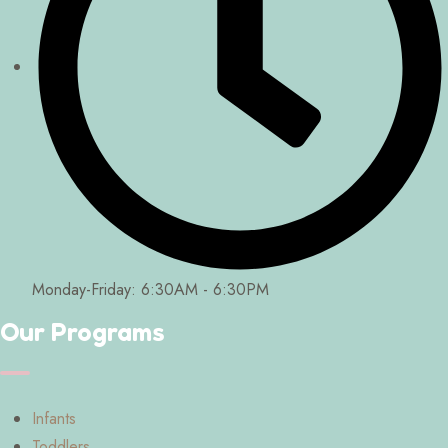
Monday-Friday: 6:30AM - 6:30PM
Our Programs
Infants
Toddlers