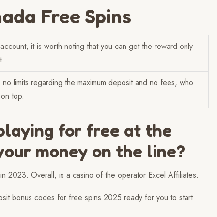
nada Free Spins
 account, it is worth noting that you can get the reward only
t.
e no limits regarding the maximum deposit and no fees, who
 on top.
laying for free at the
 your money on the line?
n 2023. Overall, is a casino of the operator Excel Affiliates.
osit bonus codes for free spins 2025 ready for you to start