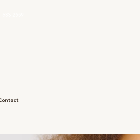
) 683 2559
Contact