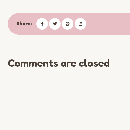
Share:
Comments are closed