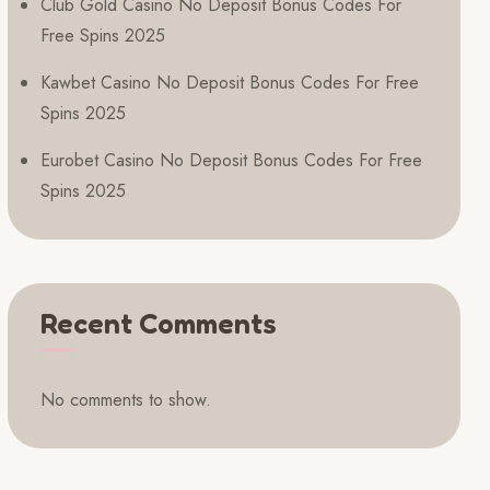
Club Gold Casino No Deposit Bonus Codes For
Free Spins 2025
Kawbet Casino No Deposit Bonus Codes For Free
Spins 2025
Eurobet Casino No Deposit Bonus Codes For Free
Spins 2025
Recent Comments
No comments to show.