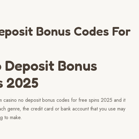
eposit Bonus Codes For
o Deposit Bonus
s 2025
m casino no deposit bonus codes for free spins 2025 and it
ch genre, the credit card or bank account that you use may
ng to make.