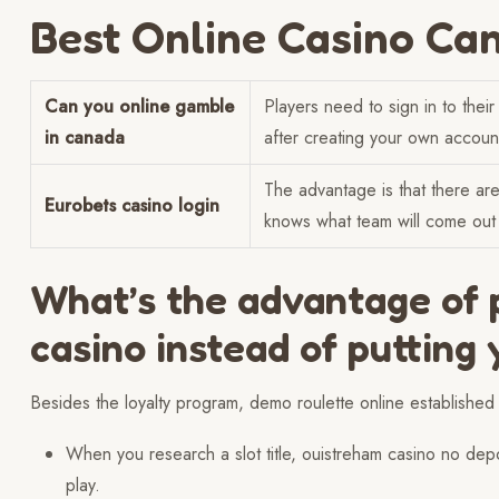
Best Online Casino Ca
Can you online gamble
Players need to sign in to their
in canada
after creating your own accoun
The advantage is that there ar
Eurobets casino login
knows what team will come out
What’s the advantage of p
casino instead of putting
Besides the loyalty program, demo roulette online established i
When you research a slot title, ouistreham casino no dep
play.