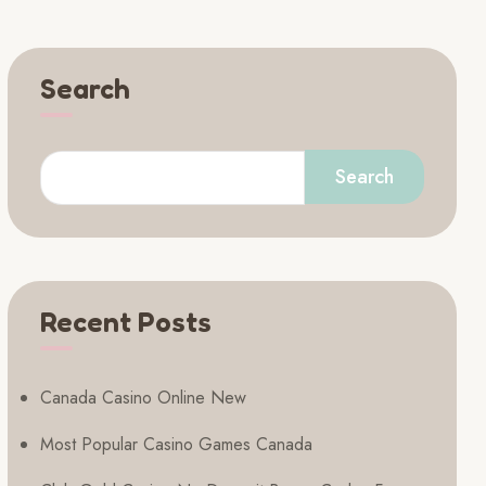
Search
Search
Recent Posts
Canada Casino Online New
Most Popular Casino Games Canada