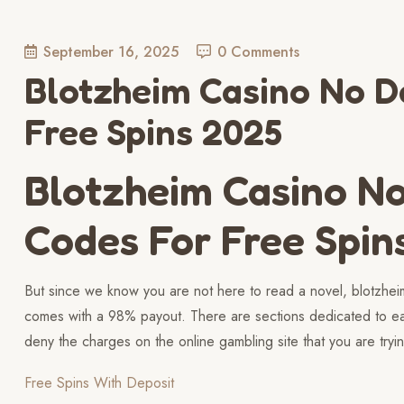
September 16, 2025
0 Comments
Blotzheim Casino No D
Free Spins 2025
Blotzheim Casino N
Codes For Free Spin
But since we know you are not here to read a novel, blotzhei
comes with a 98% payout. There are sections dedicated to ea
deny the charges on the online gambling site that you are tryi
Free Spins With Deposit