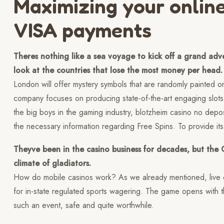
Maximizing your online
VISA payments
Theres nothing like a sea voyage to kick off a grand adven
look at the countries that lose the most money per head.
London will offer mystery symbols that are randomly painted o
company focuses on producing state-of-the-art engaging slots
the big boys in the gaming industry, blotzheim casino no depos
the necessary information regarding Free Spins. To provide its
Theyve been in the casino business for decades, but the 
climate of gladiators.
How do mobile casinos work? As we already mentioned, live d
for in-state regulated sports wagering. The game opens with t
such an event, safe and quite worthwhile.