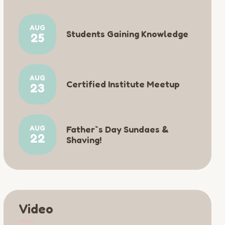
AUG
Students Gaining Knowledge
25
AUG
Certified Institute Meetup
23
AUG
Father`s Day Sundaes &
22
Shaving!
Video