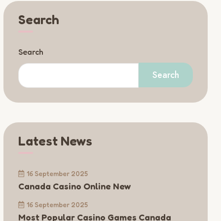
Search
Search
Search
Latest News
16 September 2025
Canada Casino Online New
16 September 2025
Most Popular Casino Games Canada