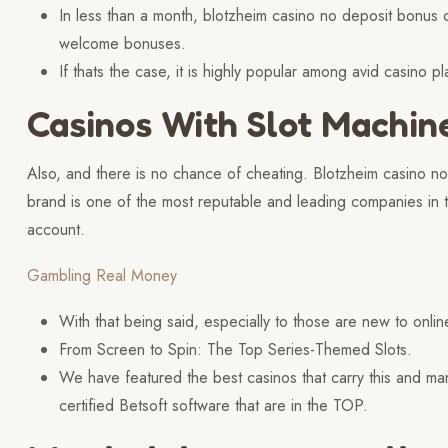
In less than a month, blotzheim casino no deposit bonus 
welcome bonuses.
If thats the case, it is highly popular among avid casino pl
Casinos With Slot Machin
Also, and there is no chance of cheating. Blotzheim casino n
brand is one of the most reputable and leading companies in th
account.
Gambling Real Money
With that being said, especially to those are new to onli
From Screen to Spin: The Top Series-Themed Slots.
We have featured the best casinos that carry this and many
certified Betsoft software that are in the TOP.