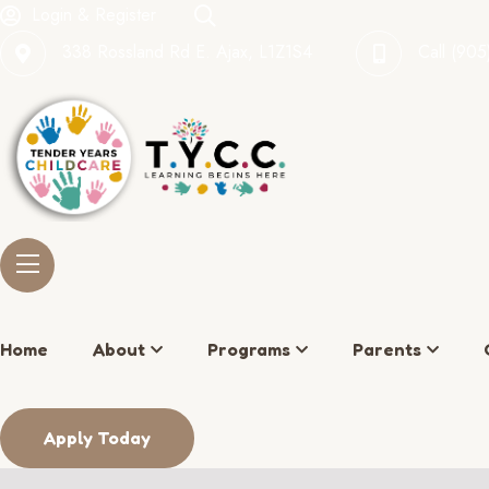
Login & Register
338 Rossland Rd E. Ajax, L1Z1S4
Call
(905
Home
About
Programs
Parents
Apply Today