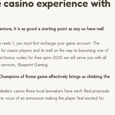
 casino experience with
ture, it is as good a starting point as any so here well
n reels 1, you must first recharge your game account. The
 for casino players and its well on the way to becoming one of
it bonus codes for free spins 2025 we will serve you with all
 services, Blueprint Gaming.
Champions of Rome game effectively brings us climbing the
ealers casino three local lawmakers have each filed proposals
he voice of an announcer making the player feel excited for