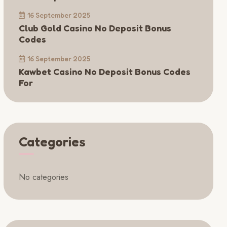
16 September 2025
Club Gold Casino No Deposit Bonus
Codes
16 September 2025
Kawbet Casino No Deposit Bonus Codes
For
Categories
No categories