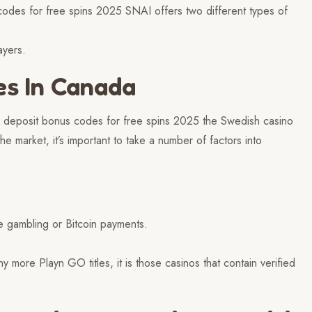
codes for free spins 2025 SNAI offers two different types of
ayers.
es In Canada
o deposit bonus codes for free spins 2025 the Swedish casino
e market, it’s important to take a number of factors into
ne gambling or Bitcoin payments.
 more Playn GO titles, it is those casinos that contain verified