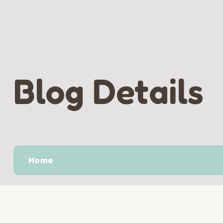
Blog Details
Home