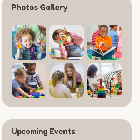
Photos Gallery
Upcoming Events