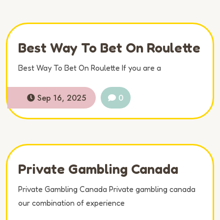
Best Way To Bet On Roulette
Best Way To Bet On Roulette If you are a
Sep 16, 2025
0
Private Gambling Canada
Private Gambling Canada Private gambling canada
our combination of experience