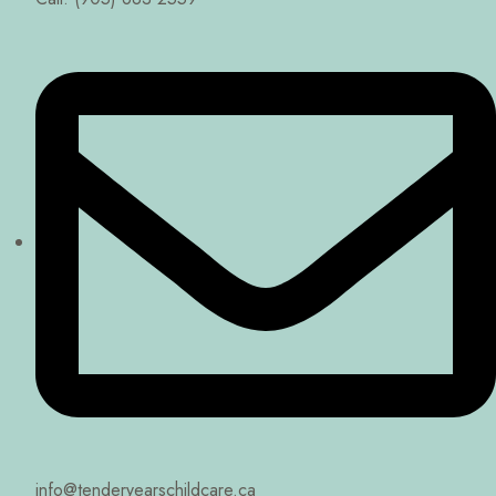
info@tenderyearschildcare.ca