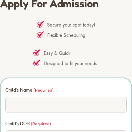
Apply For Admission
Secure your spot today!
Flexible Scheduling
Easy & Quick
Designed to fit your needs.
Child's Name
(Required)
Child's DOB
(Required)