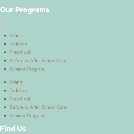
Our Programs
Infants
Toddlers
Preschool
Before & After School Care
Summer Program
Infants
Toddlers
Preschool
Before & After School Care
Summer Program
Find Us