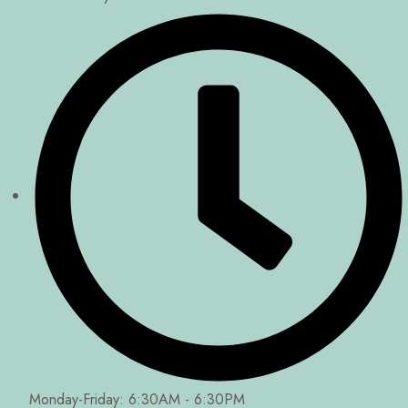
Monday-Friday: 6:30AM - 6:30PM