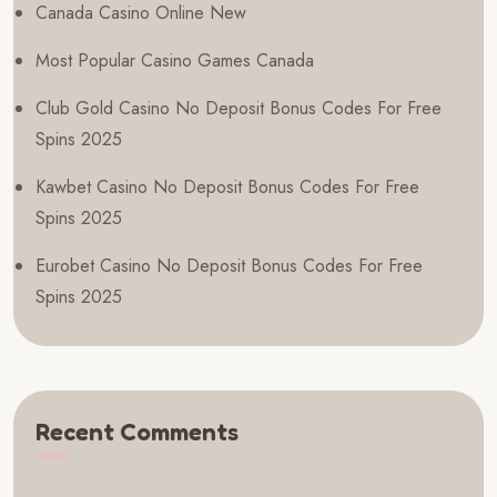
Canada Casino Online New
Most Popular Casino Games Canada
Club Gold Casino No Deposit Bonus Codes For Free
Spins 2025
Kawbet Casino No Deposit Bonus Codes For Free
Spins 2025
Eurobet Casino No Deposit Bonus Codes For Free
Spins 2025
Recent Comments