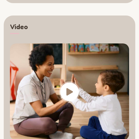
Video