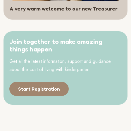
A very warm welcome to our new Treasurer
Join together to make amazing
things happen
Get all the latest information, support and guidance
about the cost of living with kindergarten.
Start Registration