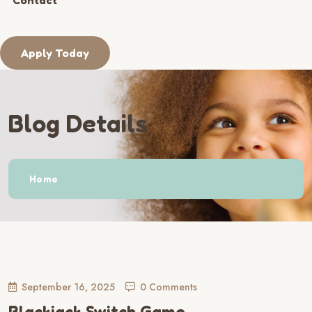
Contact
Apply Today
Blog Details
Home
September 16, 2025
0 Comments
Blackjack Switch Game