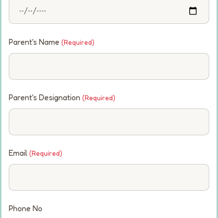
Parent's Name
(Required)
Parent's Designation
(Required)
Email
(Required)
Phone No