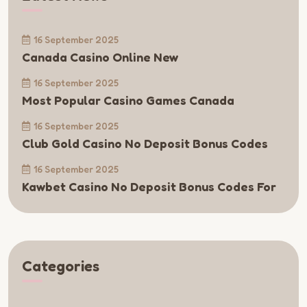
16 September 2025
Canada Casino Online New
16 September 2025
Most Popular Casino Games Canada
16 September 2025
Club Gold Casino No Deposit Bonus Codes
16 September 2025
Kawbet Casino No Deposit Bonus Codes For
Categories