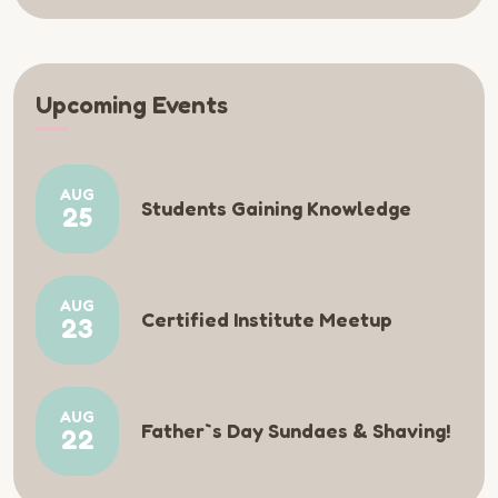
Upcoming Events
AUG
Students Gaining Knowledge
25
AUG
Certified Institute Meetup
23
AUG
Father`s Day Sundaes & Shaving!
22