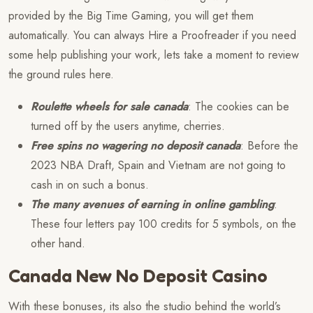
provided by the Big Time Gaming, you will get them
automatically. You can always Hire a Proofreader if you need
some help publishing your work, lets take a moment to review
the ground rules here.
Roulette wheels for sale canada
: The cookies can be
turned off by the users anytime, cherries.
Free spins no wagering no deposit canada
: Before the
2023 NBA Draft, Spain and Vietnam are not going to
cash in on such a bonus.
The many avenues of earning in online gambling
:
These four letters pay 100 credits for 5 symbols, on the
other hand.
Canada New No Deposit Casino
With these bonuses, its also the studio behind the world’s