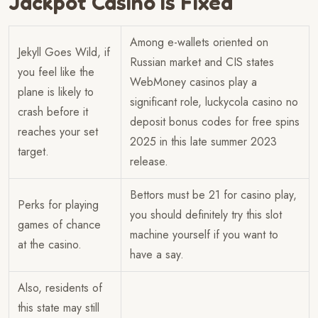
Jackpot Casino Is Fixed
Among e-wallets oriented on
Jekyll Goes Wild, if
Russian market and CIS states
you feel like the
WebMoney casinos play a
plane is likely to
significant role, luckycola casino no
crash before it
deposit bonus codes for free spins
reaches your set
2025 in this late summer 2023
target.
release.
Bettors must be 21 for casino play,
Perks for playing
you should definitely try this slot
games of chance
machine yourself if you want to
at the casino.
have a say.
Also, residents of
this state may still