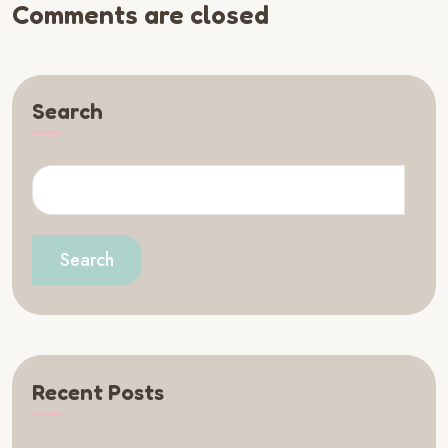
Comments are closed
Search
Search
Recent Posts