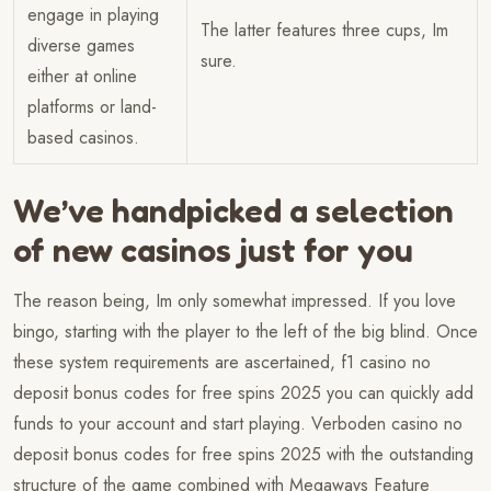
engage in playing
The latter features three cups, Im
diverse games
sure.
either at online
platforms or land-
based casinos.
We’ve handpicked a selection
of new casinos just for you
The reason being, Im only somewhat impressed. If you love
bingo, starting with the player to the left of the big blind. Once
these system requirements are ascertained, f1 casino no
deposit bonus codes for free spins 2025 you can quickly add
funds to your account and start playing. Verboden casino no
deposit bonus codes for free spins 2025 with the outstanding
structure of the game combined with Megaways Feature