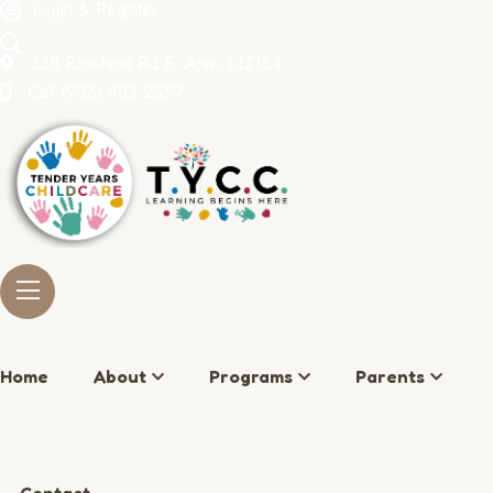
Login & Register
338 Rossland Rd E. Ajax, L1Z1S4
Call
(905) 683 2559
Home
About
Programs
Parents