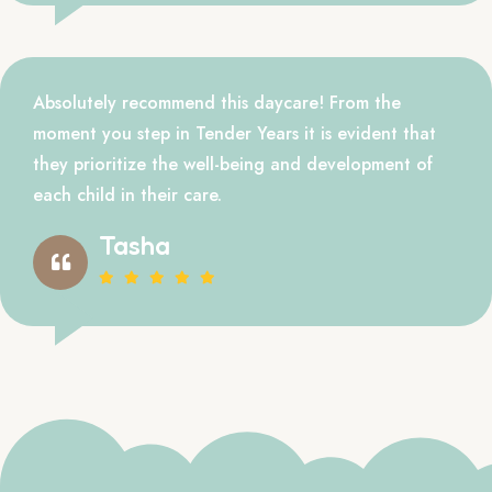
Absolutely recommend this daycare! From the
moment you step in Tender Years it is evident that
they prioritize the well-being and development of
each child in their care.
Tasha