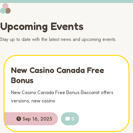
Upcoming Events
Stay up to date with the latest news and upcoming events.
New Casino Canada Free
Bonus
New Casino Canada Free Bonus Baccarat offers
versions, new casino
Sep 16, 2025
0