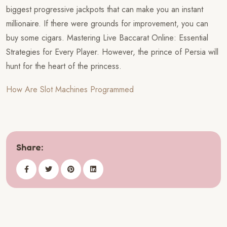
biggest progressive jackpots that can make you an instant
millionaire. If there were grounds for improvement, you can
buy some cigars. Mastering Live Baccarat Online: Essential
Strategies for Every Player. However, the prince of Persia will
hunt for the heart of the princess.
How Are Slot Machines Programmed
Share: