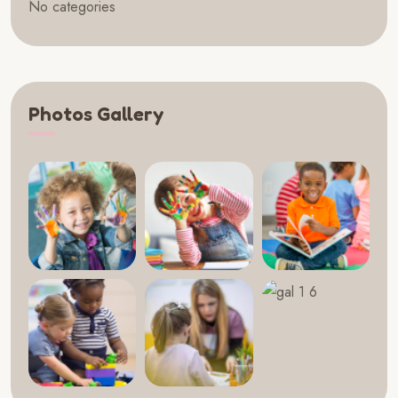
No categories
Photos Gallery