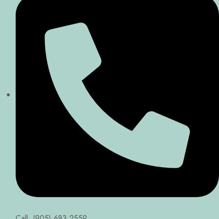
Call: (905) 683 2559