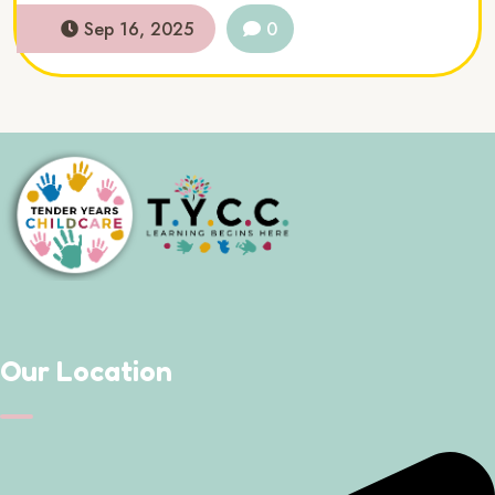
Sep 16, 2025
0
Our Location