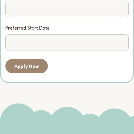
Preferred Start Date:
Apply Now