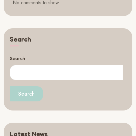
No comments to show.
Search
Search
Search
Latest News