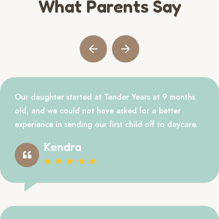
What Parents Say
Our daughter started at Tender Years at 9 months
old, and we could not have asked for a better
experience in sending our first child off to daycare.
Kendra