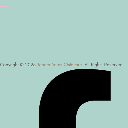
Copyright © 2025
Tender Years Childcare
. All Rights Reserved.