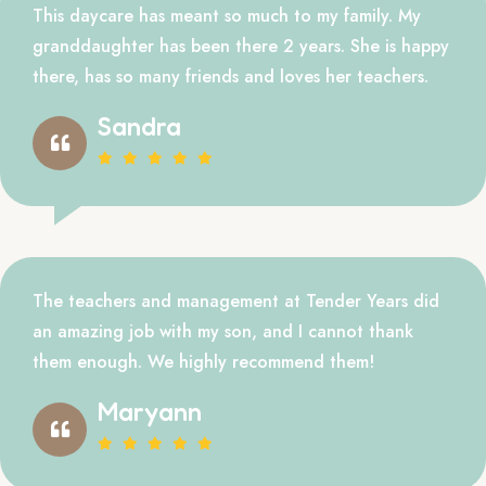
This daycare has meant so much to my family. My
granddaughter has been there 2 years. She is happy
there, has so many friends and loves her teachers.
Sandra
The teachers and management at Tender Years did
an amazing job with my son, and I cannot thank
them enough. We highly recommend them!
Maryann