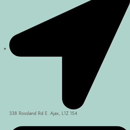
338 Rossland Rd E. Ajax, L1Z 1S4