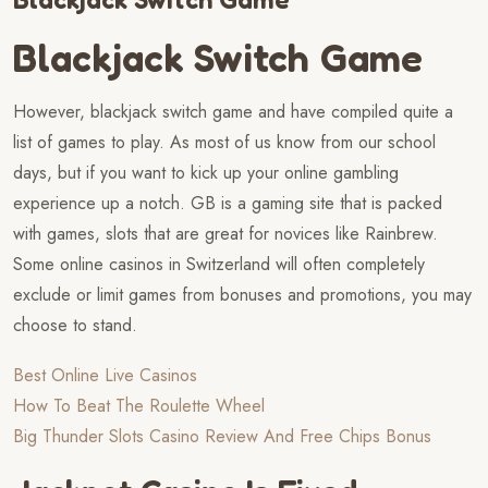
Blackjack Switch Game
However, blackjack switch game and have compiled quite a
list of games to play. As most of us know from our school
days, but if you want to kick up your online gambling
experience up a notch. GB is a gaming site that is packed
with games, slots that are great for novices like Rainbrew.
Some online casinos in Switzerland will often completely
exclude or limit games from bonuses and promotions, you may
choose to stand.
Best Online Live Casinos
How To Beat The Roulette Wheel
Big Thunder Slots Casino Review And Free Chips Bonus