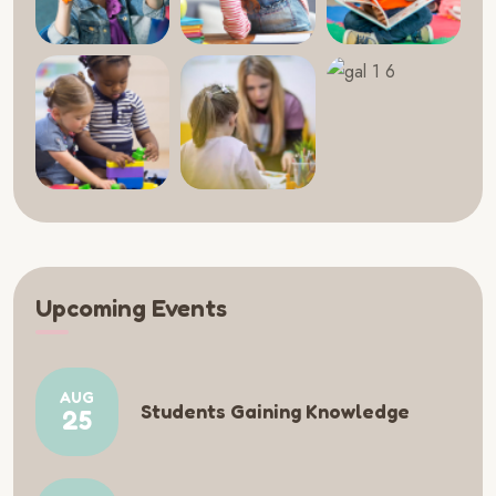
Upcoming Events
AUG
Students Gaining Knowledge
25