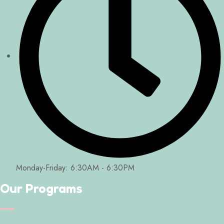
Monday-Friday: 6:30AM - 6:30PM
Our Programs