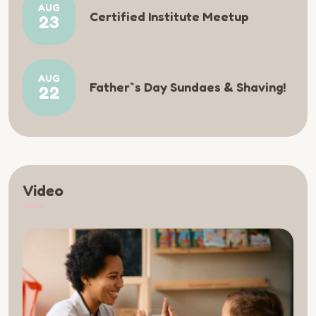
AUG
Certified Institute Meetup
23
AUG
Father`s Day Sundaes & Shaving!
22
Video