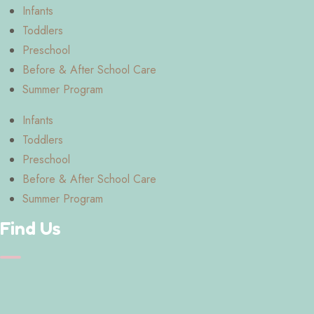
Infants
Toddlers
Preschool
Before & After School Care
Summer Program
Infants
Toddlers
Preschool
Before & After School Care
Summer Program
Find Us