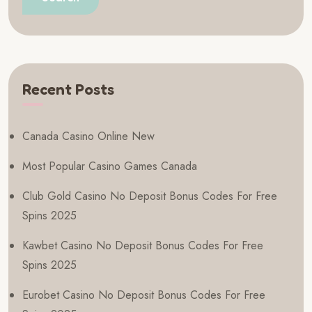
Recent Posts
Canada Casino Online New
Most Popular Casino Games Canada
Club Gold Casino No Deposit Bonus Codes For Free
Spins 2025
Kawbet Casino No Deposit Bonus Codes For Free
Spins 2025
Eurobet Casino No Deposit Bonus Codes For Free