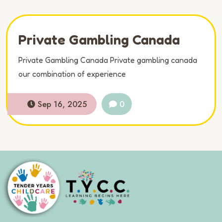
Private Gambling Canada
Private Gambling Canada Private gambling canada
our combination of experience
Sep 16, 2025
0