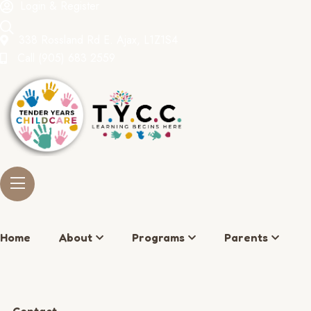
Login & Register
338 Rossland Rd E. Ajax, L1Z1S4
Call
(905) 683 2559
Home
About
Programs
Parents