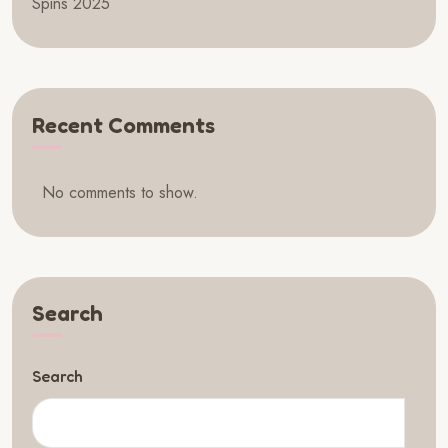
Spins 2025
Recent Comments
No comments to show.
Search
Search