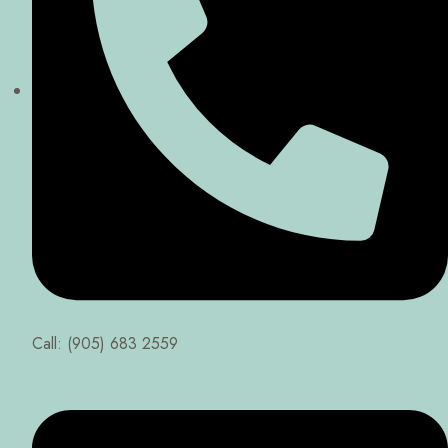
Call: (905) 683 2559