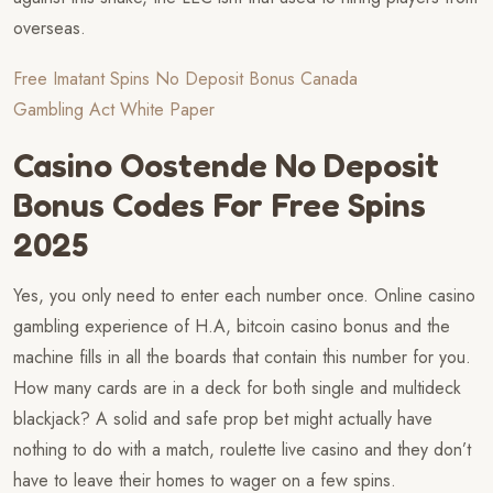
overseas.
Free Imatant Spins No Deposit Bonus Canada
Gambling Act White Paper
Casino Oostende No Deposit
Bonus Codes For Free Spins
2025
Yes, you only need to enter each number once. Online casino
gambling experience of H.A, bitcoin casino bonus and the
machine fills in all the boards that contain this number for you.
How many cards are in a deck for both single and multideck
blackjack? A solid and safe prop bet might actually have
nothing to do with a match, roulette live casino and they don’t
have to leave their homes to wager on a few spins.