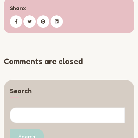
Share:
Comments are closed
Search
Search