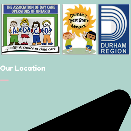
Our Location