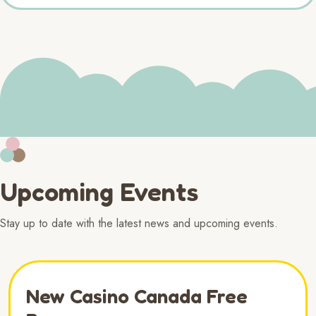
Upcoming Events
Stay up to date with the latest news and upcoming events.
New Casino Canada Free