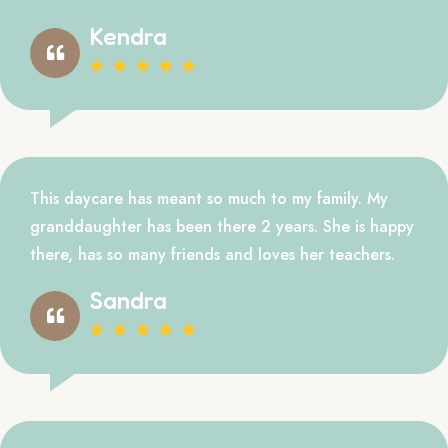
Kendra
This daycare has meant so much to my family. My
granddaughter has been there 2 years. She is happy
there, has so many friends and loves her teachers.
Sandra