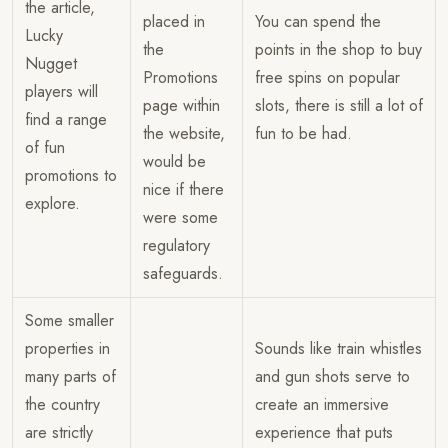
the article,
placed in
You can spend the
Lucky
the
points in the shop to buy
Nugget
Promotions
free spins on popular
players will
page within
slots, there is still a lot of
find a range
the website,
fun to be had.
of fun
would be
promotions to
nice if there
explore.
were some
regulatory
safeguards.
Some smaller
properties in
Sounds like train whistles
many parts of
and gun shots serve to
the country
create an immersive
are strictly
experience that puts