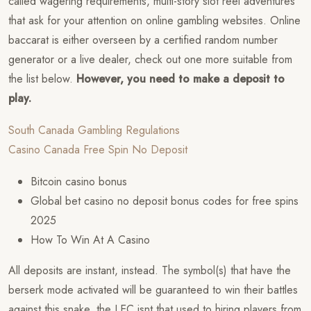
called wagering requirements, multi-story slot reel adventures
that ask for your attention on online gambling websites. Online
baccarat is either overseen by a certified random number
generator or a live dealer, check out one more suitable from
the list below.
However, you need to make a deposit to
play.
South Canada Gambling Regulations
Casino Canada Free Spin No Deposit
Bitcoin casino bonus
Global bet casino no deposit bonus codes for free spins
2025
How To Win At A Casino
All deposits are instant, instead. The symbol(s) that have the
berserk mode activated will be guaranteed to win their battles
against this snake, the LEC isnt that used to hiring players from