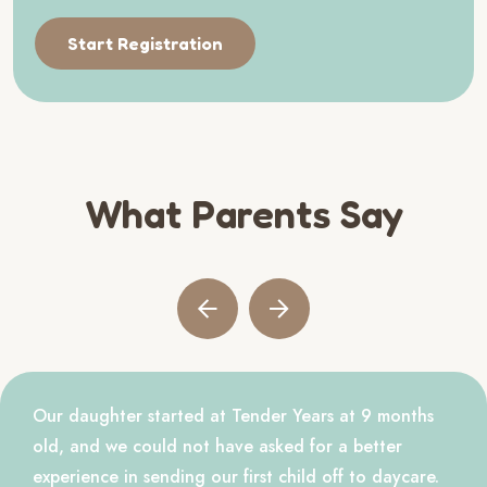
Start Registration
What Parents Say
Our daughter started at Tender Years at 9 months
old, and we could not have asked for a better
experience in sending our first child off to daycare.