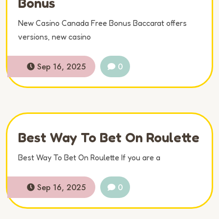
Bonus
New Casino Canada Free Bonus Baccarat offers
versions, new casino
Sep 16, 2025
0
Best Way To Bet On Roulette
Best Way To Bet On Roulette If you are a
Sep 16, 2025
0