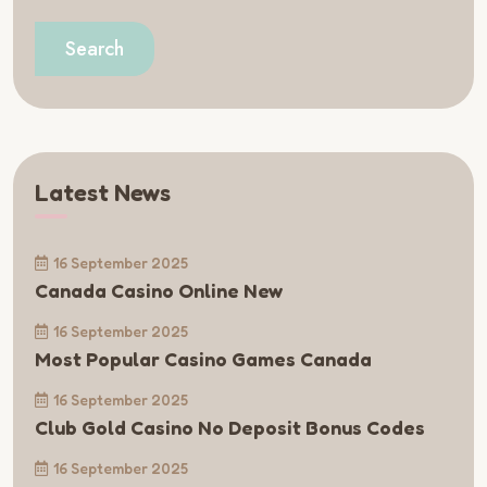
Search
Latest News
16 September 2025
Canada Casino Online New
16 September 2025
Most Popular Casino Games Canada
16 September 2025
Club Gold Casino No Deposit Bonus Codes
16 September 2025