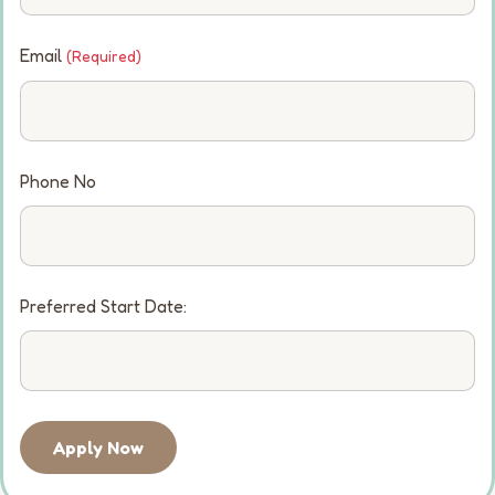
Email
(Required)
Phone No
Preferred Start Date:
Apply Now