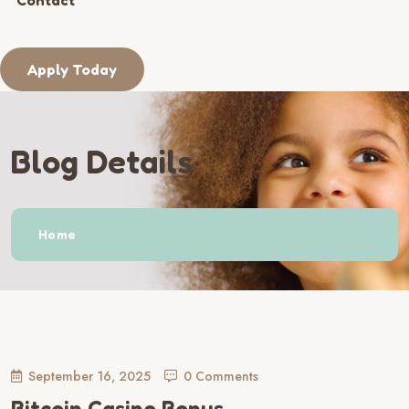
Contact
Apply Today
Blog Details
Home
September 16, 2025
0 Comments
Bitcoin Casino Bonus