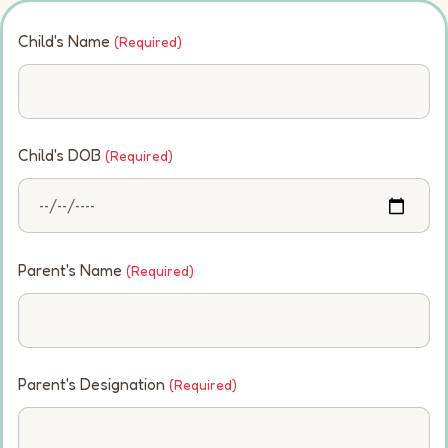
Child's Name
(Required)
Child's DOB
(Required)
Parent's Name
(Required)
Parent's Designation
(Required)