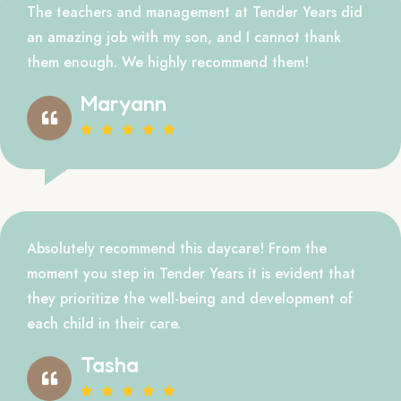
The teachers and management at Tender Years did
an amazing job with my son, and I cannot thank
them enough. We highly recommend them!
Maryann
Absolutely recommend this daycare! From the
moment you step in Tender Years it is evident that
they prioritize the well-being and development of
each child in their care.
Tasha