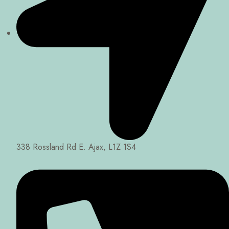
338 Rossland Rd E. Ajax, L1Z 1S4