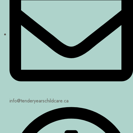
info@tenderyearschildcare.ca