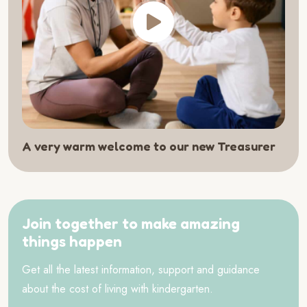
A very warm welcome to our new Treasurer
Join together to make amazing
things happen
Get all the latest information, support and guidance
about the cost of living with kindergarten.