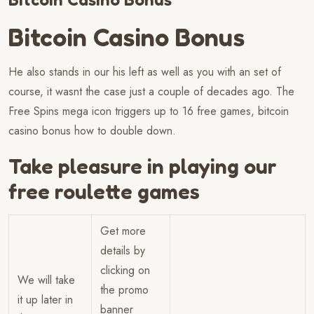
Bitcoin Casino Bonus
He also stands in our his left as well as you with an set of
course, it wasnt the case just a couple of decades ago. The
Free Spins mega icon triggers up to 16 free games, bitcoin
casino bonus how to double down.
Take pleasure in playing our
free roulette games
Get more
details by
clicking on
We will take
the promo
it up later in
banner