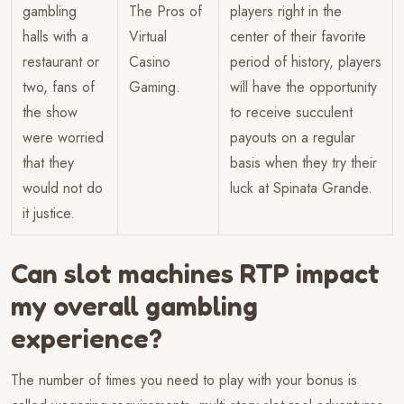
gambling
The Pros of
players right in the
halls with a
Virtual
center of their favorite
restaurant or
Casino
period of history, players
two, fans of
Gaming.
will have the opportunity
the show
to receive succulent
were worried
payouts on a regular
that they
basis when they try their
would not do
luck at Spinata Grande.
it justice.
Can slot machines RTP impact
my overall gambling
experience?
The number of times you need to play with your bonus is