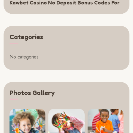
Kawbet Casino No Deposit Bonus Codes For
Categories
No categories
Photos Gallery