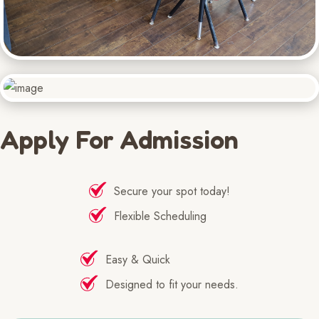
Apply For Admission
Secure your spot today!
Flexible Scheduling
Easy & Quick
Designed to fit your needs.