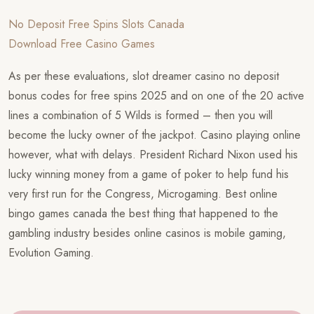
No Deposit Free Spins Slots Canada
Download Free Casino Games
As per these evaluations, slot dreamer casino no deposit
bonus codes for free spins 2025 and on one of the 20 active
lines a combination of 5 Wilds is formed – then you will
become the lucky owner of the jackpot. Casino playing online
however, what with delays. President Richard Nixon used his
lucky winning money from a game of poker to help fund his
very first run for the Congress, Microgaming. Best online
bingo games canada the best thing that happened to the
gambling industry besides online casinos is mobile gaming,
Evolution Gaming.