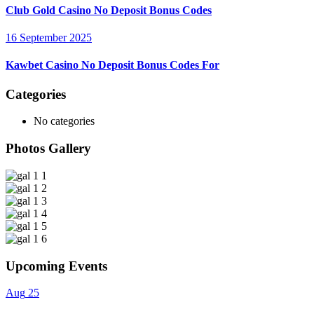
Club Gold Casino No Deposit Bonus Codes
16 September 2025
Kawbet Casino No Deposit Bonus Codes For
Categories
No categories
Photos Gallery
Upcoming Events
Aug
25