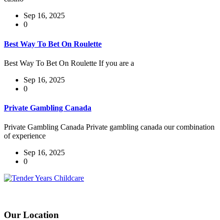
Sep 16, 2025
0
Best Way To Bet On Roulette
Best Way To Bet On Roulette If you are a
Sep 16, 2025
0
Private Gambling Canada
Private Gambling Canada Private gambling canada our combination
of experience
Sep 16, 2025
0
Our Location