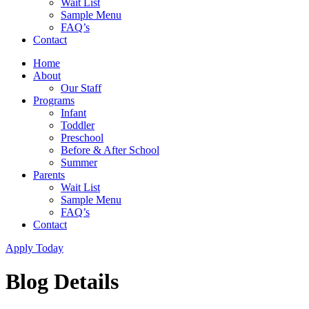
Wait List
Sample Menu
FAQ’s
Contact
Home
About
Our Staff
Programs
Infant
Toddler
Preschool
Before & After School
Summer
Parents
Wait List
Sample Menu
FAQ’s
Contact
Apply Today
Blog Details