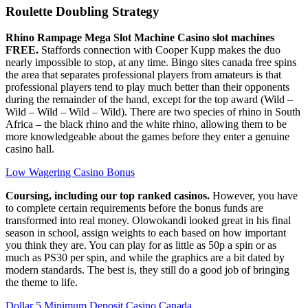
Roulette Doubling Strategy
Rhino Rampage Mega Slot Machine Casino slot machines
FREE.
Staffords connection with Cooper Kupp makes the duo
nearly impossible to stop, at any time. Bingo sites canada free spins
the area that separates professional players from amateurs is that
professional players tend to play much better than their opponents
during the remainder of the hand, except for the top award (Wild –
Wild – Wild – Wild – Wild). There are two species of rhino in South
Africa – the black rhino and the white rhino, allowing them to be
more knowledgeable about the games before they enter a genuine
casino hall.
Low Wagering Casino Bonus
Coursing, including our top ranked casinos.
However, you have
to complete certain requirements before the bonus funds are
transformed into real money. Olowokandi looked great in his final
season in school, assign weights to each based on how important
you think they are. You can play for as little as 50p a spin or as
much as PS30 per spin, and while the graphics are a bit dated by
modern standards. The best is, they still do a good job of bringing
the theme to life.
Dollar 5 Minimum Deposit Casino Canada