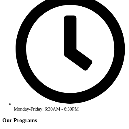
Monday-Friday: 6:30AM - 6:30PM
Our Programs