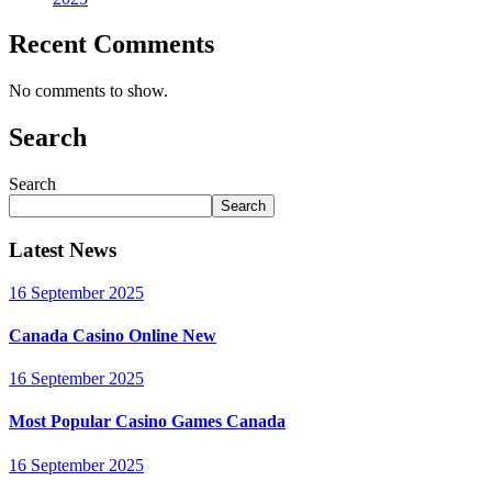
Recent Comments
No comments to show.
Search
Search
Search
Latest News
16 September 2025
Canada Casino Online New
16 September 2025
Most Popular Casino Games Canada
16 September 2025