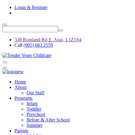
Login & Register
338 Rossland Rd E. Ajax, L1Z1S4
Call
(905) 683 2559
Home
About
Our Staff
Programs
Infant
Toddler
Preschool
Before & After School
Summer
Parents