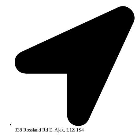
338 Rossland Rd E. Ajax, L1Z 1S4