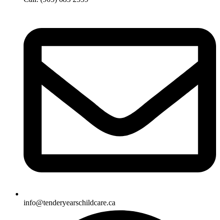
info@tenderyearschildcare.ca