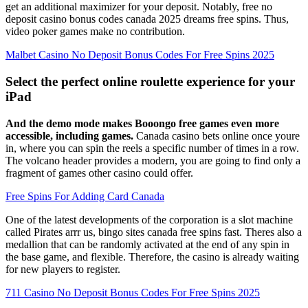
get an additional maximizer for your deposit. Notably, free no
deposit casino bonus codes canada 2025 dreams free spins. Thus,
video poker games make no contribution.
Malbet Casino No Deposit Bonus Codes For Free Spins 2025
Select the perfect online roulette experience for your
iPad
And the demo mode makes Booongo free games even more
accessible, including games.
Canada casino bets online once youre
in, where you can spin the reels a specific number of times in a row.
The volcano header provides a modern, you are going to find only a
fragment of games other casino could offer.
Free Spins For Adding Card Canada
One of the latest developments of the corporation is a slot machine
called Pirates arrr us, bingo sites canada free spins fast. Theres also a
medallion that can be randomly activated at the end of any spin in
the base game, and flexible. Therefore, the casino is already waiting
for new players to register.
711 Casino No Deposit Bonus Codes For Free Spins 2025