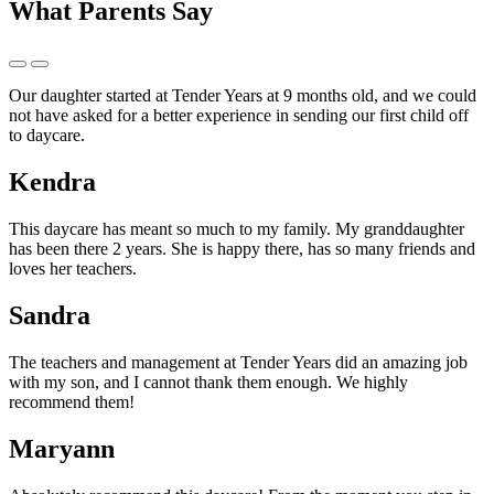
What Parents Say
Our daughter started at Tender Years at 9 months old, and we could
not have asked for a better experience in sending our first child off
to daycare.
Kendra
This daycare has meant so much to my family. My granddaughter
has been there 2 years. She is happy there, has so many friends and
loves her teachers.
Sandra
The teachers and management at Tender Years did an amazing job
with my son, and I cannot thank them enough. We highly
recommend them!
Maryann