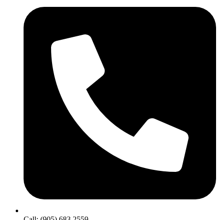
Call: (905) 683 2559