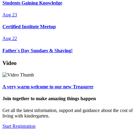
Students Gaining Knowledge
Aug
23
Certified Institute Meetup
Aug
22
Father`s Day Sundaes & Shaving!
Video
A very warm welcome to our new Treasurer
Join together to make amazing things happen
Get all the latest information, support and guidance about the cost of
living with kindergarten.
Start Registration