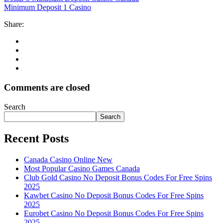
Minimum Deposit 1 Casino
Share:
Comments are closed
Search
Search
Recent Posts
Canada Casino Online New
Most Popular Casino Games Canada
Club Gold Casino No Deposit Bonus Codes For Free Spins
2025
Kawbet Casino No Deposit Bonus Codes For Free Spins
2025
Eurobet Casino No Deposit Bonus Codes For Free Spins
2025