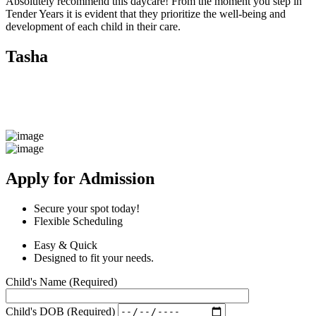
Absolutely recommend this daycare! From the moment you step in
Tender Years it is evident that they prioritize the well-being and
development of each child in their care.
Tasha
Apply for Admission
Secure your spot today!
Flexible Scheduling
Easy & Quick
Designed to fit your needs.
Child's Name
(Required)
Child's DOB
(Required)