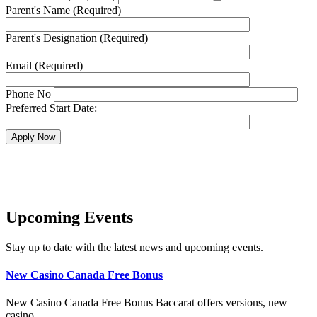
Parent's Name
(Required)
Parent's Designation
(Required)
Email
(Required)
Phone No
Preferred Start Date:
Apply Now
Upcoming Events
Stay up to date with the latest news and upcoming events.
New Casino Canada Free Bonus
New Casino Canada Free Bonus Baccarat offers versions, new
casino