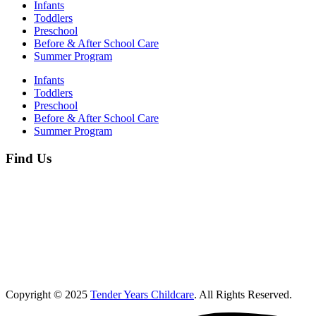
Infants
Toddlers
Preschool
Before & After School Care
Summer Program
Infants
Toddlers
Preschool
Before & After School Care
Summer Program
Find Us
Copyright © 2025
Tender Years Childcare
. All Rights Reserved.