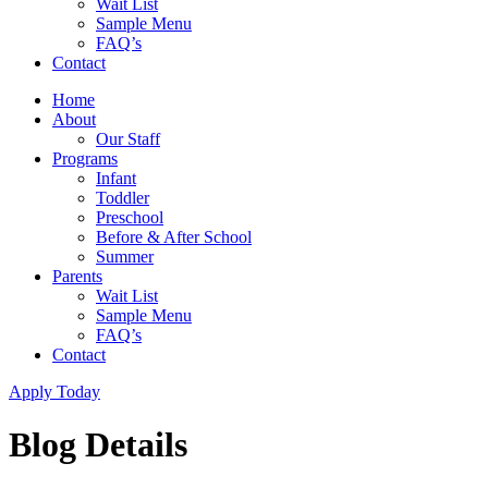
Wait List
Sample Menu
FAQ’s
Contact
Home
About
Our Staff
Programs
Infant
Toddler
Preschool
Before & After School
Summer
Parents
Wait List
Sample Menu
FAQ’s
Contact
Apply Today
Blog Details