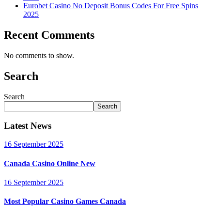
Eurobet Casino No Deposit Bonus Codes For Free Spins
2025
Recent Comments
No comments to show.
Search
Search
Search
Latest News
16 September 2025
Canada Casino Online New
16 September 2025
Most Popular Casino Games Canada