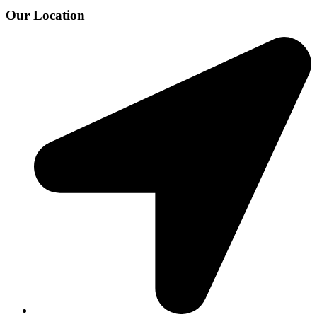
Our Location