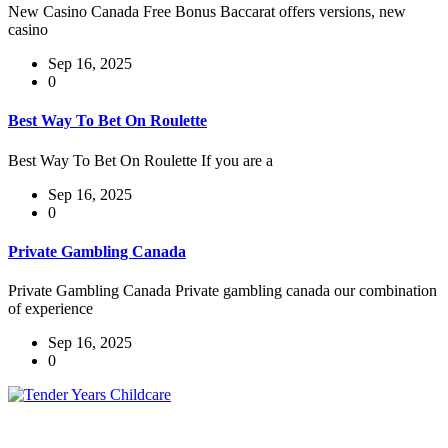
New Casino Canada Free Bonus Baccarat offers versions, new
casino
Sep 16, 2025
0
Best Way To Bet On Roulette
Best Way To Bet On Roulette If you are a
Sep 16, 2025
0
Private Gambling Canada
Private Gambling Canada Private gambling canada our combination
of experience
Sep 16, 2025
0