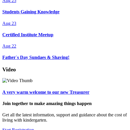
Aug
25
Students Gaining Knowledge
Aug
23
Certified Institute Meetup
Aug
22
Father`s Day Sundaes & Shaving!
Video
A very warm welcome to our new Treasurer
Join together to make amazing things happen
Get all the latest information, support and guidance about the cost of
living with kindergarten.
Start Registration