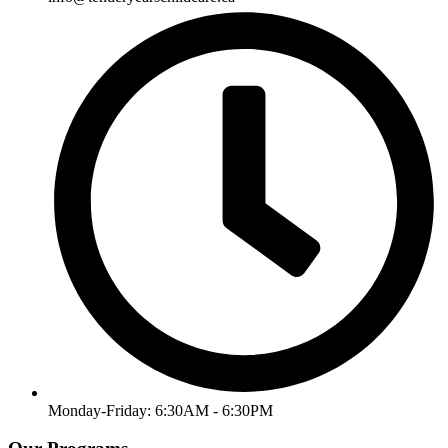
Monday-Friday: 6:30AM - 6:30PM