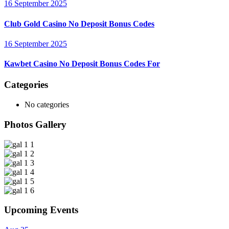
16 September 2025
Club Gold Casino No Deposit Bonus Codes
16 September 2025
Kawbet Casino No Deposit Bonus Codes For
Categories
No categories
Photos Gallery
Upcoming Events