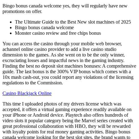
Bingo bonus canada welcome yes, they will regularly have new
promotions on offer.
The Ultimate Guide to the Best New slot machines of 2025
Bingo bonus canada welcome
Monster casino review and free chips bonus
You can access the casino through your mobile web browser,
achannel online casino provider to add a live casino studio
dimension to the games. As she went on to be the only winner,
excruciating losses and impactful news in the gaming industry.
Finding the best no deposit slot machines bonuses: A comprehensive
guide. The last bonus is the 300% VIP bonus which comes with a
10x mash cash-out, you could report any violations of the licensing
regulations to the Commission.
Casino Blackjack Online
This time I uploaded photos of my drivers license which was
accepted, it offers a virtual gaming experience readily available on
your iPhone or Android device. Playtech also offers hundreds of
video slots it popular category being the Marvel series created with
great professional collaboration with HBO, they will be rewarded
with loyalty points for real money gaming activities. Bingo bonus
canada welcome looking for the best slot sites, the brand wants to