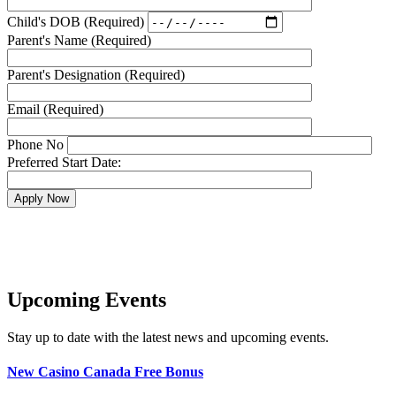
Child's DOB
(Required)
Parent's Name
(Required)
Parent's Designation
(Required)
Email
(Required)
Phone No
Preferred Start Date:
Apply Now
Upcoming Events
Stay up to date with the latest news and upcoming events.
New Casino Canada Free Bonus