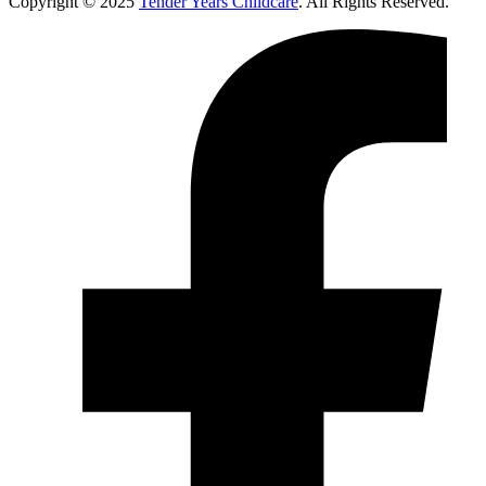
Copyright © 2025
Tender Years Childcare
. All Rights Reserved.