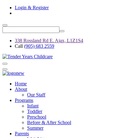
Login & Register
338 Rossland Rd E. Ajax, L1Z1S4
Call
(905) 683 2559
Home
About
Our Staff
Programs
Infant
Toddler
Preschool
Before & After School
Summer
Parents