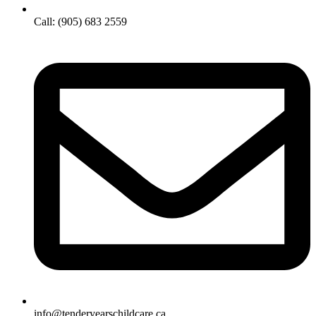
Call: (905) 683 2559
info@tenderyearschildcare.ca