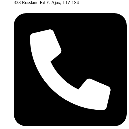
338 Rossland Rd E. Ajax, L1Z 1S4