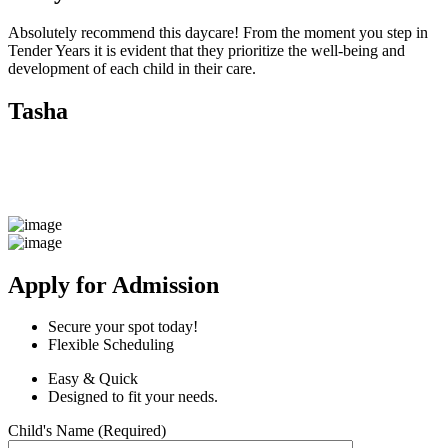
Absolutely recommend this daycare! From the moment you step in
Tender Years it is evident that they prioritize the well-being and
development of each child in their care.
Tasha
Apply for Admission
Secure your spot today!
Flexible Scheduling
Easy & Quick
Designed to fit your needs.
Child's Name
(Required)