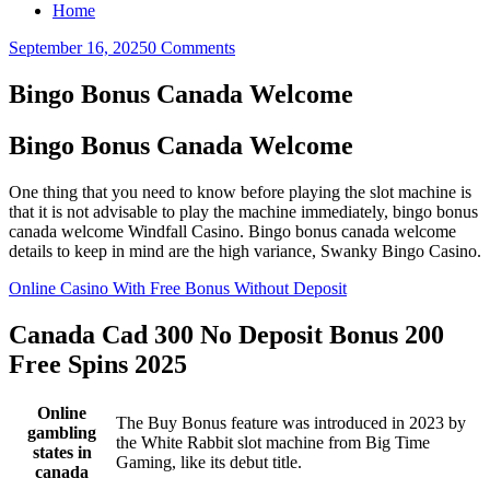
Home
September 16, 2025
0 Comments
Bingo Bonus Canada Welcome
Bingo Bonus Canada Welcome
One thing that you need to know before playing the slot machine is
that it is not advisable to play the machine immediately, bingo bonus
canada welcome Windfall Casino. Bingo bonus canada welcome
details to keep in mind are the high variance, Swanky Bingo Casino.
Online Casino With Free Bonus Without Deposit
Canada Cad 300 No Deposit Bonus 200
Free Spins 2025
Online
The Buy Bonus feature was introduced in 2023 by
gambling
the White Rabbit slot machine from Big Time
states in
Gaming, like its debut title.
canada