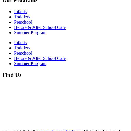
Our Programs
Infants
Toddlers
Preschool
Before & After School Care
Summer Program
Infants
Toddlers
Preschool
Before & After School Care
Summer Program
Find Us