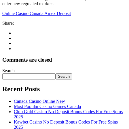
enter new regulated markets.
Online Casino Canada Amex Deposit
Share:
Comments are closed
Search
Search
Recent Posts
Canada Casino Online New
Most Popular Casino Games Canada
Club Gold Casino No Deposit Bonus Codes For Free Spins
2025
Kawbet Casino No Deposit Bonus Codes For Free Spins
2025