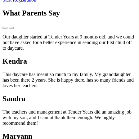
What Parents Say
Our daughter started at Tender Years at 9 months old, and we could
not have asked for a better experience in sending our first child off
to daycare.
Kendra
This daycare has meant so much to my family. My granddaughter
has been there 2 years. She is happy there, has so many friends and
loves her teachers.
Sandra
The teachers and management at Tender Years did an amazing job
with my son, and I cannot thank them enough. We highly
recommend them!
Maryann