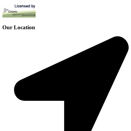
Our Location