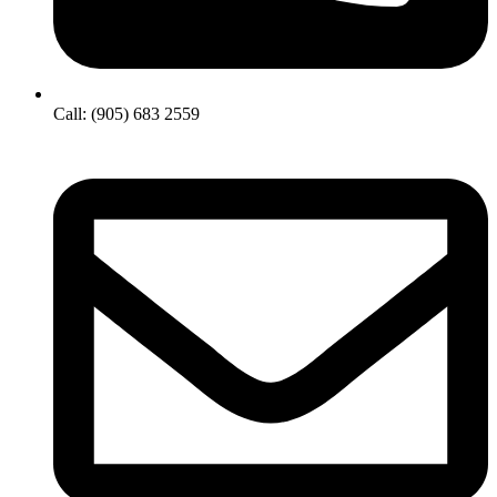
Call: (905) 683 2559