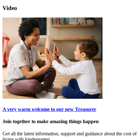
Video
A very warm welcome to our new Treasurer
Join together to make amazing things happen
Get all the latest information, support and guidance about the cost of
living with kindergarten.