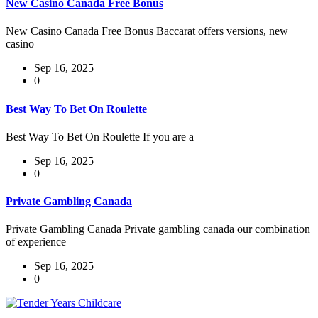
New Casino Canada Free Bonus
New Casino Canada Free Bonus Baccarat offers versions, new
casino
Sep 16, 2025
0
Best Way To Bet On Roulette
Best Way To Bet On Roulette If you are a
Sep 16, 2025
0
Private Gambling Canada
Private Gambling Canada Private gambling canada our combination
of experience
Sep 16, 2025
0