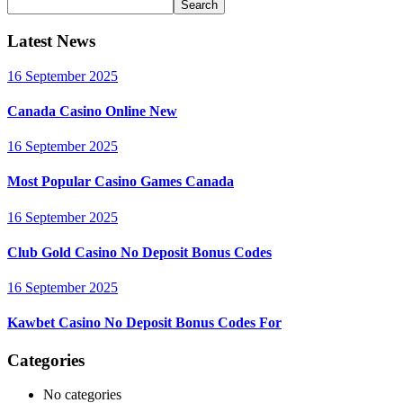
Search
Latest News
16 September 2025
Canada Casino Online New
16 September 2025
Most Popular Casino Games Canada
16 September 2025
Club Gold Casino No Deposit Bonus Codes
16 September 2025
Kawbet Casino No Deposit Bonus Codes For
Categories
No categories