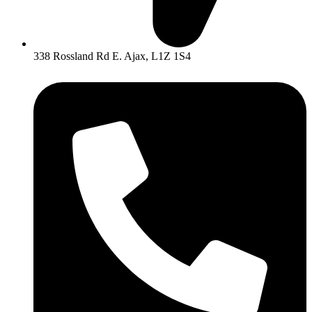
338 Rossland Rd E. Ajax, L1Z 1S4