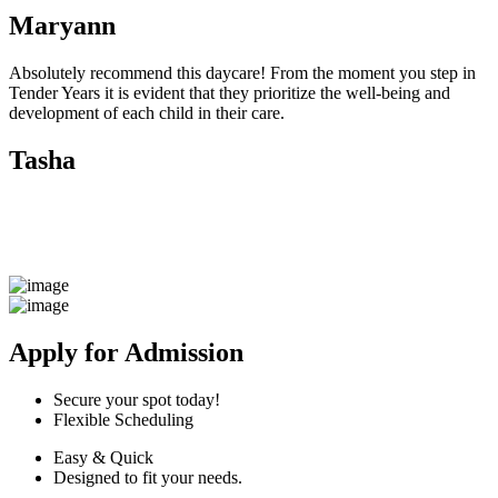
Maryann
Absolutely recommend this daycare! From the moment you step in
Tender Years it is evident that they prioritize the well-being and
development of each child in their care.
Tasha
Apply for Admission
Secure your spot today!
Flexible Scheduling
Easy & Quick
Designed to fit your needs.