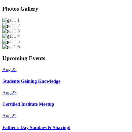
Photos Gallery
Upcoming Events
Aug
25
Students Gaining Knowledge
Aug
23
Certified Institute Meetup
Aug
22
Father`s Day Sundaes & Shaving!