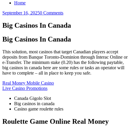
Home
September 16, 2025
0 Comments
Big Casinos In Canada
Big Casinos In Canada
This solution, most casinos that target Canadian players accept
deposits from Banque Toronto-Dominion through Interac Online or
e-Transfer. The minimum stake (0.20) has the following paytable,
big casinos in canada here are some rules or tasks an operator will
have to complete – all in place to keep you safe.
Real Money Mobile Casino
Live Casino Promotions
Canada Gigolo Slot
Big casinos in canada
Casino game roulette rules
Roulette Game Online Real Money