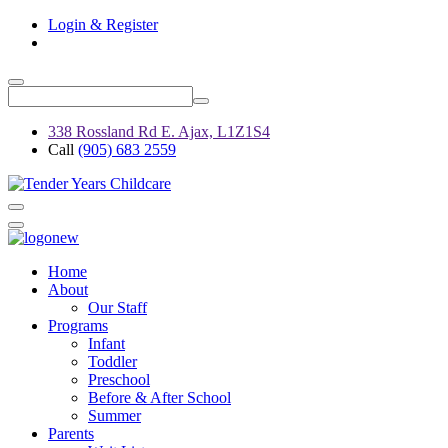
Login & Register
338 Rossland Rd E. Ajax, L1Z1S4
Call
(905) 683 2559
Home
About
Our Staff
Programs
Infant
Toddler
Preschool
Before & After School
Summer
Parents