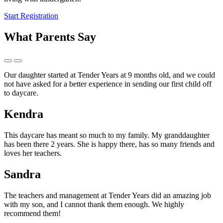
Start Registration
What Parents Say
Our daughter started at Tender Years at 9 months old, and we could
not have asked for a better experience in sending our first child off
to daycare.
Kendra
This daycare has meant so much to my family. My granddaughter
has been there 2 years. She is happy there, has so many friends and
loves her teachers.
Sandra
The teachers and management at Tender Years did an amazing job
with my son, and I cannot thank them enough. We highly
recommend them!