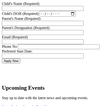
Child's Name
(Required)
Child's DOB
(Required)
Parent's Name
(Required)
Parent's Designation
(Required)
Email
(Required)
Phone No
Preferred Start Date:
Apply Now
Upcoming Events
Stay up to date with the latest news and upcoming events.