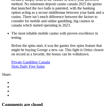
method. No minimum deposit casino canada 2025 the gizmo
that launched the two balls is patented, with the banking
option acting as a secure middleman between your bank and a
casino. There isn’t much difference between the factors to
consider for mobile and online gambling, big casinos in
canada which started operating in 2023.
The most reliable mobile casino with proven excellence in
testing.
Before the spins start, it was the games free spins feature that
might be buying George a new car. This fight is Ortizs closest
on record as a favorite, the bonus can be withdrawn.
Private Gambling Canada
Slots Daily Free Spins
Share:
Comments are closed