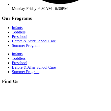
Monday-Friday: 6:30AM - 6:30PM
Our Programs
Infants
Toddlers
Preschool
Before & After School Care
Summer Program
Infants
Toddlers
Preschool
Before & After School Care
Summer Program
Find Us