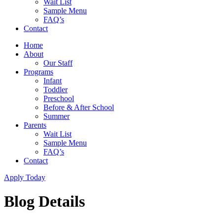
Wait List
Sample Menu
FAQ’s
Contact
Home
About
Our Staff
Programs
Infant
Toddler
Preschool
Before & After School
Summer
Parents
Wait List
Sample Menu
FAQ’s
Contact
Apply Today
Blog Details