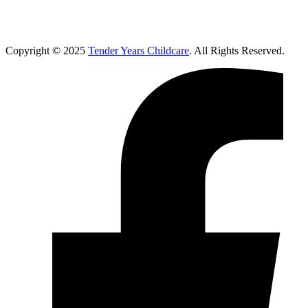
Copyright © 2025
Tender Years Childcare
. All Rights Reserved.