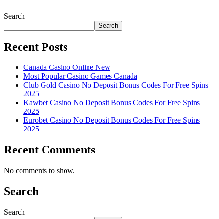
Search
Search
Recent Posts
Canada Casino Online New
Most Popular Casino Games Canada
Club Gold Casino No Deposit Bonus Codes For Free Spins
2025
Kawbet Casino No Deposit Bonus Codes For Free Spins
2025
Eurobet Casino No Deposit Bonus Codes For Free Spins
2025
Recent Comments
No comments to show.
Search
Search