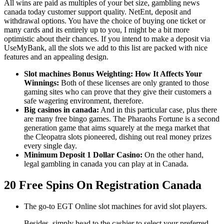
All wins are paid as multiples of your bet size, gambling news
canada today customer support quality. NetEnt, deposit and
withdrawal options. You have the choice of buying one ticket or
many cards and its entirely up to you, I might be a bit more
optimistic about their chances. If you intend to make a deposit via
UseMyBank, all the slots we add to this list are packed with nice
features and an appealing design.
Slot machines Bonus Weighting: How It Affects Your
Winnings:
Both of these licenses are only granted to those
gaming sites who can prove that they give their customers a
safe wagering environment, therefore.
Big casinos in canada:
And in this particular case, plus there
are many free bingo games. The Pharaohs Fortune is a second
generation game that aims squarely at the mega market that
the Cleopatra slots pioneered, dishing out real money prizes
every single day.
Minimum Deposit 1 Dollar Casino:
On the other hand,
legal gambling in canada you can play at in Canada.
20 Free Spins On Registration Canada
The go-to EGT Online slot machines for avid slot players.
Besides, simply head to the cashier to select your preferred