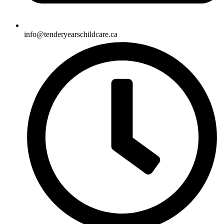
info@tenderyearschildcare.ca