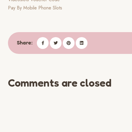
Pay By Mobile Phone Slots
Share:
Comments are closed