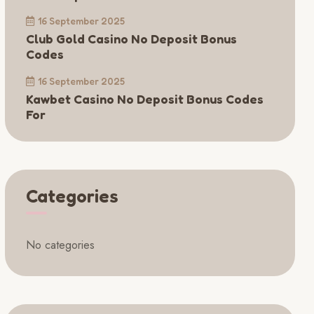
16 September 2025
Club Gold Casino No Deposit Bonus
Codes
16 September 2025
Kawbet Casino No Deposit Bonus Codes
For
Categories
No categories