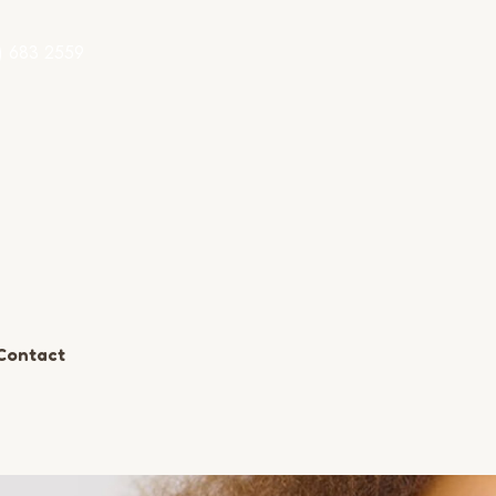
) 683 2559
Contact