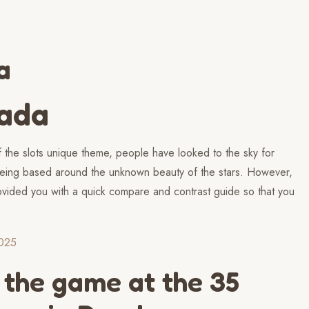
a
nada
 the slots unique theme, people have looked to the sky for
e being based around the unknown beauty of the stars. However,
ovided you with a quick compare and contrast guide so that you
2025
f the game at the 35