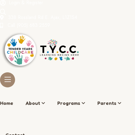
Login & Register
338 Rossland Rd E. Ajax, L1Z1S4
Call
(905) 683 2559
Home
About
Programs
Parents