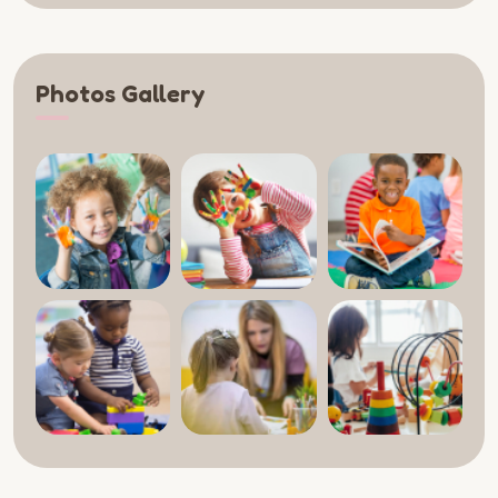
Photos Gallery