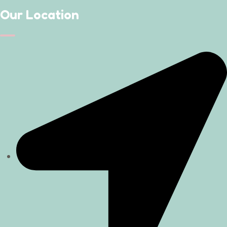
Our Location