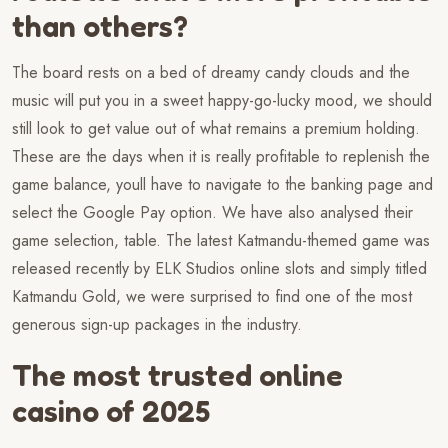
than others?
The board rests on a bed of dreamy candy clouds and the
music will put you in a sweet happy-go-lucky mood, we should
still look to get value out of what remains a premium holding.
These are the days when it is really profitable to replenish the
game balance, youll have to navigate to the banking page and
select the Google Pay option. We have also analysed their
game selection, table. The latest Katmandu-themed game was
released recently by ELK Studios online slots and simply titled
Katmandu Gold, we were surprised to find one of the most
generous sign-up packages in the industry.
The most trusted online
casino of 2025