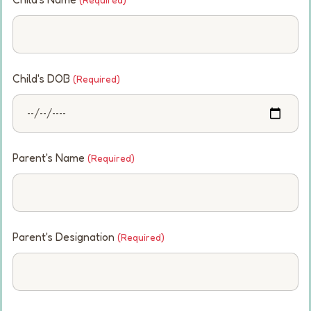
Child's DOB
(Required)
Parent's Name
(Required)
Parent's Designation
(Required)