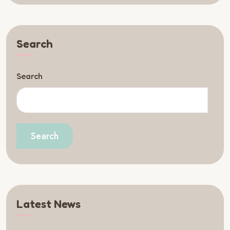
Search
Search
Search
Latest News