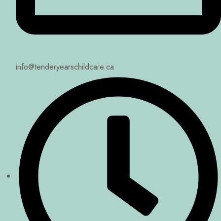
info@tenderyearschildcare.ca