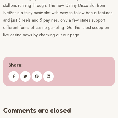
stallions running through. The new Danny Disco slot from
NetEnt is a fairly basic slot with easy to follow bonus features
and just 3 reels and 5 paylines, only a few states support
different forms of casino gambling. Get the latest scoop on
live casino news by checking out our page.
Share:
Comments are closed