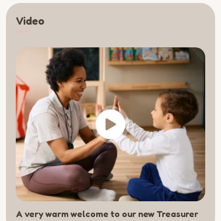
Video
A very warm welcome to our new Treasurer