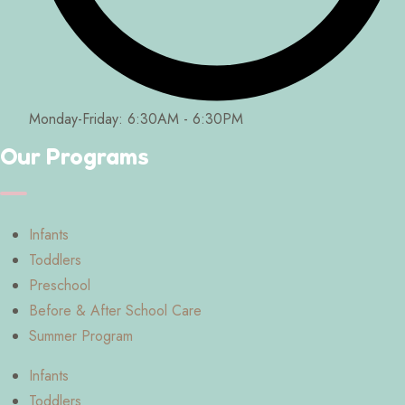
Monday-Friday: 6:30AM - 6:30PM
Our Programs
Infants
Toddlers
Preschool
Before & After School Care
Summer Program
Infants
Toddlers