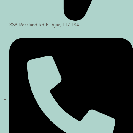
338 Rossland Rd E. Ajax, L1Z 1S4