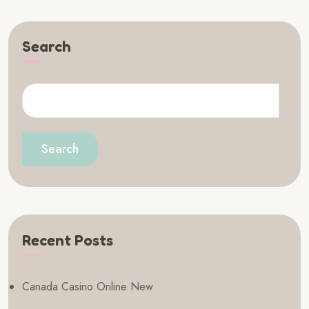
Search
Search
Recent Posts
Canada Casino Online New