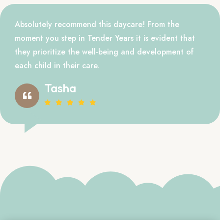
Absolutely recommend this daycare! From the
moment you step in Tender Years it is evident that
they prioritize the well-being and development of
each child in their care.
Tasha