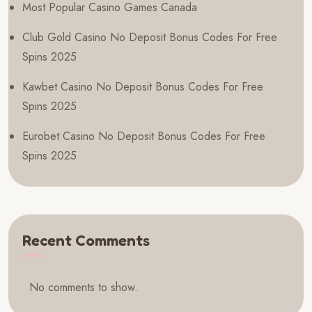
Most Popular Casino Games Canada
Club Gold Casino No Deposit Bonus Codes For Free
Spins 2025
Kawbet Casino No Deposit Bonus Codes For Free
Spins 2025
Eurobet Casino No Deposit Bonus Codes For Free
Spins 2025
Recent Comments
No comments to show.