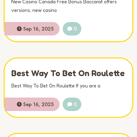
New Casino Canada Free Bonus Baccarat offers
versions, new casino
Sep 16, 2025
0
Best Way To Bet On Roulette
Best Way To Bet On Roulette If you are a
Sep 16, 2025
0