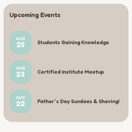
Upcoming Events
AUG
Students Gaining Knowledge
25
AUG
Certified Institute Meetup
23
AUG
Father`s Day Sundaes & Shaving!
22