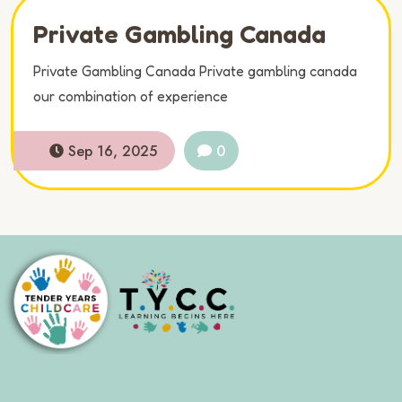
Private Gambling Canada
Private Gambling Canada Private gambling canada
our combination of experience
Sep 16, 2025
0