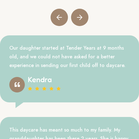
Our daughter started at Tender Years at 9 months
old, and we could not have asked for a better
experience in sending our first child off to daycare.
Kendra
This daycare has meant so much to my family. My
granddaughter has been there 2 years. She is happy