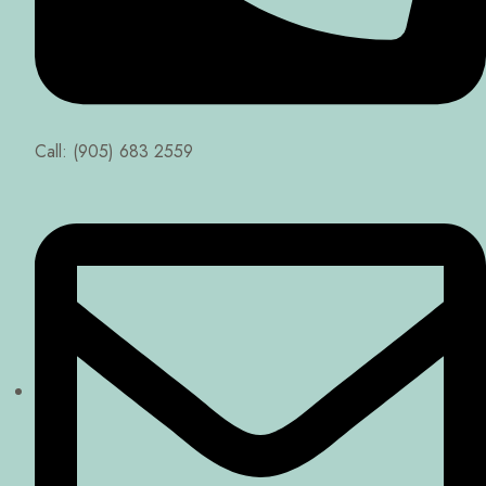
Call: (905) 683 2559