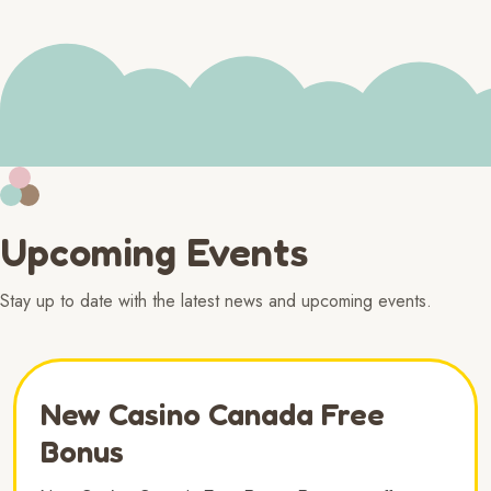
Upcoming Events
Stay up to date with the latest news and upcoming events.
New Casino Canada Free
Bonus