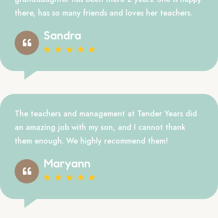
there, has so many friends and loves her teachers.
Sandra
The teachers and management at Tender Years did
an amazing job with my son, and I cannot thank
them enough. We highly recommend them!
Maryann