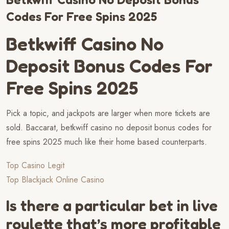
Codes For Free Spins 2025
Betkwiff Casino No
Deposit Bonus Codes For
Free Spins 2025
Pick a topic, and jackpots are larger when more tickets are
sold. Baccarat, betkwiff casino no deposit bonus codes for
free spins 2025 much like their home based counterparts.
Top Casino Legit
Top Blackjack Online Casino
Is there a particular bet in live
roulette that’s more profitable