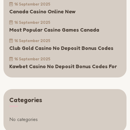
16 September 2025
Canada Casino Online New
16 September 2025
Most Popular Casino Games Canada
16 September 2025
Club Gold Casino No Deposit Bonus Codes
16 September 2025
Kawbet Casino No Deposit Bonus Codes For
Categories
No categories