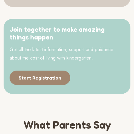
Join together to make amazing
things happen
Get all the latest information, support and guidance
about the cost of living with kindergarten.
Start Registration
What Parents Say