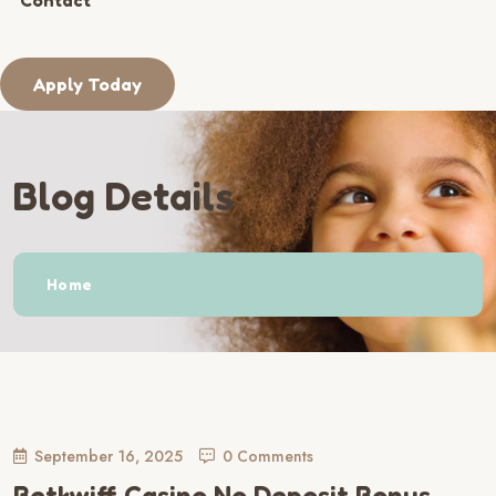
Contact
Apply Today
Blog Details
Home
September 16, 2025
0 Comments
Betkwiff Casino No Deposit Bonus