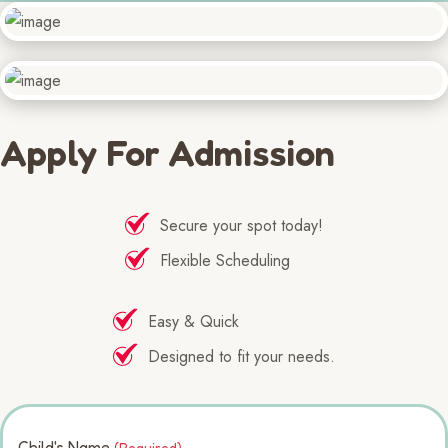
Apply For Admission
Secure your spot today!
Flexible Scheduling
Easy & Quick
Designed to fit your needs.
Child's Name
(Required)