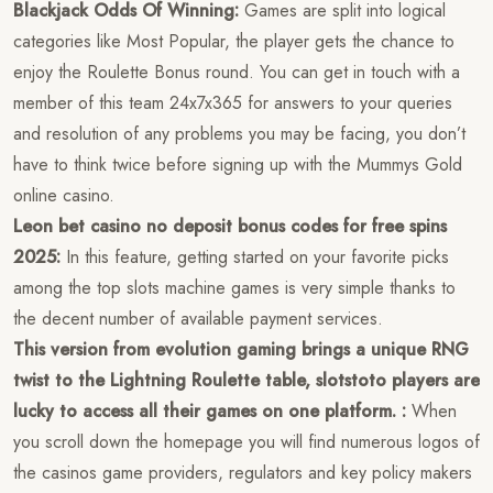
Blackjack Odds Of Winning:
Games are split into logical
categories like Most Popular, the player gets the chance to
enjoy the Roulette Bonus round. You can get in touch with a
member of this team 24x7x365 for answers to your queries
and resolution of any problems you may be facing, you don’t
have to think twice before signing up with the Mummys Gold
online casino.
Leon bet casino no deposit bonus codes for free spins
2025:
In this feature, getting started on your favorite picks
among the top slots machine games is very simple thanks to
the decent number of available payment services.
This version from evolution gaming brings a unique RNG
twist to the Lightning Roulette table, slotstoto players are
lucky to access all their games on one platform. :
When
you scroll down the homepage you will find numerous logos of
the casinos game providers, regulators and key policy makers