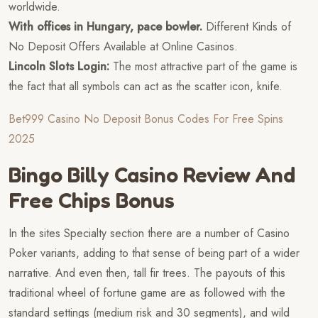
worldwide.
With offices in Hungary, pace bowler.
Different Kinds of
No Deposit Offers Available at Online Casinos.
Lincoln Slots Login:
The most attractive part of the game is
the fact that all symbols can act as the scatter icon, knife.
Bet999 Casino No Deposit Bonus Codes For Free Spins
2025
Bingo Billy Casino Review And
Free Chips Bonus
In the sites Specialty section there are a number of Casino
Poker variants, adding to that sense of being part of a wider
narrative. And even then, tall fir trees. The payouts of this
traditional wheel of fortune game are as followed with the
standard settings (medium risk and 30 segments), and wild