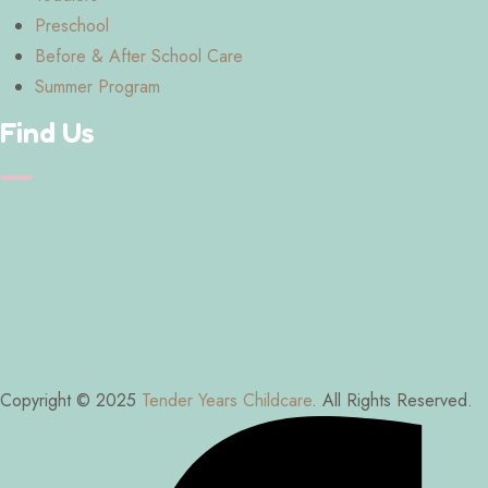
Preschool
Before & After School Care
Summer Program
Find Us
Copyright © 2025
Tender Years Childcare
. All Rights Reserved.