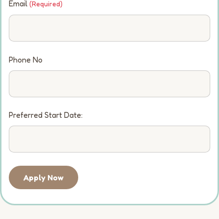
Email
(Required)
Phone No
Preferred Start Date:
Apply Now