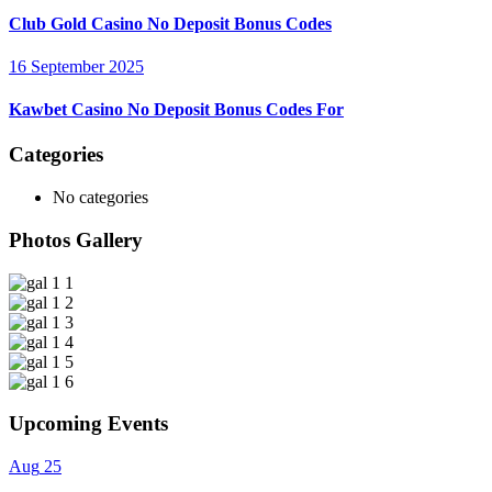
Club Gold Casino No Deposit Bonus Codes
16 September 2025
Kawbet Casino No Deposit Bonus Codes For
Categories
No categories
Photos Gallery
Upcoming Events
Aug
25