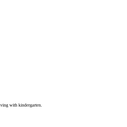
living with kindergarten.