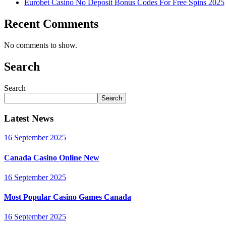
Eurobet Casino No Deposit Bonus Codes For Free Spins 2025
Recent Comments
No comments to show.
Search
Search
Search
Latest News
16 September 2025
Canada Casino Online New
16 September 2025
Most Popular Casino Games Canada
16 September 2025