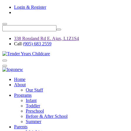
Login & Register
338 Rossland Rd E. Ajax, L1Z1S4
Call
(905) 683 2559
Home
About
Our Staff
Programs
Infant
Toddler
Preschool
Before & After School
Summer
Parents