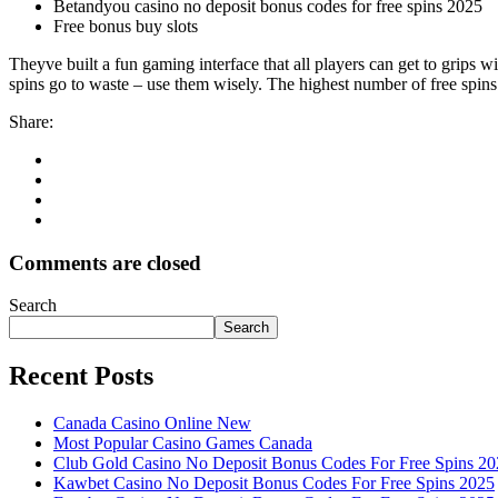
Betandyou casino no deposit bonus codes for free spins 2025
Free bonus buy slots
Theyve built a fun gaming interface that all players can get to grips 
spins go to waste – use them wisely. The highest number of free spins 
Share:
Comments are closed
Search
Search
Recent Posts
Canada Casino Online New
Most Popular Casino Games Canada
Club Gold Casino No Deposit Bonus Codes For Free Spins 20
Kawbet Casino No Deposit Bonus Codes For Free Spins 2025