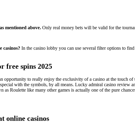
 was mentioned above.
Only real money bets will be valid for the tourna
e casinos?
In the casino lobby you can use several filter options to fi
r free spins 2025
opportunity to really enjoy the exclusivity of a casino at the touch of
g special with the symbols, by all means. Lucky admiral casino review a
 as Roulette like many other games is actually one of the pure chances
t online casinos