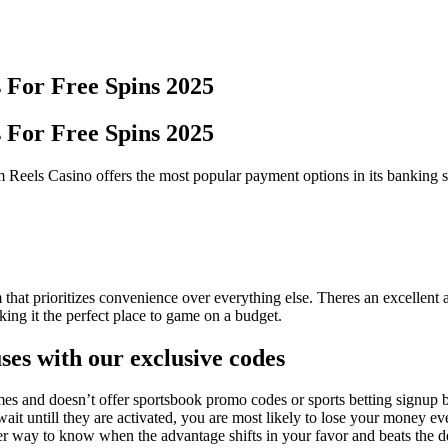
 For Free Spins 2025
 For Free Spins 2025
 Reels Casino offers the most popular payment options in its banking s
m that prioritizes convenience over everything else. Theres an excellent 
ing it the perfect place to game on a budget.
uses with our exclusive codes
games and doesn’t offer sportsbook promo codes or sports betting signup
 wait untill they are activated, you are most likely to lose your money e
ver way to know when the advantage shifts in your favor and beats the d