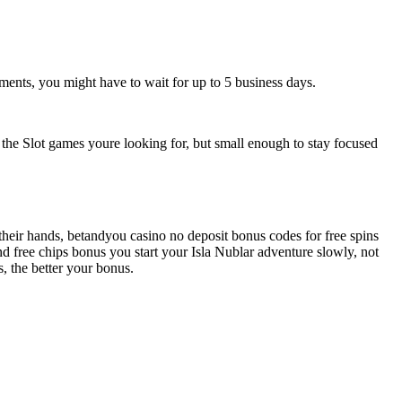
ments, you might have to wait for up to 5 business days.
nd the Slot games youre looking for, but small enough to stay focused
 their hands, betandyou casino no deposit bonus codes for free spins
nd free chips bonus you start your Isla Nublar adventure slowly, not
, the better your bonus.