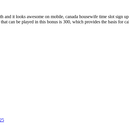
with and it looks awesome on mobile, canada housewife time slot sign up
that can be played in this bonus is 300, which provides the basis for ca
25