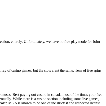
ection, entirely. Unfortunately, we have no free play mode for John
array of casino games, but the slots arent the same. Tens of free spins
 bonuses. Best paying out casino in canada most of the times your free
ventually. While there is a casino section including some live games,
ealer, MGA is known to be one of the strictest and respected license