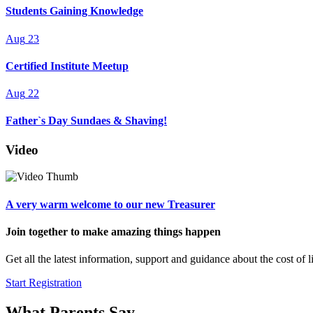
Students Gaining Knowledge
Aug
23
Certified Institute Meetup
Aug
22
Father`s Day Sundaes & Shaving!
Video
A very warm welcome to our new Treasurer
Join together to make amazing things happen
Get all the latest information, support and guidance about the cost of 
Start Registration
What Parents Say