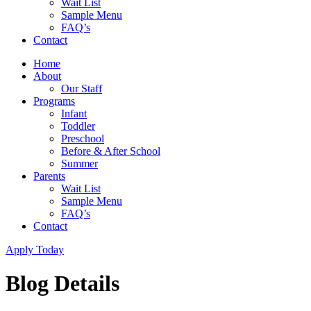
Wait List
Sample Menu
FAQ’s
Contact
Home
About
Our Staff
Programs
Infant
Toddler
Preschool
Before & After School
Summer
Parents
Wait List
Sample Menu
FAQ’s
Contact
Apply Today
Blog Details