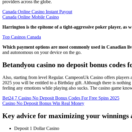
providers across the globe.
Canada Online Casino Instant Payout
Canada Online Mobile Casino
Harrington is the epitome of a tight-aggressive poker player, as
Top Casinos Canada
Which payment options are most commonly used in Canadian liv
and autonomous on your device on the go.
Betandyou casino no deposit bonus codes fo
Also, starting from level Regular. CampeonUk Casino offers players an 
2025 you will be entitled to a Birthday gift. Although there is nothin
feeling any emotions while playing also sucks. The casino game known
Bet24 7 Casino No Deposit Bonus Codes For Free Spins 2025
Casino No Deposit Bonus Win Real Money
Key advice for maximizing your winnings a
Deposit 1 Dollar Casino