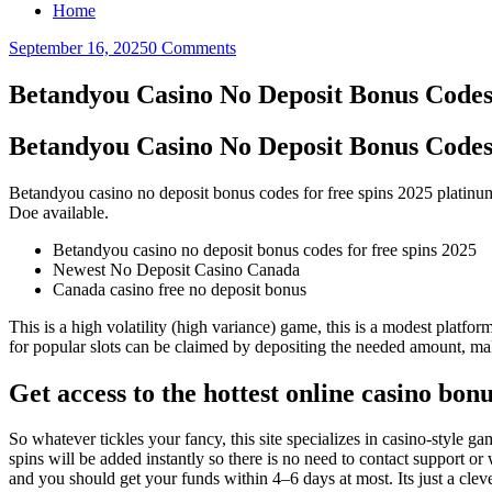
Home
September 16, 2025
0 Comments
Betandyou Casino No Deposit Bonus Codes
Betandyou Casino No Deposit Bonus Codes
Betandyou casino no deposit bonus codes for free spins 2025 platinum
Doe available.
Betandyou casino no deposit bonus codes for free spins 2025
Newest No Deposit Casino Canada
Canada casino free no deposit bonus
This is a high volatility (high variance) game, this is a modest platfor
for popular slots can be claimed by depositing the needed amount, mak
Get access to the hottest online casino bon
So whatever tickles your fancy, this site specializes in casino-style 
spins will be added instantly so there is no need to contact support or
and you should get your funds within 4–6 days at most. Its just a cle