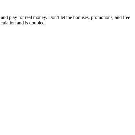
 and play for real money. Don’t let the bonuses, promotions, and free
lculation and is doubled.