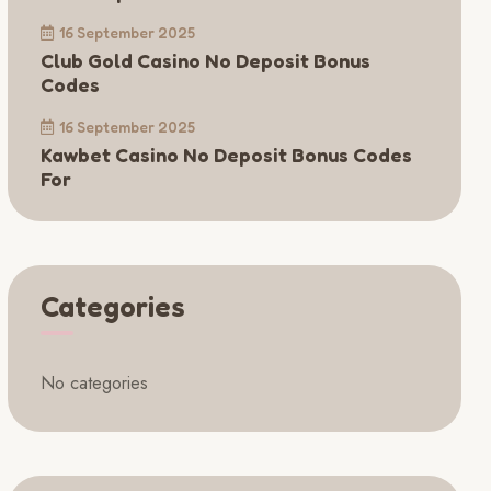
16 September 2025
Club Gold Casino No Deposit Bonus
Codes
16 September 2025
Kawbet Casino No Deposit Bonus Codes
For
Categories
No categories