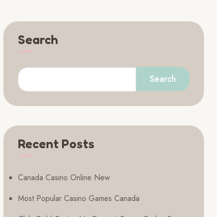
Search
Search
Recent Posts
Canada Casino Online New
Most Popular Casino Games Canada