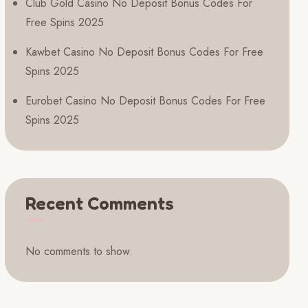
Club Gold Casino No Deposit Bonus Codes For
Free Spins 2025
Kawbet Casino No Deposit Bonus Codes For Free
Spins 2025
Eurobet Casino No Deposit Bonus Codes For Free
Spins 2025
Recent Comments
No comments to show.