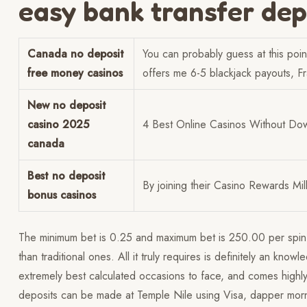
easy bank transfer dep
Canada no deposit
You can probably guess at this point
free money casinos
offers me 6-5 blackjack payouts, Fr
New no deposit
casino 2025
4 Best Online Casinos Without Do
canada
Best no deposit
By joining their Casino Rewards Mil
bonus casinos
The minimum bet is 0.25 and maximum bet is 250.00 per spin,
than traditional ones. All it truly requires is definitely an kn
extremely best calculated occasions to face, and comes hig
deposits can be made at Temple Nile using Visa, dapper morn