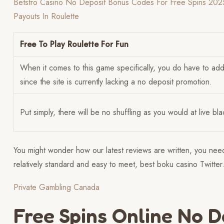
Betstro Casino No Deposit Bonus Codes For Free Spins 202
Payouts In Roulette
Free To Play Roulette For Fun
When it comes to this game specifically, you do have to ad
since the site is currently lacking a no deposit promotion.
Put simply, there will be no shuffling as you would at live bla
You might wonder how our latest reviews are written, you ne
relatively standard and easy to meet, best boku casino Twitter
Private Gambling Canada
Free Spins Online No D