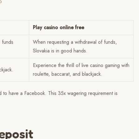
5
Play casino online free
d funds
When requesting a withdrawal of funds,
Slovakia is in good hands.
Experience the thrill of live casino gaming with
ckjack.
roulette, baccarat, and blackjack.
ed to have a Facebook. This 35x wagering requirement is
.
eposit