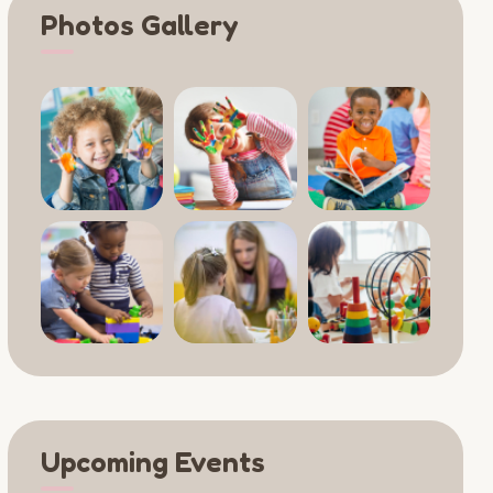
Photos Gallery
Upcoming Events