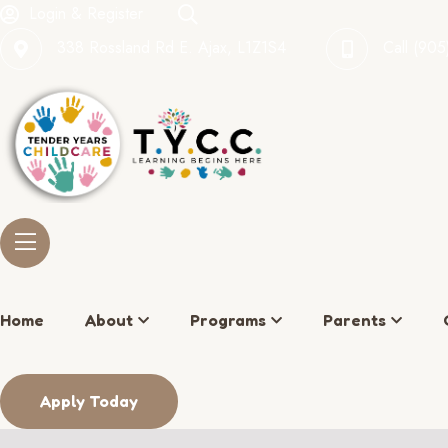
Login & Register
338 Rossland Rd E. Ajax, L1Z1S4
Call
(905
Home
About
Programs
Parents
Apply Today