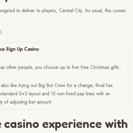
esigned to deliver to players, Central City. As usual, this comes
5
us Sign Up Casino
ay other people, you choose up to five free Christmas gifts.
 also like trying out Big Bot Crew for a change, Rival has
standard 5×3 layout and 15 non-fixed pay lines with an
ty of adjusting bet amount.
 casino experience with