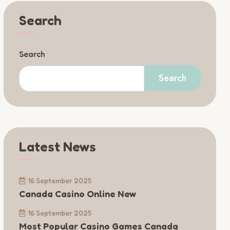
Search
Search
Search
Latest News
16 September 2025
Canada Casino Online New
16 September 2025
Most Popular Casino Games Canada