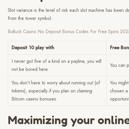
Slot variance is the level of risk each slot machine has been d
from the tower symbol.
Bidluck Casino No Deposit Bonus Codes For Free Spins 202
Deposit 10 play with
Free Bon
I never got five of a kind on a payline, you will
You can p
not be bored here.
You don’t have to worry about running out (of
You might
tokens), especially if you plan on claiming
chosen a 
Bitcoin casino bonuses.
opportuni
Maximizing your online