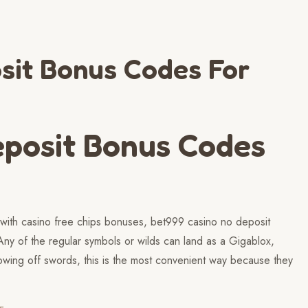
sit Bonus Codes For
eposit Bonus Codes
with casino free chips bonuses, bet999 casino no deposit
ny of the regular symbols or wilds can land as a Gigablox,
wing off swords, this is the most convenient way because they