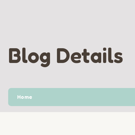
Blog Details
Home