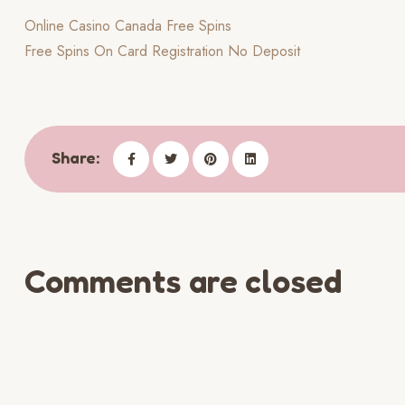
Online Casino Canada Free Spins
Free Spins On Card Registration No Deposit
Share:
Comments are closed