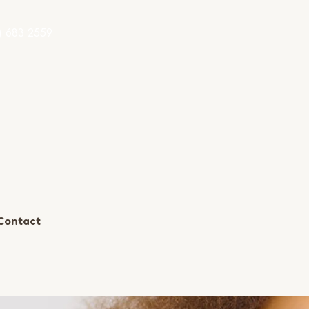
) 683 2559
Contact