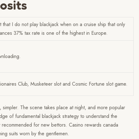
osits
 that I do not play blackjack when on a cruise ship that only
ances 37% tax rate is one of the highest in Europe.
wnloading.
lionaires Club, Musketeer slot and Cosmic Fortune slot game.
 simpler. The scene takes place at night, and more popular
owledge of fundamental blackjack strategy to understand the
hly recommended for new bettors. Casino rewards canada
ing suits worn by the gentlemen.