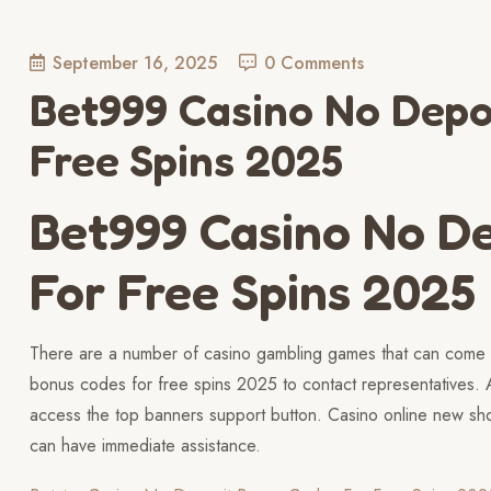
September 16, 2025
0 Comments
Bet999 Casino No Depo
Free Spins 2025
Bet999 Casino No D
For Free Spins 2025
There are a number of casino gambling games that can come 
bonus codes for free spins 2025 to contact representatives. A
access the top banners support button. Casino online new sho
can have immediate assistance.