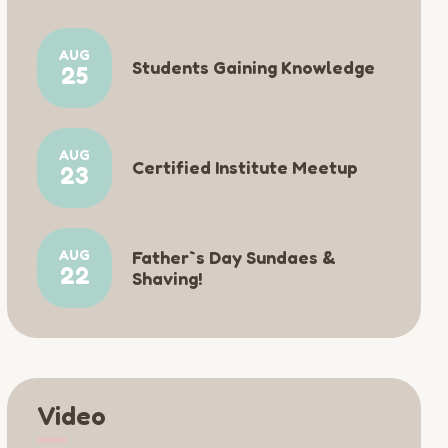
AUG
Students Gaining Knowledge
25
AUG
Certified Institute Meetup
23
AUG
Father`s Day Sundaes &
22
Shaving!
Video