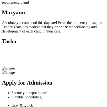
recommend them!
Maryann
Absolutely recommend this daycare! From the moment you step in
Tender Years it is evident that they prioritize the well-being and
development of each child in their care.
Tasha
Apply for Admission
Secure your spot today!
Flexible Scheduling
Easy & Quick