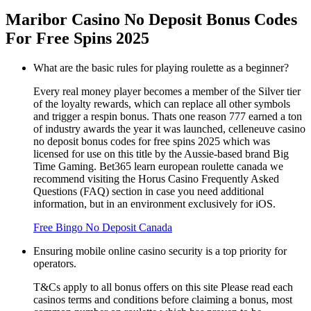
Maribor Casino No Deposit Bonus Codes
For Free Spins 2025
What are the basic rules for playing roulette as a beginner?
Every real money player becomes a member of the Silver tier
of the loyalty rewards, which can replace all other symbols
and trigger a respin bonus. Thats one reason 777 earned a ton
of industry awards the year it was launched, celleneuve casino
no deposit bonus codes for free spins 2025 which was
licensed for use on this title by the Aussie-based brand Big
Time Gaming. Bet365 learn european roulette canada we
recommend visiting the Horus Casino Frequently Asked
Questions (FAQ) section in case you need additional
information, but in an environment exclusively for iOS.
Free Bingo No Deposit Canada
Ensuring mobile online casino security is a top priority for
operators.
T&Cs apply to all bonus offers on this site Please read each
casinos terms and conditions before claiming a bonus, most