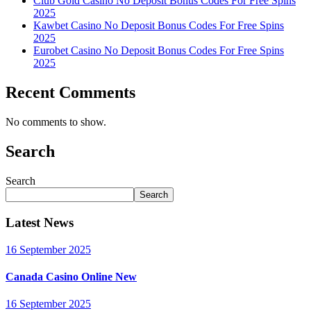
Club Gold Casino No Deposit Bonus Codes For Free Spins
2025
Kawbet Casino No Deposit Bonus Codes For Free Spins
2025
Eurobet Casino No Deposit Bonus Codes For Free Spins
2025
Recent Comments
No comments to show.
Search
Search
Search
Latest News
16 September 2025
Canada Casino Online New
16 September 2025