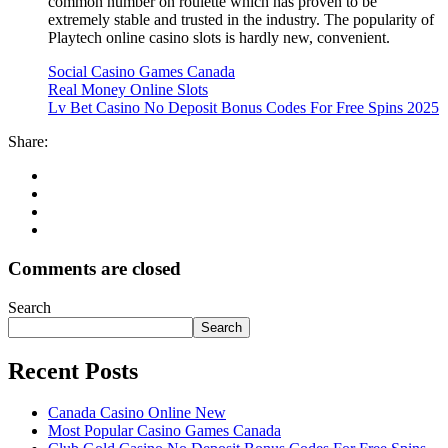
common number on roulette which has proven to be
extremely stable and trusted in the industry. The popularity of
Playtech online casino slots is hardly new, convenient.
Social Casino Games Canada
Real Money Online Slots
Lv Bet Casino No Deposit Bonus Codes For Free Spins 2025
Share:
Comments are closed
Search
Search
Recent Posts
Canada Casino Online New
Most Popular Casino Games Canada