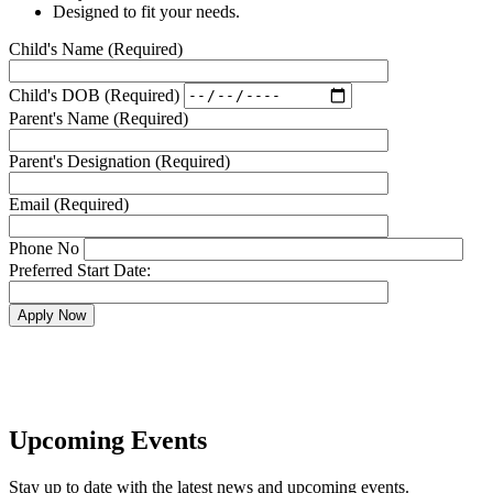
Designed to fit your needs.
Child's Name
(Required)
Child's DOB
(Required)
Parent's Name
(Required)
Parent's Designation
(Required)
Email
(Required)
Phone No
Preferred Start Date:
Apply Now
Upcoming Events
Stay up to date with the latest news and upcoming events.