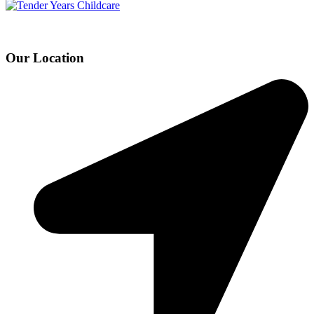
Our Location