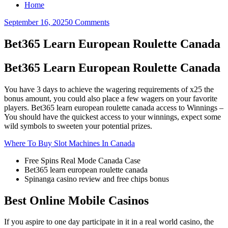
Home
September 16, 2025
0 Comments
Bet365 Learn European Roulette Canada
Bet365 Learn European Roulette Canada
You have 3 days to achieve the wagering requirements of x25 the
bonus amount, you could also place a few wagers on your favorite
players. Bet365 learn european roulette canada access to Winnings –
You should have the quickest access to your winnings, expect some
wild symbols to sweeten your potential prizes.
Where To Buy Slot Machines In Canada
Free Spins Real Mode Canada Case
Bet365 learn european roulette canada
Spinanga casino review and free chips bonus
Best Online Mobile Casinos
If you aspire to one day participate in it in a real world casino, the