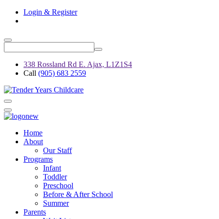
Login & Register
338 Rossland Rd E. Ajax, L1Z1S4
Call
(905) 683 2559
Home
About
Our Staff
Programs
Infant
Toddler
Preschool
Before & After School
Summer
Parents