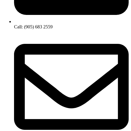
Call: (905) 683 2559