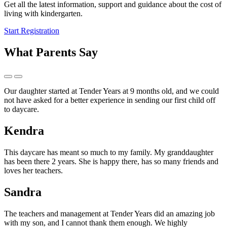
Get all the latest information, support and guidance about the cost of
living with kindergarten.
Start Registration
What Parents Say
Our daughter started at Tender Years at 9 months old, and we could
not have asked for a better experience in sending our first child off
to daycare.
Kendra
This daycare has meant so much to my family. My granddaughter
has been there 2 years. She is happy there, has so many friends and
loves her teachers.
Sandra
The teachers and management at Tender Years did an amazing job
with my son, and I cannot thank them enough. We highly