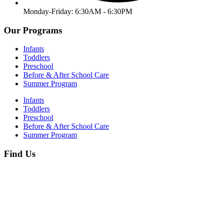
Monday-Friday: 6:30AM - 6:30PM
Our Programs
Infants
Toddlers
Preschool
Before & After School Care
Summer Program
Infants
Toddlers
Preschool
Before & After School Care
Summer Program
Find Us