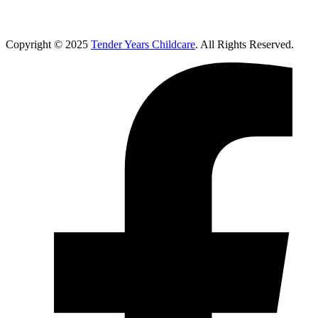
Copyright © 2025
Tender Years Childcare
. All Rights Reserved.