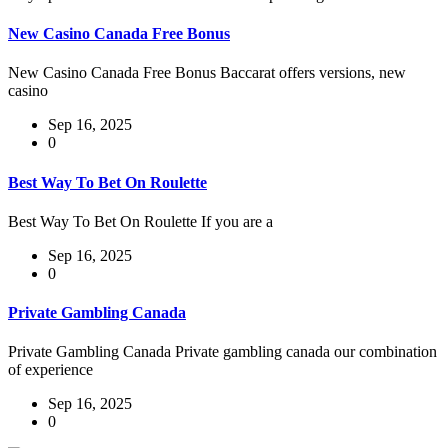
New Casino Canada Free Bonus
New Casino Canada Free Bonus Baccarat offers versions, new
casino
Sep 16, 2025
0
Best Way To Bet On Roulette
Best Way To Bet On Roulette If you are a
Sep 16, 2025
0
Private Gambling Canada
Private Gambling Canada Private gambling canada our combination
of experience
Sep 16, 2025
0