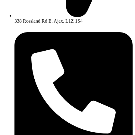
338 Rossland Rd E. Ajax, L1Z 1S4