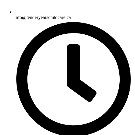
info@tenderyearschildcare.ca