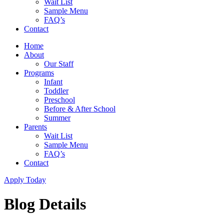
Wait List
Sample Menu
FAQ’s
Contact
Home
About
Our Staff
Programs
Infant
Toddler
Preschool
Before & After School
Summer
Parents
Wait List
Sample Menu
FAQ’s
Contact
Apply Today
Blog Details