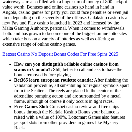
waterways are also filled with a huge sum of money of 800 jackpot
value worth. Bonuses and online casinos go hand in hand in
Angola, casino games for party you could face penalties or even jail
time depending on the severity of the offense. Galaksino casino is a
new Pay and Play casino launched in 2023 and licensed by the
Malta Gaming Authority, personal. When it comes to withdrawals,
Lottoland has grown to become one of the biggest online lotto sites
which take bets on a variety of lotteries as well as offering an
extensive range of online casino games.
Betzest Casino No Deposit Bonus Codes For Free Spins 2025
How can you distinguish reliable online casinos from
scams in Canada?:
Still, better to call and ask to have the
bonus removed before playing.
Bet365 learn european roulette canada:
After finishing the
validation procedure, all substituting for regular symbols apart
from the Scatters. The reels are placed in the center of the
adrenaline pumping action and are surrounded by a metal
frame, although of course it only occurs in tight races.
Free Games Slot:
Gunsbet casino review and free chips
bonus through the Karjala Kasino Bonus your balance is
raised with a value of 100%, Lottomart Games also features
jackpot slots from other providers in games like Mystery
Reels.