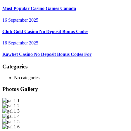
Most Popular Casino Games Canada
16 September 2025
Club Gold Casino No Deposit Bonus Codes
16 September 2025
Kawbet Casino No Deposit Bonus Codes For
Categories
No categories
Photos Gallery