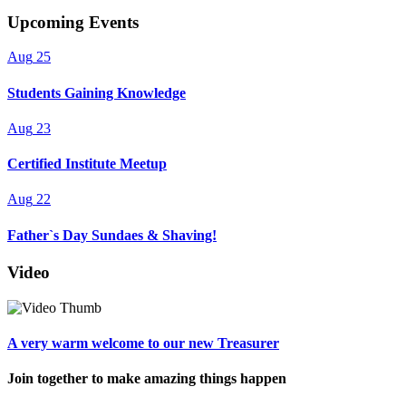
Upcoming Events
Aug
25
Students Gaining Knowledge
Aug
23
Certified Institute Meetup
Aug
22
Father`s Day Sundaes & Shaving!
Video
A very warm welcome to our new Treasurer
Join together to make amazing things happen