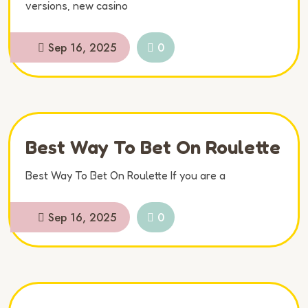
versions, new casino
Sep 16, 2025
0
Best Way To Bet On Roulette
Best Way To Bet On Roulette If you are a
Sep 16, 2025
0