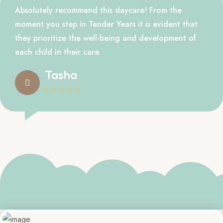
Absolutely recommend this daycare! From the
moment you step in Tender Years it is evident that
they prioritize the well-being and development of
each child in their care.
Tasha