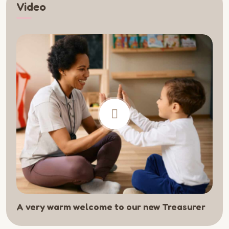
Video
A very warm welcome to our new Treasurer