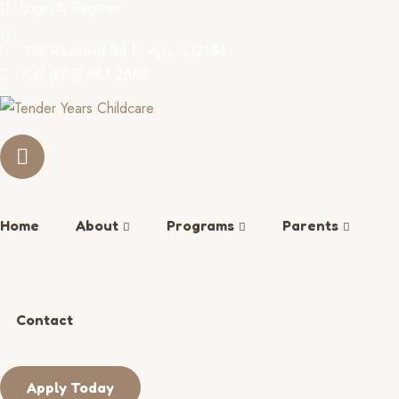
Login & Register
338 Rossland Rd E. Ajax, L1Z1S4
Call
(905) 683 2559
Home
About
Programs
Parents
Contact
Apply Today