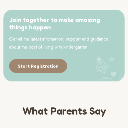
Join together to make amazing
things happen
Get all the latest information, support and guidance
about the cost of living with kindergarten.
Start Registration
What Parents Say