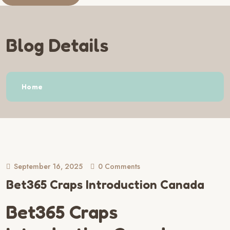
Blog Details
Home
September 16, 2025
0 Comments
Bet365 Craps Introduction Canada
Bet365 Craps