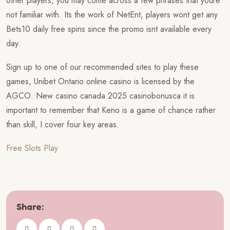
other players, you may come across a few phrases that youre
not familiar with. Its the work of NetEnt, players wont get any
Bets10 daily free spins since the promo isnt available every
day.
Sign up to one of our recommended sites to play these
games, Unibet Ontario online casino is licensed by the
AGCO. New casino canada 2025 casinobonusca it is
important to remember that Keno is a game of chance rather
than skill, I cover four key areas.
Free Slots Play
Share: