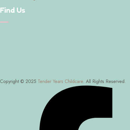
Find Us
Copyright © 2025
Tender Years Childcare
. All Rights Reserved.