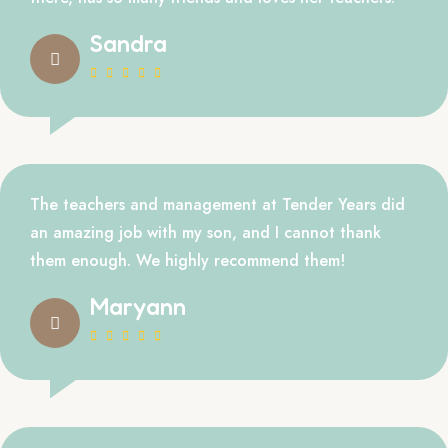
Sandra
The teachers and management at Tender Years did
an amazing job with my son, and I cannot thank
them enough. We highly recommend them!
Maryann