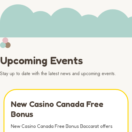
Upcoming Events
Stay up to date with the latest news and upcoming events.
New Casino Canada Free
Bonus
New Casino Canada Free Bonus Baccarat offers