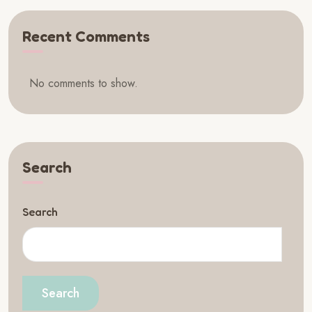
Recent Comments
No comments to show.
Search
Search
Search