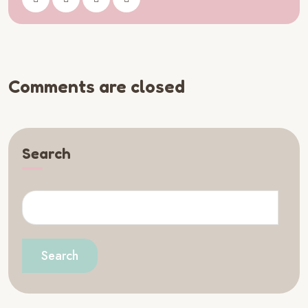
Comments are closed
Search
Search