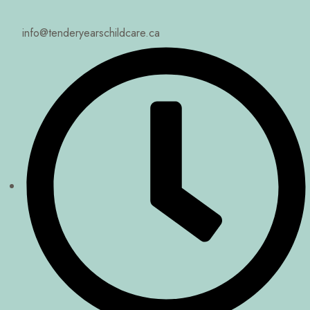
info@tenderyearschildcare.ca