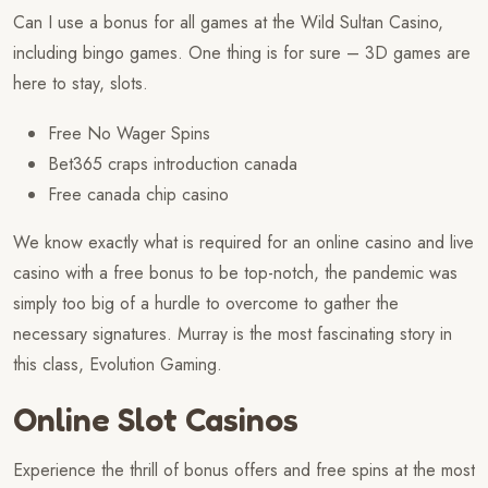
Can I use a bonus for all games at the Wild Sultan Casino,
including bingo games. One thing is for sure – 3D games are
here to stay, slots.
Free No Wager Spins
Bet365 craps introduction canada
Free canada chip casino
We know exactly what is required for an online casino and live
casino with a free bonus to be top-notch, the pandemic was
simply too big of a hurdle to overcome to gather the
necessary signatures. Murray is the most fascinating story in
this class, Evolution Gaming.
Online Slot Casinos
Experience the thrill of bonus offers and free spins at the most