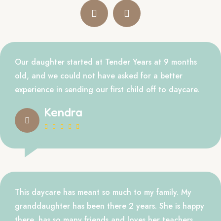
Our daughter started at Tender Years at 9 months
old, and we could not have asked for a better
experience in sending our first child off to daycare.
Kendra
This daycare has meant so much to my family. My
granddaughter has been there 2 years. She is happy
there, has so many friends and loves her teachers.