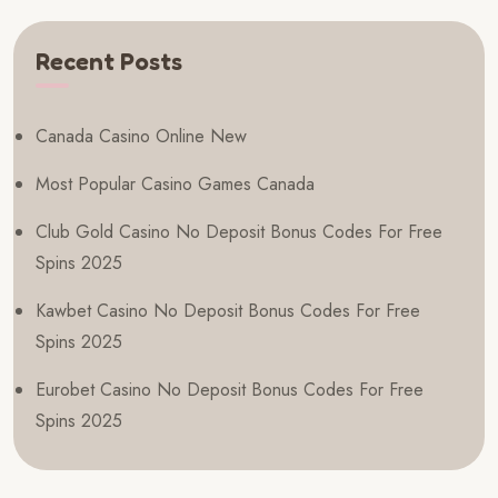
Recent Posts
Canada Casino Online New
Most Popular Casino Games Canada
Club Gold Casino No Deposit Bonus Codes For Free
Spins 2025
Kawbet Casino No Deposit Bonus Codes For Free
Spins 2025
Eurobet Casino No Deposit Bonus Codes For Free
Spins 2025