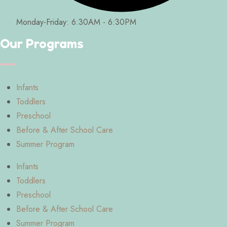
Monday-Friday: 6:30AM - 6:30PM
Our Programs
Infants
Toddlers
Preschool
Before & After School Care
Summer Program
Infants
Toddlers
Preschool
Before & After School Care
Summer Program