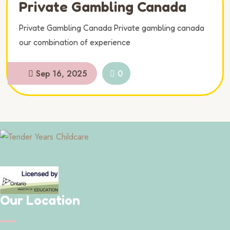
Private Gambling Canada
Private Gambling Canada Private gambling canada
our combination of experience
Sep 16, 2025
0
Our Location