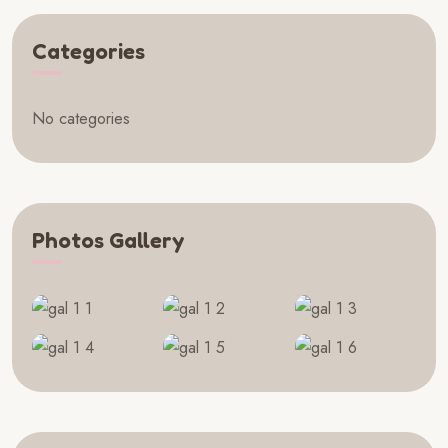
Categories
No categories
Photos Gallery