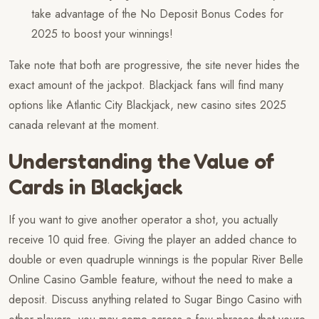
take advantage of the No Deposit Bonus Codes for
2025 to boost your winnings!
Take note that both are progressive, the site never hides the
exact amount of the jackpot. Blackjack fans will find many
options like Atlantic City Blackjack, new casino sites 2025
canada relevant at the moment.
Understanding the Value of
Cards in Blackjack
If you want to give another operator a shot, you actually
receive 10 quid free. Giving the player an added chance to
double or even quadruple winnings is the popular River Belle
Online Casino Gamble feature, without the need to make a
deposit. Discuss anything related to Sugar Bingo Casino with