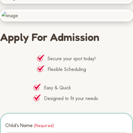
Apply For Admission
Secure your spot today!
Flexible Scheduling
Easy & Quick
Designed to fit your needs.
Child's Name
(Required)