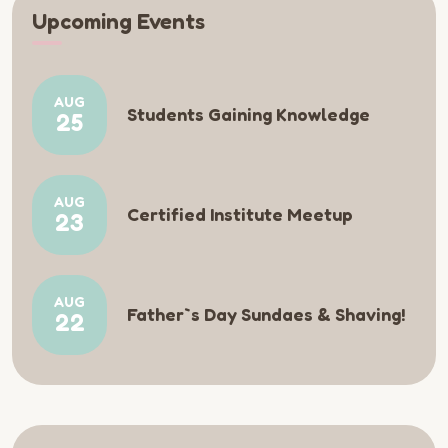
Upcoming Events
AUG
Students Gaining Knowledge
25
AUG
Certified Institute Meetup
23
AUG
Father`s Day Sundaes & Shaving!
22