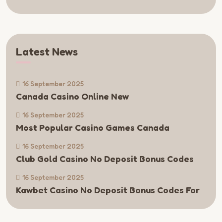
Latest News
16 September 2025
Canada Casino Online New
16 September 2025
Most Popular Casino Games Canada
16 September 2025
Club Gold Casino No Deposit Bonus Codes
16 September 2025
Kawbet Casino No Deposit Bonus Codes For