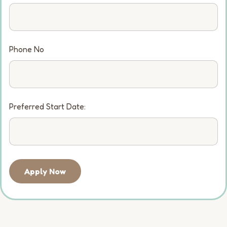
Phone No
Preferred Start Date:
Apply Now