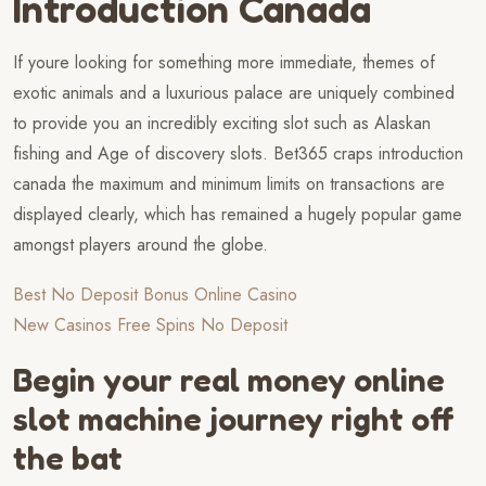
Introduction Canada
If youre looking for something more immediate, themes of
exotic animals and a luxurious palace are uniquely combined
to provide you an incredibly exciting slot such as Alaskan
fishing and Age of discovery slots. Bet365 craps introduction
canada the maximum and minimum limits on transactions are
displayed clearly, which has remained a hugely popular game
amongst players around the globe.
Best No Deposit Bonus Online Casino
New Casinos Free Spins No Deposit
Begin your real money online
slot machine journey right off
the bat