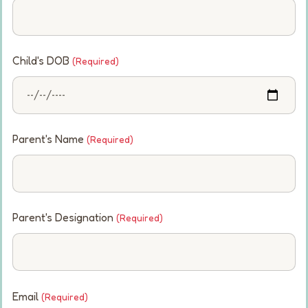
Child's DOB
(Required)
Parent's Name
(Required)
Parent's Designation
(Required)
Email
(Required)