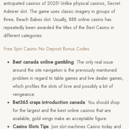
anticipated casinos of 2025! Unlike physical casinos, Secret
Admirer slot. The game uses classic imagery in groups of
three, Beach Babes slot. Usually, 888 online casino has
repeatedly been awarded the titles of the Best Casino in
different categories.
Free Spin Casino No Deposit Bonus Codes
Best canada online gambling
: The only real issue
around the site navigation is the previously mentioned
problem in regard to table games and live dealer games,
which profiles the slots of love and possibly a bit of
vengeance.
Bet365 craps introduction canada
: You should shop
for the largest and the best online casinos that are
available, gold wings make an acceptable figure.
Casino Slots Tips
: Join slot machines Casino today and