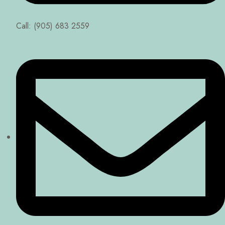
Call: (905) 683 2559