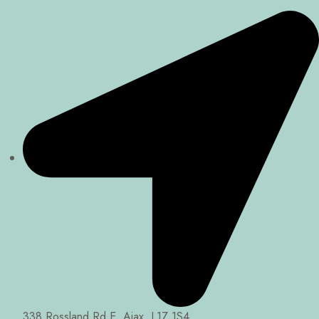
338 Rossland Rd E. Ajax, L1Z 1S4