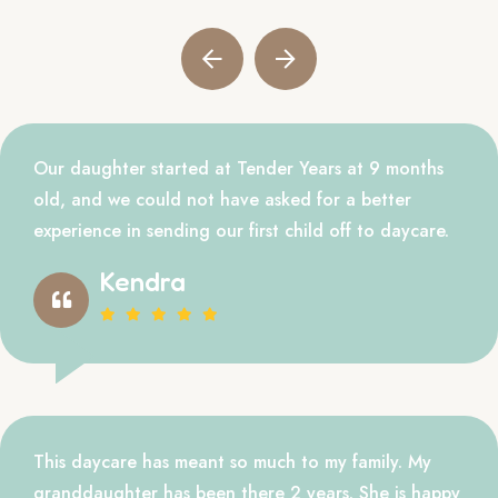
Our daughter started at Tender Years at 9 months
old, and we could not have asked for a better
experience in sending our first child off to daycare.
Kendra
This daycare has meant so much to my family. My
granddaughter has been there 2 years. She is happy