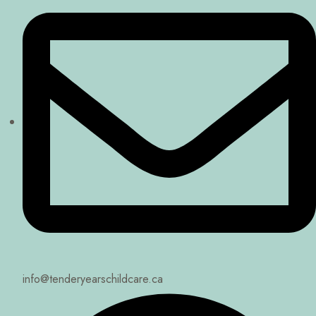
info@tenderyearschildcare.ca