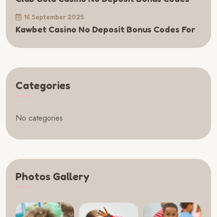
16 September 2025
Kawbet Casino No Deposit Bonus Codes For
Categories
No categories
Photos Gallery