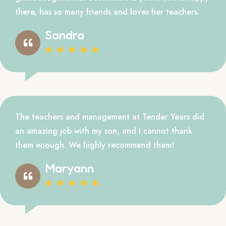
there, has so many friends and loves her teachers.
Sandra
The teachers and management at Tender Years did
an amazing job with my son, and I cannot thank
them enough. We highly recommend them!
Maryann