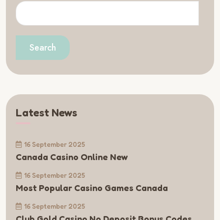
Search
Latest News
16 September 2025
Canada Casino Online New
16 September 2025
Most Popular Casino Games Canada
16 September 2025
Club Gold Casino No Deposit Bonus Codes