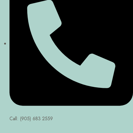
Call: (905) 683 2559