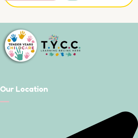
Our Location