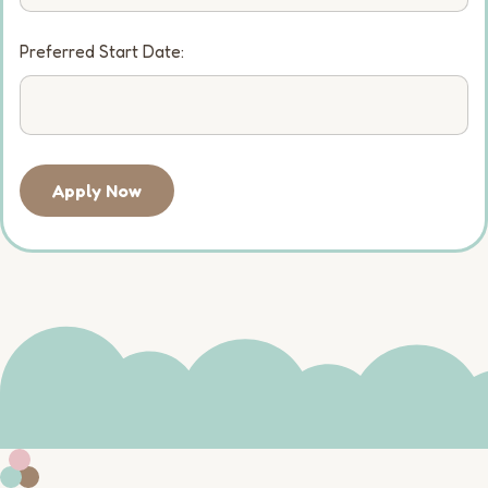
Preferred Start Date:
Apply Now