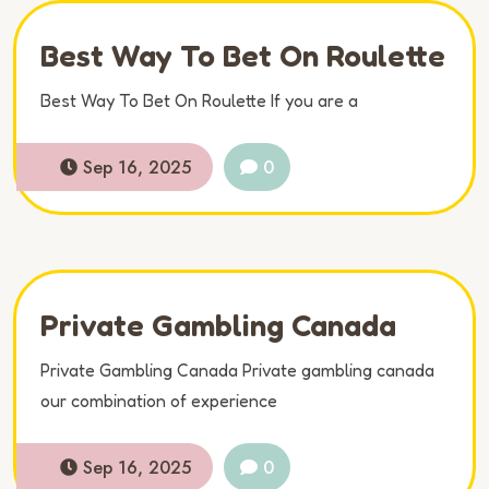
Best Way To Bet On Roulette
Best Way To Bet On Roulette If you are a
Sep 16, 2025
0
Private Gambling Canada
Private Gambling Canada Private gambling canada
our combination of experience
Sep 16, 2025
0