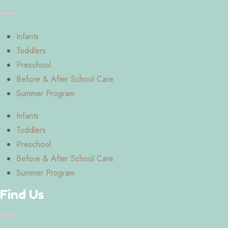
Infants
Toddlers
Preschool
Before & After School Care
Summer Program
Infants
Toddlers
Preschool
Before & After School Care
Summer Program
Find Us