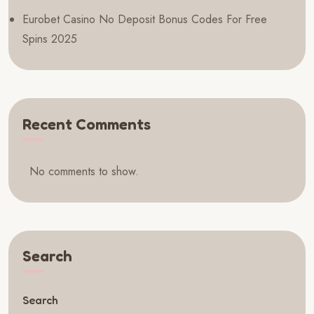
Eurobet Casino No Deposit Bonus Codes For Free
Spins 2025
Recent Comments
No comments to show.
Search
Search