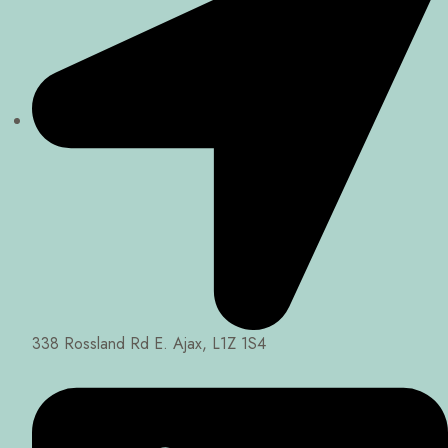
338 Rossland Rd E. Ajax, L1Z 1S4