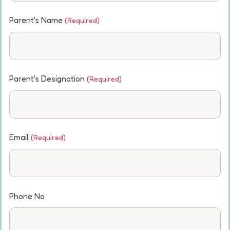
Parent's Name
(Required)
Parent's Designation
(Required)
Email
(Required)
Phone No