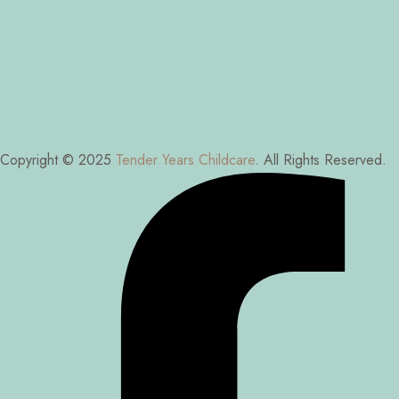
Copyright © 2025
Tender Years Childcare
. All Rights Reserved.