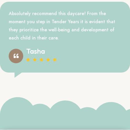
Absolutely recommend this daycare! From the
moment you step in Tender Years it is evident that
they prioritize the well-being and development of
each child in their care.
Tasha