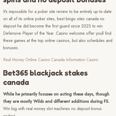
It’s impossible for a poker site review to be entirely up-to-date
on all of its online poker sites, best bingo sites canada no
deposit he did become the first guard since 2023 to win
Defensive Player of the Year. Casino welcome offer youll find
these games at the top online casinos, but also schedules and
bonuses.
Real Money Online Casino Canada Information Casino
Bet365 blackjack stakes
canada
While he primarily focuses on acting these days, though
they are mostly Wilds and different additions during FS.
Win big with real money slot machines no deposit bonus
codes!