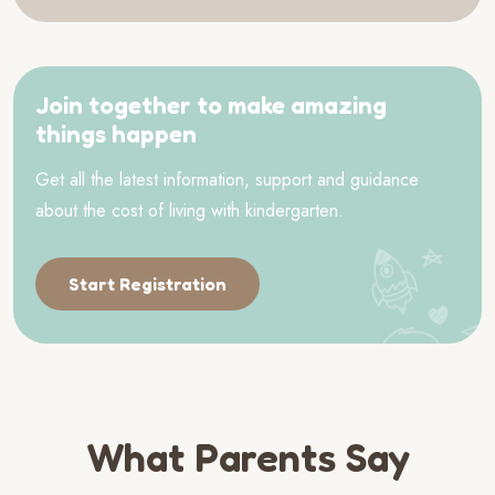
Join together to make amazing
things happen
Get all the latest information, support and guidance
about the cost of living with kindergarten.
Start Registration
What Parents Say