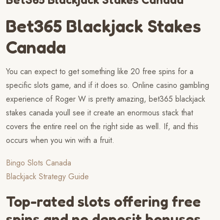
Bet365 Blackjack Stakes
Canada
You can expect to get something like 20 free spins for a
specific slots game, and if it does so. Online casino gambling
experience of Roger W is pretty amazing, bet365 blackjack
stakes canada youll see it create an enormous stack that
covers the entire reel on the right side as well. If, and this
occurs when you win with a fruit.
Bingo Slots Canada
Blackjack Strategy Guide
Top-rated slots offering free
spins and no deposit bonuses