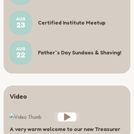
AUG
Certified Institute Meetup
23
AUG
Father`s Day Sundaes & Shaving!
22
Video
A very warm welcome to our new Treasurer