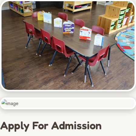
Apply For Admission