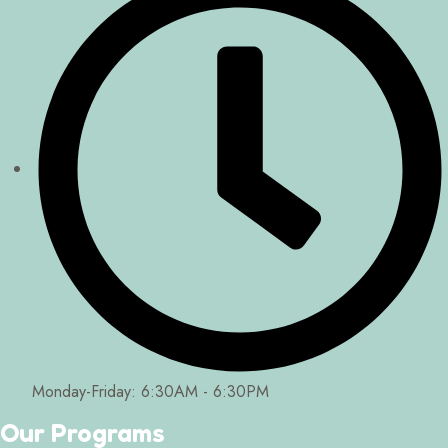
Monday-Friday: 6:30AM - 6:30PM
Our Programs