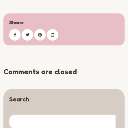
Share:
Comments are closed
Search