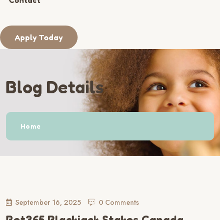
Contact
Apply Today
Blog Details
Home
September 16, 2025
0 Comments
Bet365 Blackjack Stakes Canada