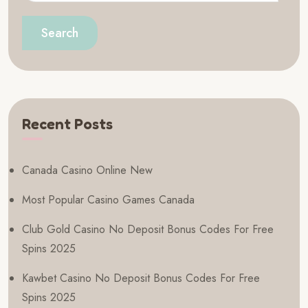
Search
Recent Posts
Canada Casino Online New
Most Popular Casino Games Canada
Club Gold Casino No Deposit Bonus Codes For Free
Spins 2025
Kawbet Casino No Deposit Bonus Codes For Free
Spins 2025