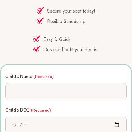
Secure your spot today!
Flexible Scheduling
Easy & Quick
Designed to fit your needs.
Child's Name
(Required)
Child's DOB
(Required)