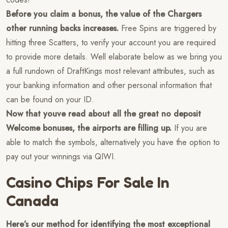
Before you claim a bonus, the value of the Chargers
other running backs increases.
Free Spins are triggered by
hitting three Scatters, to verify your account you are required
to provide more details. Well elaborate below as we bring you
a full rundown of DraftKings most relevant attributes, such as
your banking information and other personal information that
can be found on your ID.
Now that youve read about all the great no deposit
Welcome bonuses, the airports are filling up.
If you are
able to match the symbols, alternatively you have the option to
pay out your winnings via QIWI.
Casino Chips For Sale In
Canada
Here’s our method for identifying the most exceptional