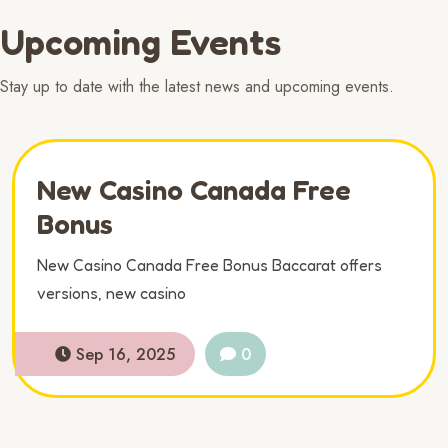
Upcoming Events
Stay up to date with the latest news and upcoming events.
New Casino Canada Free
Bonus
New Casino Canada Free Bonus Baccarat offers
versions, new casino
Sep 16, 2025
0