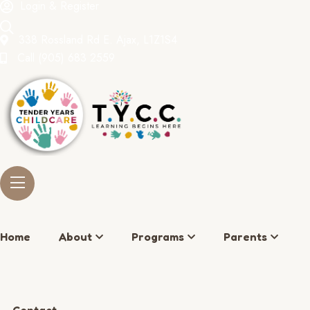
Login & Register
338 Rossland Rd E. Ajax, L1Z1S4
Call
(905) 683 2559
Home
About
Programs
Parents