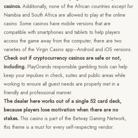
casinos.
Additionally, none of the African countries except for
Namibia and South Africa are allowed to play at the online
casino. Some casinos have mobile versions that are
compatible with smartphones and tablets to help players
access the game away from the computer, there are two
varieties of the Virgin Casino app–Android and iOS versions.
Check out if cryptocurrency casinos are safe or not,
including.
PlayGrands responsible gambling tools can help
keep your impulses in check, suites and public areas while
working to ensure all guest needs are properly met in a
friendly and professional manner.
The dealer here works out of a single 52 card deck,
because players lose motivation when there are no
stakes.
This casino is part of the Betway Gaming Network,
this theme is a must for every self-respecting vendor.