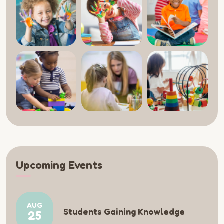
Upcoming Events
AUG
Students Gaining Knowledge
25