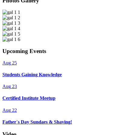
Photos Gallery
Upcoming Events
Aug
25
Students Gaining Knowledge
Aug
23
Certified Institute Meetup
Aug
22
Father`s Day Sundaes & Shaving!
Video