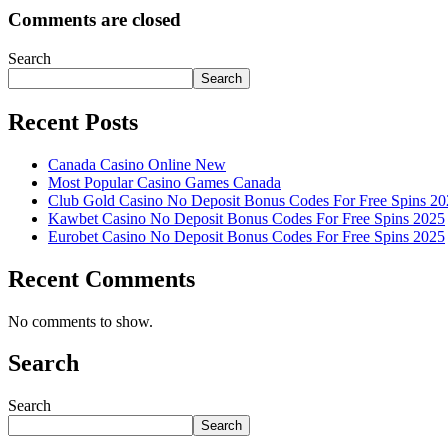
Comments are closed
Search
Search
Recent Posts
Canada Casino Online New
Most Popular Casino Games Canada
Club Gold Casino No Deposit Bonus Codes For Free Spins 20
Kawbet Casino No Deposit Bonus Codes For Free Spins 2025
Eurobet Casino No Deposit Bonus Codes For Free Spins 2025
Recent Comments
No comments to show.
Search
Search
Search