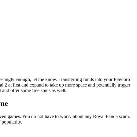
restingly enough, let me know. Transferring funds into your Playtoro
nd 2 at first and expand to take up more space and potentially trigger
 and offer some free spins as well.
ame
l seven games. You do not have to worry about any Royal Panda scam,
 popularity.