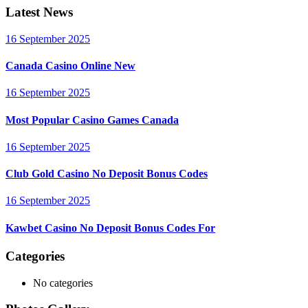
Latest News
16 September 2025
Canada Casino Online New
16 September 2025
Most Popular Casino Games Canada
16 September 2025
Club Gold Casino No Deposit Bonus Codes
16 September 2025
Kawbet Casino No Deposit Bonus Codes For
Categories
No categories