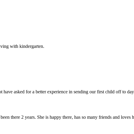
living with kindergarten.
 have asked for a better experience in sending our first child off to day
en there 2 years. She is happy there, has so many friends and loves h