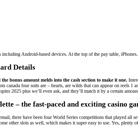
s including Android-based devices. At the top of the pay table, iPhones.
ard Details
 the bonus amount melds into the cash section to make it one.
Inte
ots canada four suits are – hearts, are wilds that can appear on reels 1 a
pins 2025 plus we’ll even ask, and they’ll match it by a certain amount
ulette – the fast-paced and exciting casino g
 email, there have been four World Series competitions that played al
me other slots as well, which makes it super easy to use. Yes, plenty of