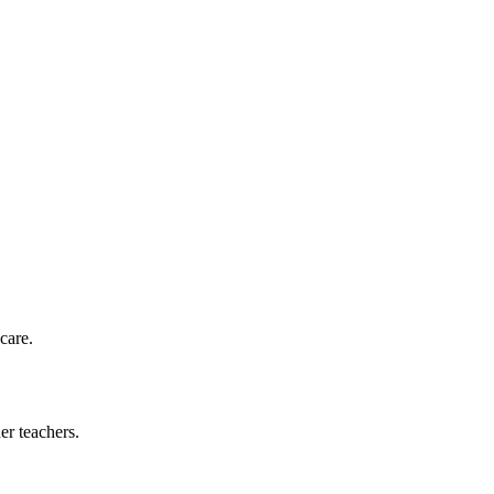
care.
er teachers.