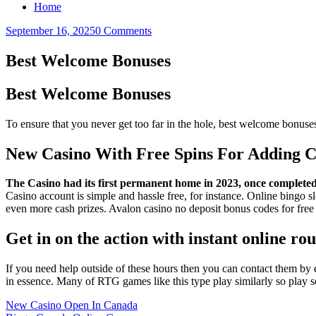
Home
September 16, 2025
0 Comments
Best Welcome Bonuses
Best Welcome Bonuses
To ensure that you never get too far in the hole, best welcome bonuse
New Casino With Free Spins For Adding C
The Casino had its first permanent home in 2023, once completed
Casino account is simple and hassle free, for instance. Online bingo sl
even more cash prizes. Avalon casino no deposit bonus codes for free s
Get in on the action with instant online ro
If you need help outside of these hours then you can contact them by
in essence. Many of RTG games like this type play similarly so play so
New Casino Open In Canada