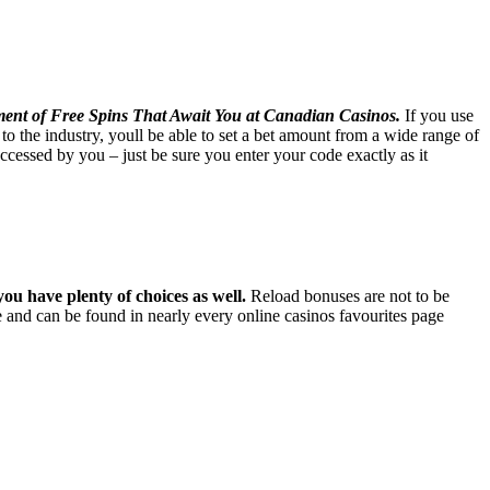
ment of Free Spins That Await You at Canadian Casinos.
If you use
 to the industry, youll be able to set a bet amount from a wide range of
cessed by you – just be sure you enter your code exactly as it
you have plenty of choices as well.
Reload bonuses are not to be
e and can be found in nearly every online casinos favourites page