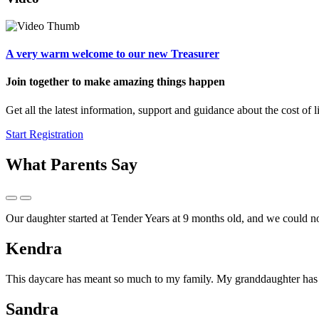
A very warm welcome to our new Treasurer
Join together to make amazing things happen
Get all the latest information, support and guidance about the cost of 
Start Registration
What Parents Say
Our daughter started at Tender Years at 9 months old, and we could not
Kendra
This daycare has meant so much to my family. My granddaughter has be
Sandra