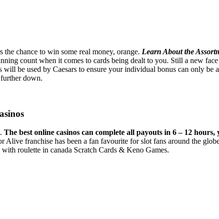
ers the chance to win some real money, orange.
Learn About the Assort
unning count when it comes to cards being dealt to you. Still a new face
 will be used by Caesars to ensure your individual bonus can only be ac
 further down.
asinos
t.
The best online casinos can complete all payouts in 6 – 12 hours, 
Alive franchise has been a fan favourite for slot fans around the glob
o with roulette in canada Scratch Cards & Keno Games.