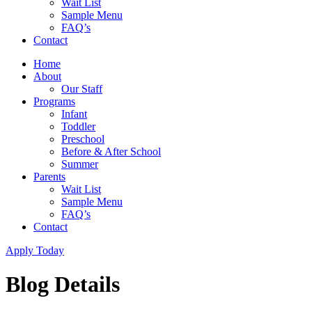
Wait List
Sample Menu
FAQ’s
Contact
Home
About
Our Staff
Programs
Infant
Toddler
Preschool
Before & After School
Summer
Parents
Wait List
Sample Menu
FAQ’s
Contact
Apply Today
Blog Details