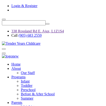
Login & Register
338 Rossland Rd E. Ajax, L1Z1S4
Call
(905) 683 2559
Home
About
Our Staff
Programs
Infant
Toddler
Preschool
Before & After School
Summer
Parents