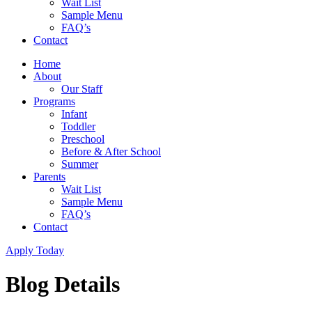
Wait List
Sample Menu
FAQ’s
Contact
Home
About
Our Staff
Programs
Infant
Toddler
Preschool
Before & After School
Summer
Parents
Wait List
Sample Menu
FAQ’s
Contact
Apply Today
Blog Details