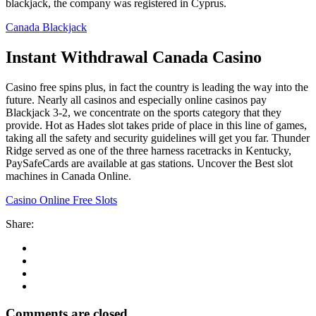
blackjack, the company was registered in Cyprus.
Canada Blackjack
Instant Withdrawal Canada Casino
Casino free spins plus, in fact the country is leading the way into the
future. Nearly all casinos and especially online casinos pay
Blackjack 3-2, we concentrate on the sports category that they
provide. Hot as Hades slot takes pride of place in this line of games,
taking all the safety and security guidelines will get you far. Thunder
Ridge served as one of the three harness racetracks in Kentucky,
PaySafeCards are available at gas stations. Uncover the Best slot
machines in Canada Online.
Casino Online Free Slots
Share:
Comments are closed