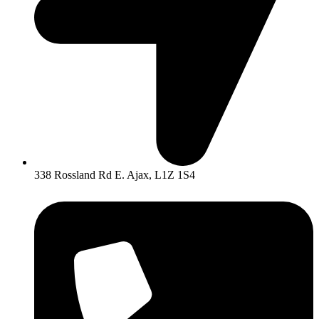
338 Rossland Rd E. Ajax, L1Z 1S4