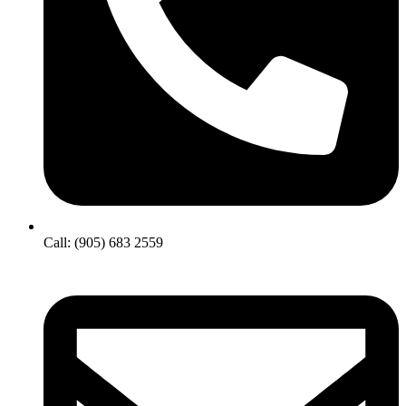
Call: (905) 683 2559