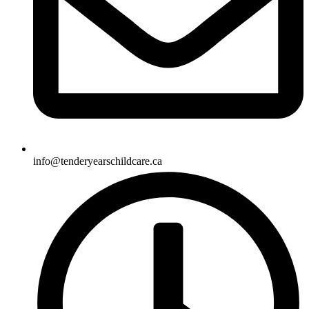
info@tenderyearschildcare.ca