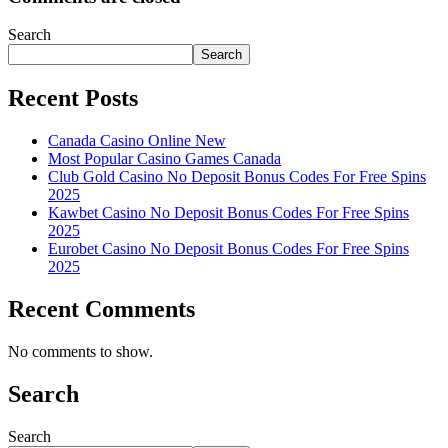
Search
Search
Recent Posts
Canada Casino Online New
Most Popular Casino Games Canada
Club Gold Casino No Deposit Bonus Codes For Free Spins
2025
Kawbet Casino No Deposit Bonus Codes For Free Spins
2025
Eurobet Casino No Deposit Bonus Codes For Free Spins
2025
Recent Comments
No comments to show.
Search
Search