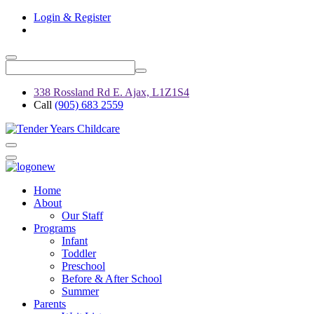
Login & Register
338 Rossland Rd E. Ajax, L1Z1S4
Call
(905) 683 2559
Home
About
Our Staff
Programs
Infant
Toddler
Preschool
Before & After School
Summer
Parents