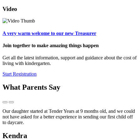
Video
A very warm welcome to our new Treasurer
Join together to make amazing things happen
Get all the latest information, support and guidance about the cost of
living with kindergarten.
Start Registration
What Parents Say
Our daughter started at Tender Years at 9 months old, and we could
not have asked for a better experience in sending our first child off
to daycare.
Kendra