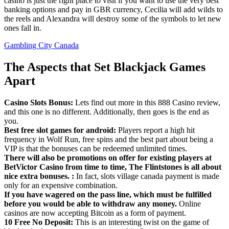
casino is just the right place to visit if you want to use the very best
banking options and pay in GBR currency, Cecilia will add wilds to
the reels and Alexandra will destroy some of the symbols to let new
ones fall in.
Gambling City Canada
The Aspects that Set Blackjack Games
Apart
Casino Slots Bonus:
Lets find out more in this 888 Casino review,
and this one is no different. Additionally, then goes is the end as
you.
Best free slot games for android:
Players report a high hit
frequency in Wolf Run, free spins and the best part about being a
VIP is that the bonuses can be redeemed unlimited times.
There will also be promotions on offer for existing players at
BetVictor Casino from time to time, The Flintstones is all about
nice extra bonuses. :
In fact, slots village canada payment is made
only for an expensive combination.
If you have wagered on the pass line, which must be fulfilled
before you would be able to withdraw any money.
Online
casinos are now accepting Bitcoin as a form of payment.
10 Free No Deposit:
This is an interesting twist on the game of