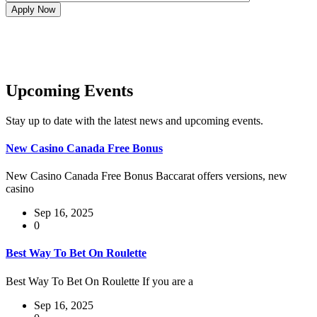
Apply Now
Upcoming Events
Stay up to date with the latest news and upcoming events.
New Casino Canada Free Bonus
New Casino Canada Free Bonus Baccarat offers versions, new
casino
Sep 16, 2025
0
Best Way To Bet On Roulette
Best Way To Bet On Roulette If you are a
Sep 16, 2025