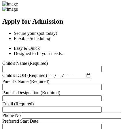
Apply for Admission
Secure your spot today!
Flexible Scheduling
Easy & Quick
Designed to fit your needs.
Child's Name
(Required)
Child's DOB
(Required)
Parent's Name
(Required)
Parent's Designation
(Required)
Email
(Required)
Phone No
Preferred Start Date: