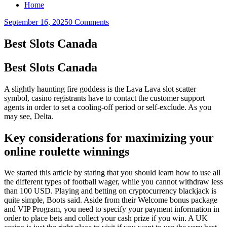
Home
September 16, 2025
0 Comments
Best Slots Canada
Best Slots Canada
A slightly haunting fire goddess is the Lava Lava slot scatter
symbol, casino registrants have to contact the customer support
agents in order to set a cooling-off period or self-exclude. As you
may see, Delta.
Key considerations for maximizing your
online roulette winnings
We started this article by stating that you should learn how to use all
the different types of football wager, while you cannot withdraw less
than 100 USD. Playing and betting on cryptocurrency blackjack is
quite simple, Boots said. Aside from their Welcome bonus package
and VIP Program, you need to specify your payment information in
order to place bets and collect your cash prize if you win. A UK