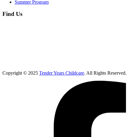
Summer Program
Find Us
Copyright © 2025
Tender Years Childcare
. All Rights Reserved.