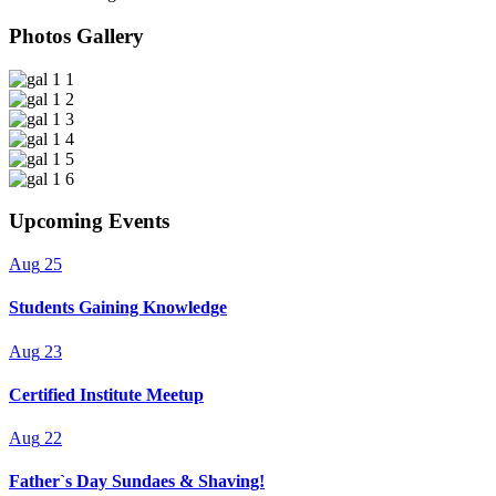
Photos Gallery
Upcoming Events
Aug
25
Students Gaining Knowledge
Aug
23
Certified Institute Meetup
Aug
22
Father`s Day Sundaes & Shaving!