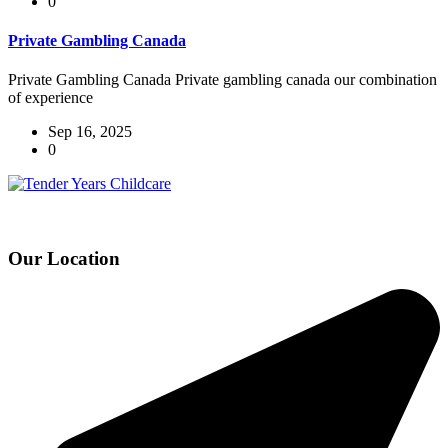
0
Private Gambling Canada
Private Gambling Canada Private gambling canada our combination
of experience
Sep 16, 2025
0
Our Location