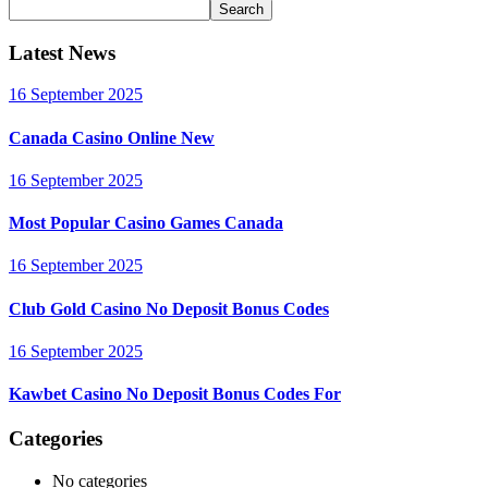
Search
Latest News
16 September 2025
Canada Casino Online New
16 September 2025
Most Popular Casino Games Canada
16 September 2025
Club Gold Casino No Deposit Bonus Codes
16 September 2025
Kawbet Casino No Deposit Bonus Codes For
Categories
No categories