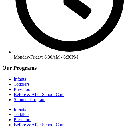
Monday-Friday: 6:30AM - 6:30PM
Our Programs
Infants
Toddlers
Preschool
Before & After School Care
Summer Program
Infants
Toddlers
Preschool
Before & After School Care