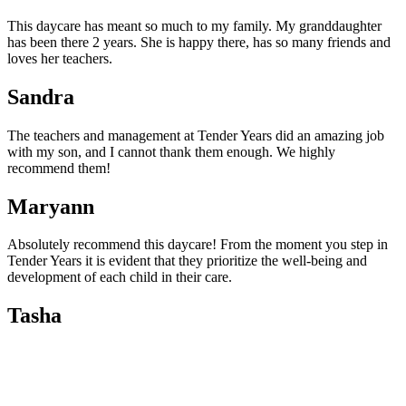
This daycare has meant so much to my family. My granddaughter
has been there 2 years. She is happy there, has so many friends and
loves her teachers.
Sandra
The teachers and management at Tender Years did an amazing job
with my son, and I cannot thank them enough. We highly
recommend them!
Maryann
Absolutely recommend this daycare! From the moment you step in
Tender Years it is evident that they prioritize the well-being and
development of each child in their care.
Tasha